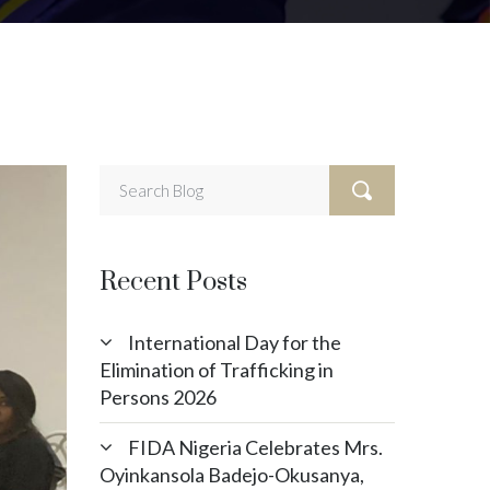
Recent Posts
International Day for the
Elimination of Trafficking in
Persons 2026
FIDA Nigeria Celebrates Mrs.
Oyinkansola Badejo-Okusanya,