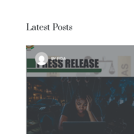
Latest Posts
BY FIDA