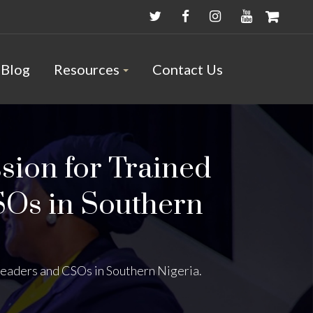
Blog
Resources
Contact Us
sion for Trained
SOs in Southern
eaders and CSOs in Southern Nigeria.