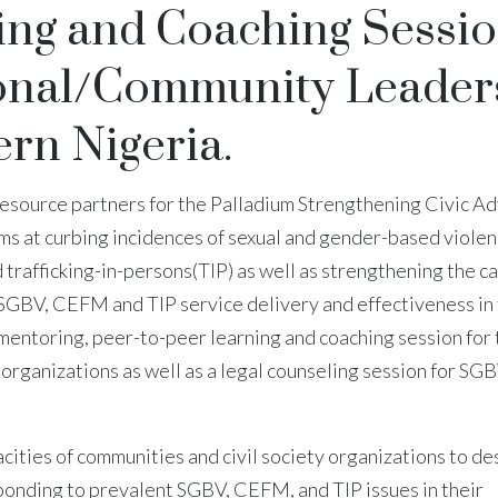
ing and Coaching Sessi
tional/Community Leader
rn Nigeria.
resource partners for the Palladium Strengthening Civic A
ms at curbing incidences of sexual and gender-based viole
trafficking-in-persons(TIP) as well as strengthening the c
e SGBV, CEFM and TIP service delivery and effectiveness in
mentoring, peer-to-peer learning and coaching session for 
 organizations as well as a legal counseling session for SGB
acities of communities and civil society organizations to de
ponding to prevalent SGBV, CEFM, and TIP issues in their