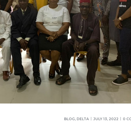
BLOG
,
DELTA
JULY 13, 2022
0 C