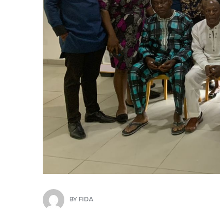
BY
FIDA