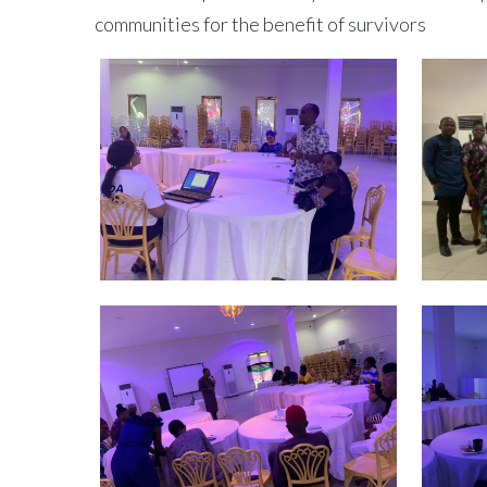
communities for the benefit of survivors