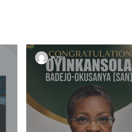
BY FIDA