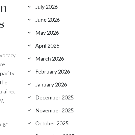
on
July 2026
s
June 2026
May 2026
April 2026
dvocacy
March 2026
nce
February 2026
apacity
 the
January 2026
trained
December 2025
V,
November 2025
October 2025
sign