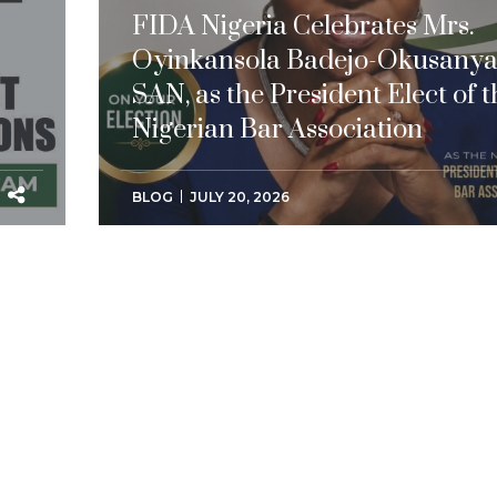
FIDA Nigeria Celebrates Mrs.
Oyinkansola Badejo-Okusanya
SAN, as the President Elect of t
Nigerian Bar Association
BLOG
JULY 20, 2026