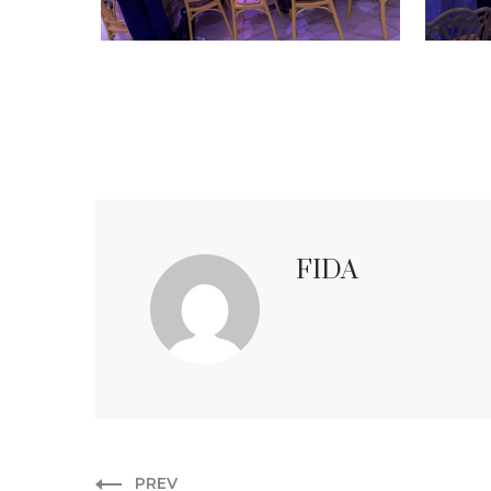
FIDA
PREV