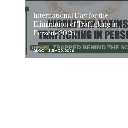
International Day for the
Elimination of Trafficking in
Persons 2026
BLOG
JULY 30, 2026