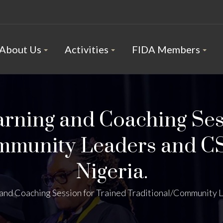
About Us
Activities
FIDA Members
arning and Coaching Ses
mmunity Leaders and C
Nigeria.
and Coaching Session for Trained Traditional/Community L