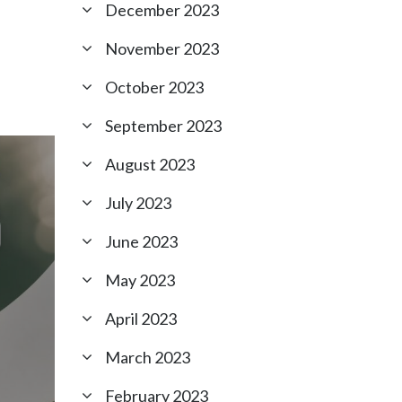
December 2023
November 2023
October 2023
September 2023
August 2023
July 2023
June 2023
May 2023
April 2023
March 2023
February 2023