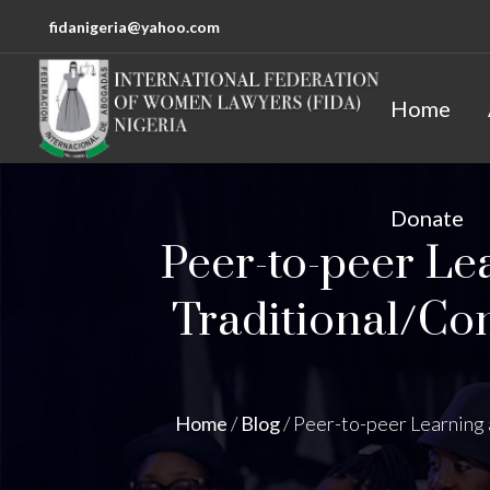
fidanigeria@yahoo.com
Home
Donate
Peer-to-peer Le
Traditional/Co
Home
/
Blog
/
Peer-to-peer Learning 