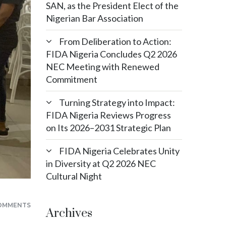
SAN, as the President Elect of the
Nigerian Bar Association
From Deliberation to Action:
FIDA Nigeria Concludes Q2 2026
NEC Meeting with Renewed
Commitment
Turning Strategy into Impact:
FIDA Nigeria Reviews Progress
on Its 2026–2031 Strategic Plan
FIDA Nigeria Celebrates Unity
in Diversity at Q2 2026 NEC
Cultural Night
OMMENTS
Archives