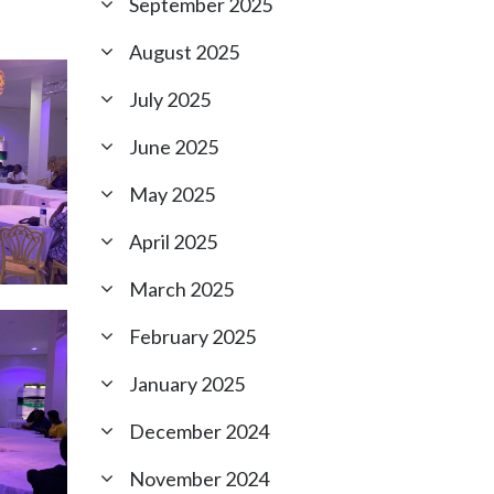
September 2025
August 2025
July 2025
June 2025
May 2025
April 2025
March 2025
February 2025
January 2025
December 2024
November 2024