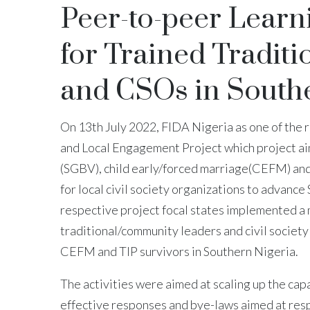
Peer-to-peer Learn
for Trained Tradi
and CSOs in Southe
On 13th July 2022, FIDA Nigeria as one of the 
and Local Engagement Project which project ai
(SGBV), child early/forced marriage(CEFM) and 
for local civil society organizations to advanc
respective project focal states implemented a 
traditional/community leaders and civil society
CEFM and TIP survivors in Southern Nigeria.
The activities were aimed at scaling up the cap
effective responses and bye-laws aimed at res