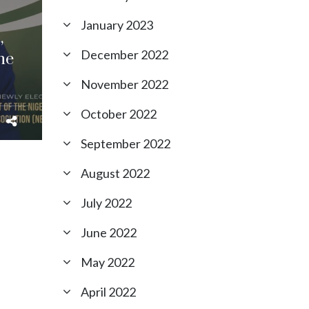
January 2023
,
December 2022
he
November 2022
October 2022
September 2022
August 2022
July 2022
June 2022
May 2022
April 2022