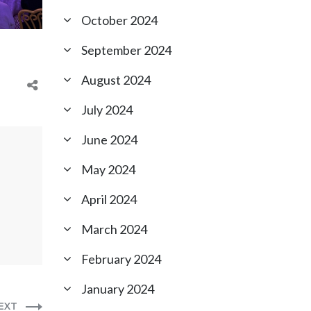
October 2024
September 2024
August 2024
July 2024
June 2024
May 2024
April 2024
March 2024
February 2024
January 2024
EXT