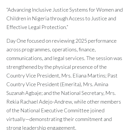
“Advancing Inclusive Justice Systems for Women and
Children in Nigeria through Access to Justice and
Effective Legal Protection.”
Day One focused on reviewing 2025 performance
across programmes, operations, finance,
communications, and legal services. The session was
strengthened by the physical presence of the
Country Vice President, Mrs. Eliana Martins; Past
Country Vice President (Emerita), Mrs. Amina
Suzanah Agbaje; and the National Secretary, Mrs.
Rekia Rachael Adejo-Andrew, while other members
of the National Executive Committee joined
virtually—demonstrating their commitment and
strong leadership engagement.