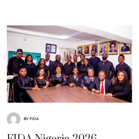
BY FIDA
FIDA Nigeria 2026