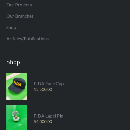
Our Projects
Our Branches
Shop
Articles/Publications
Shop
FIDA Face Cap
₦
3,500.00
FIDA Lapel Pin
₦
4,000.00