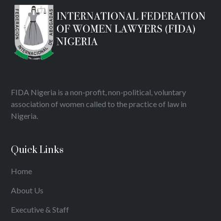
FIDA Nigeria is a non-profit, non-political, voluntary
association of women called to the practice of law in
Nigeria.
Quick Links
Home
About Us
Executive & Staff