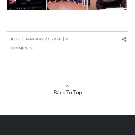
BLOG
JANUARY 23, 2026
0
COMMENTS
Back To Top