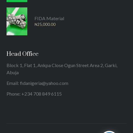
FIDA Material
₦
25,000.00
Head Office
Block 1, Flat 1, Ankpa Close Ogun Street Area 2, Garki,
Abuja
Email: fidanigeria@yahoo.com
Phone: +234 708 849 6115