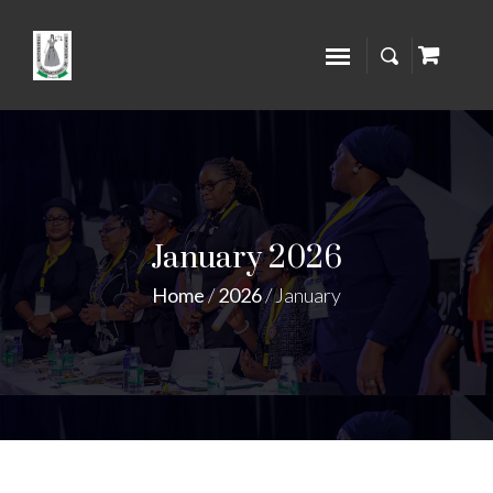
January 2026
Home
/
2026
/
January