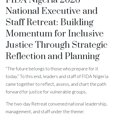
National Executive and
Staff Retreat: Building
Momentum for Inclusive
Justice Through Strategic
Reflection and Planning
“The future belongs to those who prepare for it
today.” To this end, leaders and staff of FIDA Nigeria
came together to reflect, assess, and chart the path
forward for justice for vulnerable groups.
The two-day Retreat convened national leadership,
management, and staff under the theme: