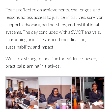
Teams reflected on achievements, challenges, and
lessons across access to justice initiatives, survivor
support, advocacy, partnerships, and institutional
systems. The day concluded with a SWOT analysis,
sharpening priorities around coordination,
sustainability, and impact.
We laid a strong foundation for evidence-based,
practical planning initiatives.