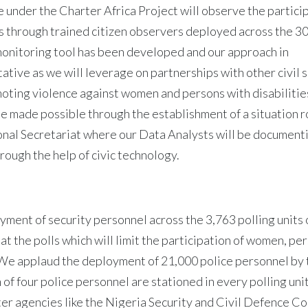
 under the Charter Africa Project will observe the particip
ls through trained citizen observers deployed across the 30
onitoring tool has been developed and our approach in
ative as we will leverage on partnerships with other civil 
oting violence against women and persons with disabilities
be made possible through the establishment of a situation r
onal Secretariat where our Data Analysts will be document
rough the help of civic technology.
oyment of security personnel across the 3,763 polling units 
at the polls which will limit the participation of women, pe
. We applaud the deployment of 21,000 police personnel by 
of four police personnel are stationed in every polling unit 
ster agencies like the Nigeria Security and Civil Defence C