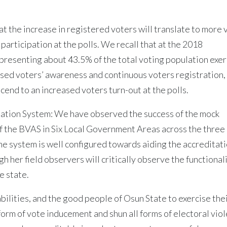
at the increase in registered voters will translate to more 
participation at the polls. We recall that at the 2018
presenting about 43.5% of the total voting population exe
eased voters’ awareness and continuous voters registration
cend to an increased voters turn-out at the polls.
itation System: We have observed the success of the mock
of the BVAS in Six Local Government Areas across the three
the system is well configured towards aiding the accreditat
h her field observers will critically observe the functionali
e state.
ilities, and the good people of Osun State to exercise the
 form of vote inducement and shun all forms of electoral vio