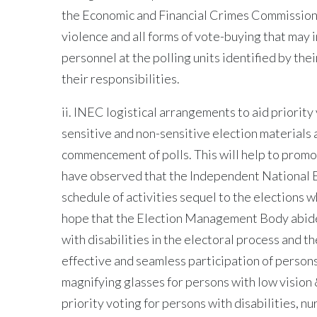
the Economic and Financial Crimes Commission 
violence and all forms of vote-buying that may i
personnel at the polling units identified by th
their responsibilities.
ii. INEC logistical arrangements to aid priorit
sensitive and non-sensitive election materials at
commencement of polls. This will help to promot
have observed that the Independent National E
schedule of activities sequel to the elections 
hope that the Election Management Body abide
with disabilities in the electoral process and t
effective and seamless participation of persons 
magnifying glasses for persons with low vision 
priority voting for persons with disabilities, 