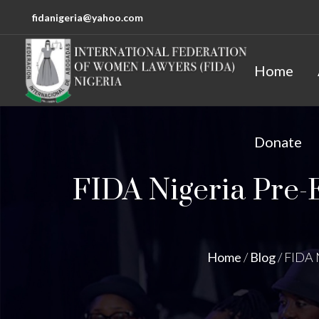
fidanigeria@yahoo.com
Home
Donate
FIDA Nigeria Pre-
Home
/
Blog
/
FIDA 