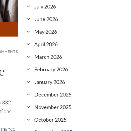
July 2026
June 2026
May 2026
April 2026
OMMENTS
March 2026
e
February 2026
January 2026
December 2025
n 332
November 2025
tions.
October 2025
ormance