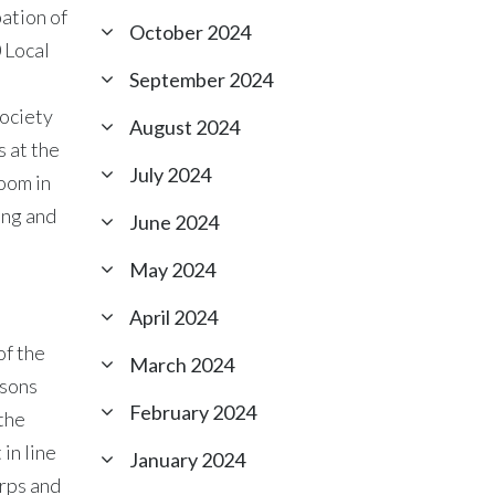
ation of
October 2024
 Local
September 2024
society
August 2024
 at the
July 2024
oom in
ing and
June 2024
May 2024
April 2024
of the
March 2024
rsons
February 2024
the
in line
January 2024
orps and