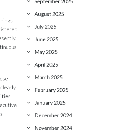
September 2025
August 2025
enings
July 2025
gistered
esently.
June 2025
ntinuous
May 2025
April 2025
March 2025
oose
 clearly
February 2025
ities
January 2025
xecutive
ls
December 2024
November 2024