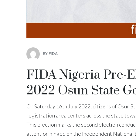
BY
FIDA
FIDA Nigeria Pre-E
2022 Osun State Go
On Saturday 16th July 2022, citizens of Osun Sta
registration area centers across the state towa
This election marks the second election conduc
attention hinged on the Independent Nationa