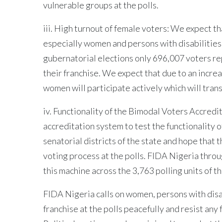
vulnerable groups at the polls.
iii. High turnout of female voters: We expect th
especially women and persons with disabilities 
gubernatorial elections only 696,007 voters re
their franchise. We expect that due to an incr
women will participate actively which will trans
iv. Functionality of the Bimodal Voters Accred
accreditation system to test the functionality 
senatorial districts of the state and hope that 
voting process at the polls. FIDA Nigeria throug
this machine across the 3,763 polling units of th
FIDA Nigeria calls on women, persons with disab
franchise at the polls peacefully and resist any