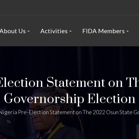
About Us
Activities
FIDA Members
Election Statement on T
Governorship Election
Nigeria Pre-Election Statement on The 2022 Osun State G