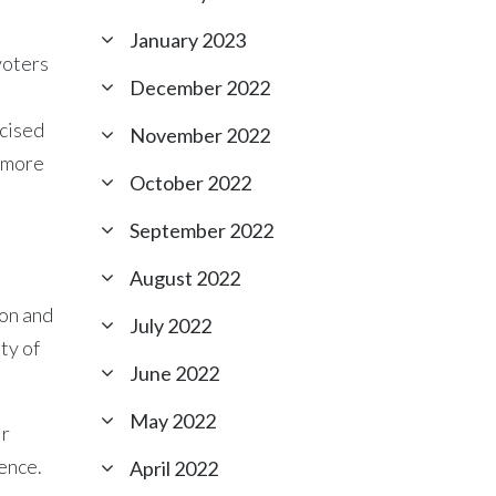
January 2023
voters
December 2022
rcised
November 2022
, more
October 2022
September 2022
August 2022
ion and
July 2022
ty of
June 2022
May 2022
ir
lence.
April 2022