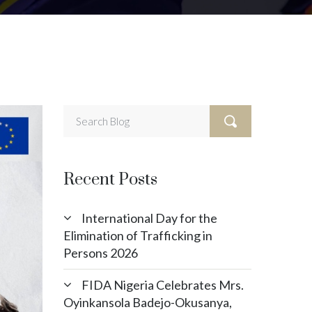
Recent Posts
International Day for the
Elimination of Trafficking in
Persons 2026
FIDA Nigeria Celebrates Mrs.
Oyinkansola Badejo-Okusanya,