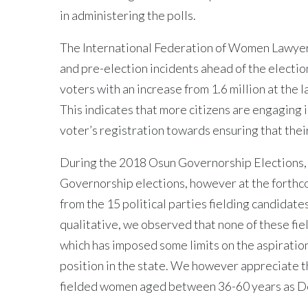
in administering the polls.
The International Federation of Women Lawyers
and pre-election incidents ahead of the electi
voters with an increase from 1.6 million at the 
This indicates that more citizens are engaging 
voter’s registration towards ensuring that their
During the 2018 Osun Governorship Elections, a 
Governorship elections, however at the forthco
from the 15 political parties fielding candidate
qualitative, we observed that none of these fie
which has imposed some limits on the aspiration
position in the state. We however appreciate the
fielded women aged between 36-60 years as 