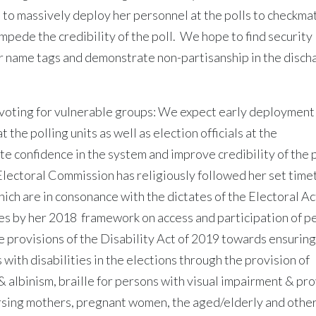
to massively deploy her personnel at the polls to checkma
mpede the credibility of the poll. We hope to find security
eir name tags and demonstrate non-partisanship in the disch
y voting for vulnerable groups: We expect early deployment
 the polling units as well as election officials at the
e confidence in the system and improve credibility of the 
lectoral Commission has religiously followed her set time
which are in consonance with the dictates of the Electoral A
s by her 2018 framework on access and participation of p
he provisions of the Disability Act of 2019 towards ensuring
with disabilities in the elections through the provision of
& albinism, braille for persons with visual impairment & pr
nursing mothers, pregnant women, the aged/elderly and othe