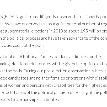
 (FIDA Nigeria) has diligently observed situational happ
ons. We have observed an upsurge in the total number of re
last gubernatorial elections in 2018 to about 1.95 million pr
in the political process and have taken advantage of the co
 votes count at the polls.
total of 48 Political Parties fielded candidates for the
ming elections, electorates will be given the option to ch
s at the polls. During our pre-election observation, which is
lded candidates are neither females or persons with disabil
s of women and persons with disabilities for the highest e
 fact that six of the political parties contesting at the pol
Deputy Governorship Candidates.