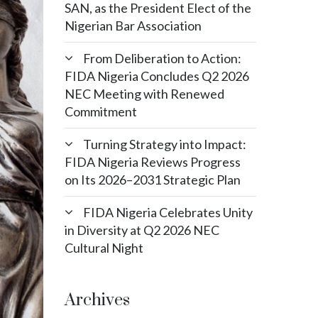
SAN, as the President Elect of the
Nigerian Bar Association
From Deliberation to Action:
FIDA Nigeria Concludes Q2 2026
NEC Meeting with Renewed
Commitment
Turning Strategy into Impact:
FIDA Nigeria Reviews Progress
on Its 2026–2031 Strategic Plan
FIDA Nigeria Celebrates Unity
in Diversity at Q2 2026 NEC
Cultural Night
Archives