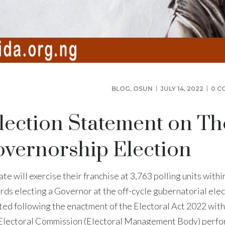
BLOG
,
OSUN
JULY 14, 2022
0 C
lection Statement on Th
vernorship Election
te will exercise their franchise at 3,763 polling units withi
rds electing a Governor at the off-cycle gubernatorial elec
ted following the enactment of the Electoral Act 2022 with
l Electoral Commission (Electoral Management Body) perf