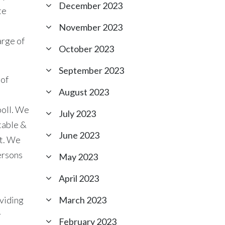
December 2023
te
November 2023
arge of
October 2023
September 2023
 of
August 2023
poll. We
July 2023
table &
June 2023
ct. We
ersons
May 2023
April 2023
oviding
March 2023
r
February 2023