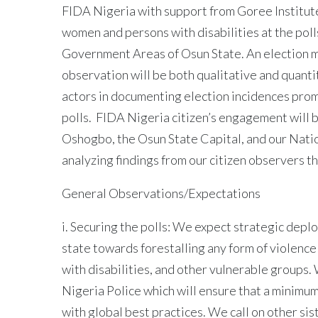
FIDA Nigeria with support from Goree Institute
women and persons with disabilities at the pol
Government Areas of Osun State. An election m
observation will be both qualitative and quantit
actors in documenting election incidences prom
polls. FIDA Nigeria citizen’s engagement will 
Oshogbo, the Osun State Capital, and our Nati
analyzing findings from our citizen observers th
General Observations/Expectations
i. Securing the polls: We expect strategic depl
state towards forestalling any form of violence 
with disabilities, and other vulnerable groups
Nigeria Police which will ensure that a minimum 
with global best practices. We call on other si