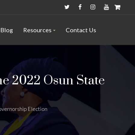
Blog
Resources
Contact Us
he 2022 Osun State
overnorship Election