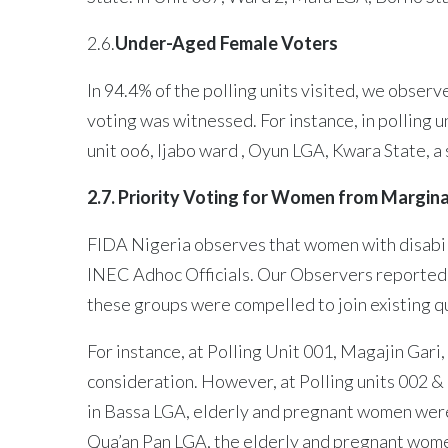
2.6.
Under-Aged Female Voters
In 94.4% of the polling units visited, we obser
voting was witnessed. For instance, in polling 
unit oo6, Ijabo ward , Oyun LGA, Kwara State, a
2.7. Priority Voting for Women from Margin
FIDA Nigeria observes that women with disabil
INEC Adhoc Officials. Our Observers reported th
these groups were compelled to join existing q
For instance, at Polling Unit 001, Magajin Gar
consideration. However, at Polling units 002 & 
in Bassa LGA, elderly and pregnant women were 
Qua’an Pan LGA, the elderly and pregnant wome