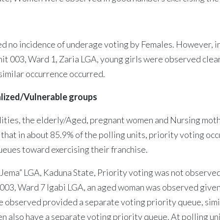
ved no incidence of underage voting by Females. However, i
unit 003, Ward 1, Zaria LGA, young girls were observed clear
 similar occurrence occurred.
alized/Vulnerable groups
ities, the elderly/Aged, pregnant women and Nursing mothe
at in about 85.9% of the polling units, priority voting occ
ueues toward exercising their franchise.
i, Jema” LGA, Kaduna State, Priority voting was not observ
003, Ward 7 Igabi LGA, an aged woman was observed given pr
observed provided a separate voting priority queue, simila
n also have a separate voting priority queue. At polling u