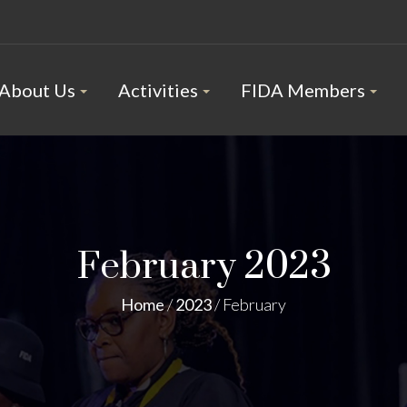
About Us
Activities
FIDA Members
February 2023
Home
/
2023
/
February