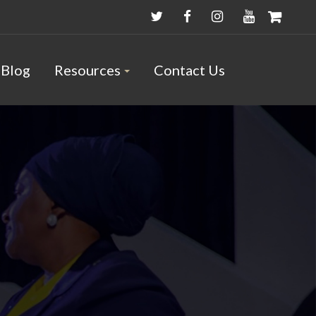
Blog
Resources
Contact Us