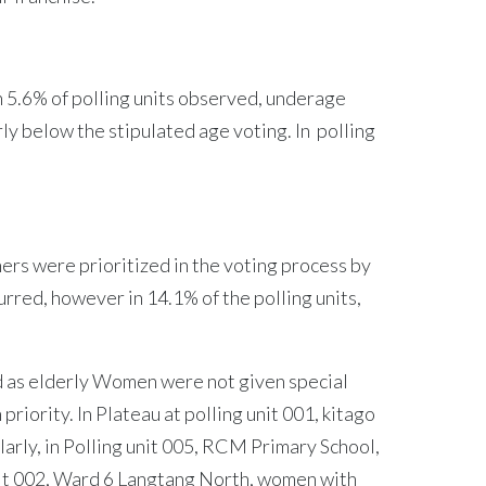
n 5.6% of polling units observed, underage
ly below the stipulated age voting. In polling
rs were prioritized in the voting process by
urred, however in 14.1% of the polling units,
ed as elderly Women were not given special
iority. In Plateau at polling unit 001, kitago
rly, in Polling unit 005, RCM Primary School,
nit 002, Ward 6 Langtang North, women with