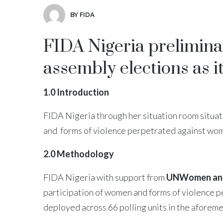
BY FIDA
FIDA Nigeria prelimina
assembly elections as i
1.0 Introduction
FIDA Nigeria through her situation room situat
and forms of violence perpetrated against wome
2.0 Methodology
FIDA Nigeria with support from
UNWomen and
participation of women and forms of violence 
deployed across 66 polling units in the aforeme