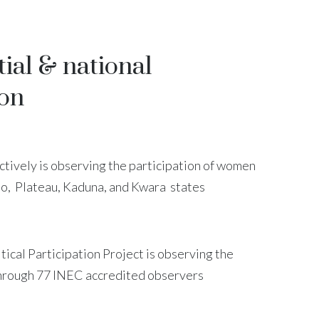
ial & national
ion
ctively is observing the participation of women
no, Plateau, Kaduna, and Kwara states
cal Participation Project is observing the
through 77 INEC accredited observers