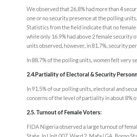
We observed that 26.8% had more than 4 securit
one or no security presence at the polling unit
Statistics from the field indicate that no female
while only 16.9% had above 2 female security of
units observed, however, in 81.7%, security pe
In 88.7% of the polling units, women felt very s
2.4.Partiality of Electoral & Security Person
In 91.5% of our polling units, electoral and s
concerns of the level of partiality in about 8% o
2.5. Turnout of Female Voters:
FIDA Nigeria observed a large turnout of female
State. In Unit 007, Ward 2, Mafa LGA, Borno S