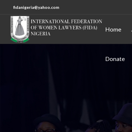
fidanigeria@yahoo.com
Home
Donate