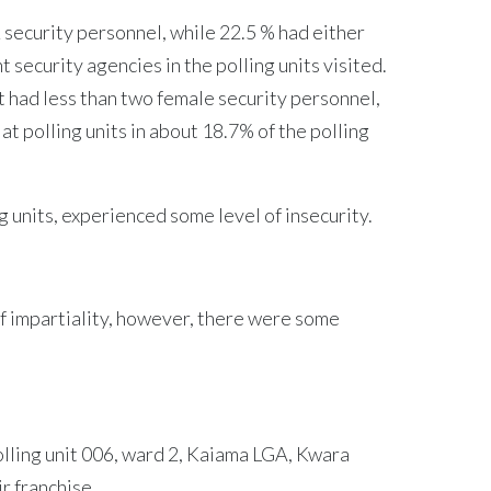
security personnel, while 22.5 % had either
security agencies in the polling units visited.
nit had less than two female security personnel,
t polling units in about 18.7% of the polling
g units, experienced some level of insecurity.
of impartiality, however, there were some
olling unit 006, ward 2, Kaiama LGA, Kwara
r franchise.