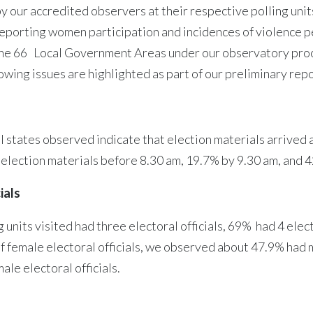
 our accredited observers at their respective polling units
 reporting women participation and incidences of violence
the 66 Local Government Areas under our observatory proce
wing issues are highlighted as part of our preliminary repo
al states observed indicate that election materials arrived
he election materials before 8.30 am, 19.7% by 9.30 am, and 
ials
nits visited had three electoral officials, 69% had 4 electo
of female electoral officials, we observed about 47.9% had m
ale electoral officials.