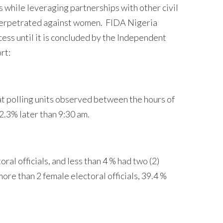
 while leveraging partnerships with other civil
 perpetrated against women. FIDA Nigeria
ss until it is concluded by the Independent
rt:
 at polling units observed between the hours of
42.3% later than 9:30 am.
ral officials, and less than 4 % had two (2)
ore than 2 female electoral officials, 39.4 %