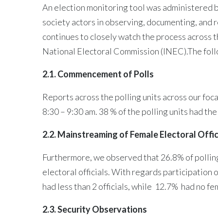
An election monitoring tool was administered by
society actors in observing, documenting, and
continues to closely watch the process across 
National Electoral Commission (INEC).The follo
2.1. Commencement of Polls
Reports across the polling units across our foc
8:30 – 9:30 am. 38 % of the polling units had t
2.2. Mainstreaming of Female Electoral Offic
Furthermore, we observed that 26.8% of polling u
electoral officials. With regards participation 
had less than 2 officials, while 12.7% had no fem
2.3. Security Observations