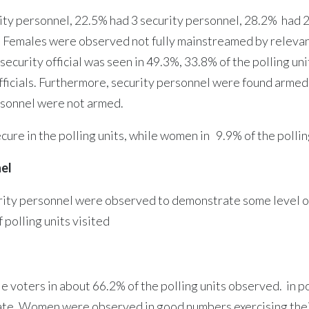
y personnel, 22.5% had 3 security personnel, 28.2% had 2 
s. Females were observed not fully mainstreamed by relevant 
 security official was seen in 49.3%, 33.8% of the polling u
ficials. Furthermore, security personnel were found armed a
rsonnel were not armed.
ecure in the polling units, while women in 9.9% of the pollin
nel
ecurity personnel were observed to demonstrate some level 
f polling units visited
 voters in about 66.2% of the polling units observed. in p
tate, Women were observed in good numbers exercising thei