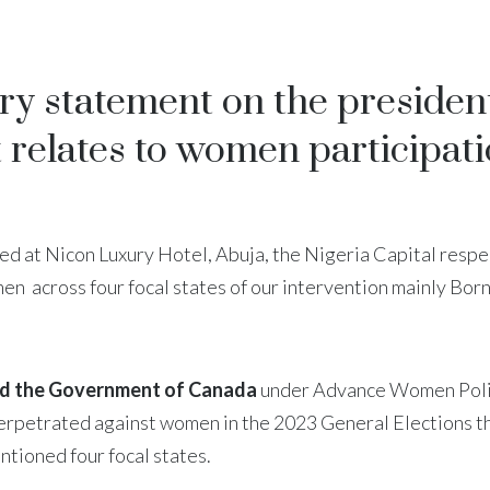
ry statement on the president
t relates to women participat
ed at Nicon Luxury Hotel, Abuja, the Nigeria Capital respe
n across four focal states of our intervention mainly Bor
 the Government of Canada
under Advance Women Politi
perpetrated against women in the 2023 General Elections 
ntioned four focal states.