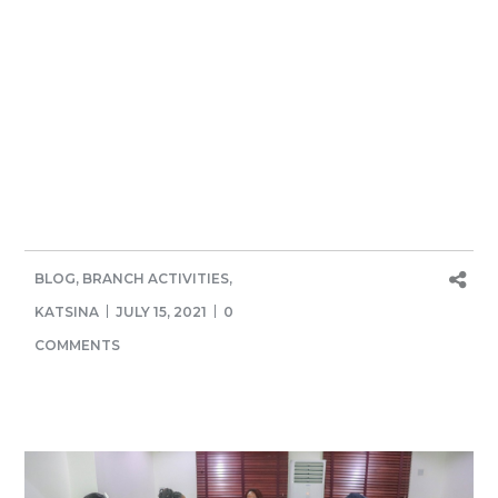
BLOG
,
BRANCH ACTIVITIES
,
KATSINA
JULY 15, 2021
0
COMMENTS