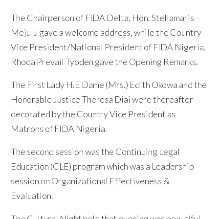
The Chairperson of FIDA Delta, Hon. Stellamaris
Mejulu gave a welcome address, while the Country
Vice President/National President of FIDA Nigeria,
Rhoda Prevail Tyoden gave the Opening Remarks.
The First Lady H.E Dame (Mrs.) Edith Okowa and the
Honorable Justice Theresa Diai were thereafter
decorated by the Country Vice President as
Matrons of FIDA Nigeria.
The second session was the Continuing Legal
Education (CLE) program which was a Leadership
session on Organizational Effectiveness &
Evaluation.
The Cultural Night held that evening was beautiful