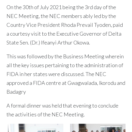
On the 30th of July 2021 being the 3rd day of the
NEC Meeting, the NEC members ably led by the
Country Vice President Rhoda Prevail Tyoden, paid
a courtesy visit to the Executive Governor of Delta
State Sen. (Dr.) Ifeanyi Arthur Okowa.
This was followed by the Business Meeting wherein
all the key issues pertaining to the administration of
FIDA in her states were discussed. The NEC
approved a FIDA centre at Gwagwalada, Ikorodu and
Badagry
A formal dinner was held that evening to conclude
the activities of the NEC Meeting.