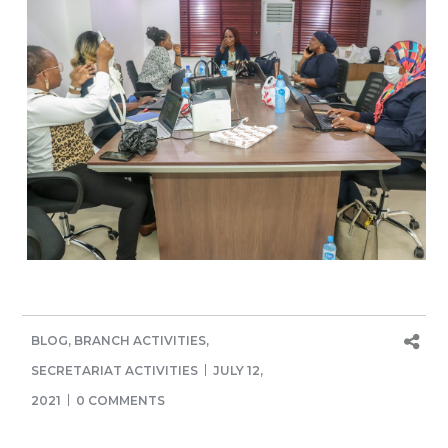
BLOG
,
BRANCH ACTIVITIES
,
SECRETARIAT ACTIVITIES
JULY 12,
2021
0 COMMENTS