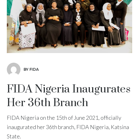
BY FIDA
FIDA Nigeria Inaugurates
Her 36th Branch
FIDA Nigeria on the 15th of June 2021, officially
inaugurated her 36th branch, FIDA Nigeria, Katsina
State.