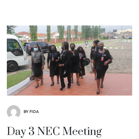
BY FIDA
Day 3 NEC Meeting