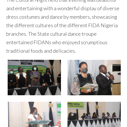
and entertaining with a wonderful display of diverse
dress costumes and dance by members, showcasing
the different cultures of the different FIDA Nigeria
branches. The State cultural dance troupe
entertained FIDANs who enjoyed scrumptious
traditional foods and delicacies.