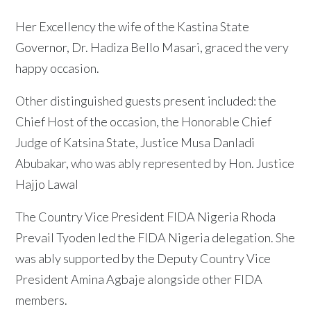
Her Excellency the wife of the Kastina State
Governor, Dr. Hadiza Bello Masari, graced the very
happy occasion.
Other distinguished guests present included: the
Chief Host of the occasion, the Honorable Chief
Judge of Katsina State, Justice Musa Danladi
Abubakar, who was ably represented by Hon. Justice
Hajjo Lawal
The Country Vice President FIDA Nigeria Rhoda
Prevail Tyoden led the FIDA Nigeria delegation. She
was ably supported by the Deputy Country Vice
President Amina Agbaje alongside other FIDA
members.