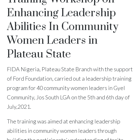
Enhancing Leadership
Abilities In Community
Women Leaders in
Plateau State
FIDA Nigeria, Plateau State Branch with the support
of Ford Foundation, carried out a leadership training
program for 40 community women leaders in Gyel
Community, Jos South LGA on the 5th and 6th day of
July,2021.
The training was aimed at enhancing leadership
abilities in community women leaders through
building the participants’ understanding of traits,