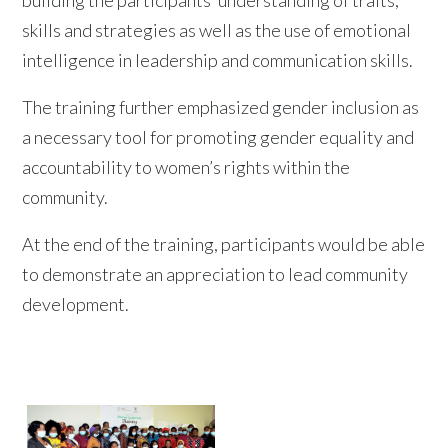
skills and strategies as well as the use of emotional
intelligence in leadership and communication skills.
The training further emphasized gender inclusion as
a necessary tool for promoting gender equality and
accountability to women’s rights within the
community.
At the end of the training, participants would be able
to demonstrate an appreciation to lead community
development.