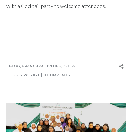
with a Cocktail party to welcome attendees.
BLOG
,
BRANCH ACTIVITIES
,
DELTA
JULY 28, 2021
0 COMMENTS