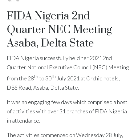
FIDA Nigeria 2nd
Quarter NEC Meeting
Asaba, Delta State
FIDA Nigeria successfully held her 2021 2nd
Quarter National Executive Council (NEC) Meeting
th
th
from the 28
to 30
July 2021 at Orchid hotels,
DBS Road, Asaba, Delta State.
It was an engaging few days which comprised a host
of activities with over 31 branches of FIDA Nigeria
in attendance.
The activities commenced on Wednesday 28 July,