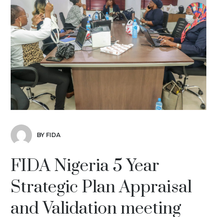
BY FIDA
FIDA Nigeria 5 Year
Strategic Plan Appraisal
and Validation meeting