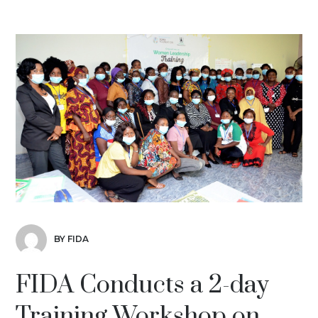
BY FIDA
FIDA Conducts a 2-day
Training Workshop on