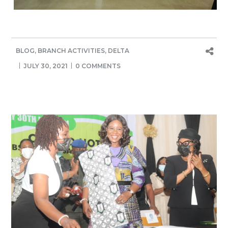
BLOG
,
BRANCH ACTIVITIES
,
DELTA
JULY 30, 2021
0 COMMENTS