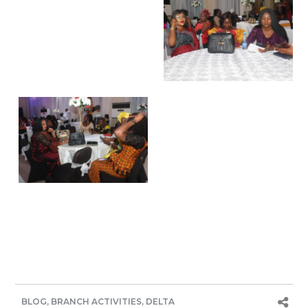
BLOG
,
BRANCH ACTIVITIES
,
DELTA