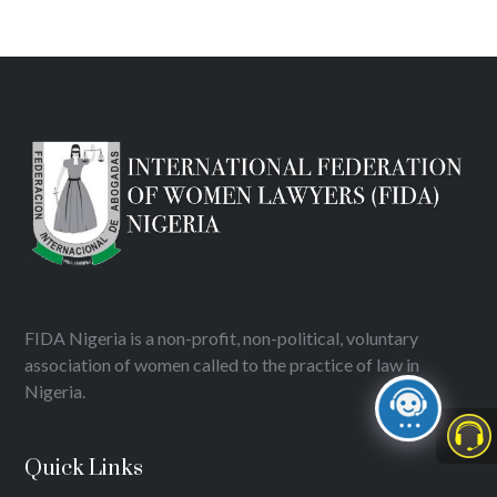
FIDA Nigeria is a non-profit, non-political, voluntary
association of women called to the practice of law in
Nigeria.
Quick Links