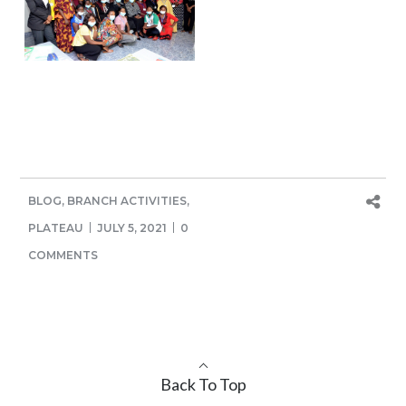
BLOG
,
BRANCH ACTIVITIES
,
PLATEAU
JULY 5, 2021
0
COMMENTS
Back To Top