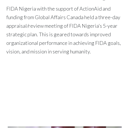
FIDA Nigeria with the support of ActionAid and
funding from Global Affairs Canada held a three-day
appraisal/review meeting of FIDA Nigeria’s 5-year
strategic plan. This is geared towards improved
organizational performance in achieving FIDA goals,
vision, and mission in serving humanity.