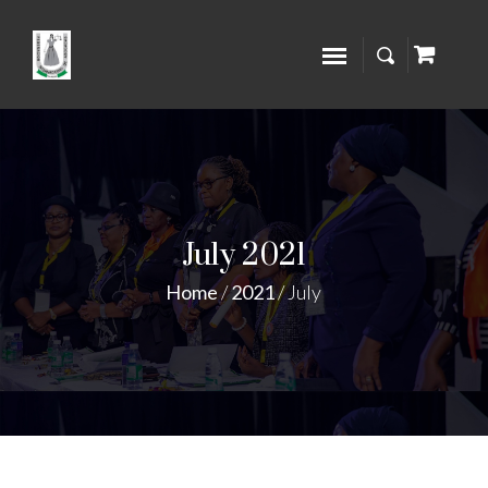
July 2021
Home
/
2021
/
July