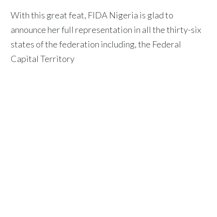
With this great feat, FIDA Nigeria is glad to
announce her full representation in all the thirty-six
states of the federation including, the Federal
Capital Territory