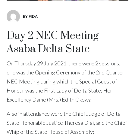
BY FIDA
Day 2 NEC Meeting
Asaba Delta State
On Thursday 29 July 2021, there were 2 sessions;
one was the Opening Ceremony of the 2nd Quarter
NEC Meeting during which the Special Guest of
Honour was the First Lady of Delta State; Her
Excellency Dame (Mrs.) Edith Okowa
Also in attendance were the Chief Judge of Delta
State Honorable Justice Theresa Diai, and the Chief
Whip of the State House of Assembly;