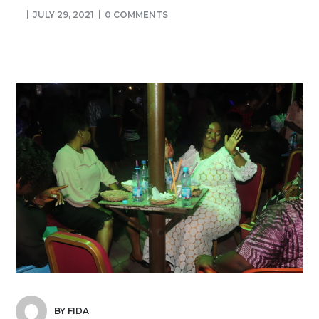
JULY 29, 2021
0 COMMENTS
BY FIDA