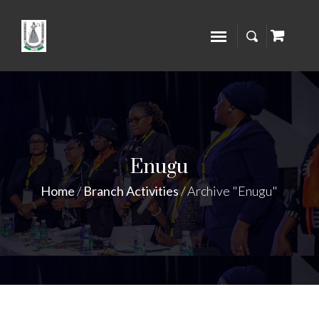
Enugu
Home
/
Branch Activities
/
Archive "Enugu"