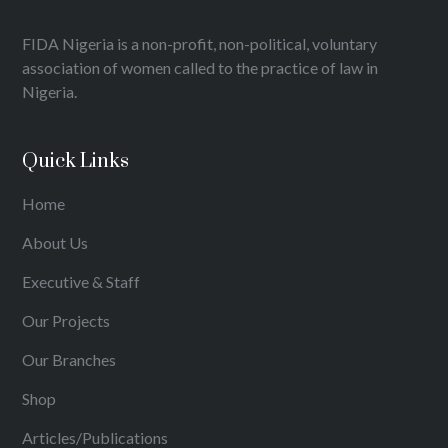
FIDA Nigeria is a non-profit, non-political, voluntary
association of women called to the practice of law in
Nigeria.
Quick Links
Home
About Us
Executive & Staff
Our Projects
Our Branches
Shop
Articles/Publications