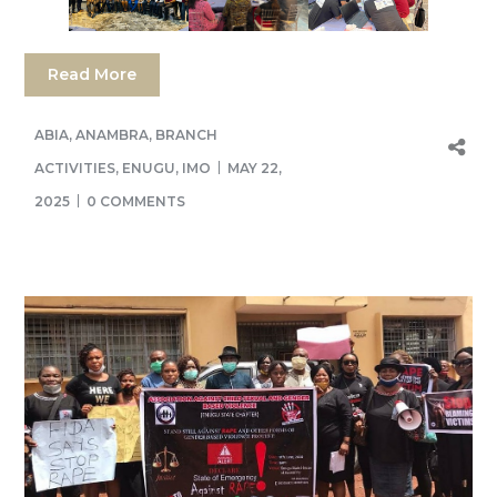
Read More
ABIA
,
ANAMBRA
,
BRANCH
ACTIVITIES
,
ENUGU
,
IMO
MAY 22,
2025
0 COMMENTS