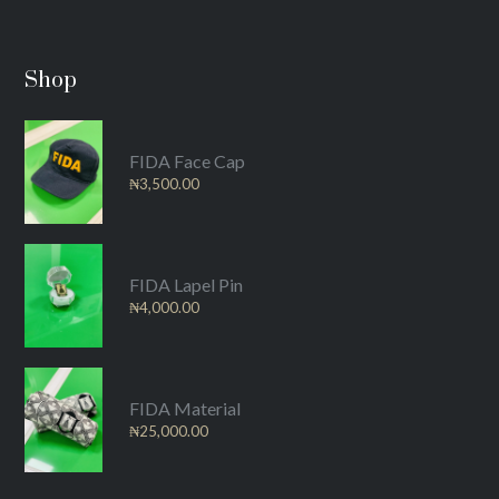
Shop
FIDA Face Cap
₦
3,500.00
FIDA Lapel Pin
₦
4,000.00
FIDA Material
₦
25,000.00