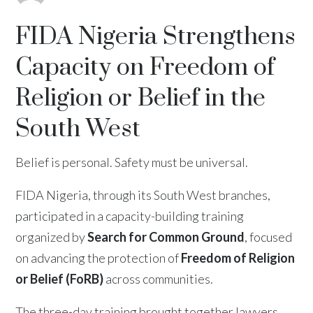
FIDA Nigeria Strengthens
Capacity on Freedom of
Religion or Belief in the
South West
Belief is personal. Safety must be universal.
FIDA Nigeria, through its South West branches,
participated in a capacity-building training
organized by
Search for Common Ground
, focused
on advancing the protection of
Freedom of Religion
or Belief (FoRB)
across communities.
The three-day training brought together lawyers