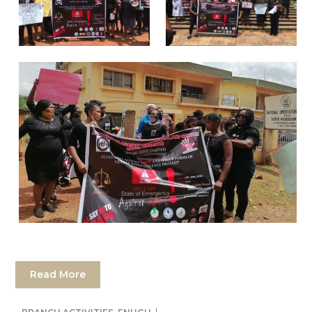
Read More