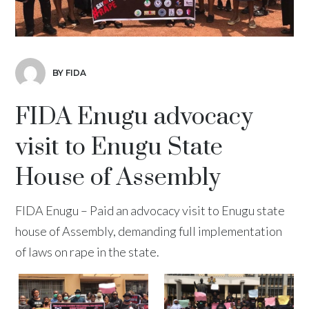
BY FIDA
FIDA Enugu advocacy
visit to Enugu State
House of Assembly
FIDA Enugu – Paid an advocacy visit to Enugu state
house of Assembly, demanding full implementation
of laws on rape in the state.