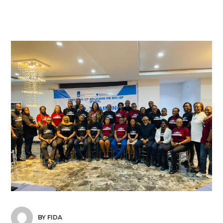
BY FIDA