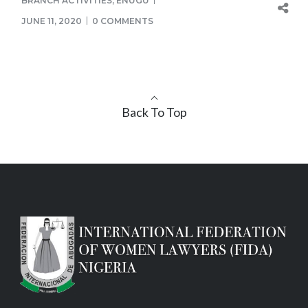
BRANCH ACTIVITIES
,
ENUGU
JUNE 11, 2020
0 COMMENTS
Back To Top