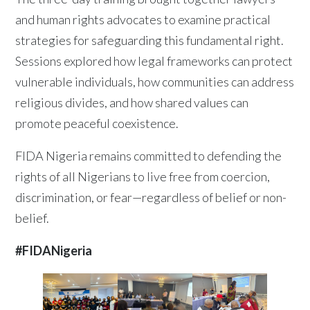
and human rights advocates to examine practical
strategies for safeguarding this fundamental right.
Sessions explored how legal frameworks can protect
vulnerable individuals, how communities can address
religious divides, and how shared values can
promote peaceful coexistence.
FIDA Nigeria remains committed to defending the
rights of all Nigerians to live free from coercion,
discrimination, or fear—regardless of belief or non-
belief.
#FIDANigeria