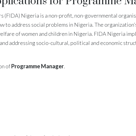
pplications for Programme M
 (FIDA) Nigeria is a non-profit, non-governmental organis
 law to address social problems in Nigeria. The organizatio
welfare of women and children in Nigeria. FIDA Nigeria impl
 and addressing socio-cultural, political and economic stru
ion of
Programme Manager
.