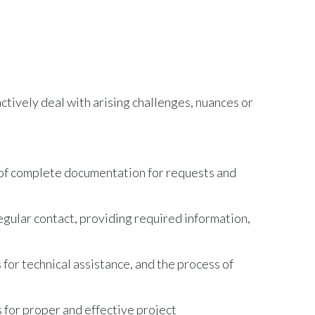
tively deal with arising challenges, nuances or
n of complete documentation for requests and
gular contact, providing required information,
 for technical assistance, and the process of
 for proper and effective project