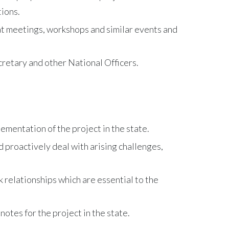
tions.
at meetings, workshops and similar events and
retary and other National Officers.
mentation of the project in the state.
d proactively deal with arising challenges,
 relationships which are essential to the
otes for the project in the state.