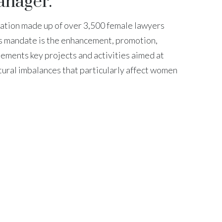
anager.
ation made up of over 3,500 female lawyers
n’s mandate is the enhancement, promotion,
ements key projects and activities aimed at
ctural imbalances that particularly affect women