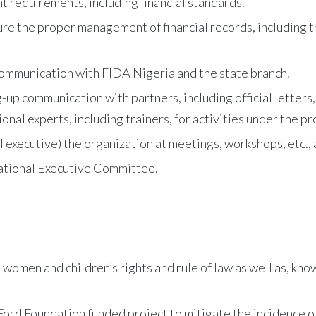
 requirements, including financial standards.
ure the proper management of financial records, including 
communication with FIDA Nigeria and the state branch.
g-up communication with partners, including official letters
onal experts, including trainers, for activities under the pr
 executive) the organization at meetings, workshops, etc., 
National Executive Committee.
men and children’s rights and rule of law as well as, know
ord Foundation funded project to mitigate the incidence 