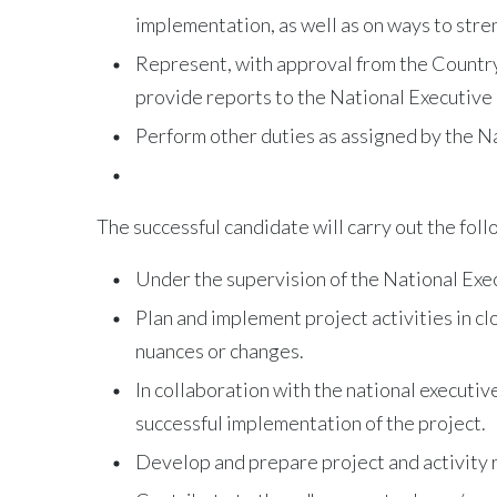
implementation, as well as on ways to stre
Represent, with approval from the Country
provide reports to the National Executiv
Perform other duties as assigned by the N
The successful candidate will carry out the foll
Under the supervision of the National Exec
Plan and implement project activities in c
nuances or changes.
In collaboration with the national executi
successful implementation of the project.
Develop and prepare project and activity r