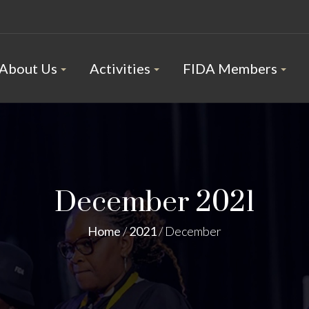
About Us
Activities
FIDA Members
December 2021
Home
/
2021
/
December