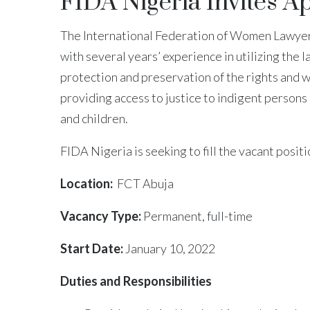
FIDA Nigeria Invites A
The International Federation of Women Lawyers
with several years’ experience in utilizing the
protection and preservation of the rights and 
providing access to justice to indigent persons
and children.
FIDA Nigeria is seeking to fill the vacant posit
Location:
FCT Abuja
Vacancy Type:
Permanent, full-time
Start Date:
January 10, 2022
Duties and Responsibilities