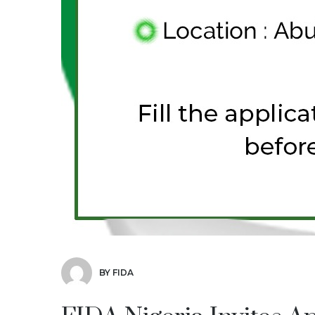
BY FIDA