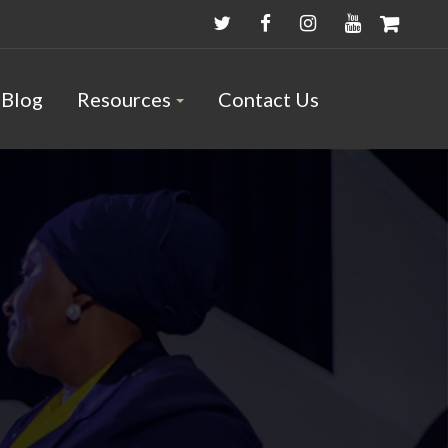
Blog
Resources
Contact Us