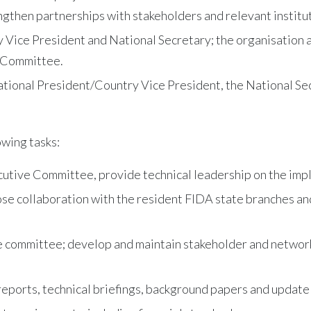
ngthen partnerships with stakeholders and relevant institu
 Vice President and National Secretary; the organisation 
e Committee.
ational President/Country Vice President, the National Sec
owing tasks:
utive Committee, provide technical leadership on the imple
lose collaboration with the resident FIDA state branches an
ve committee; develop and maintain stakeholder and network
eports, technical briefings, background papers and update n