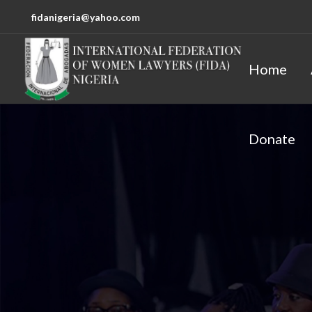
fidanigeria@yahoo.com
Home
Donate