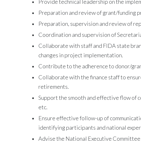
Provide technical leadership on the imple
Preparation and review of grant/funding p
Preparation, supervision and review of repo
Coordination and supervision of Secretaria
Collaborate with staff and FIDA state bran
changes in project implementation.
Contribute to the adherence to donor/grant
Collaborate with the finance staff to ensu
retirements.
Support the smooth and effective flow of c
etc.
Ensure effective follow-up of communication
identifying participants and national expert
Advise the National Executive Committee an