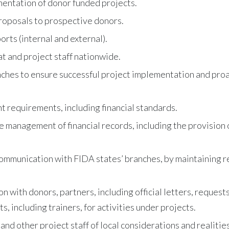
mentation of donor funded projects.
roposals to prospective donors.
rts (internal and external).
t and project staff nationwide.
ches to ensure successful project implementation and proac
 requirements, including financial standards.
re management of financial records, including the provisio
ommunication with FIDA states’ branches, by maintaining re
 with donors, partners, including official letters, requests
s, including trainers, for activities under projects.
d other project staff of local considerations and realities