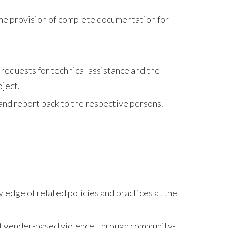
the provision of complete documentation for
, requests for technical assistance and the
oject.
and report back to the respective persons.
ledge of related policies and practices at the
of gender-based violence, through community-