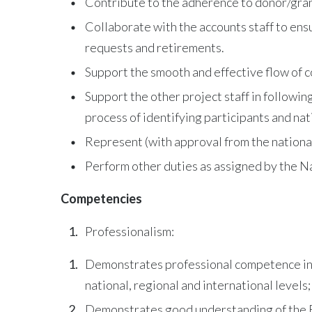
Contribute to the adherence to donor/grant
Collaborate with the accounts staff to ens
requests and retirements.
Support the smooth and effective flow of 
Support the other project staff in followin
process of identifying participants and nati
Represent (with approval from the national
Perform other duties as assigned by the 
Competencies
Professionalism:
Demonstrates professional competence in wo
national, regional and international levels;
Demonstrates good understanding of the F