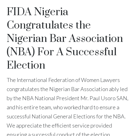
FIDA Nigeria
Congratulates the
Nigerian Bar Association
(NBA) For A Successful
Election
The International Federation of Women Lawyers
congratulates the Nigerian Bar Association ably led
by the NBA National President Mr. Paul Usoro SAN,
and his entire team, who worked hard to ensure a
successful National General Elections for the NBA.
We appreciate the efficient service provided
ensuring a successful conduct of the election.