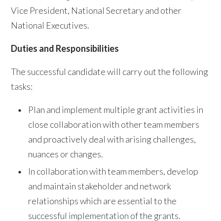
Vice President, National Secretary and other
National Executives.
Duties and Responsibilities
The successful candidate will carry out the following
tasks:
Plan and implement multiple grant activities in
close collaboration with other team members
and proactively deal with arising challenges,
nuances or changes.
In collaboration with team members, develop
and maintain stakeholder and network
relationships which are essential to the
successful implementation of the grants.