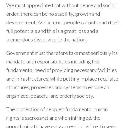
We must appreciate that without peace and social
order, there can be no stability, growth and
development. As such, our people cannot reach their
full potentials and this is a great loss and a
tremendous disservice to the nation.
Government must therefore take most seriously its
mandate and responsibilities including the
fundamental need of providing necessary facilities
and infrastructures; while putting in place requisite
structures, processes and systems to ensure an
organized, peaceful and orderly society.
The protection of people’s fundamental human
rights is sacrosanct and when infringed, the
opportunity to have easy access to justice, to seek