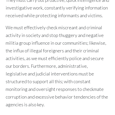
They must carry out proactive, quick intelligence and
investigative work, constantly verifying information
received while protecting informants and victims.
We must effectively check miscreant and criminal
activity in society and stop thuggery and negative
militia group influence in our communities; likewise,
the influx of illegal foreigners and their criminal
activities, as we must efficiently police and secure
our borders. Furthermore, administrative,
legislative and judicial interventions must be
structured to support all this; with constant
monitoring and oversight responses to checkmate
corruption and excessive behavior tendencies of the
agencies is also key.