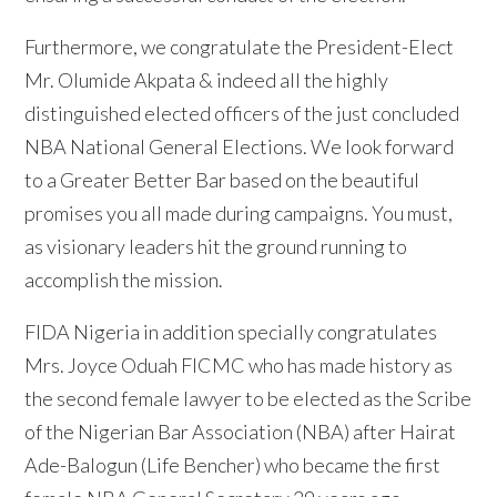
Furthermore, we congratulate the President-Elect
Mr. Olumide Akpata & indeed all the highly
distinguished elected officers of the just concluded
NBA National General Elections. We look forward
to a Greater Better Bar based on the beautiful
promises you all made during campaigns. You must,
as visionary leaders hit the ground running to
accomplish the mission.
FIDA Nigeria in addition specially congratulates
Mrs. Joyce Oduah FICMC who has made history as
the second female lawyer to be elected as the Scribe
of the Nigerian Bar Association (NBA) after Hairat
Ade-Balogun (Life Bencher) who became the first