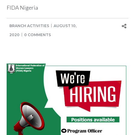
FIDA Nigeria
BRANCH ACTIVITIES
AUGUST 10,
2020
0 COMMENTS