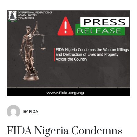
BY FIDA
FIDA Nigeria Condemns