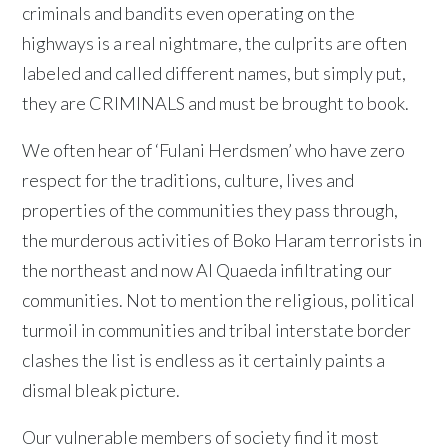
criminals and bandits even operating on the
highways is a real nightmare, the culprits are often
labeled and called different names, but simply put,
they are CRIMINALS and must be brought to book.
We often hear of ‘Fulani Herdsmen’ who have zero
respect for the traditions, culture, lives and
properties of the communities they pass through,
the murderous activities of Boko Haram terrorists in
the northeast and now Al Quaeda infiltrating our
communities. Not to mention the religious, political
turmoil in communities and tribal interstate border
clashes the list is endless as it certainly paints a
dismal bleak picture.
Our vulnerable members of society find it most