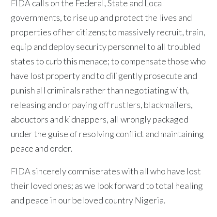
FIDA calls on the Federal, State and Local
governments, to rise up and protect the lives and
properties of her citizens; to massively recruit, train,
equip and deploy security personnel to all troubled
states to curb this menace; to compensate those who
have lost property and to diligently prosecute and
punish all criminals rather than negotiating with,
releasing and or paying off rustlers, blackmailers,
abductors and kidnappers, all wrongly packaged
under the guise of resolving conflict and maintaining
peace and order.
FIDA sincerely commiserates with all who have lost
their loved ones; as we look forward to total healing
and peace in our beloved country Nigeria.