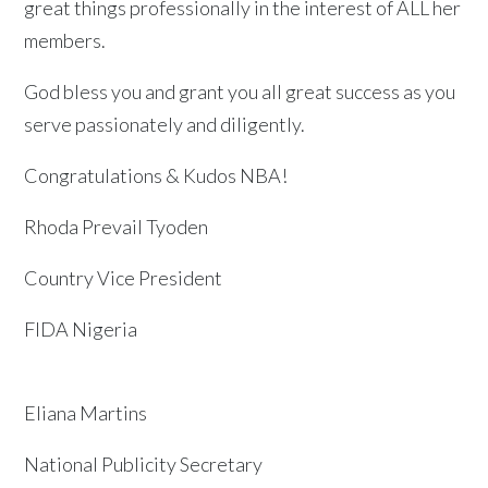
great things professionally in the interest of ALL her
members.
God bless you and grant you all great success as you
serve passionately and diligently.
Congratulations & Kudos NBA!
Rhoda Prevail Tyoden
Country Vice President
FIDA Nigeria
Eliana Martins
National Publicity Secretary