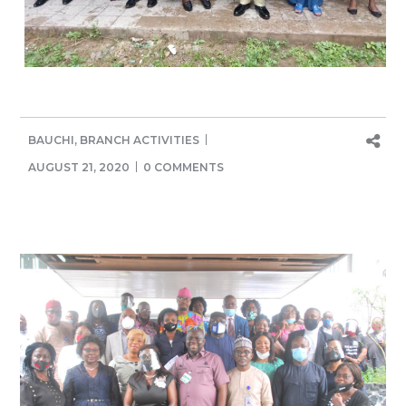
BAUCHI
,
BRANCH ACTIVITIES
AUGUST 21, 2020
0 COMMENTS