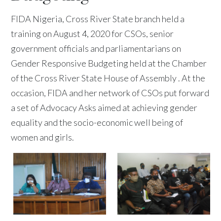
FIDA Nigeria, Cross River State branch held a
training on August 4, 2020 for CSOs, senior
government officials and parliamentarians on
Gender Responsive Budgeting held at the Chamber
of the Cross River State House of Assembly . At the
occasion, FIDA and her network of CSOs put forward
a set of Advocacy Asks aimed at achieving gender
equality and the socio-economic well being of
women and girls.