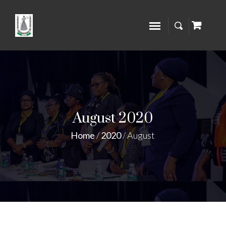
August 2020
Home
/
2020
/
August