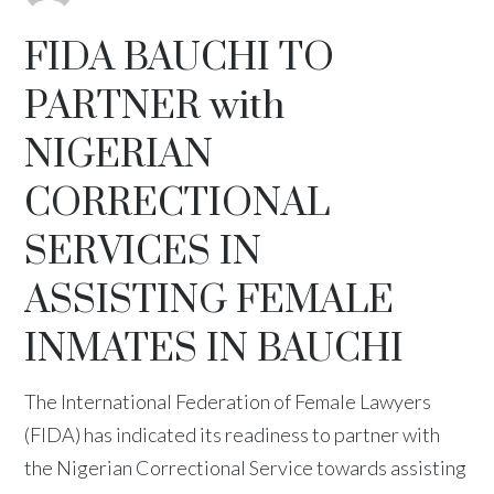
FIDA BAUCHI TO
PARTNER with
NIGERIAN
CORRECTIONAL
SERVICES IN
ASSISTING FEMALE
INMATES IN BAUCHI
The International Federation of Female Lawyers
(FIDA) has indicated its readiness to partner with
the Nigerian Correctional Service towards assisting