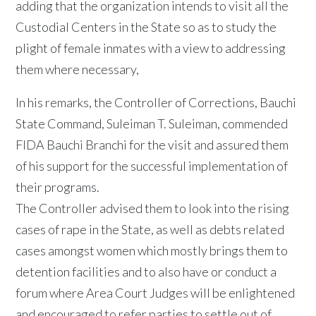
adding that the organization intends to visit all the
Custodial Centers in the State so as to study the
plight of female inmates with a view to addressing
them where necessary,
In his remarks, the Controller of Corrections, Bauchi
State Command, Suleiman T. Suleiman, commended
FIDA Bauchi Branchi for the visit and assured them
of his support for the successful implementation of
their programs.
The Controller advised them to look into the rising
cases of rape in the State, as well as debts related
cases amongst women which mostly brings them to
detention facilities and to also have or conduct a
forum where Area Court Judges will be enlightened
and encouraged to refer parties to settle out of