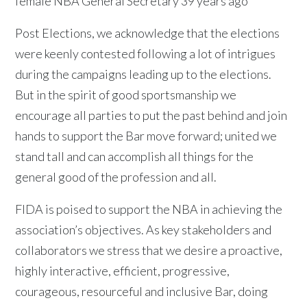
female NBA General Secretary 39 years ago
Post Elections, we acknowledge that the elections
were keenly contested following a lot of intrigues
during the campaigns leading up to the elections.
But in the spirit of good sportsmanship we
encourage all parties to put the past behind and join
hands to support the Bar move forward; united we
stand tall and can accomplish all things for the
general good of the profession and all.
FIDA is poised to support the NBA in achieving the
association’s objectives. As key stakeholders and
collaborators we stress that we desire a proactive,
highly interactive, efficient, progressive,
courageous, resourceful and inclusive Bar, doing