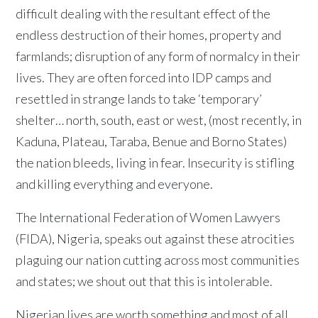
difficult dealing with the resultant effect of the
endless destruction of their homes, property and
farmlands; disruption of any form of normalcy in their
lives. They are often forced into IDP camps and
resettled in strange lands to take ‘temporary’
shelter… north, south, east or west, (most recently, in
Kaduna, Plateau, Taraba, Benue and Borno States)
the nation bleeds, living in fear. Insecurity is stifling
and killing everything and everyone.
The International Federation of Women Lawyers
(FIDA), Nigeria, speaks out against these atrocities
plaguing our nation cutting across most communities
and states; we shout out that this is intolerable.
Nigerian lives are worth something and most of all,