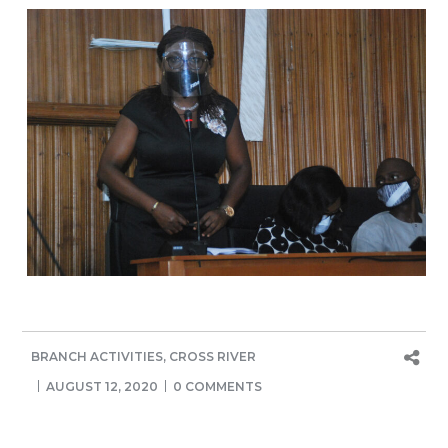
BRANCH ACTIVITIES
,
CROSS RIVER
AUGUST 12, 2020
0 COMMENTS