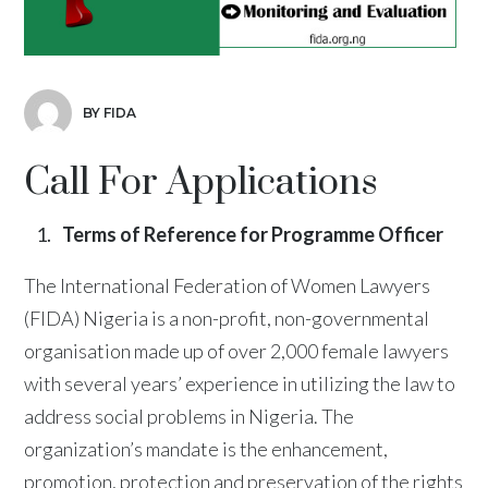
BY FIDA
Call For Applications
Terms of Reference for Programme Officer
The International Federation of Women Lawyers
(FIDA) Nigeria is a non-profit, non-governmental
organisation made up of over 2,000 female lawyers
with several years’ experience in utilizing the law to
address social problems in Nigeria. The
organization’s mandate is the enhancement,
promotion, protection and preservation of the rights