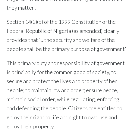
they matter!
Section 14(2)(b) of the 1999 Constitution of the
Federal Republic of Nigeria (as amended) clearly
provides that “…the security and welfare of the
people shall be the primary purpose of government”
This primary duty and responsibility of government
is principally for the common good of society, to
secure and protect the lives and property of her
people; to maintain law and order; ensure peace,
maintain social order, while regulating, enforcing
and defending the people. Citizens are entitled to
enjoy their right to life and right to own, use and
enjoy their property.