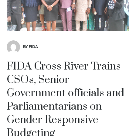
BY FIDA
FIDA Cross River Trains
CSOs, Senior
Government officials and
Parliamentarians on
Gender Responsive
Budgeting