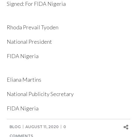
Signed: For FIDA Nigeria
Rhoda Prevail Tyoden
National President
FIDA Nigeria
Eliana Martins
National Publicity Secretary
FIDA Nigeria
BLOG
AUGUST 11, 2020
0
COMMENTS