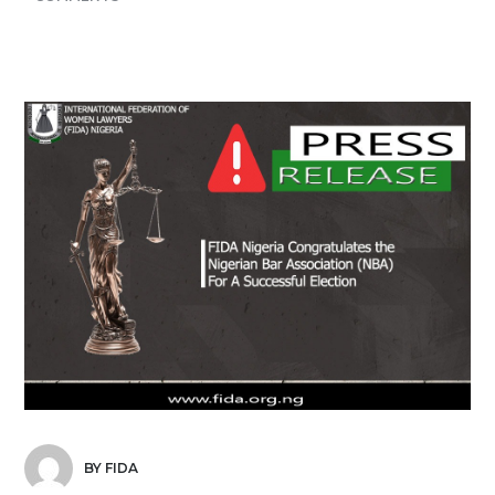
BY FIDA