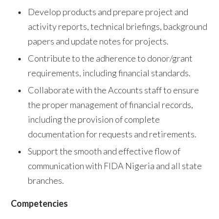
Develop products and prepare project and
activity reports, technical briefings, background
papers and update notes for projects.
Contribute to the adherence to donor/grant
requirements, including financial standards.
Collaborate with the Accounts staff to ensure
the proper management of financial records,
including the provision of complete
documentation for requests and retirements.
Support the smooth and effective flow of
communication with FIDA Nigeria and all state
branches.
Competencies