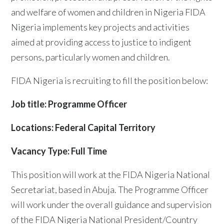
and welfare of women and children in Nigeria FIDA
Nigeria implements key projects and activities
aimed at providing access to justice to indigent
persons, particularly women and children.
FIDA Nigeria is recruiting to fill the position below:
Job title: Programme Officer
Locations: Federal Capital Territory
Vacancy Type: Full Time
This position will work at the FIDA Nigeria National
Secretariat, based in Abuja. The Programme Officer
will work under the overall guidance and supervision
of the FIDA Nigeria National President/Country