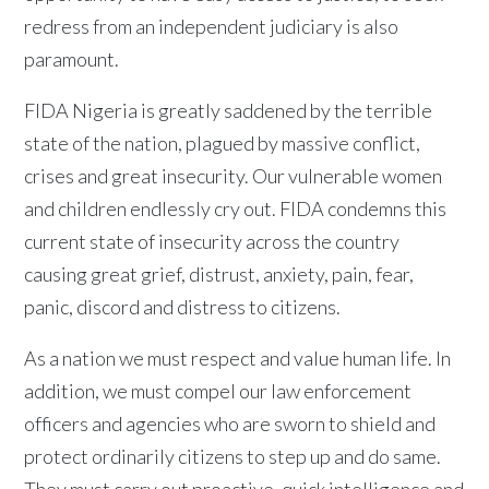
redress from an independent judiciary is also
paramount.
FIDA Nigeria is greatly saddened by the terrible
state of the nation, plagued by massive conflict,
crises and great insecurity. Our vulnerable women
and children endlessly cry out. FIDA condemns this
current state of insecurity across the country
causing great grief, distrust, anxiety, pain, fear,
panic, discord and distress to citizens.
As a nation we must respect and value human life. In
addition, we must compel our law enforcement
officers and agencies who are sworn to shield and
protect ordinarily citizens to step up and do same.