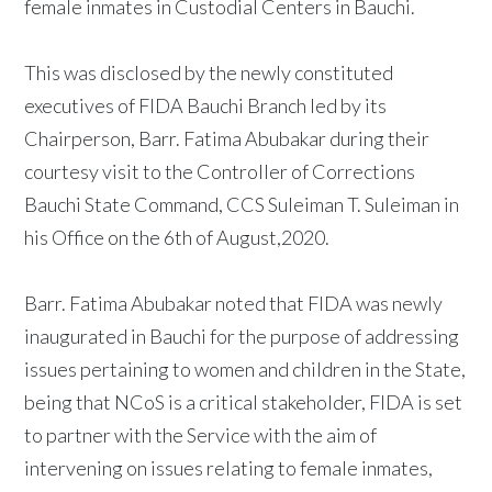
female inmates in Custodial Centers in Bauchi.
This was disclosed by the newly constituted
executives of FIDA Bauchi Branch led by its
Chairperson, Barr. Fatima Abubakar during their
courtesy visit to the Controller of Corrections
Bauchi State Command, CCS Suleiman T. Suleiman in
his Office on the 6th of August,2020.
Barr. Fatima Abubakar noted that FIDA was newly
inaugurated in Bauchi for the purpose of addressing
issues pertaining to women and children in the State,
being that NCoS is a critical stakeholder, FIDA is set
to partner with the Service with the aim of
intervening on issues relating to female inmates,