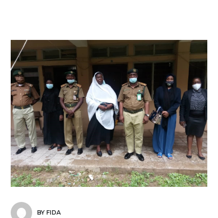
BY FIDA