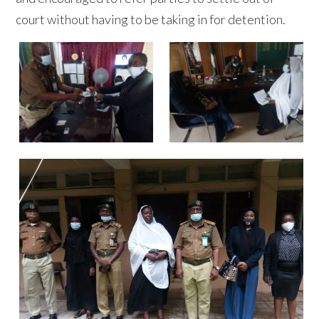
court without having to be taking in for detention.