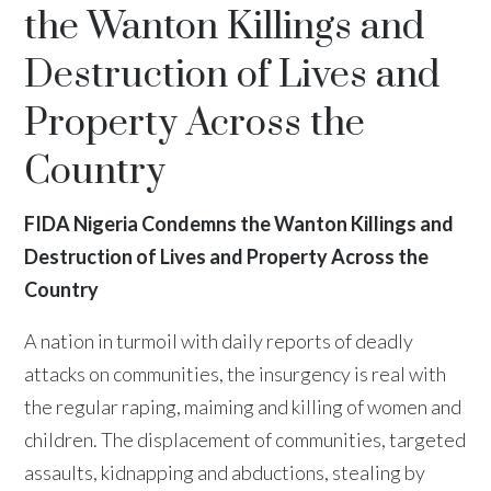
the Wanton Killings and
Destruction of Lives and
Property Across the
Country
FIDA Nigeria Condemns the Wanton Killings and
Destruction of Lives and Property Across the
Country
A nation in turmoil with daily reports of deadly
attacks on communities, the insurgency is real with
the regular raping, maiming and killing of women and
children. The displacement of communities, targeted
assaults, kidnapping and abductions, stealing by