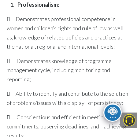
Professionalism:
 Demonstrates professional competence in
women and children’s rights and rule of law as well
as, knowledge of related policies and practices at
the national, regional and international levels;
 Demonstrates knowledge of programme
management cycle, including monitoring and
reporting;
 Ability to identify and contribute to the solution
of problems/issues with a display of persistency;
 Conscientious and efficient in meeting
commitments, observing deadlines, and achieving
results;