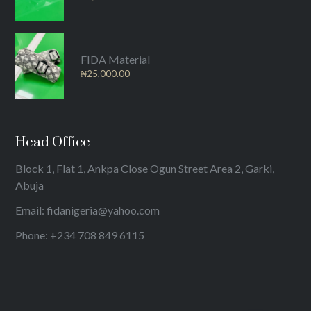
FIDA Material
₦
25,000.00
Head Office
Block 1, Flat 1, Ankpa Close Ogun Street Area 2, Garki,
Abuja
Email: fidanigeria@yahoo.com
Phone: +234 708 849 6115