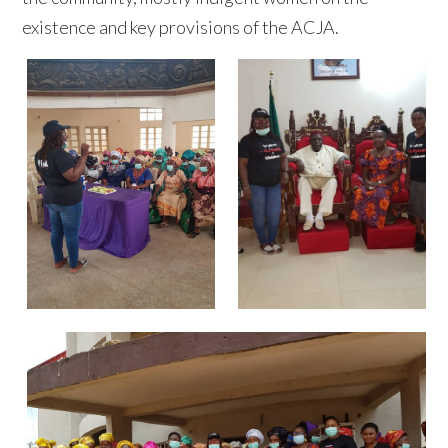
existence and key provisions of the ACJA.