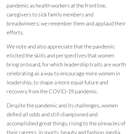
pandemic as health workers at the frontline,
caregivers to sick family members and
breadwinners; we remember them and applaud their
efforts.
We note and also appreciate that the pandemic
elicited the skills and perspectives that women
bring on board, for which leadership traits are worth
celebrating as a way to encourage more women in
leadership, to shape a more equal future and
recovery from the COVID-19 pandemic.
Despite the pandemic and its challenges, women
defied all odds and still championed and
accomplished great things, rising to the pinnacles of
their careers, in sports, beauty and fashion, media,