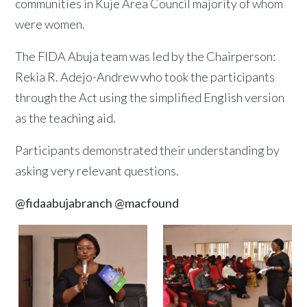
communities in Kuje Area Council majority of whom
were women.
The FIDA Abuja team was led by the Chairperson:
Rekia R. Adejo-Andrew who took the participants
through the Act using the simplified English version
as the teaching aid.
Participants demonstrated their understanding by
asking very relevant questions.
@fidaabujabranch
@macfound