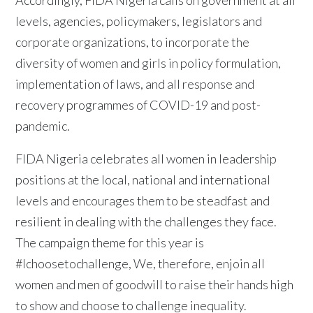
Accordingly, FIDA Nigeria calls on government at all
levels, agencies, policymakers, legislators and
corporate organizations, to incorporate the
diversity of women and girls in policy formulation,
implementation of laws, and all response and
recovery programmes of COVID-19 and post-
pandemic.
FIDA Nigeria celebrates all women in leadership
positions at the local, national and international
levels and encourages them to be steadfast and
resilient in dealing with the challenges they face.
The campaign theme for this year is
#Ichoosetochallenge, We, therefore, enjoin all
women and men of goodwill to raise their hands high
to show and choose to challenge inequality.