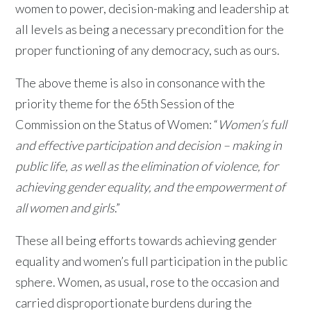
women to power, decision-making and leadership at
all levels as being a necessary precondition for the
proper functioning of any democracy, such as ours.
The above theme is also in consonance with the
priority theme for the 65th Session of the
Commission on the Status of Women: “
Women’s full
and effective participation and decision – making in
public life, as well as the elimination of violence, for
achieving gender equality, and the empowerment of
all women and girls
.”
These all being efforts towards achieving gender
equality and women’s full participation in the public
sphere. Women, as usual, rose to the occasion and
carried disproportionate burdens during the