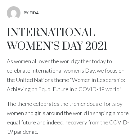
BY FIDA
INTERNATIONAL
WOMEN’S DAY 2021
As women all over the world gather today to
celebrate international women’s Day, we focus on
the United Nations theme “Women in Leadership:
Achieving an Equal Future in a COVID-19 world”
The theme celebrates the tremendous efforts by
women and girls around the world in shaping a more
equal future and indeed, recovery from the COVID-
19 pandemic.