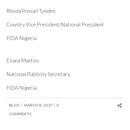
Rhoda Prevail Tyoden
Country Vice President/National President
FIDA Nigeria
Eliana Martins
National Publicity Secretary
FIDA Nigeria
BLOG
MARCH 8, 2021
0
COMMENTS