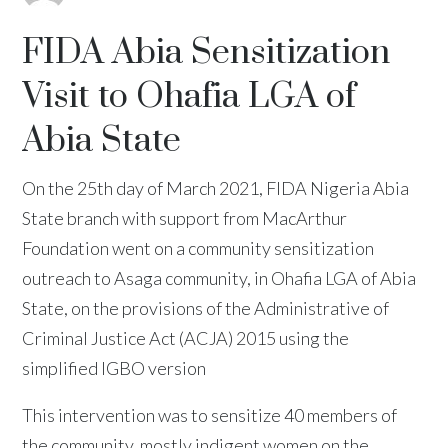
FIDA Abia Sensitization
Visit to Ohafia LGA of
Abia State
On the 25th day of March 2021, FIDA Nigeria Abia
State branch with support from MacArthur
Foundation went on a community sensitization
outreach to Asaga community, in Ohafia LGA of Abia
State, on the provisions of the Administrative of
Criminal Justice Act (ACJA) 2015 using the
simplified IGBO version
This intervention was to sensitize 40 members of
the community, mostly indigent women on the