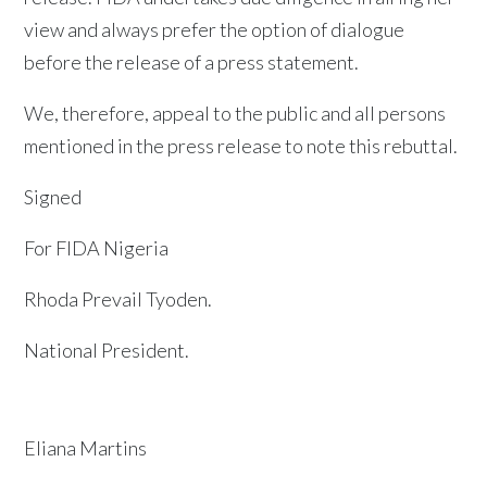
view and always prefer the option of dialogue
before the release of a press statement.
We, therefore, appeal to the public and all persons
mentioned in the press release to note this rebuttal.
Signed
For FIDA Nigeria
Rhoda Prevail Tyoden.
National President.
Eliana Martins