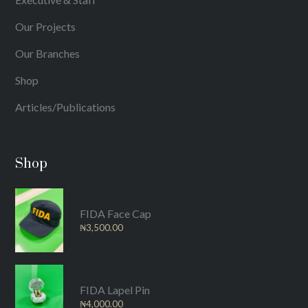
Our Projects
Our Branches
Shop
Articles/Publications
Shop
FIDA Face Cap
₦
3,500.00
FIDA Lapel Pin
₦
4,000.00