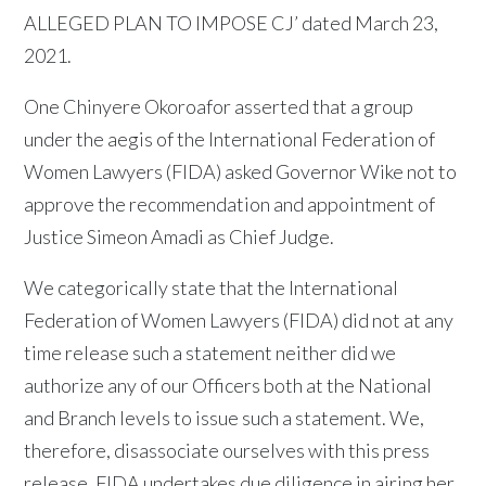
ALLEGED PLAN TO IMPOSE CJ’ dated March 23,
2021.
One Chinyere Okoroafor asserted that a group
under the aegis of the International Federation of
Women Lawyers (FIDA) asked Governor Wike not to
approve the recommendation and appointment of
Justice Simeon Amadi as Chief Judge.
We categorically state that the International
Federation of Women Lawyers (FIDA) did not at any
time release such a statement neither did we
authorize any of our Officers both at the National
and Branch levels to issue such a statement. We,
therefore, disassociate ourselves with this press
release. FIDA undertakes due diligence in airing her