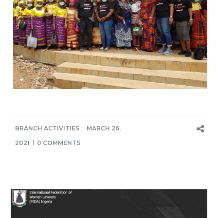
BRANCH ACTIVITIES
MARCH 26,
2021
0 COMMENTS