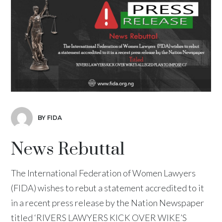
BY FIDA
News Rebuttal
The International Federation of Women Lawyers
(FIDA) wishes to rebut a statement accredited to it
in a recent press release by the Nation Newspaper
titled ‘RIVERS LAWYERS KICK OVER WIKE’S