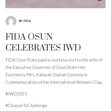
BY FIDA
FIDA OSUN
CELEBRATES IWD
FIDA Osun State paid a courtesy visit to the wife of
the Executive Governor of Osun State Her
Excellency Mrs. Kafayat Olaitan Oyetola in
Commemoration of the International Women’s Day.
#IWD2021
#ChooseToChallenge