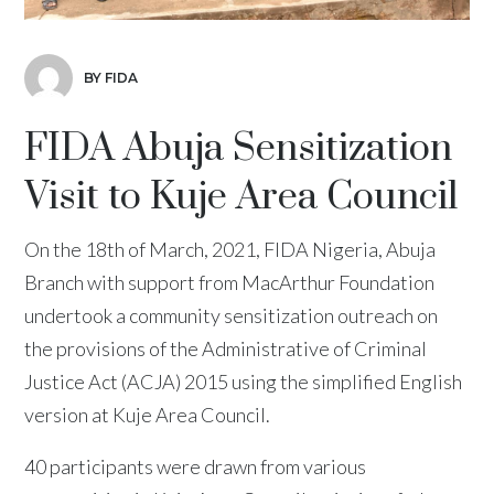
BY FIDA
FIDA Abuja Sensitization
Visit to Kuje Area Council
On the 18th of March, 2021, FIDA Nigeria, Abuja
Branch with support from MacArthur Foundation
undertook a community sensitization outreach on
the provisions of the Administrative of Criminal
Justice Act (ACJA) 2015 using the simplified English
version at Kuje Area Council.
40 participants were drawn from various