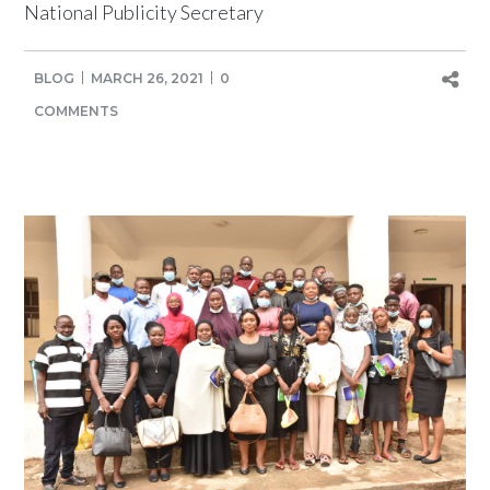
National Publicity Secretary
BLOG
MARCH 26, 2021
0
COMMENTS