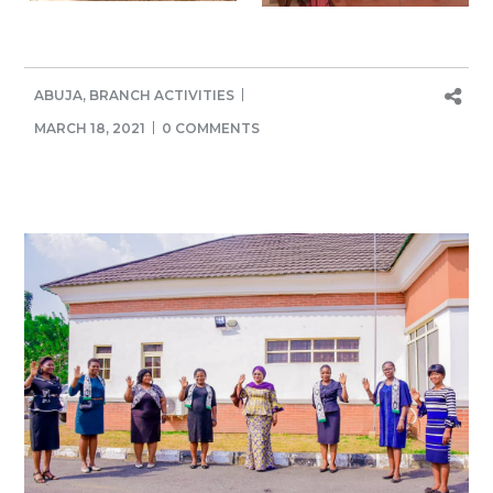
ABUJA
,
BRANCH ACTIVITIES
MARCH 18, 2021
0 COMMENTS