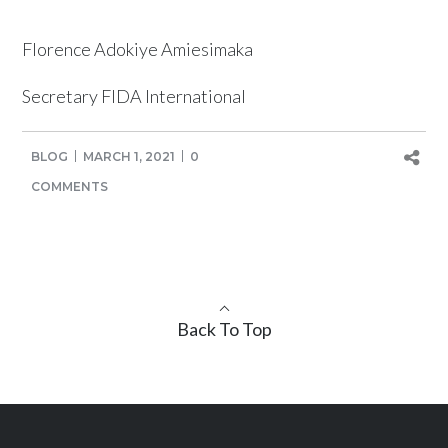
Florence Adokiye Amiesimaka
Secretary FIDA International
BLOG
MARCH 1, 2021
0
COMMENTS
Back To Top