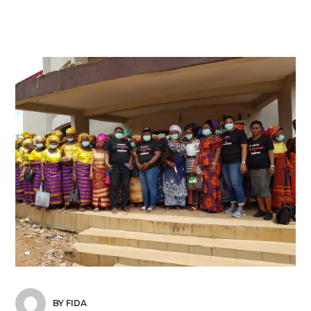
BY FIDA