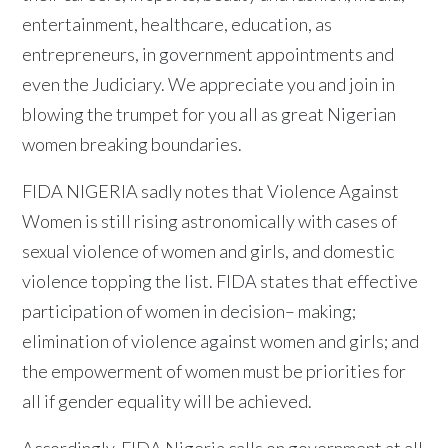
entertainment, healthcare, education, as
entrepreneurs, in government appointments and
even the Judiciary. We appreciate you and join in
blowing the trumpet for you all as great Nigerian
women breaking boundaries.
FIDA NIGERIA sadly notes that Violence Against
Women is still rising astronomically with cases of
sexual violence of women and girls, and domestic
violence topping the list. FIDA states that effective
participation of women in decision– making;
elimination of violence against women and girls; and
the empowerment of women must be priorities for
all if gender equality will be achieved.