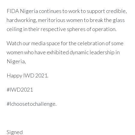
FIDA Nigeria continues to work to support credible,
hardworking, meritorious women to break the glass
ceiling in their respective spheres of operation.
Watch our media space for the celebration of some
women who have exhibited dynamic leadership in
Nigeria,
Happy IWD 2021.
#IWD2021
#Ichoosetochallenge.
Signed