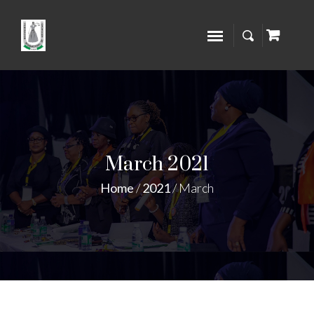
March 2021
Home
/
2021
/
March