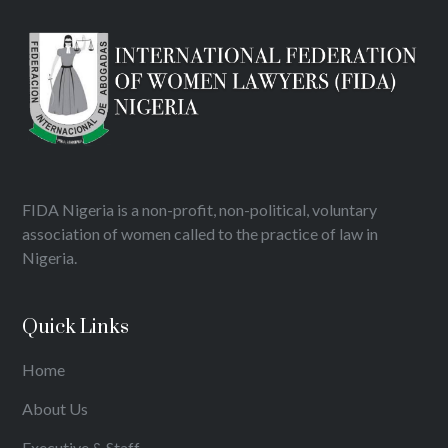
FIDA Nigeria is a non-profit, non-political, voluntary
association of women called to the practice of law in
Nigeria.
Quick Links
Home
About Us
Executive & Staff