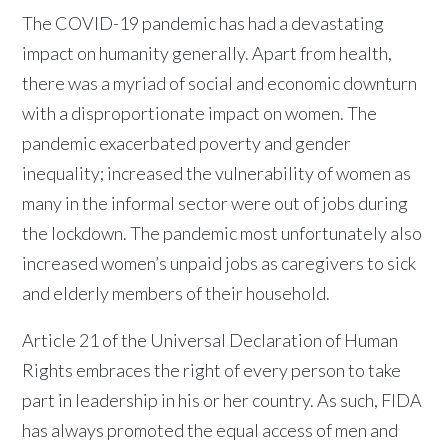
The COVID-19 pandemic has had a devastating
impact on humanity generally. Apart from health,
there was a myriad of social and economic downturn
with a disproportionate impact on women. The
pandemic exacerbated poverty and gender
inequality; increased the vulnerability of women as
many in the informal sector were out of jobs during
the lockdown. The pandemic most unfortunately also
increased women’s unpaid jobs as caregivers to sick
and elderly members of their household.
Article 21 of the Universal Declaration of Human
Rights embraces the right of every person to take
part in leadership in his or her country. As such, FIDA
has always promoted the equal access of men and