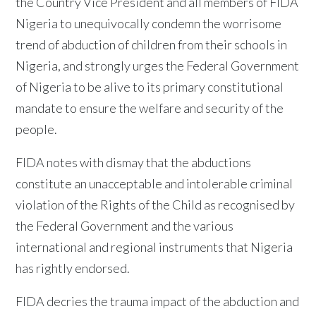
the Country Vice President and all members of FIDA
Nigeria to unequivocally condemn the worrisome
trend of abduction of children from their schools in
Nigeria, and strongly urges the Federal Government
of Nigeria to be alive to its primary constitutional
mandate to ensure the welfare and security of the
people.
FIDA notes with dismay that the abductions
constitute an unacceptable and intolerable criminal
violation of the Rights of the Child as recognised by
the Federal Government and the various
international and regional instruments that Nigeria
has rightly endorsed.
FIDA decries the trauma impact of the abduction and