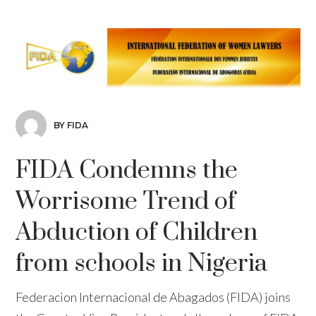
BY FIDA
FIDA Condemns the
Worrisome Trend of
Abduction of Children
from schools in Nigeria
Federacion Internacional de Abagados (FIDA) joins