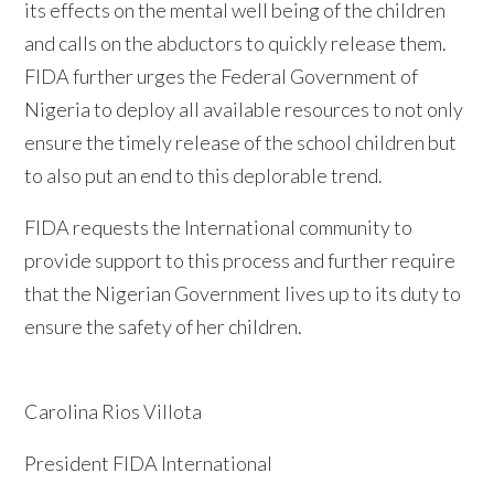
its effects on the mental well being of the children
and calls on the abductors to quickly release them.
FIDA further urges the Federal Government of
Nigeria to deploy all available resources to not only
ensure the timely release of the school children but
to also put an end to this deplorable trend.
FIDA requests the International community to
provide support to this process and further require
that the Nigerian Government lives up to its duty to
ensure the safety of her children.
Carolina Rios Villota
President FIDA International