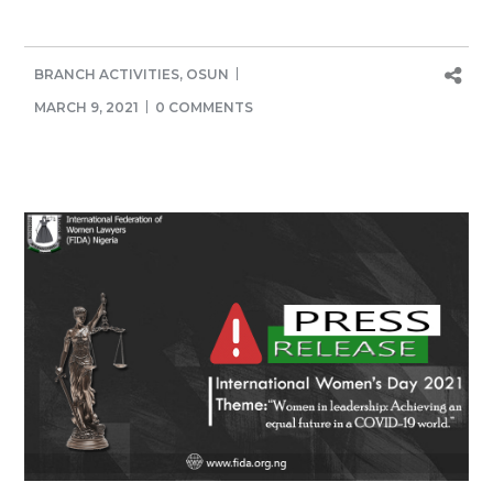
BRANCH ACTIVITIES
,
OSUN
MARCH 9, 2021
0 COMMENTS