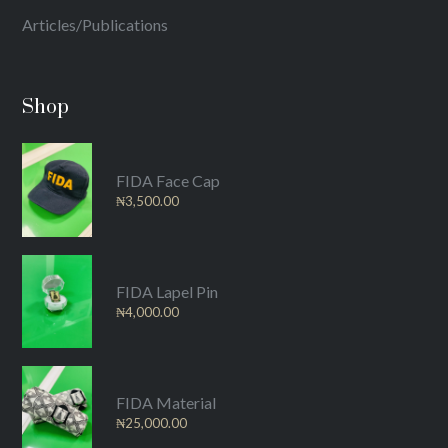
Articles/Publications
Shop
FIDA Face Cap
₦
3,500.00
FIDA Lapel Pin
₦
4,000.00
FIDA Material
₦
25,000.00