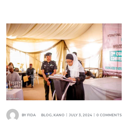
BY
FIDA
BLOG
,
KANO
JULY 3, 2024
0 COMMENTS