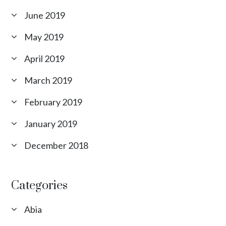
June 2019
May 2019
April 2019
March 2019
February 2019
January 2019
December 2018
Categories
Abia