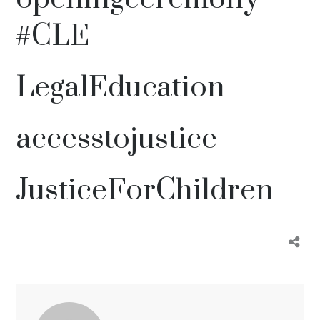
#CLE
LegalEducation
accesstojustice
JusticeForChildren