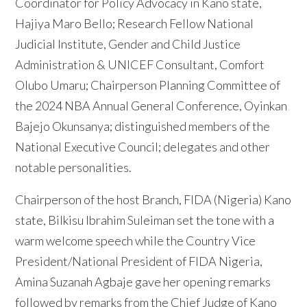
Coordinator for Policy Advocacy in Kano state,
Hajiya Maro Bello; Research Fellow National
Judicial Institute, Gender and Child Justice
Administration & UNICEF Consultant, Comfort
Olubo Umaru; Chairperson Planning Committee of
the 2024 NBA Annual General Conference, Oyinkan
Bajejo Okunsanya; distinguished members of the
National Executive Council; delegates and other
notable personalities.
Chairperson of the host Branch, FIDA (Nigeria) Kano
state, Bilkisu Ibrahim Suleiman set the tone with a
warm welcome speech while the Country Vice
President/National President of FIDA Nigeria,
Amina Suzanah Agbaje gave her opening remarks
followed by remarks from the Chief Judge of Kano