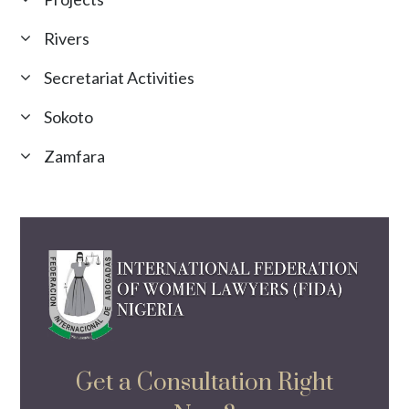
Rivers
Secretariat Activities
Sokoto
Zamfara
Get a Consultation Right