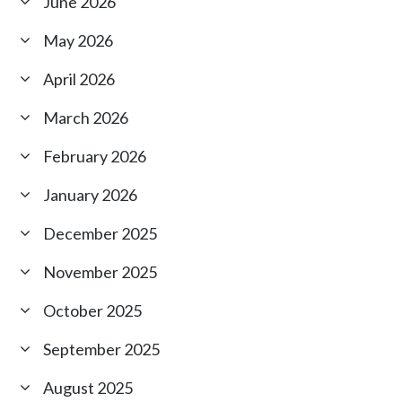
June 2026
May 2026
April 2026
March 2026
February 2026
January 2026
December 2025
November 2025
October 2025
September 2025
August 2025