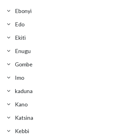
Ebonyi
Edo
Ekiti
Enugu
Gombe
Imo
kaduna
Kano
Katsina
Kebbi