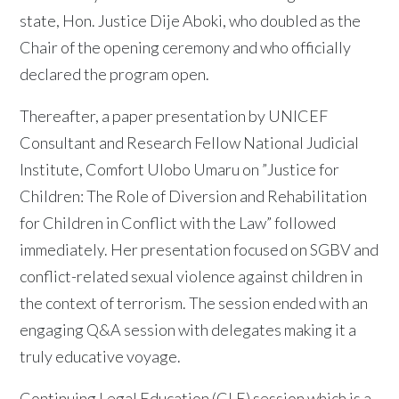
state, Hon. Justice Dije Aboki, who doubled as the
Chair of the opening ceremony and who officially
declared the program open.
Thereafter, a paper presentation by UNICEF
Consultant and Research Fellow National Judicial
Institute, Comfort Ulobo Umaru on ”Justice for
Children: The Role of Diversion and Rehabilitation
for Children in Conflict with the Law” followed
immediately. Her presentation focused on SGBV and
conflict-related sexual violence against children in
the context of terrorism. The session ended with an
engaging Q&A session with delegates making it a
truly educative voyage.
Continuing Legal Education (CLE) session which is a