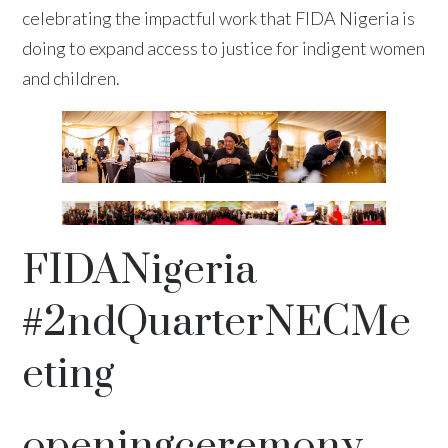
celebrating the impactful work that FIDA Nigeria is
doing to expand access to justice for indigent women
and children.
FIDANigeria
#2ndQuarterNECMe
eting
openingceremony