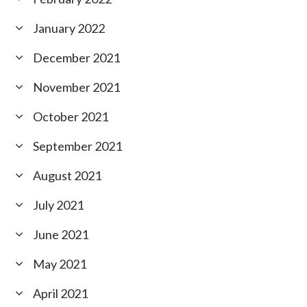
January 2022
December 2021
November 2021
October 2021
September 2021
August 2021
July 2021
June 2021
May 2021
April 2021