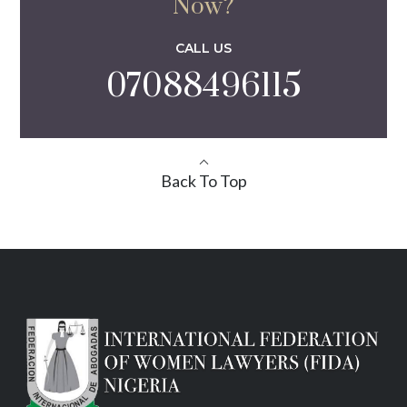
Now?
CALL US
07088496115
Back To Top