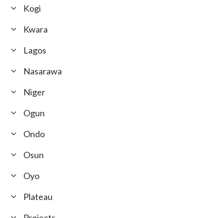
Kogi
Kwara
Lagos
Nasarawa
Niger
Ogun
Ondo
Osun
Oyo
Plateau
Projects