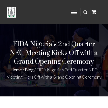
FIDA Nigeria’s 2nd Quarter
NEC Meeting Kicks Off with a
Grand Opening Ceremony
Home
/
Blog
/
FIDA Nigeria’s 2nd Quarter NEC
Meeting Kicks Off with a Grand Opening Ceremony