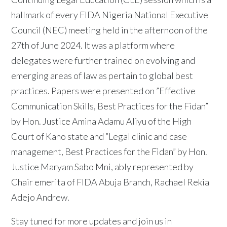
hallmark of every FIDA Nigeria National Executive
Council (NEC) meeting held in the afternoon of the
27th of June 2024. It was a platform where
delegates were further trained on evolving and
emerging areas of law as pertain to global best
practices. Papers were presented on ”Effective
Communication Skills, Best Practices for the Fidan”
by Hon. Justice Amina Adamu Aliyu of the High
Court of Kano state and ”Legal clinic and case
management, Best Practices for the Fidan” by Hon.
Justice Maryam Sabo Mni, ably represented by
Chair emerita of FIDA Abuja Branch, Rachael Rekia
Adejo Andrew.
Stay tuned for more updates and join us in