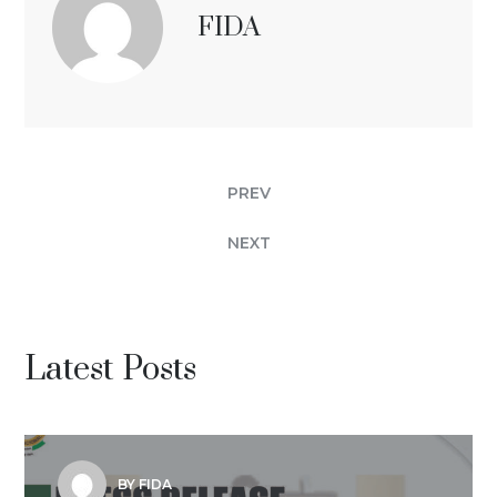
FIDA
PREV
NEXT
Latest Posts
BY FIDA