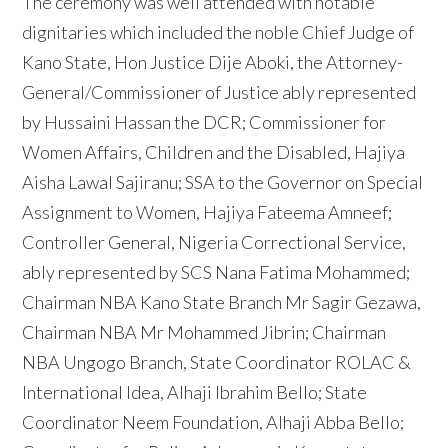
The ceremony was well attended with notable
dignitaries which included the noble Chief Judge of
Kano State, Hon Justice Dije Aboki, the Attorney-
General/Commissioner of Justice ably represented
by Hussaini Hassan the DCR; Commissioner for
Women Affairs, Children and the Disabled, Hajiya
Aisha Lawal Sajiranu; SSA to the Governor on Special
Assignment to Women, Hajiya Fateema Amneef;
Controller General, Nigeria Correctional Service,
ably represented by SCS Nana Fatima Mohammed;
Chairman NBA Kano State Branch Mr Sagir Gezawa,
Chairman NBA Mr Mohammed Jibrin; Chairman
NBA Ungogo Branch, State Coordinator ROLAC &
International Idea, Alhaji Ibrahim Bello; State
Coordinator Neem Foundation, Alhaji Abba Bello;