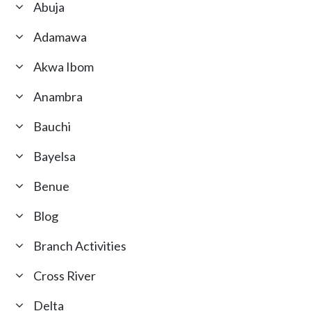
Abuja
Adamawa
Akwa Ibom
Anambra
Bauchi
Bayelsa
Benue
Blog
Branch Activities
Cross River
Delta