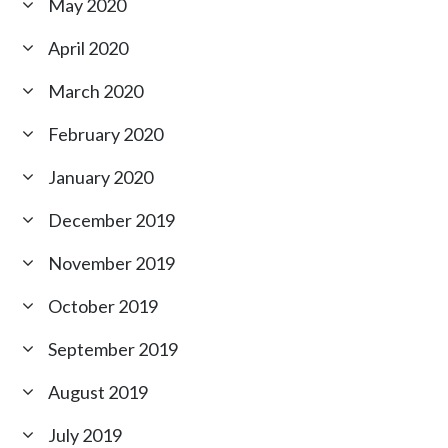
May 2020
April 2020
March 2020
February 2020
January 2020
December 2019
November 2019
October 2019
September 2019
August 2019
July 2019