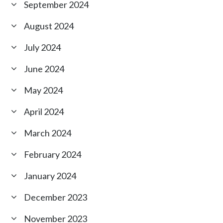
September 2024
August 2024
July 2024
June 2024
May 2024
April 2024
March 2024
February 2024
January 2024
December 2023
November 2023