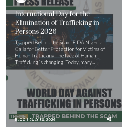
International Day for the
Elimination of Trafficking in
Persons 2026
Trapped Behind the Scam: FIDA Nigeria
Calls for Better Protection for Victims of
Human Trafficking The face of Human
Trafficking is changing. Today, many...
BLOG
JULY 30, 2026