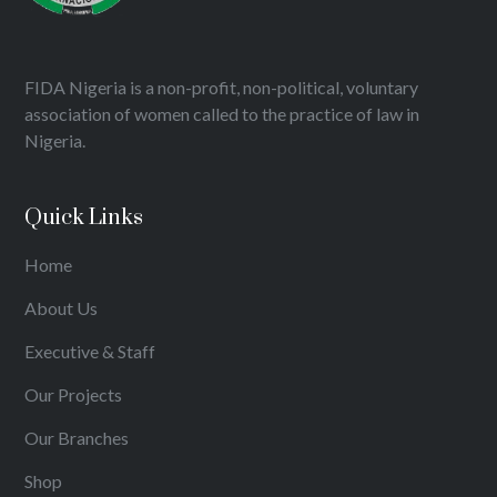
FIDA Nigeria is a non-profit, non-political, voluntary
association of women called to the practice of law in
Nigeria.
Quick Links
Home
About Us
Executive & Staff
Our Projects
Our Branches
Shop