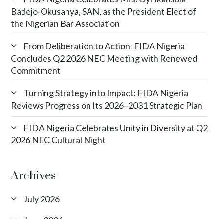
Badejo-Okusanya, SAN, as the President Elect of
the Nigerian Bar Association
From Deliberation to Action: FIDA Nigeria
Concludes Q2 2026 NEC Meeting with Renewed
Commitment
Turning Strategy into Impact: FIDA Nigeria
Reviews Progress on Its 2026–2031 Strategic Plan
FIDA Nigeria Celebrates Unity in Diversity at Q2
2026 NEC Cultural Night
Archives
July 2026