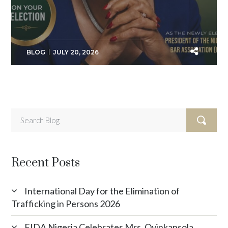
BLOG
JULY 20, 2026
Recent Posts
International Day for the Elimination of
Trafficking in Persons 2026
FIDA Nigeria Celebrates Mrs. Oyinkansola