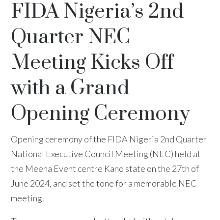
FIDA Nigeria’s 2nd
Quarter NEC
Meeting Kicks Off
with a Grand
Opening Ceremony
Opening ceremony of the FIDA Nigeria 2nd Quarter
National Executive Council Meeting (NEC) held at
the Meena Event centre Kano state on the 27th of
June 2024, and set the tone for a memorable NEC
meeting.