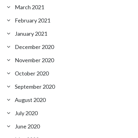
March 2021
February 2021
January 2021
December 2020
November 2020
October 2020
September 2020
August 2020
July 2020
June 2020