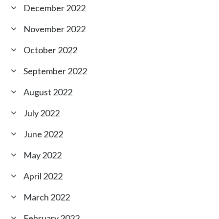
December 2022
November 2022
October 2022
September 2022
August 2022
July 2022
June 2022
May 2022
April 2022
March 2022
February 2022