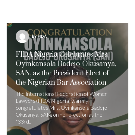
BY FIDA
FIDA Nigeria Celebrates Mrs.
Oyinkansola Badejo-Okusanya,
SAN, as the President Elect of
the Nigerian Bar Association
The International Federation of Women
Lawyers (FIDA Nigeria) warmly
congratulates Mrs. Oyinkansola Badejo-
Okusanya, SAN, on her election as the
*33rd...