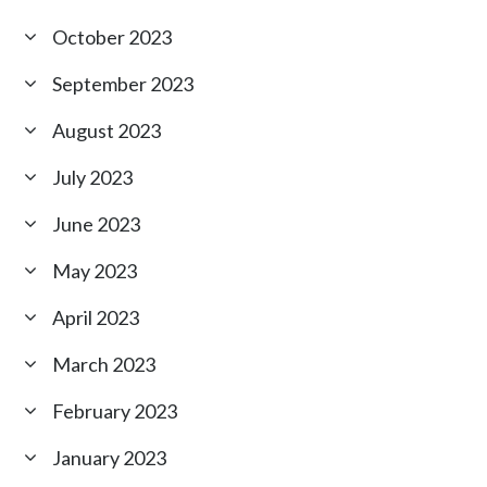
October 2023
September 2023
August 2023
July 2023
June 2023
May 2023
April 2023
March 2023
February 2023
January 2023