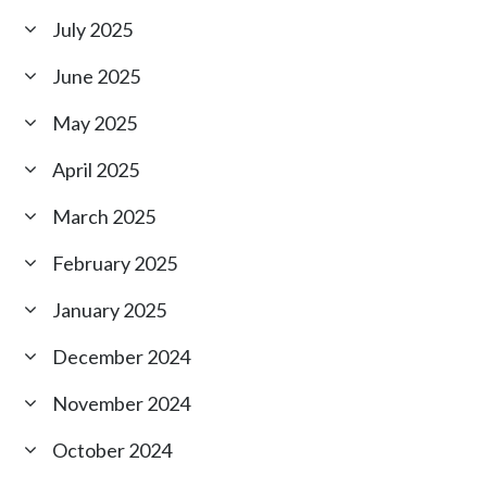
July 2025
June 2025
May 2025
April 2025
March 2025
February 2025
January 2025
December 2024
November 2024
October 2024