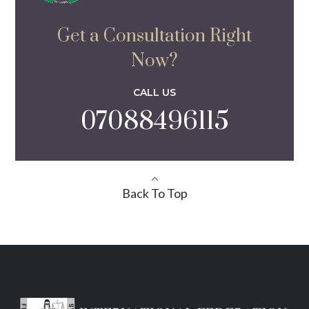
Get a Consultation Right
Now?
CALL US
07088496115
Back To Top