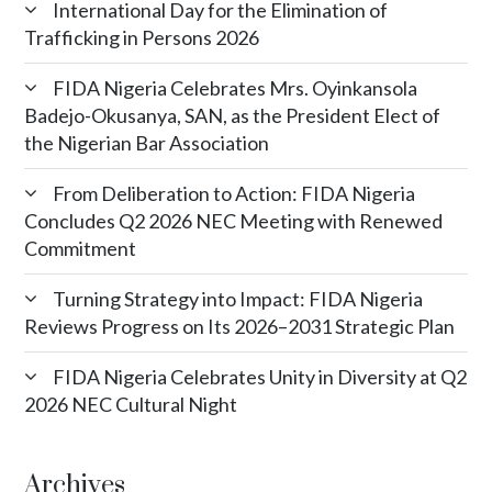
International Day for the Elimination of
Trafficking in Persons 2026
FIDA Nigeria Celebrates Mrs. Oyinkansola
Badejo-Okusanya, SAN, as the President Elect of
the Nigerian Bar Association
From Deliberation to Action: FIDA Nigeria
Concludes Q2 2026 NEC Meeting with Renewed
Commitment
Turning Strategy into Impact: FIDA Nigeria
Reviews Progress on Its 2026–2031 Strategic Plan
FIDA Nigeria Celebrates Unity in Diversity at Q2
2026 NEC Cultural Night
Archives