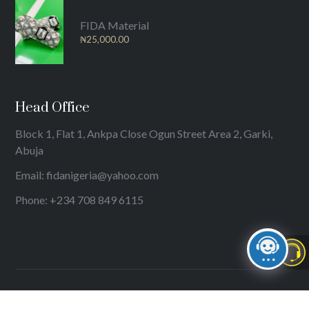
FIDA Material
₦
25,000.00
Head Office
Block 1, Flat 1, Ankpa Close Ogun Street Area 2, Garki,
Abuja
Email: fidanigeria@yahoo.com
Phone: +234 708 849 6115