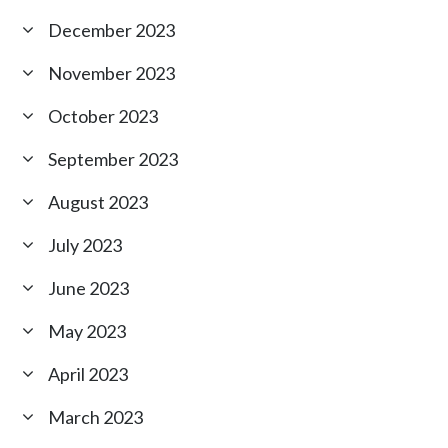
December 2023
November 2023
October 2023
September 2023
August 2023
July 2023
June 2023
May 2023
April 2023
March 2023