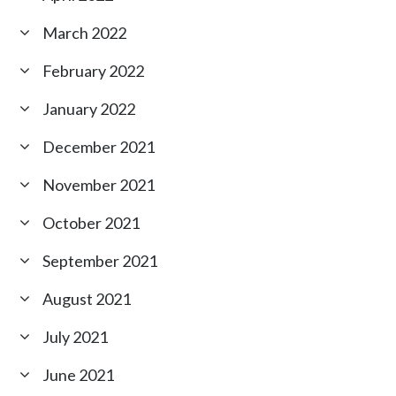
March 2022
February 2022
January 2022
December 2021
November 2021
October 2021
September 2021
August 2021
July 2021
June 2021