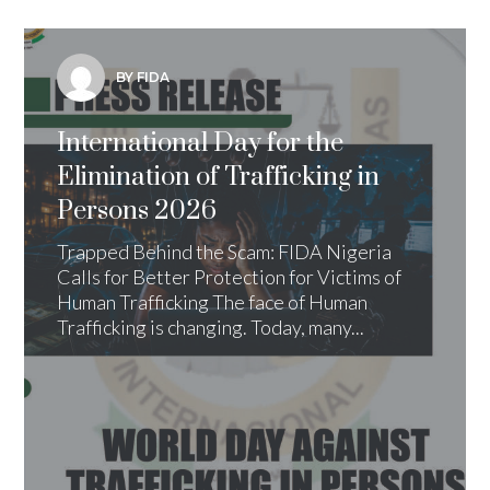
BY FIDA
International Day for the
Elimination of Trafficking in
Persons 2026
Trapped Behind the Scam: FIDA Nigeria
Calls for Better Protection for Victims of
Human Trafficking The face of Human
Trafficking is changing. Today, many...