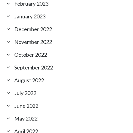
February 2023
January 2023
December 2022
November 2022
October 2022
September 2022
August 2022
July 2022
June 2022
May 2022
April 2022