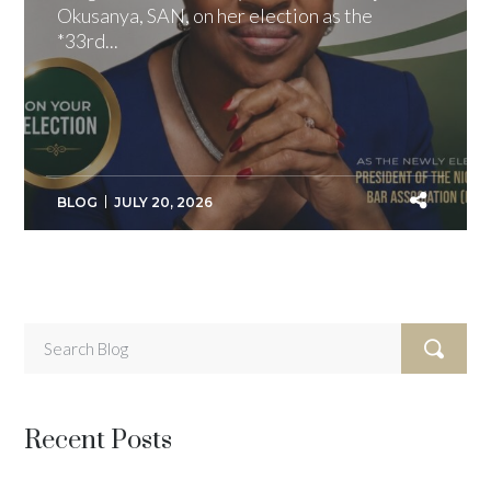
Okusanya, SAN, on her election as the
*33rd...
BLOG
JULY 20, 2026
Recent Posts