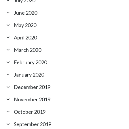
July 2020
June 2020
May 2020
April 2020
March 2020
February 2020
January 2020
December 2019
November 2019
October 2019
September 2019