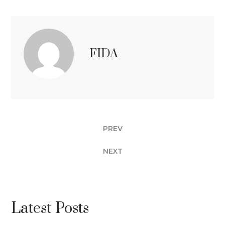
FIDA
PREV
NEXT
Latest Posts