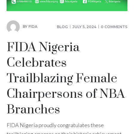
BY
FIDA
BLOG
JULY 5, 2024
0 COMMENTS
FIDA Nigeria
Celebrates
Trailblazing Female
Chairpersons of NBA
Branches
FIDA Nigeria proudly congratulates these
trailblazing amazons on their historic achievement