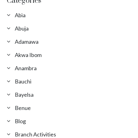
Categories
Abia
Abuja
Adamawa
Akwa Ibom
Anambra
Bauchi
Bayelsa
Benue
Blog
Branch Activities