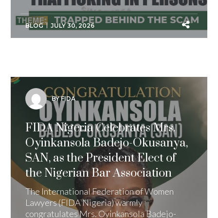
BLOG
JULY 30, 2026
BY FIDA
FIDA Nigeria Celebrates Mrs.
Oyinkansola Badejo-Okusanya,
SAN, as the President Elect of
the Nigerian Bar Association
The International Federation of Women
Lawyers (FIDA Nigeria) warmly
congratulates Mrs. Oyinkansola Badejo-