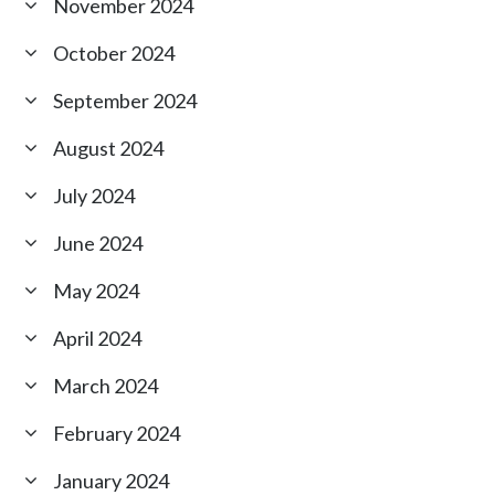
November 2024
October 2024
September 2024
August 2024
July 2024
June 2024
May 2024
April 2024
March 2024
February 2024
January 2024