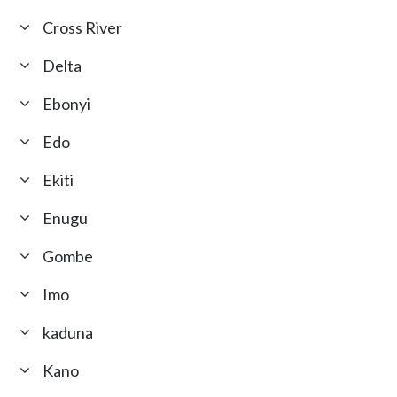
Cross River
Delta
Ebonyi
Edo
Ekiti
Enugu
Gombe
Imo
kaduna
Kano