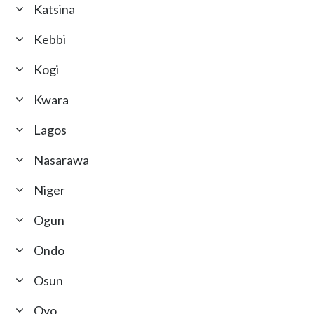
Katsina
Kebbi
Kogi
Kwara
Lagos
Nasarawa
Niger
Ogun
Ondo
Osun
Oyo