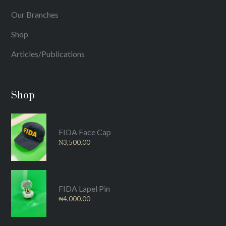
Our Branches
Shop
Articles/Publications
Shop
FIDA Face Cap
₦
3,500.00
FIDA Lapel Pin
₦
4,000.00