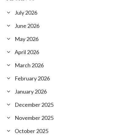
July 2026
June 2026
May 2026
April 2026
March 2026
February 2026
January 2026
December 2025
November 2025
October 2025