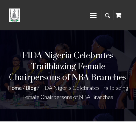
FIDA Nigeria Celebrates
Trailblazing Female
Chairpersons of NBA Branches
Home
/
Blog
/
FIDA Nigeria Celebrates Trailblazing
Female Chairpersons of NBA Branches