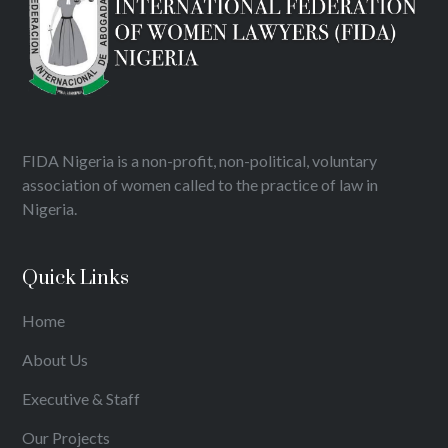
FIDA Nigeria is a non-profit, non-political, voluntary
association of women called to the practice of law in
Nigeria.
Quick Links
Home
About Us
Executive & Staff
Our Projects