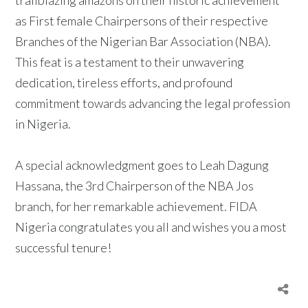
as First female Chairpersons of their respective
Branches of the Nigerian Bar Association (NBA).
This feat is a testament to their unwavering
dedication, tireless efforts, and profound
commitment towards advancing the legal profession
in Nigeria.
A special acknowledgment goes to Leah Dagung
Hassana, the 3rd Chairperson of the NBA Jos
branch, for her remarkable achievement. FIDA
Nigeria congratulates you all and wishes you a most
successful tenure!