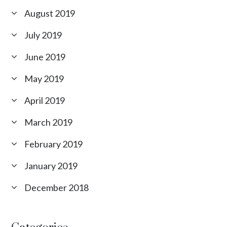
August 2019
July 2019
June 2019
May 2019
April 2019
March 2019
February 2019
January 2019
December 2018