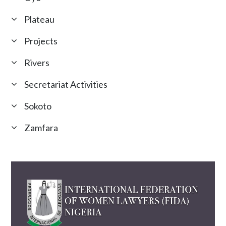
Plateau
Projects
Rivers
Secretariat Activities
Sokoto
Zamfara