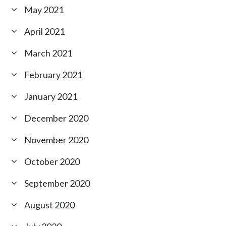
May 2021
April 2021
March 2021
February 2021
January 2021
December 2020
November 2020
October 2020
September 2020
August 2020