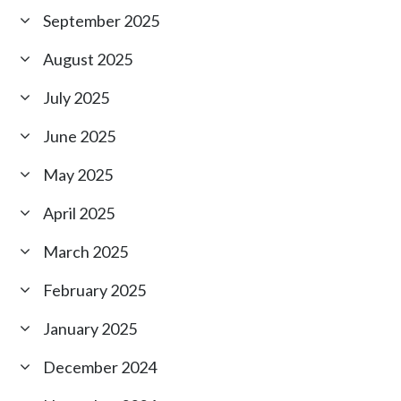
September 2025
August 2025
July 2025
June 2025
May 2025
April 2025
March 2025
February 2025
January 2025
December 2024