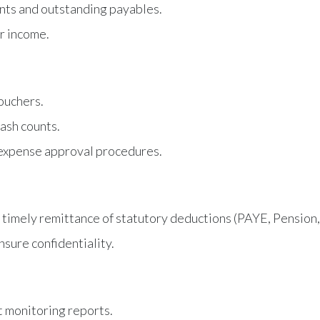
ents and outstanding payables.
r income.
ouchers.
ash counts.
 expense approval procedures.
 timely remittance of statutory deductions (PAYE, Pension, 
sure confidentiality.
 monitoring reports.