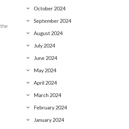
October 2024
September 2024
 the
August 2024
July 2024
June 2024
May 2024
April 2024
.
March 2024
February 2024
January 2024