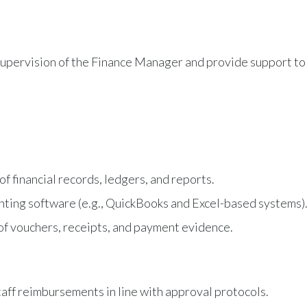
 supervision of the Finance Manager and provide support to
f financial records, ledgers, and reports.
ounting software (e.g., QuickBooks and Excel-based systems)
of vouchers, receipts, and payment evidence.
aff reimbursements in line with approval protocols.