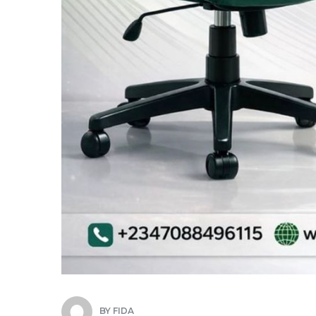
BY
FIDA