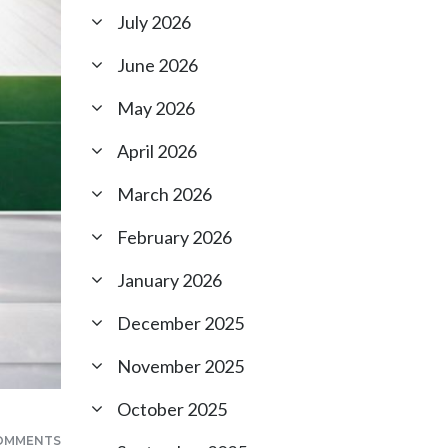
July 2026
June 2026
May 2026
April 2026
March 2026
February 2026
January 2026
December 2025
November 2025
October 2025
OMMENTS