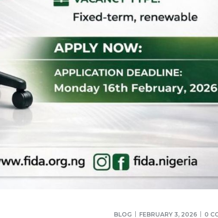
BLOG
FEBRUARY 3, 2026
0 C