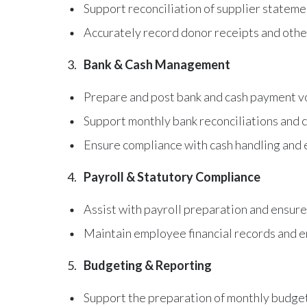
Support reconciliation of supplier statem
Accurately record donor receipts and othe
Bank & Cash Management
Prepare and post bank and cash payment v
Support monthly bank reconciliations and c
Ensure compliance with cash handling and
Payroll & Statutory Compliance
Assist with payroll preparation and ensure
Maintain employee financial records and en
Budgeting & Reporting
Support the preparation of monthly budget