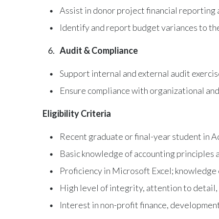
Assist in donor project financial reporting
Identify and report budget variances to t
Audit & Compliance
Support internal and external audit exerc
Ensure compliance with organizational and 
Eligibility Criteria
Recent graduate or final-year student in A
Basic knowledge of accounting principles a
Proficiency in Microsoft Excel; knowledge
High level of integrity, attention to detail,
Interest in non-profit finance, development