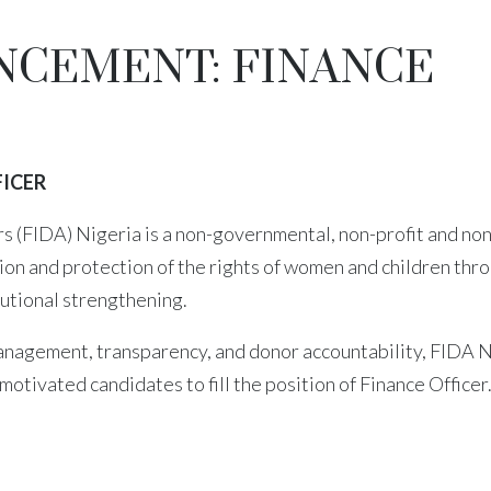
NCEMENT: FINANCE
ICER
 (FIDA) Nigeria is a non-governmental, non-profit and non
ion and protection of the rights of women and children thr
itutional strengthening.
 management, transparency, and donor accountability, FIDA 
motivated candidates to fill the position of Finance Officer