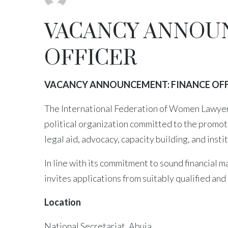
VACANCY ANNOU
OFFICER
VACANCY ANNOUNCEMENT: FINANCE OFF
The International Federation of Women Lawyers
political organization committed to the promot
legal aid, advocacy, capacity building, and inst
In line with its commitment to sound financial
invites applications from suitably qualified and 
Location
National Secretariat, Abuja