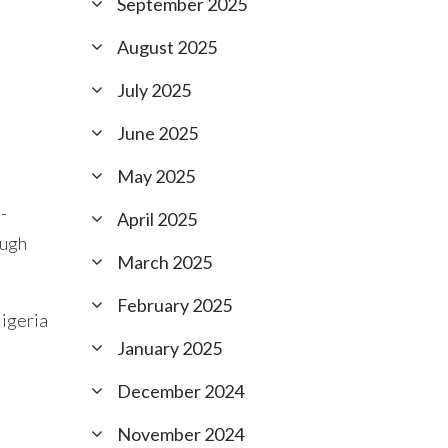
September 2025
August 2025
July 2025
June 2025
May 2025
-
April 2025
ough
March 2025
February 2025
Nigeria
January 2025
.
December 2024
November 2024