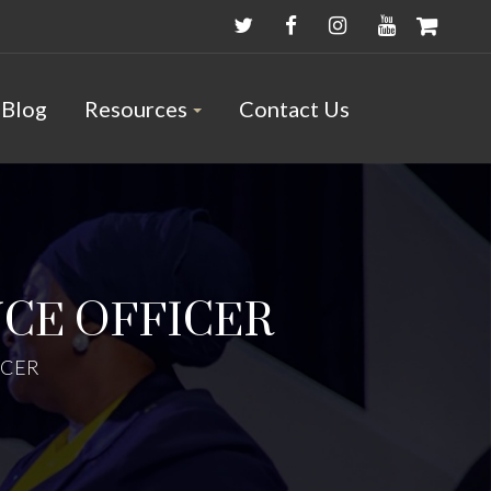
Blog
Resources
Contact Us
CE OFFICER
ICER