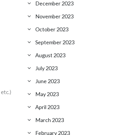
December 2023
November 2023
October 2023
September 2023
August 2023
July 2023
June 2023
etc.)
May 2023
April 2023
March 2023
February 2023