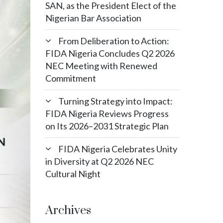
SAN, as the President Elect of the
Nigerian Bar Association
From Deliberation to Action:
FIDA Nigeria Concludes Q2 2026
NEC Meeting with Renewed
Commitment
Turning Strategy into Impact:
FIDA Nigeria Reviews Progress
on Its 2026–2031 Strategic Plan
FIDA Nigeria Celebrates Unity
in Diversity at Q2 2026 NEC
Cultural Night
Archives