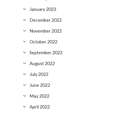
January 2023
December 2022
November 2022
October 2022
September 2022
August 2022
July 2022
June 2022
May 2022
April 2022