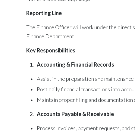
Reporting Line
The Finance Officer will work under the direct
Finance Department.
Key Responsibilities
Accounting & Financial Records
Assist in the preparation and maintenance o
Post daily financial transactions into acc
Maintain proper filing and documentation 
Accounts Payable & Receivable
Process invoices, payment requests, and st