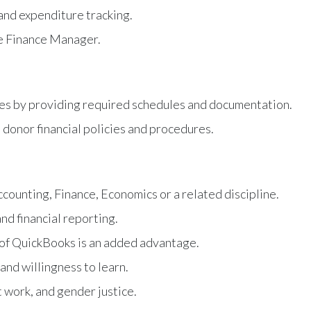
 and expenditure tracking.
he Finance Manager.
ises by providing required schedules and documentation.
donor financial policies and procedures.
ccounting, Finance, Economics or a related discipline.
nd financial reporting.
 of QuickBooks is an added advantage.
 and willingness to learn.
 work, and gender justice.