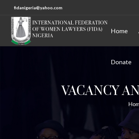
fidanigeria@yahoo.com
Home
Donate
VACANCY A
Ho