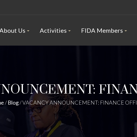
About Us
Activities
FIDA Members
NNOUNCEMENT: FINAN
me
/
Blog
/
VACANCY ANNOUNCEMENT: FINANCE OFF