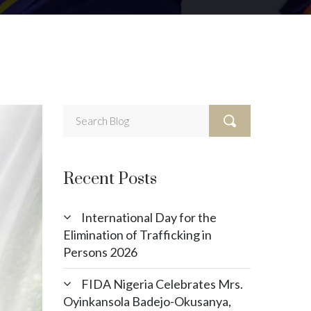
Recent Posts
International Day for the
Elimination of Trafficking in
Persons 2026
FIDA Nigeria Celebrates Mrs.
Oyinkansola Badejo-Okusanya,