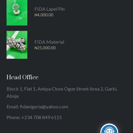
FIDA Lapel Pin
₦
4,000.00
FIDA Material
₦
25,000.00
Head Office
Block 1, Flat 1, Ankpa Close Ogun Street Area 2, Garki,
Abuja
Email: fidanigeria@yahoo.com
Phone: +234 708 849 6115