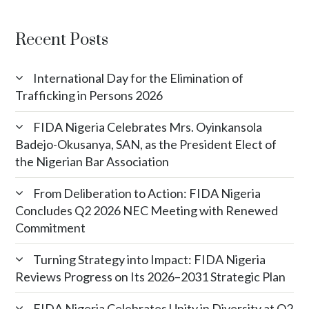
Recent Posts
International Day for the Elimination of
Trafficking in Persons 2026
FIDA Nigeria Celebrates Mrs. Oyinkansola
Badejo-Okusanya, SAN, as the President Elect of
the Nigerian Bar Association
From Deliberation to Action: FIDA Nigeria
Concludes Q2 2026 NEC Meeting with Renewed
Commitment
Turning Strategy into Impact: FIDA Nigeria
Reviews Progress on Its 2026–2031 Strategic Plan
FIDA Nigeria Celebrates Unity in Diversity at Q2