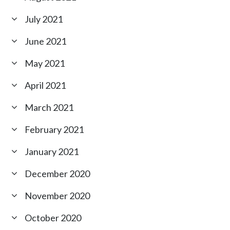
July 2021
June 2021
May 2021
April 2021
March 2021
February 2021
January 2021
December 2020
November 2020
October 2020