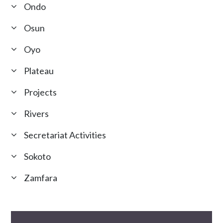
Ondo
Osun
Oyo
Plateau
Projects
Rivers
Secretariat Activities
Sokoto
Zamfara