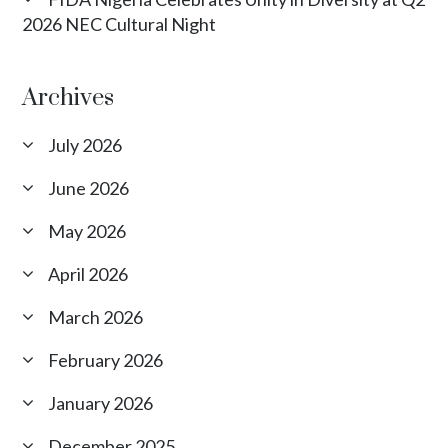
2026 NEC Cultural Night
Archives
July 2026
June 2026
May 2026
April 2026
March 2026
February 2026
January 2026
December 2025