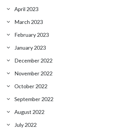
April 2023
March 2023
February 2023
January 2023
December 2022
November 2022
October 2022
September 2022
August 2022
July 2022