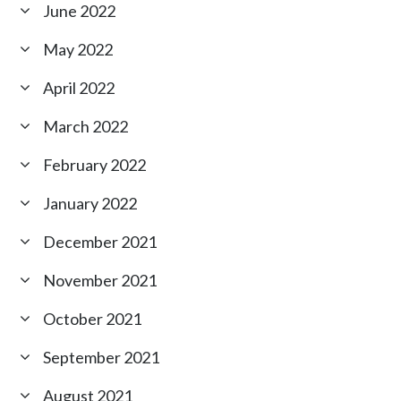
June 2022
May 2022
April 2022
March 2022
February 2022
January 2022
December 2021
November 2021
October 2021
September 2021
August 2021