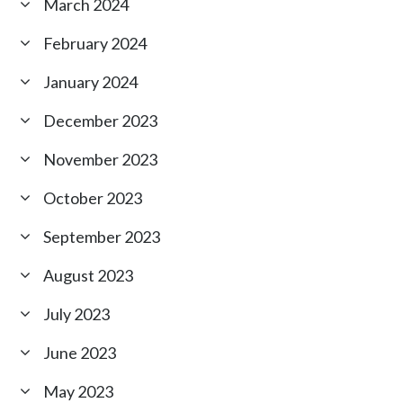
March 2024
February 2024
January 2024
December 2023
November 2023
October 2023
September 2023
August 2023
July 2023
June 2023
May 2023