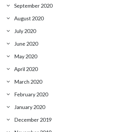
September 2020
August 2020
July 2020
June 2020
May 2020
April 2020
March 2020
February 2020
January 2020
December 2019