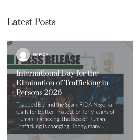
Latest Posts
BY FIDA
International Day for the
Elimination of Trafficking in
Persons 2026
Trapped Behind the Scam: FIDA Nigeria
Calls for Better Protection for Victims of
Human Trafficking The face of Human
Trafficking is changing. Today, many...