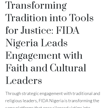
Transforming
Tradition into Tools
for Justice: FIDA
Nigeria Leads
Engagement with
Faith and Cultural
Leaders
Through strategic engagement with traditional and
religious leaders, FIDA Nigeria is transforming the
same platforms that once silenced victims into