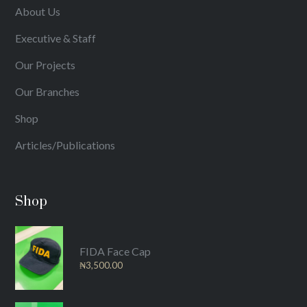
About Us
Executive & Staff
Our Projects
Our Branches
Shop
Articles/Publications
Shop
FIDA Face Cap
₦
3,500.00