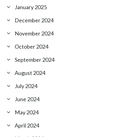
January 2025
December 2024
November 2024
October 2024
September 2024
August 2024
July 2024
June 2024
May 2024
April 2024