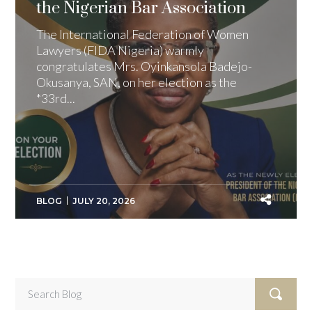
the Nigerian Bar Association
The International Federation of Women
Lawyers (FIDA Nigeria) warmly
congratulates Mrs. Oyinkansola Badejo-
Okusanya, SAN, on her election as the
*33rd...
BLOG
JULY 20, 2026