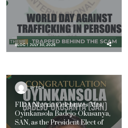
BLOG
JULY 30, 2026
BY FIDA
FIDA Nigeria Celebrates Mrs.
Oyinkansola Badejo-Okusanya,
SAN, as the President Elect of