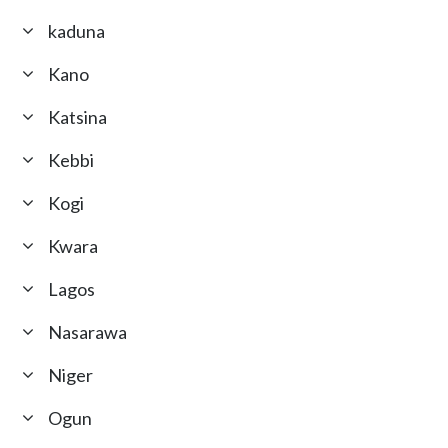
kaduna
Kano
Katsina
Kebbi
Kogi
Kwara
Lagos
Nasarawa
Niger
Ogun