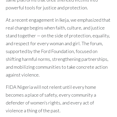
powerful tools for justice and protection.
At a recent engagement in Ikeja, we emphasized that
real change begins when faith, culture, and justice
stand together — on the side of protection, equality,
and respect for every woman and girl. The forum,
supported by the Ford Foundation, focused on
shifting harmful norms, strengthening partnerships,
and mobilizing communities to take concrete action
against violence.
FIDA Nigeria will not relent until every home
becomes a place of safety, every community a
defender of women’s rights, and every act of
violence a thing of the past.