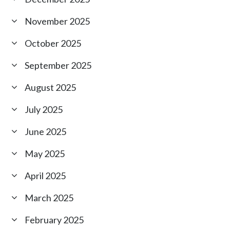
November 2025
October 2025
September 2025
August 2025
July 2025
June 2025
May 2025
April 2025
March 2025
February 2025