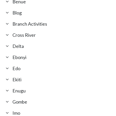
Benue
Blog
Branch Activities
Cross River
Delta
Ebonyi
Edo
Ekiti
Enugu
Gombe
Imo