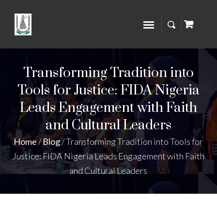
Transforming Tradition into
Tools for Justice: FIDA Nigeria
Leads Engagement with Faith
and Cultural Leaders
Home
/
Blog
/
Transforming Tradition into Tools for
Justice: FIDA Nigeria Leads Engagement with Faith
and Cultural Leaders