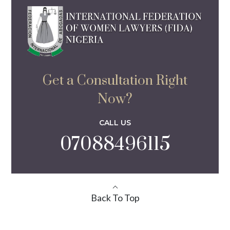
Get a Consultation Right
Now?
CALL US
07088496115
Back To Top