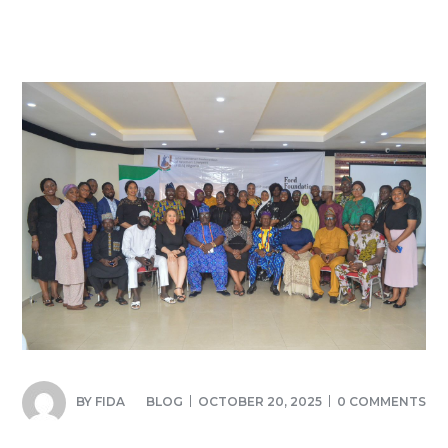
BY
FIDA
BLOG
OCTOBER 20, 2025
0 COMMENTS