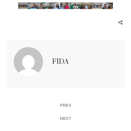
FIDA
PREV
NEXT