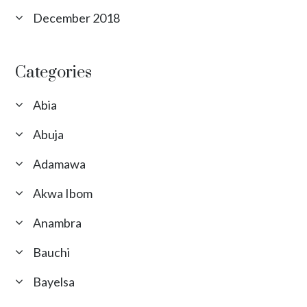
December 2018
Categories
Abia
Abuja
Adamawa
Akwa Ibom
Anambra
Bauchi
Bayelsa