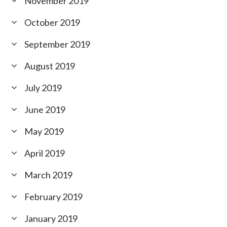
November 2019
October 2019
September 2019
August 2019
July 2019
June 2019
May 2019
April 2019
March 2019
February 2019
January 2019