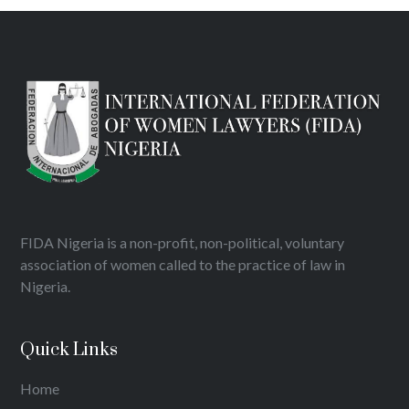
FIDA Nigeria is a non-profit, non-political, voluntary
association of women called to the practice of law in
Nigeria.
Quick Links
Home