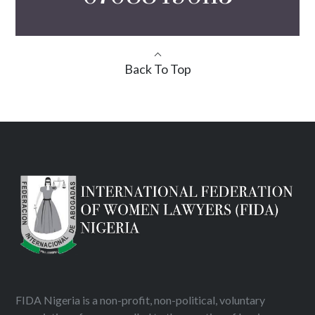
Back To Top
FIDA Nigeria is a non-profit, non-political, voluntary