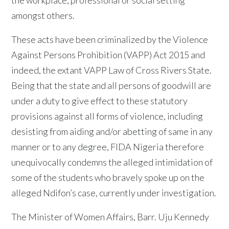
amongst others.
These acts have been criminalized by the Violence
Against Persons Prohibition (VAPP) Act 2015 and
indeed, the extant VAPP Law of Cross Rivers State.
Being that the state and all persons of goodwill are
under a duty to give effect to these statutory
provisions against all forms of violence, including
desisting from aiding and/or abetting of same in any
manner or to any degree, FIDA Nigeria therefore
unequivocally condemns the alleged intimidation of
some of the students who bravely spoke up on the
alleged Ndifon’s case, currently under investigation.
The Minister of Women Affairs, Barr. Uju Kennedy