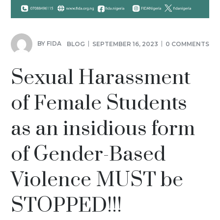
BY
FIDA
BLOG
SEPTEMBER 16, 2023
0 COMMENTS
Sexual Harassment
of Female Students
as an insidious form
of Gender-Based
Violence MUST be
STOPPED!!!