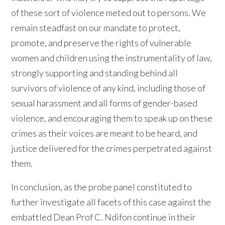
of these sort of violence meted out to persons. We
remain steadfast on our mandate to protect,
promote, and preserve the rights of vulnerable
women and children using the instrumentality of law,
strongly supporting and standing behind all
survivors of violence of any kind, including those of
sexual harassment and all forms of gender-based
violence, and encouraging them to speak up on these
crimes as their voices are meant to be heard, and
justice delivered for the crimes perpetrated against
them.
In conclusion, as the probe panel constituted to
further investigate all facets of this case against the
embattled Dean Prof C. Ndifon continue in their