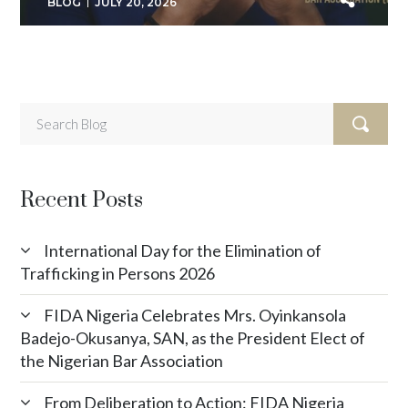
BLOG
JULY 20, 2026
Recent Posts
International Day for the Elimination of
Trafficking in Persons 2026
FIDA Nigeria Celebrates Mrs. Oyinkansola
Badejo-Okusanya, SAN, as the President Elect of
the Nigerian Bar Association
From Deliberation to Action: FIDA Nigeria