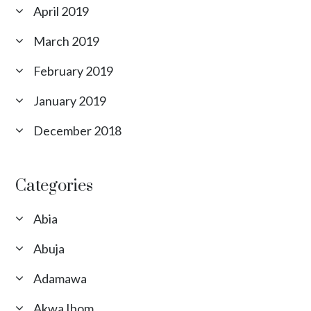
April 2019
March 2019
February 2019
January 2019
December 2018
Categories
Abia
Abuja
Adamawa
Akwa Ibom