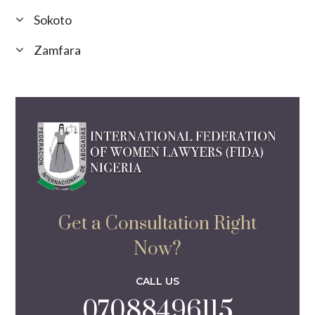
Sokoto
Zamfara
Get a Consultation Right
Now?
CALL US
07088496115