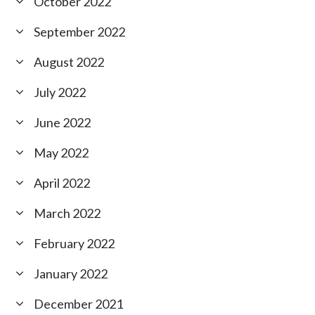
October 2022
September 2022
August 2022
July 2022
June 2022
May 2022
April 2022
March 2022
February 2022
January 2022
December 2021