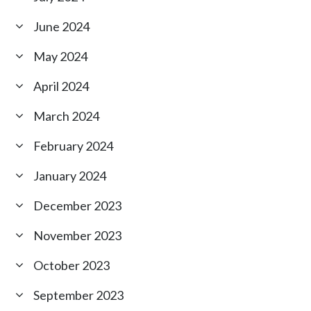
June 2024
May 2024
April 2024
March 2024
February 2024
January 2024
December 2023
November 2023
October 2023
September 2023