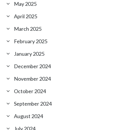
May 2025
April 2025
March 2025
February 2025
January 2025
December 2024
November 2024
October 2024
September 2024
August 2024
July 2024