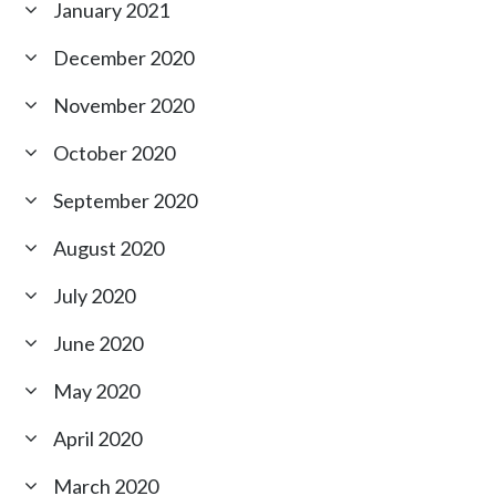
January 2021
December 2020
November 2020
October 2020
September 2020
August 2020
July 2020
June 2020
May 2020
April 2020
March 2020