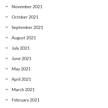
November 2021
October 2021
September 2021
August 2021
July 2021
June 2021
May 2021
April 2021
March 2021
February 2021