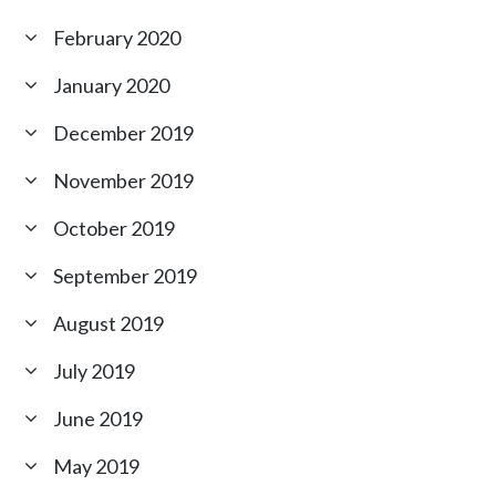
February 2020
January 2020
December 2019
November 2019
October 2019
September 2019
August 2019
July 2019
June 2019
May 2019