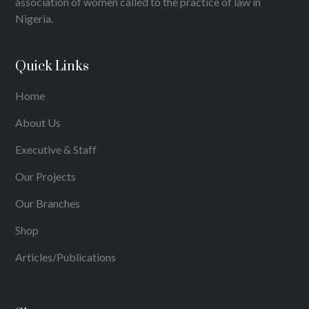
association of women called to the practice of law in
Nigeria.
Quick Links
Home
About Us
Executive & Staff
Our Projects
Our Branches
Shop
Articles/Publications