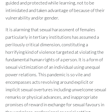
guided and protected while learning, not to be
intimidated and taken advantage of because of their
vulnerability and/or gender.
It is alarming that sexual harassment of females
particularly in tertiary institutions has assumed a
perilously critical dimension, constituting a
horrifying kind of violence targeted at violating the
fundamental human rights of a person. It is a form of
sexual victimization of an individual using unequal
power relations. This pandemic is so vile and
encompasses acts revolving around explicit or
implicit sexual overtures including unwelcome sexual
remarks or physical advances, and inappropriate
promises of reward in exchange for sexual favours in
the workplace, professional or social setting