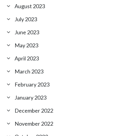
August 2023
July 2023
June 2023
May 2023
April 2023
March 2023
February 2023
January 2023
December 2022
November 2022