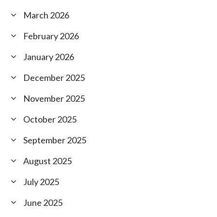
March 2026
February 2026
January 2026
December 2025
November 2025
October 2025
September 2025
August 2025
July 2025
June 2025