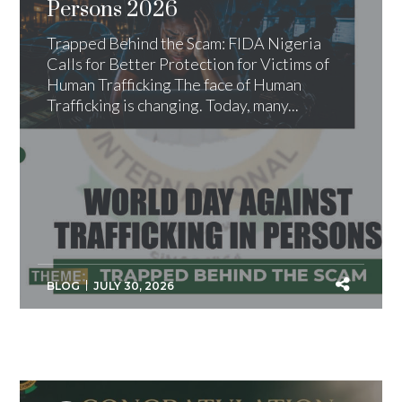
Persons 2026
Trapped Behind the Scam: FIDA Nigeria
Calls for Better Protection for Victims of
Human Trafficking The face of Human
Trafficking is changing. Today, many...
BLOG
JULY 30, 2026