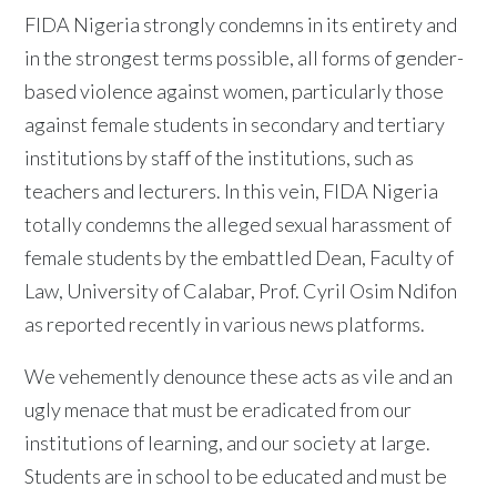
FIDA Nigeria strongly condemns in its entirety and
in the strongest terms possible, all forms of gender-
based violence against women, particularly those
against female students in secondary and tertiary
institutions by staff of the institutions, such as
teachers and lecturers. In this vein, FIDA Nigeria
totally condemns the alleged sexual harassment of
female students by the embattled Dean, Faculty of
Law, University of Calabar, Prof. Cyril Osim Ndifon
as reported recently in various news platforms.
We vehemently denounce these acts as vile and an
ugly menace that must be eradicated from our
institutions of learning, and our society at large.
Students are in school to be educated and must be