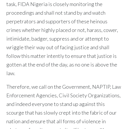
task, FIDA Nigeria is closely monitoring the
proceedings and shall not stand by and watch
perpetrators and supporters of these heinous
crimes whether highly placed or not, harass, cower,
intimidate, badger, suppress and or attempt to
wriggle their way out of facing justice and shall
follow this matter intently to ensure that justice is
gotten at the end of the day, as no one is above the
law.
Therefore, we call on the Government, NAPTIP, Law
Enforcement Agencies, Civil Society Organizations,
and indeed everyone to stand up against this
scourge that has slowly crept into the fabric of our
nation and ensure that all forms of violence in