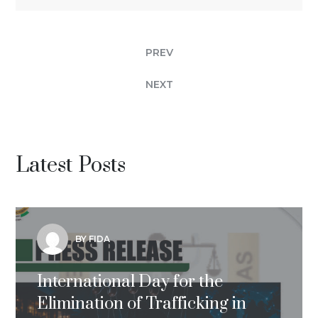
PREV
NEXT
Latest Posts
BY FIDA
International Day for the
Elimination of Trafficking in