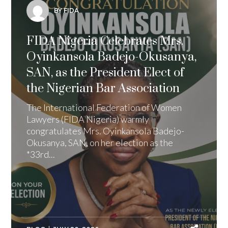
BY FIDA
FIDA Nigeria Celebrates Mrs.
Oyinkansola Badejo-Okusanya,
SAN, as the President Elect of
the Nigerian Bar Association
The International Federation of Women
Lawyers (FIDA Nigeria) warmly
congratulates Mrs. Oyinkansola Badejo-
Okusanya, SAN, on her election as the
*33rd...