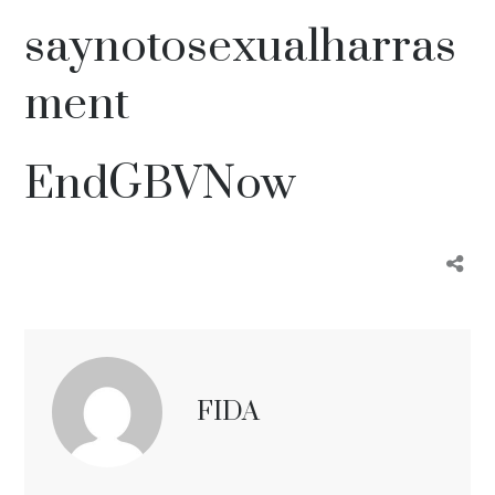
saynotosexualharras
ment
EndGBVNow
FIDA