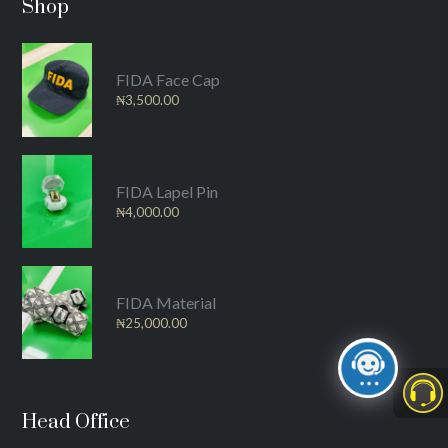
Shop
FIDA Face Cap
₦
3,500.00
FIDA Lapel Pin
₦
4,000.00
FIDA Material
₦
25,000.00
Head Office