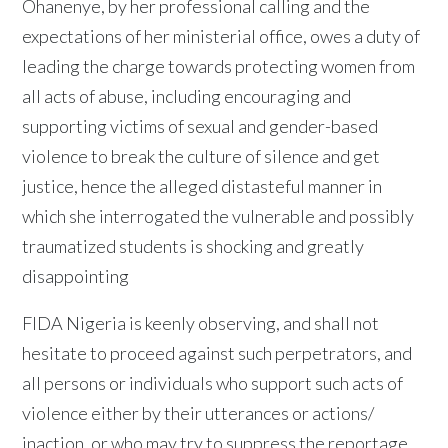
Ohanenye, by her professional calling and the
expectations of her ministerial office, owes a duty of
leading the charge towards protecting women from
all acts of abuse, including encouraging and
supporting victims of sexual and gender-based
violence to break the culture of silence and get
justice, hence the alleged distasteful manner in
which she interrogated the vulnerable and possibly
traumatized students is shocking and greatly
disappointing
FIDA Nigeria is keenly observing, and shall not
hesitate to proceed against such perpetrators, and
all persons or individuals who support such acts of
violence either by their utterances or actions/
inaction, or who may try to suppress the reportage