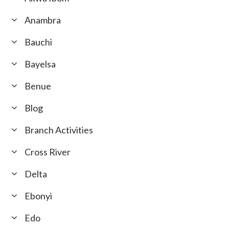
Anambra
Bauchi
Bayelsa
Benue
Blog
Branch Activities
Cross River
Delta
Ebonyi
Edo