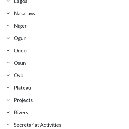
Lagos
Nasarawa
Niger
Ogun
Ondo
Osun
Oyo
Plateau
Projects
Rivers
Secretariat Activities