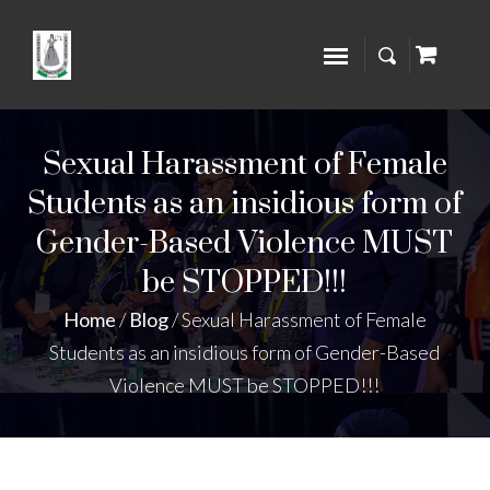
Sexual Harassment of Female
Students as an insidious form of
Gender-Based Violence MUST
be STOPPED!!!
Home
/
Blog
/
Sexual Harassment of Female
Students as an insidious form of Gender-Based
Violence MUST be STOPPED!!!