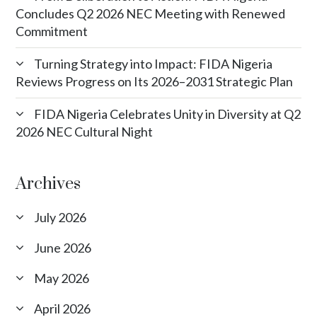
Concludes Q2 2026 NEC Meeting with Renewed
Commitment
Turning Strategy into Impact: FIDA Nigeria
Reviews Progress on Its 2026–2031 Strategic Plan
FIDA Nigeria Celebrates Unity in Diversity at Q2
2026 NEC Cultural Night
Archives
July 2026
June 2026
May 2026
April 2026