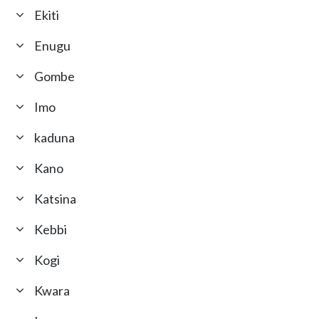
Ekiti
Enugu
Gombe
Imo
kaduna
Kano
Katsina
Kebbi
Kogi
Kwara