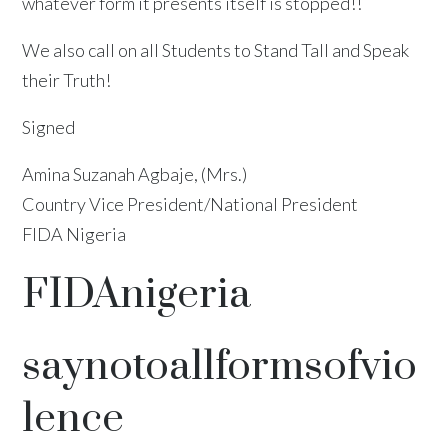
whatever form it presents itself is stopped!!
We also call on all Students to Stand Tall and Speak
their Truth!
Signed
Amina Suzanah Agbaje, (Mrs.)
Country Vice President/National President
FIDA Nigeria
FIDAnigeria
saynotoallformsofvio
lence