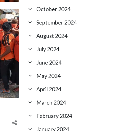
October 2024
September 2024
August 2024
July 2024
June 2024
May 2024
April 2024
March 2024
February 2024
January 2024