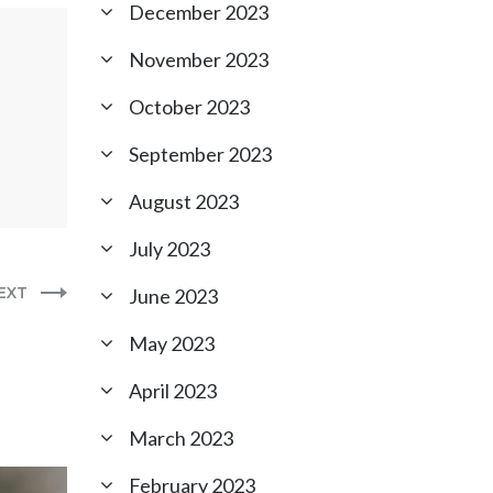
December 2023
November 2023
October 2023
September 2023
August 2023
July 2023
EXT
June 2023
May 2023
April 2023
March 2023
February 2023