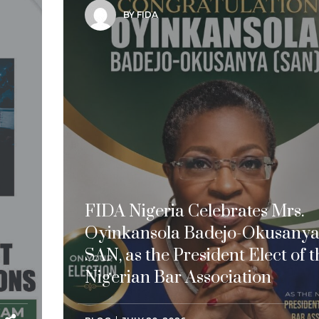
BY FIDA
FIDA Nigeria Celebrates Mrs.
Oyinkansola Badejo-Okusanya
SAN, as the President Elect of t
Nigerian Bar Association