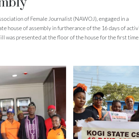
embly
ssociation of Female Journalist (NAWOJ), engaged in a
ate house of assembly in furtherance of the 16 days of acti
 was presented at the floor of the house for the first time