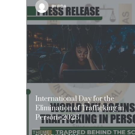
BY FIDA
International Day for the
Elimination of Trafficking in
Persons 2026