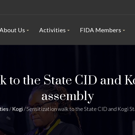
About Us
Activities
FIDA Members
k to the State CID and K
assembly
ties
/
Kogi
/
Sensitization walk to the State CID and Kogi S