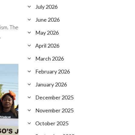
July 2026
June 2026
vism. The
May 2026
.
April 2026
March 2026
February 2026
January 2026
December 2025
November 2025
October 2025