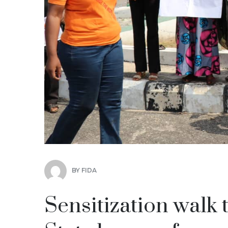
BY
FIDA
Sensitization walk 