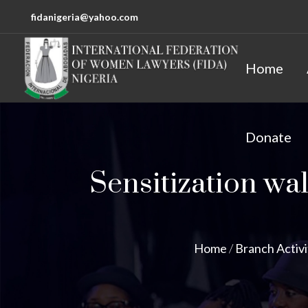
fidanigeria@yahoo.com
Home
Donate
Sensitization wal
Home
/
Branch Activi