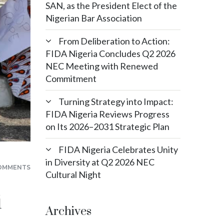
SAN, as the President Elect of the
Nigerian Bar Association
From Deliberation to Action:
FIDA Nigeria Concludes Q2 2026
NEC Meeting with Renewed
Commitment
Turning Strategy into Impact:
FIDA Nigeria Reviews Progress
on Its 2026–2031 Strategic Plan
FIDA Nigeria Celebrates Unity
in Diversity at Q2 2026 NEC
OMMENTS
Cultural Night
i
Archives