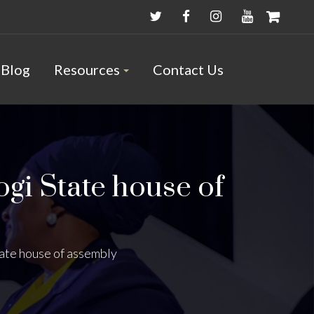
Blog
Resources
Contact Us
ogi State house of
tate house of assembly