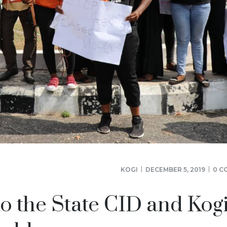
KOGI
DECEMBER 5, 2019
0 C
to the State CID and Kog