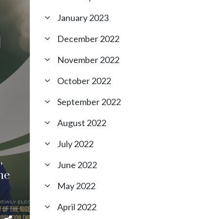
January 2023
December 2022
November 2022
October 2022
September 2022
August 2022
July 2022
,
June 2022
he
May 2022
April 2022