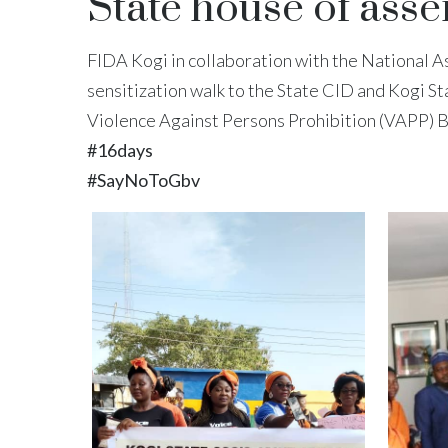
State house of ass
FIDA Kogi in collaboration with the National A
sensitization walk to the State CID and Kogi St
Violence Against Persons Prohibition (VAPP) Bill
#16days
#SayNoToGbv