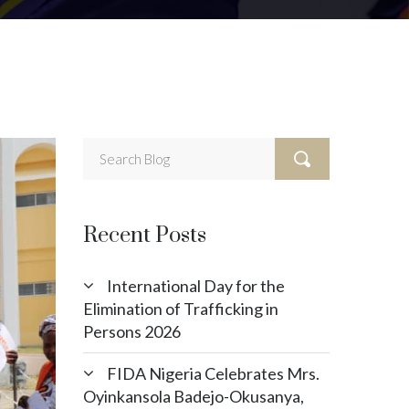
Recent Posts
International Day for the
Elimination of Trafficking in
Persons 2026
FIDA Nigeria Celebrates Mrs.
Oyinkansola Badejo-Okusanya,