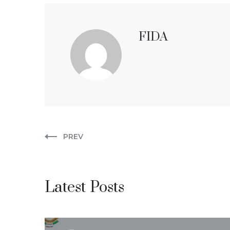
FIDA
PREV
Latest Posts