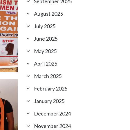
September 2025
August 2025
July 2025
June 2025
May 2025
April 2025
March 2025
February 2025
January 2025
December 2024
November 2024