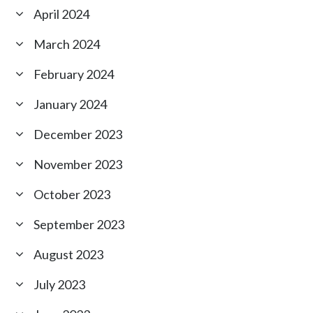
April 2024
March 2024
February 2024
January 2024
December 2023
November 2023
October 2023
September 2023
August 2023
July 2023