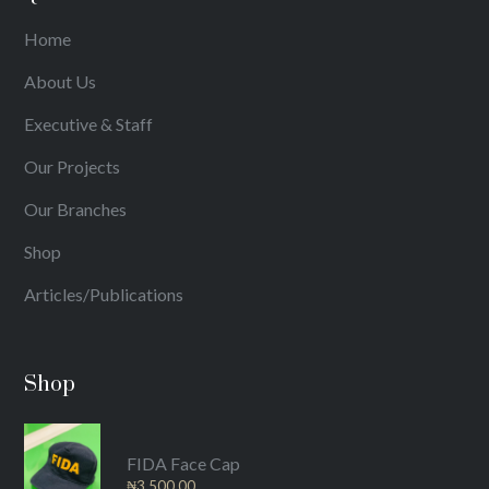
Home
About Us
Executive & Staff
Our Projects
Our Branches
Shop
Articles/Publications
Shop
FIDA Face Cap
₦
3,500.00