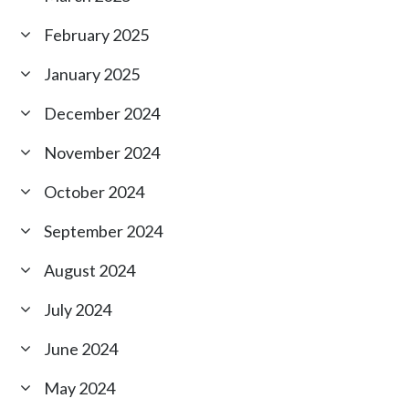
February 2025
January 2025
December 2024
November 2024
October 2024
September 2024
August 2024
July 2024
June 2024
May 2024