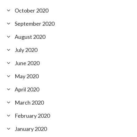
October 2020
September 2020
August 2020
July 2020
June 2020
May 2020
April 2020
March 2020
February 2020
January 2020