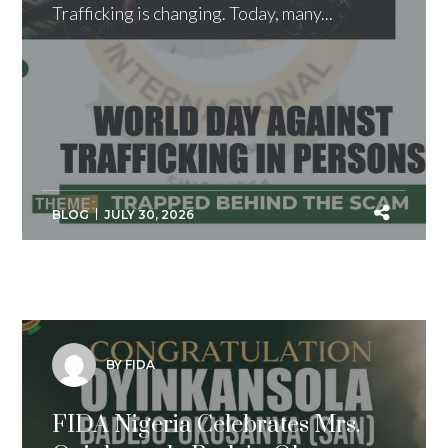
Trafficking is changing. Today, many...
BLOG
JULY 30, 2026
BY FIDA
FIDA Nigeria Celebrates Mrs.