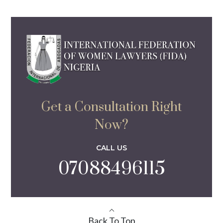
Get a Consultation Right
Now?
CALL US
07088496115
Back To Top