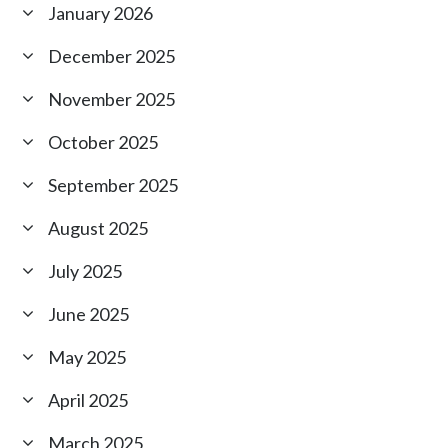
January 2026
December 2025
November 2025
October 2025
September 2025
August 2025
July 2025
June 2025
May 2025
April 2025
March 2025