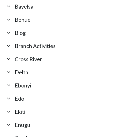
Bayelsa
Benue
Blog
Branch Activities
Cross River
Delta
Ebonyi
Edo
Ekiti
Enugu