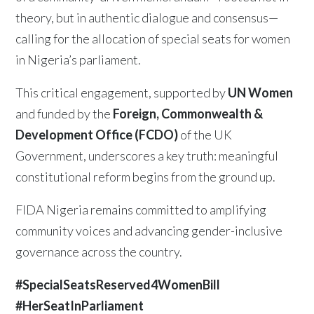
theory, but in authentic dialogue and consensus—
calling for the allocation of special seats for women
in Nigeria’s parliament.
This critical engagement, supported by
UN Women
and funded by the
Foreign, Commonwealth &
Development Office (FCDO)
of the UK
Government, underscores a key truth: meaningful
constitutional reform begins from the ground up.
FIDA Nigeria remains committed to amplifying
community voices and advancing gender-inclusive
governance across the country.
#SpecialSeatsReserved4WomenBill
#HerSeatInParliament