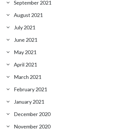
September 2021
August 2021
July 2021
June 2021
May 2021
April 2021
March 2021
February 2021
January 2021
December 2020
November 2020