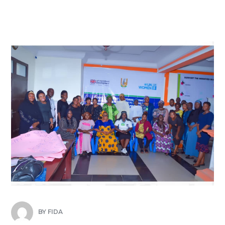
BY
FIDA