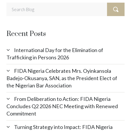
Recent Posts
International Day for the Elimination of
Trafficking in Persons 2026
FIDA Nigeria Celebrates Mrs. Oyinkansola
Badejo-Okusanya, SAN, as the President Elect of
the Nigerian Bar Association
From Deliberation to Action: FIDA Nigeria
Concludes Q2 2026 NEC Meeting with Renewed
Commitment
Turning Strategy into Impact: FIDA Nigeria