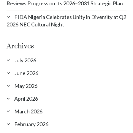
Reviews Progress on Its 2026–2031 Strategic Plan
FIDA Nigeria Celebrates Unity in Diversity at Q2
2026 NEC Cultural Night
Archives
July 2026
June 2026
May 2026
April 2026
March 2026
February 2026