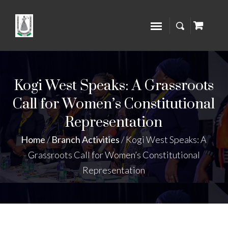
Kogi West Speaks: A Grassroots
Call for Women’s Constitutional
Representation
Home
/
Branch Activities
/
Kogi West Speaks: A
Grassroots Call for Women’s Constitutional
Representation