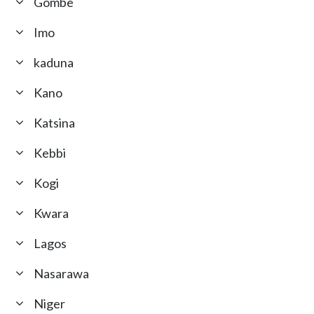
Gombe
Imo
kaduna
Kano
Katsina
Kebbi
Kogi
Kwara
Lagos
Nasarawa
Niger