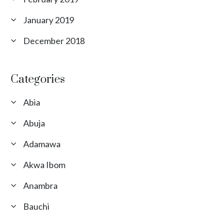
January 2019
December 2018
Categories
Abia
Abuja
Adamawa
Akwa Ibom
Anambra
Bauchi