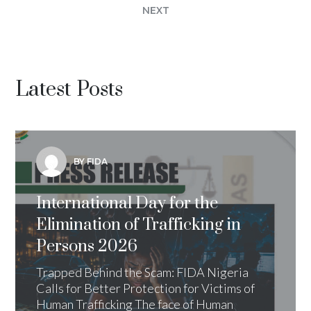
NEXT
Latest Posts
BY FIDA
International Day for the
Elimination of Trafficking in
Persons 2026
Trapped Behind the Scam: FIDA Nigeria
Calls for Better Protection for Victims of
Human Trafficking The face of Human