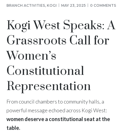
BRANCH ACTIVITIES
,
KOGI
MAY 23, 2025
0 COMMENTS
Kogi West Speaks: A
Grassroots Call for
Women’s
Constitutional
Representation
From council chambers to community halls, a
powerful message echoed across Kogi West:
women deserve a constitutional seat at the
table.