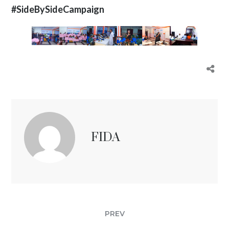
#SideBySideCampaign
FIDA
PREV