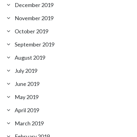
December 2019
November 2019
October 2019
September 2019
August 2019
July 2019
June 2019
May 2019
April 2019
March 2019
February 2019