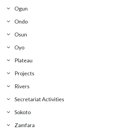
Ogun
Ondo
Osun
Oyo
Plateau
Projects
Rivers
Secretariat Activities
Sokoto
Zamfara