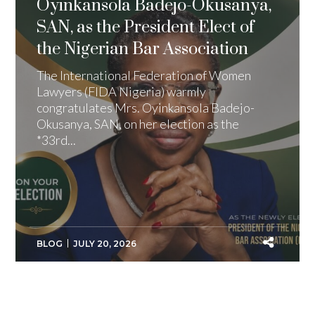
Oyinkansola Badejo-Okusanya,
SAN, as the President Elect of
the Nigerian Bar Association
The International Federation of Women
Lawyers (FIDA Nigeria) warmly
congratulates Mrs. Oyinkansola Badejo-
Okusanya, SAN, on her election as the
*33rd...
BLOG
JULY 20, 2026