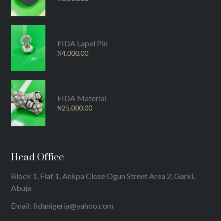
FIDA Lapel Pin
₦
4,000.00
FIDA Material
₦
25,000.00
Head Office
Block 1, Flat 1, Ankpa Close Ogun Street Area 2, Garki,
Abuja
Email: fidanigeria@yahoo.com