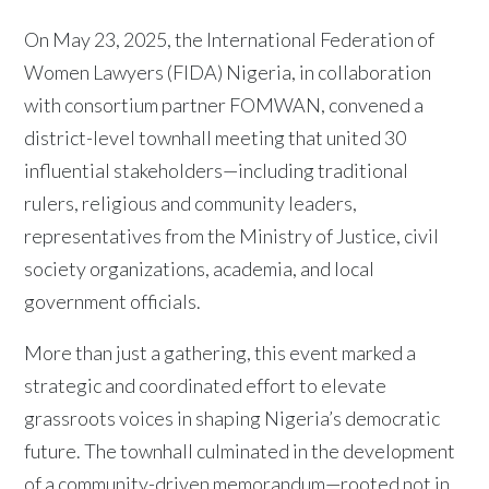
On May 23, 2025, the International Federation of
Women Lawyers (FIDA) Nigeria, in collaboration
with consortium partner FOMWAN, convened a
district-level townhall meeting that united 30
influential stakeholders—including traditional
rulers, religious and community leaders,
representatives from the Ministry of Justice, civil
society organizations, academia, and local
government officials.
More than just a gathering, this event marked a
strategic and coordinated effort to elevate
grassroots voices in shaping Nigeria’s democratic
future. The townhall culminated in the development
of a community-driven memorandum—rooted not in