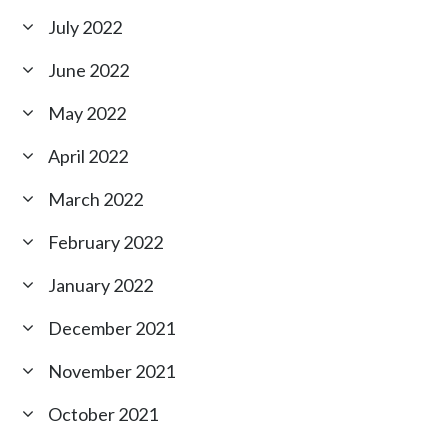
July 2022
June 2022
May 2022
April 2022
March 2022
February 2022
January 2022
December 2021
November 2021
October 2021