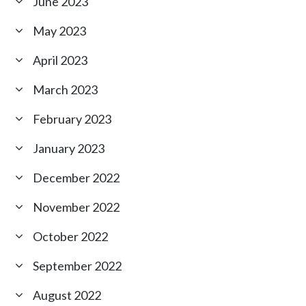
June 2023
May 2023
April 2023
March 2023
February 2023
January 2023
December 2022
November 2022
October 2022
September 2022
August 2022