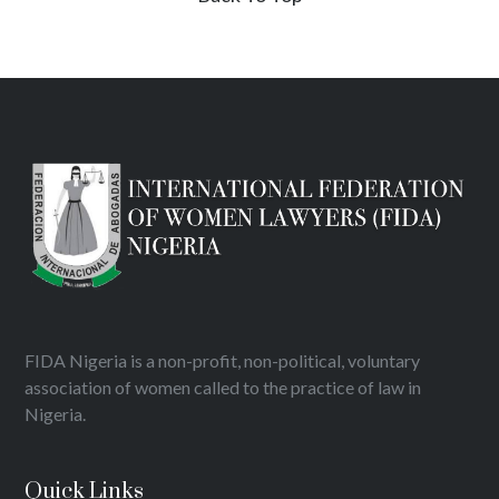
FIDA Nigeria is a non-profit, non-political, voluntary
association of women called to the practice of law in
Nigeria.
Quick Links