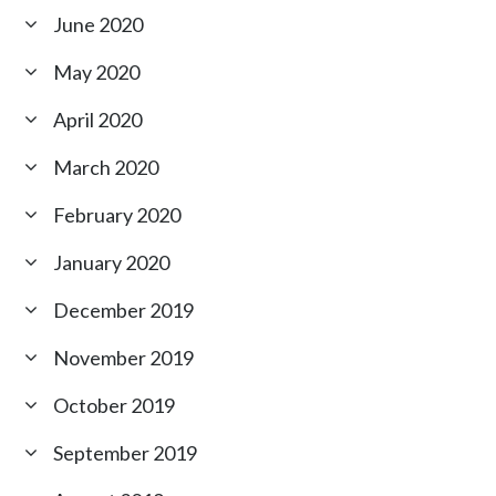
June 2020
May 2020
April 2020
March 2020
February 2020
January 2020
December 2019
November 2019
October 2019
September 2019