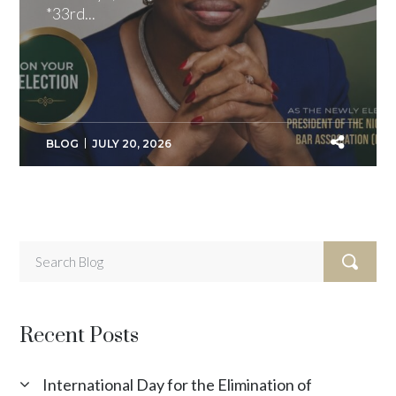
*33rd...
BLOG
JULY 20, 2026
Recent Posts
International Day for the Elimination of