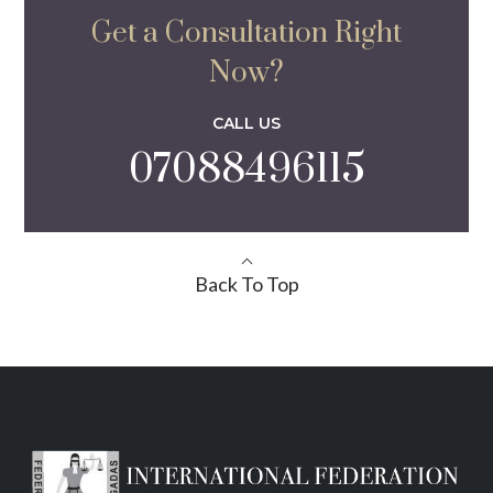
Get a Consultation Right
Now?
CALL US
07088496115
Back To Top