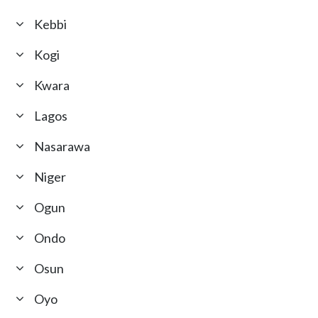
Kebbi
Kogi
Kwara
Lagos
Nasarawa
Niger
Ogun
Ondo
Osun
Oyo