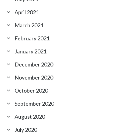
April 2021
March 2021
February 2021
January 2021
December 2020
November 2020
October 2020
September 2020
August 2020
July 2020