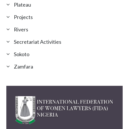
Plateau
Projects
Rivers
Secretariat Activities
Sokoto
Zamfara