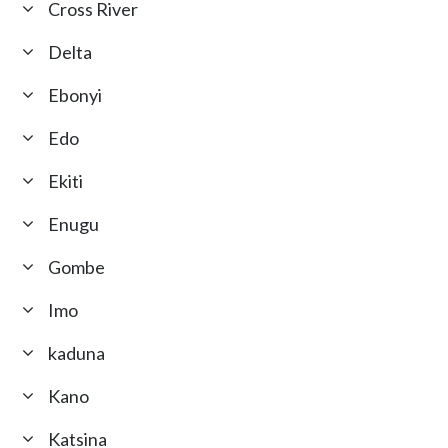
Cross River
Delta
Ebonyi
Edo
Ekiti
Enugu
Gombe
Imo
kaduna
Kano
Katsina