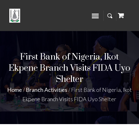
First Bank of Nigeria, Ikot
Ekpene Branch Visits FIDA Uyo
Shelter
Home
/
Branch Activities
/
First Bank of Nigeria, Ikot
Ekpene Branch Visits FIDA Uyo Shelter