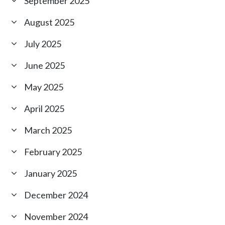
September 2025
August 2025
July 2025
June 2025
May 2025
April 2025
March 2025
February 2025
January 2025
December 2024
November 2024