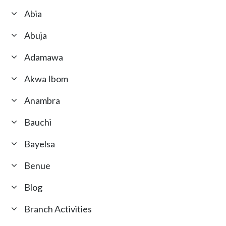
Abia
Abuja
Adamawa
Akwa Ibom
Anambra
Bauchi
Bayelsa
Benue
Blog
Branch Activities