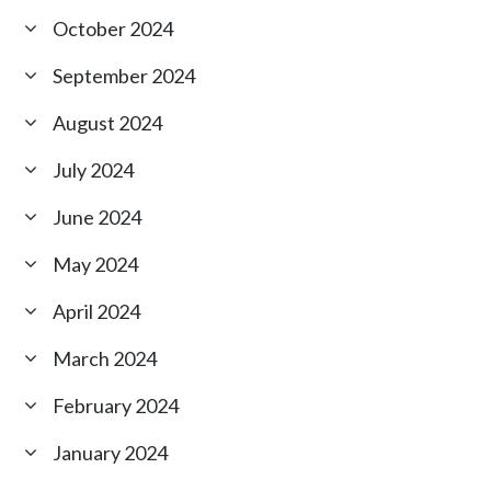
October 2024
September 2024
August 2024
July 2024
June 2024
May 2024
April 2024
March 2024
February 2024
January 2024