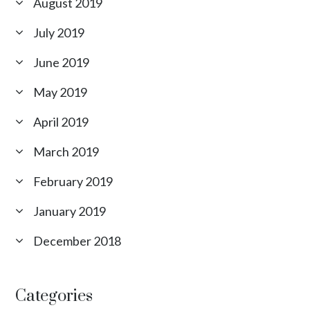
August 2019
July 2019
June 2019
May 2019
April 2019
March 2019
February 2019
January 2019
December 2018
Categories