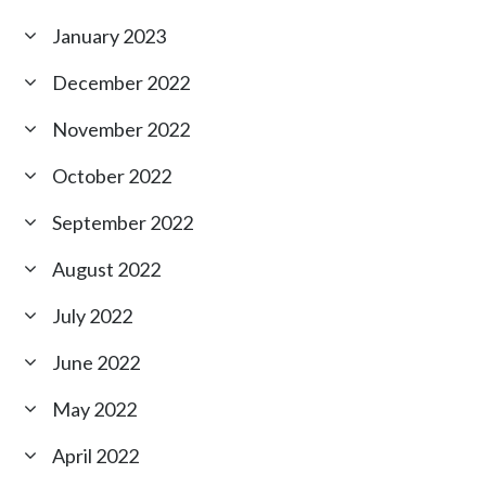
January 2023
December 2022
November 2022
October 2022
September 2022
August 2022
July 2022
June 2022
May 2022
April 2022