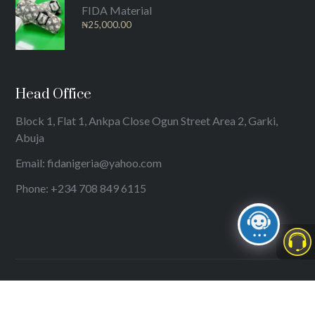
FIDA Material
₦
25,000.00
Head Office
Block 1, Flat 1, Ankpa Close Ogun Street Area 2, Garki,
Abuja
Email: fidanigeria@yahoo.com
Phone: +234 708 849 6115
© 2024
International Federation of Women Lawyers (FIDA)
. All