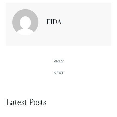
FIDA
PREV
NEXT
Latest Posts