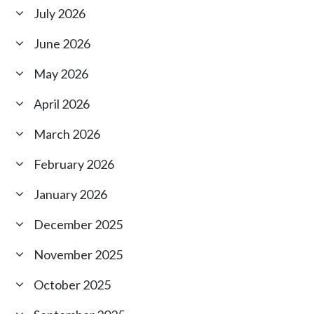
July 2026
June 2026
May 2026
April 2026
March 2026
February 2026
January 2026
December 2025
November 2025
October 2025