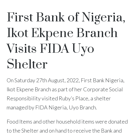
First Bank of Nigeria,
Ikot Ekpene Branch
Visits FIDA Uyo
Shelter
On Saturday 27th August, 2022, First Bank Nigeria,
Ikot Ekpene Branch as part of her Corporate Social
Responsibility visited Ruby’s Place, a shelter
managed by FIDA Nigeria, Uyo Branch.
Food Items and other household items were donated
to the Shelter and on hand to receive the Bank and