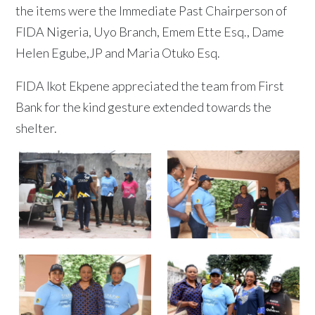
the items were the Immediate Past Chairperson of
FIDA Nigeria, Uyo Branch, Emem Ette Esq., Dame
Helen Egube,JP and Maria Otuko Esq.
FIDA Ikot Ekpene appreciated the team from First
Bank for the kind gesture extended towards the
shelter.