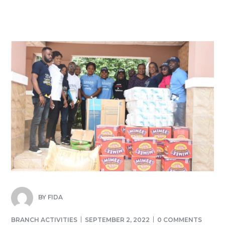
BY
FIDA
BRANCH ACTIVITIES
SEPTEMBER 2, 2022
0 COMMENTS