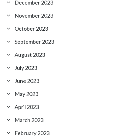
December 2023
November 2023
October 2023
September 2023
August 2023
July 2023
June 2023
May 2023
April 2023
March 2023
February 2023