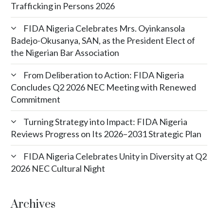
Trafficking in Persons 2026
FIDA Nigeria Celebrates Mrs. Oyinkansola
Badejo-Okusanya, SAN, as the President Elect of
the Nigerian Bar Association
From Deliberation to Action: FIDA Nigeria
Concludes Q2 2026 NEC Meeting with Renewed
Commitment
Turning Strategy into Impact: FIDA Nigeria
Reviews Progress on Its 2026–2031 Strategic Plan
FIDA Nigeria Celebrates Unity in Diversity at Q2
2026 NEC Cultural Night
Archives