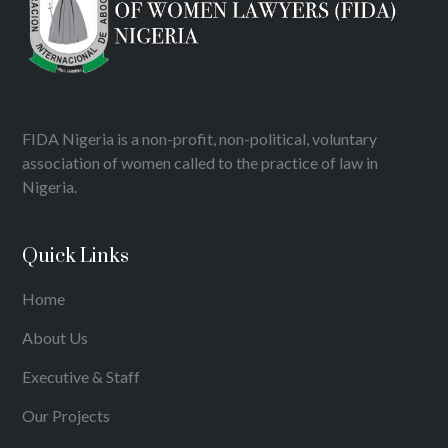
FIDA Nigeria is a non-profit, non-political, voluntary
association of women called to the practice of law in
Nigeria.
Quick Links
Home
About Us
Executive & Staff
Our Projects