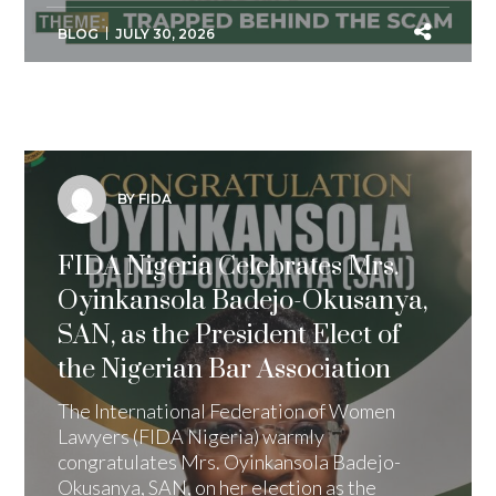
BLOG
JULY 30, 2026
BY FIDA
FIDA Nigeria Celebrates Mrs.
Oyinkansola Badejo-Okusanya,
SAN, as the President Elect of
the Nigerian Bar Association
The International Federation of Women
Lawyers (FIDA Nigeria) warmly
congratulates Mrs. Oyinkansola Badejo-
Okusanya, SAN, on her election as the