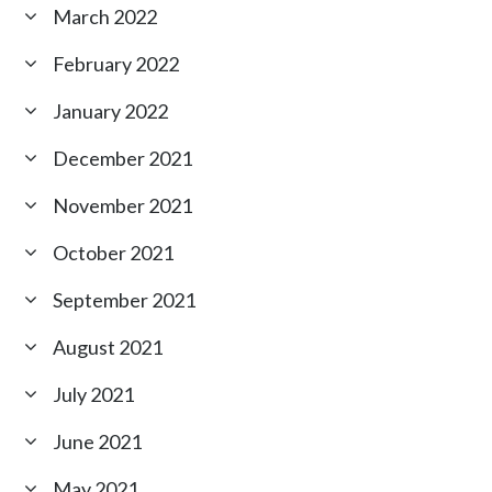
March 2022
February 2022
January 2022
December 2021
November 2021
October 2021
September 2021
August 2021
July 2021
June 2021
May 2021