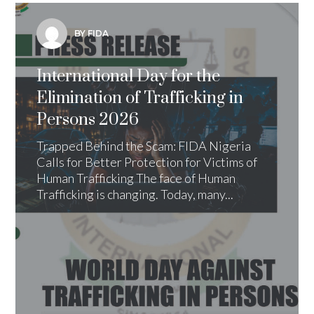
BY FIDA
International Day for the
Elimination of Trafficking in
Persons 2026
Trapped Behind the Scam: FIDA Nigeria
Calls for Better Protection for Victims of
Human Trafficking The face of Human
Trafficking is changing. Today, many...