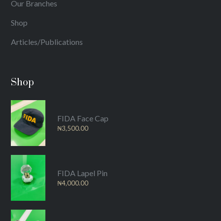
Our Branches
Shop
Articles/Publications
Shop
FIDA Face Cap
₦
3,500.00
FIDA Lapel Pin
₦
4,000.00