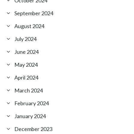
October 2024
September 2024
August 2024
July 2024
June 2024
May 2024
April 2024
March 2024
February 2024
January 2024
December 2023