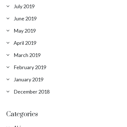
July 2019
June 2019
May 2019
April 2019
March 2019
February 2019
January 2019
December 2018
Categories