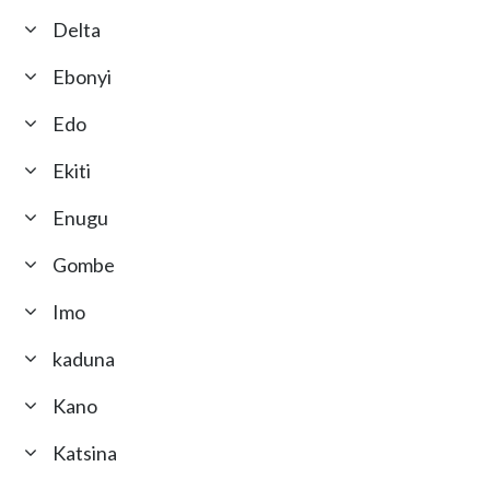
Delta
Ebonyi
Edo
Ekiti
Enugu
Gombe
Imo
kaduna
Kano
Katsina