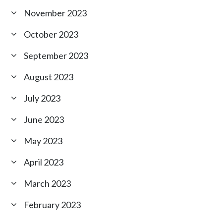
November 2023
October 2023
September 2023
August 2023
July 2023
June 2023
May 2023
April 2023
March 2023
February 2023