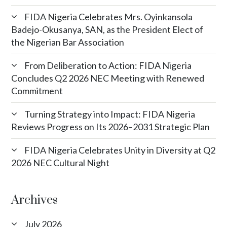
FIDA Nigeria Celebrates Mrs. Oyinkansola
Badejo-Okusanya, SAN, as the President Elect of
the Nigerian Bar Association
From Deliberation to Action: FIDA Nigeria
Concludes Q2 2026 NEC Meeting with Renewed
Commitment
Turning Strategy into Impact: FIDA Nigeria
Reviews Progress on Its 2026–2031 Strategic Plan
FIDA Nigeria Celebrates Unity in Diversity at Q2
2026 NEC Cultural Night
Archives
July 2026