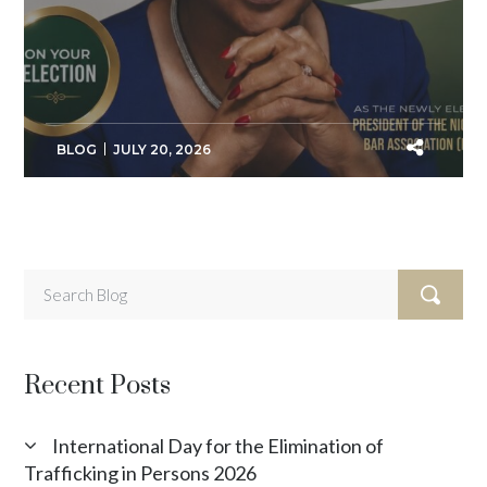
BLOG
JULY 20, 2026
Recent Posts
International Day for the Elimination of
Trafficking in Persons 2026