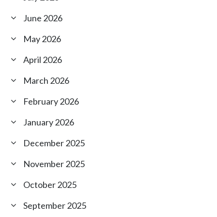
June 2026
May 2026
April 2026
March 2026
February 2026
January 2026
December 2025
November 2025
October 2025
September 2025