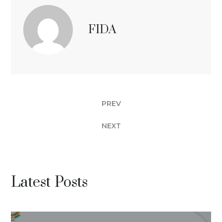
FIDA
PREV
NEXT
Latest Posts