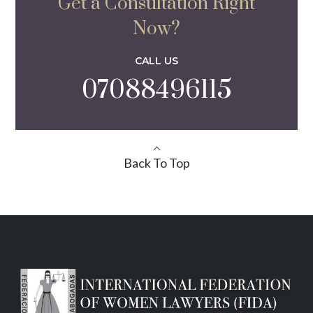
Get a Consultation Right
Now?
CALL US
07088496115
Back To Top