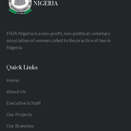
FIDA Nigeria is a non-profit, non-political, voluntary
association of women called to the practice of law in
Nigeria.
Quick Links
Home
About Us
Executive & Staff
Our Projects
Our Branches