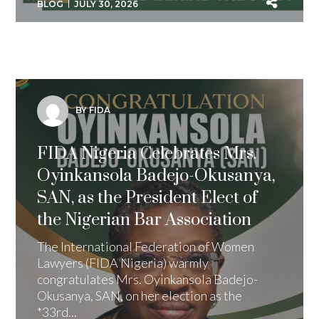
BLOG
JULY 30, 2026
BY FIDA
FIDA Nigeria Celebrates Mrs.
Oyinkansola Badejo-Okusanya,
SAN, as the President Elect of
the Nigerian Bar Association
The International Federation of Women
Lawyers (FIDA Nigeria) warmly
congratulates Mrs. Oyinkansola Badejo-
Okusanya, SAN, on her election as the
*33rd...