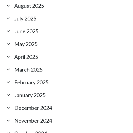
August 2025
July 2025
June 2025
May 2025
April 2025
March 2025
February 2025
January 2025
December 2024
November 2024