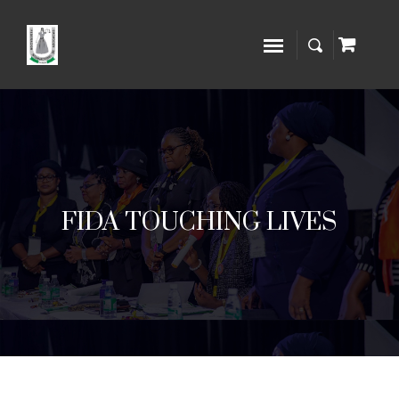
FIDA TOUCHING LIVES