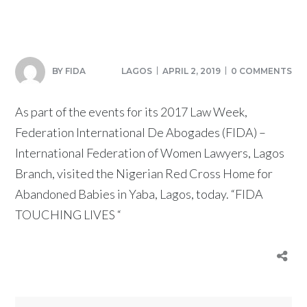
BY
FIDA
LAGOS
APRIL 2, 2019
0 COMMENTS
As part of the events for its 2017 Law Week,
Federation International De Abogades (FIDA) –
International Federation of Women Lawyers, Lagos
Branch, visited the Nigerian Red Cross Home for
Abandoned Babies in Yaba, Lagos, today. “FIDA
TOUCHING LIVES “