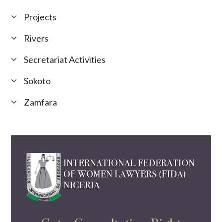
Projects
Rivers
Secretariat Activities
Sokoto
Zamfara