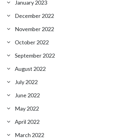
January 2023
December 2022
November 2022
October 2022
September 2022
August 2022
July 2022
June 2022
May 2022
April 2022
March 2022