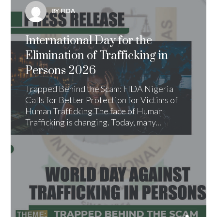
BY FIDA
International Day for the
Elimination of Trafficking in
Persons 2026
Trapped Behind the Scam: FIDA Nigeria
Calls for Better Protection for Victims of
Human Trafficking The face of Human
Trafficking is changing. Today, many...