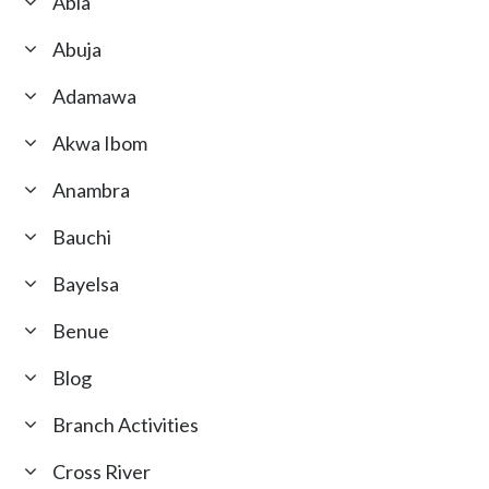
Abia
Abuja
Adamawa
Akwa Ibom
Anambra
Bauchi
Bayelsa
Benue
Blog
Branch Activities
Cross River