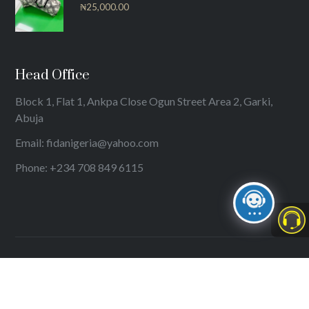
₦
25,000.00
Head Office
Block 1, Flat 1, Ankpa Close Ogun Street Area 2, Garki,
Abuja
Email: fidanigeria@yahoo.com
Phone: +234 708 849 6115
© 2024
International Federation of Women Lawyers (FIDA)
. All
rights reserved.