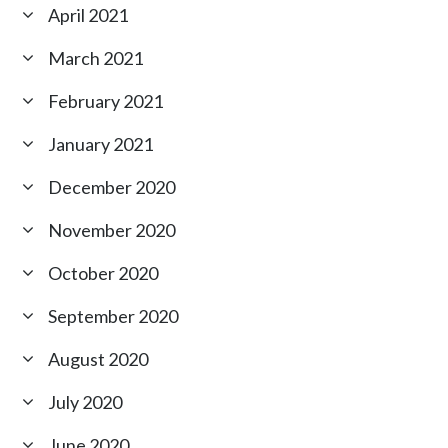
April 2021
March 2021
February 2021
January 2021
December 2020
November 2020
October 2020
September 2020
August 2020
July 2020
June 2020