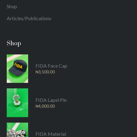
Shop
Articles/Publications
Shop
FIDA Face Cap
₦
3,500.00
FIDA Lapel Pin
₦
4,000.00
FIDA Material