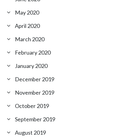
May 2020
April 2020
March 2020
February 2020
January 2020
December 2019
November 2019
October 2019
September 2019
August 2019