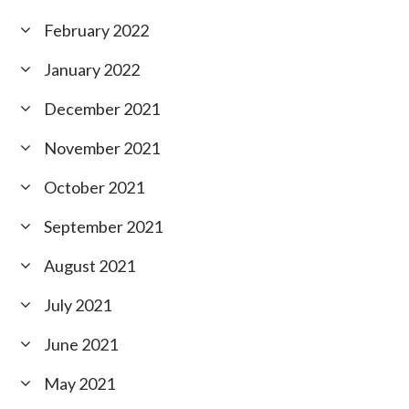
February 2022
January 2022
December 2021
November 2021
October 2021
September 2021
August 2021
July 2021
June 2021
May 2021