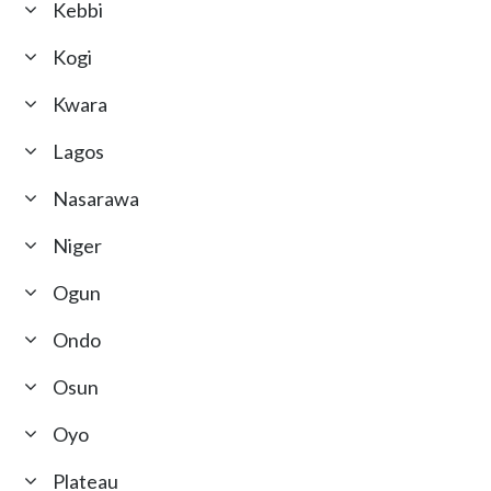
Kebbi
Kogi
Kwara
Lagos
Nasarawa
Niger
Ogun
Ondo
Osun
Oyo
Plateau