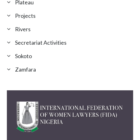
Plateau
Projects
Rivers
Secretariat Activities
Sokoto
Zamfara