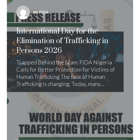
BY FIDA
International Day for the
Elimination of Trafficking in
Persons 2026
Trapped Behind the Scam: FIDA Nigeria
Calls for Better Protection for Victims of
Human Trafficking The face of Human
Trafficking is changing. Today, many...