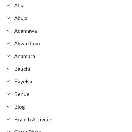
Abia
Abuja
Adamawa
Akwa Ibom
Anambra
Bauchi
Bayelsa
Benue
Blog
Branch Activities