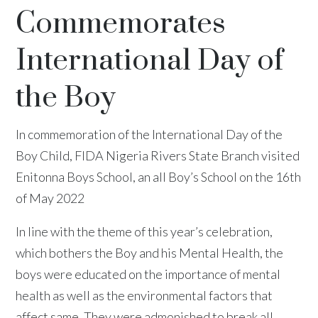
Commemorates
International Day of
the Boy
In commemoration of the International Day of the
Boy Child, FIDA Nigeria Rivers State Branch visited
Enitonna Boys School, an all Boy’s School on the 16th
of May 2022
In line with the theme of this year’s celebration,
which bothers the Boy and his Mental Health, the
boys were educated on the importance of mental
health as well as the environmental factors that
affect same. They were admonished to break all