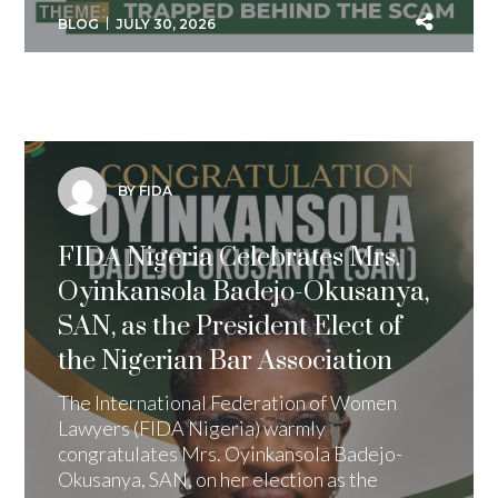
BLOG
JULY 30, 2026
BY FIDA
FIDA Nigeria Celebrates Mrs.
Oyinkansola Badejo-Okusanya,
SAN, as the President Elect of
the Nigerian Bar Association
The International Federation of Women
Lawyers (FIDA Nigeria) warmly
congratulates Mrs. Oyinkansola Badejo-
Okusanya, SAN, on her election as the