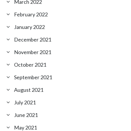
March 2022
February 2022
January 2022
December 2021
November 2021
October 2021
September 2021
August 2021
July 2021
June 2021
May 2021