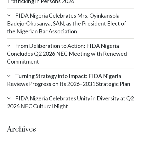
Trafficking in Persons 2026
FIDA Nigeria Celebrates Mrs. Oyinkansola
Badejo-Okusanya, SAN, as the President Elect of
the Nigerian Bar Association
From Deliberation to Action: FIDA Nigeria
Concludes Q2 2026 NEC Meeting with Renewed
Commitment
Turning Strategy into Impact: FIDA Nigeria
Reviews Progress on Its 2026–2031 Strategic Plan
FIDA Nigeria Celebrates Unity in Diversity at Q2
2026 NEC Cultural Night
Archives