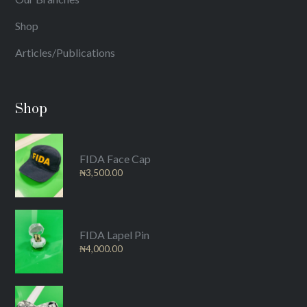
Shop
Articles/Publications
Shop
FIDA Face Cap
₦
3,500.00
FIDA Lapel Pin
₦
4,000.00