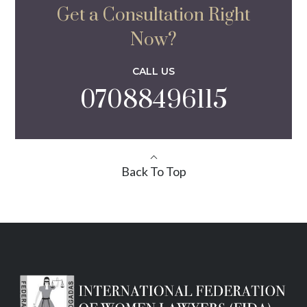
Get a Consultation Right
Now?
CALL US
07088496115
Back To Top