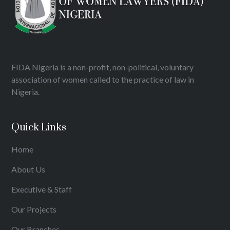
FIDA Nigeria is a non-profit, non-political, voluntary
association of women called to the practice of law in
Nigeria.
Quick Links
Home
About Us
Executive & Staff
Our Projects
Our Branches