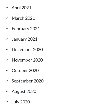
April 2021
March 2021
February 2021
January 2021
December 2020
November 2020
October 2020
September 2020
August 2020
July 2020