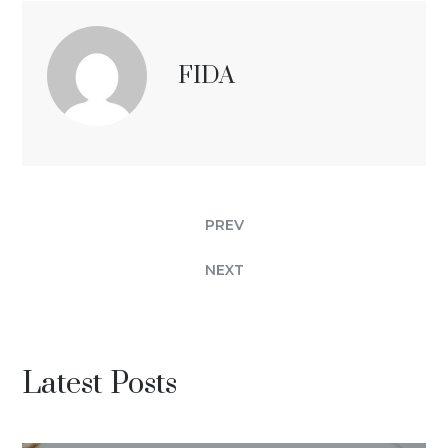
FIDA
PREV
NEXT
Latest Posts