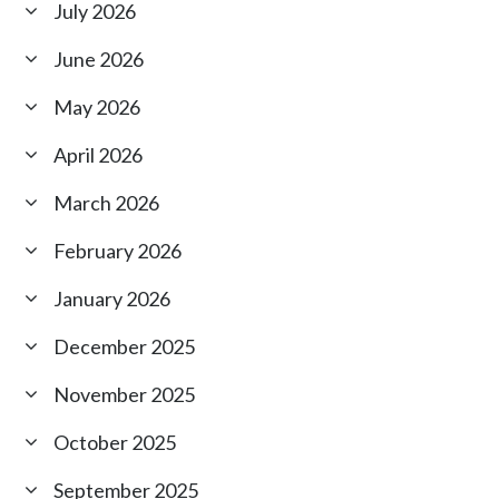
July 2026
June 2026
May 2026
April 2026
March 2026
February 2026
January 2026
December 2025
November 2025
October 2025
September 2025