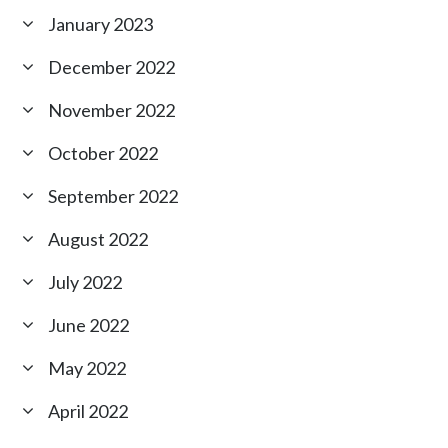
January 2023
December 2022
November 2022
October 2022
September 2022
August 2022
July 2022
June 2022
May 2022
April 2022