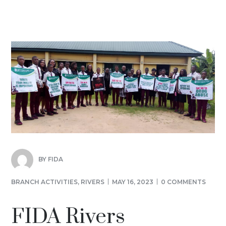
BY
FIDA
BRANCH ACTIVITIES
,
RIVERS
MAY 16, 2023
0 COMMENTS
FIDA Rivers