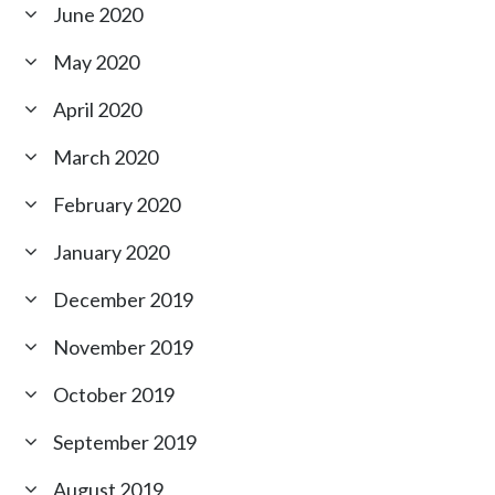
June 2020
May 2020
April 2020
March 2020
February 2020
January 2020
December 2019
November 2019
October 2019
September 2019
August 2019