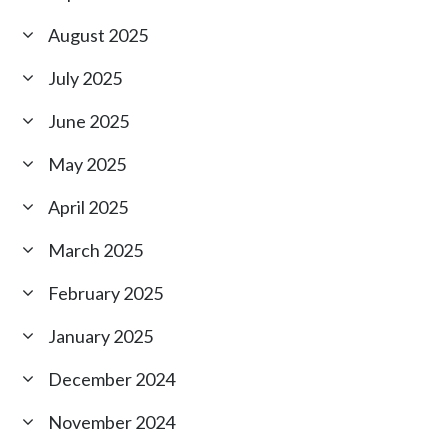
August 2025
July 2025
June 2025
May 2025
April 2025
March 2025
February 2025
January 2025
December 2024
November 2024