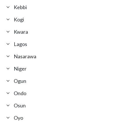
Kebbi
Kogi
Kwara
Lagos
Nasarawa
Niger
Ogun
Ondo
Osun
Oyo