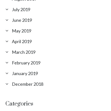
July 2019
June 2019
May 2019
April 2019
March 2019
February 2019
January 2019
December 2018
Categories