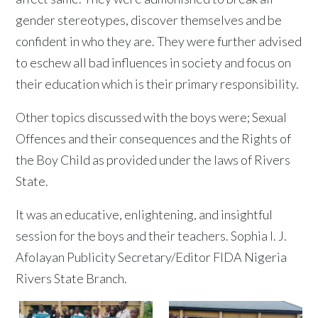
gender stereotypes, discover themselves and be
confident in who they are. They were further advised
to eschew all bad influences in society and focus on
their education which is their primary responsibility.
Other topics discussed with the boys were; Sexual
Offences and their consequences and the Rights of
the Boy Child as provided under the laws of Rivers
State.
It was an educative, enlightening, and insightful
session for the boys and their teachers. Sophia I. J.
Afolayan Publicity Secretary/Editor FIDA Nigeria
Rivers State Branch.