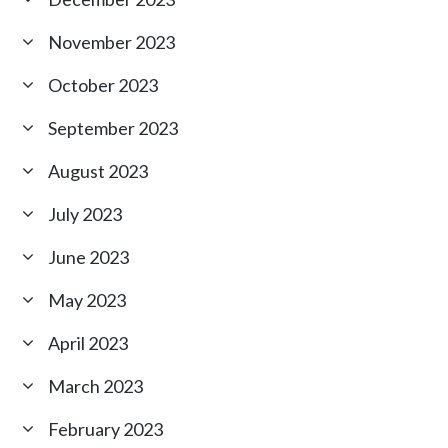
November 2023
October 2023
September 2023
August 2023
July 2023
June 2023
May 2023
April 2023
March 2023
February 2023