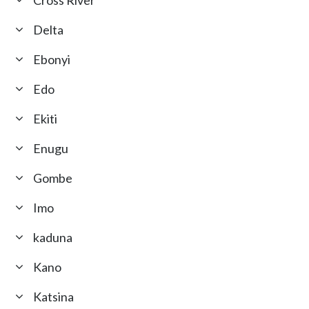
Cross River
Delta
Ebonyi
Edo
Ekiti
Enugu
Gombe
Imo
kaduna
Kano
Katsina