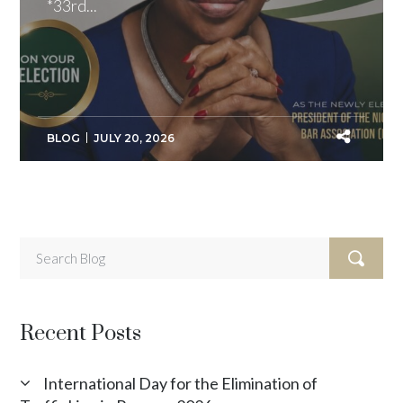
*33rd...
BLOG
JULY 20, 2026
Recent Posts
International Day for the Elimination of