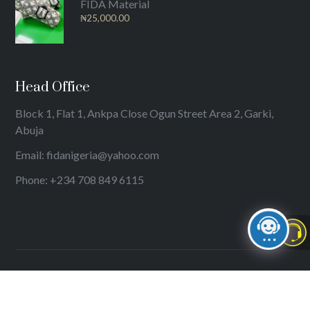
FIDA Material
₦
25,000.00
Head Office
Block 1, Flat 1, Ankpa Close Ogun Street Area 2, Garki,
Abuja
Email: fidanigeria@yahoo.com
Phone: +234 708 849 6115
© 2024
International Federation of Women Lawyers (FIDA)
. All