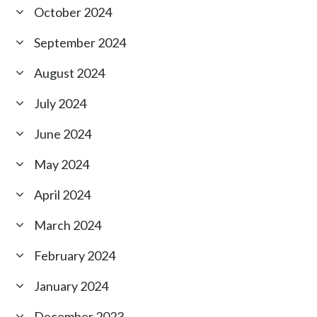
October 2024
September 2024
August 2024
July 2024
June 2024
May 2024
April 2024
March 2024
February 2024
January 2024
December 2023