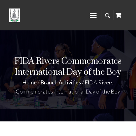
FIDA Rivers Commemorates
International Day of the Boy
Home
/
Branch Activities
/
FIDA Rivers
Commemorates International Day of the Boy