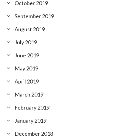
October 2019
September 2019
August 2019
July 2019
June 2019
May 2019
April 2019
March 2019
February 2019
January 2019
December 2018