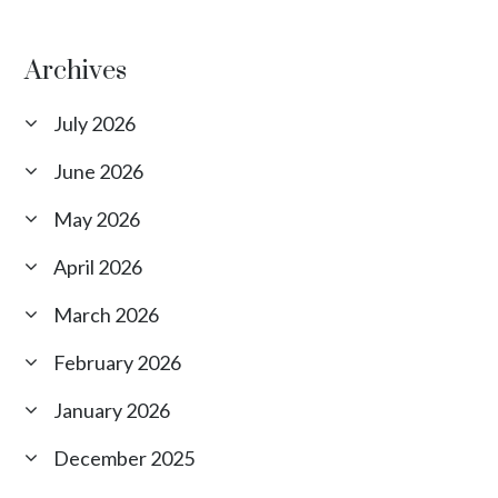
Archives
July 2026
June 2026
May 2026
April 2026
March 2026
February 2026
January 2026
December 2025