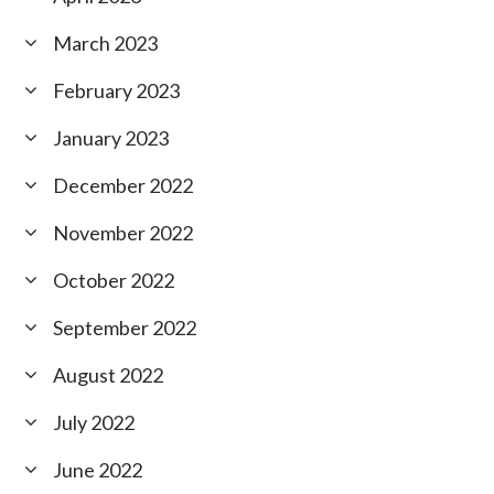
March 2023
February 2023
January 2023
December 2022
November 2022
October 2022
September 2022
August 2022
July 2022
June 2022