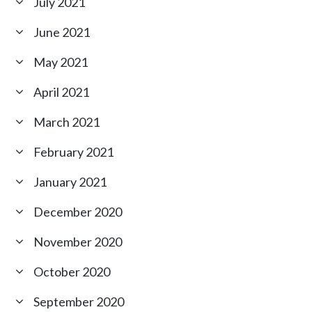
July 2021
June 2021
May 2021
April 2021
March 2021
February 2021
January 2021
December 2020
November 2020
October 2020
September 2020