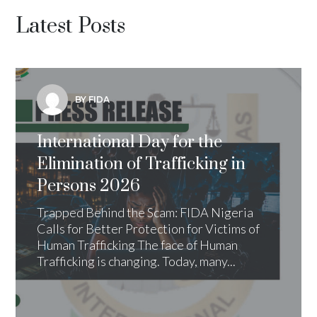
Latest Posts
BY FIDA
International Day for the
Elimination of Trafficking in
Persons 2026
Trapped Behind the Scam: FIDA Nigeria
Calls for Better Protection for Victims of
Human Trafficking The face of Human
Trafficking is changing. Today, many...