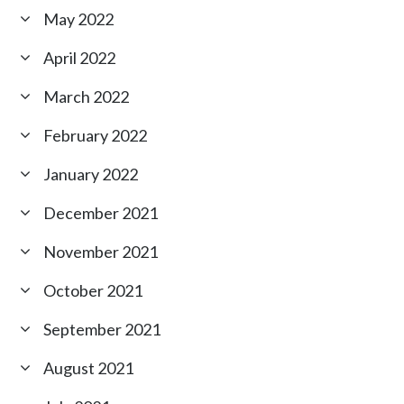
May 2022
April 2022
March 2022
February 2022
January 2022
December 2021
November 2021
October 2021
September 2021
August 2021