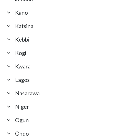
Kano
Katsina
Kebbi
Kogi
Kwara
Lagos
Nasarawa
Niger
Ogun
Ondo