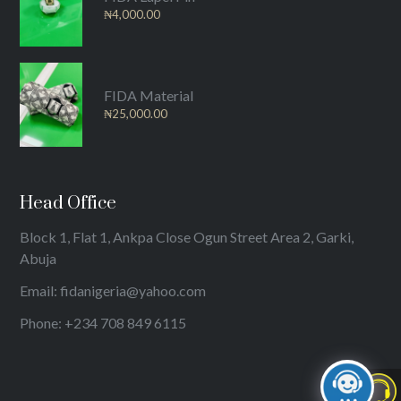
₦
4,000.00
FIDA Material
₦
25,000.00
Head Office
Block 1, Flat 1, Ankpa Close Ogun Street Area 2, Garki,
Abuja
Email: fidanigeria@yahoo.com
Phone: +234 708 849 6115