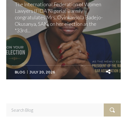
The International Federation of Women
Lawyers (FIDA Nigeria) warmly
congratulates Mrs. Oyinkansola Badejo-
Okusanya, SAN, on her election as the
*33rd...
BLOG
JULY 20, 2026