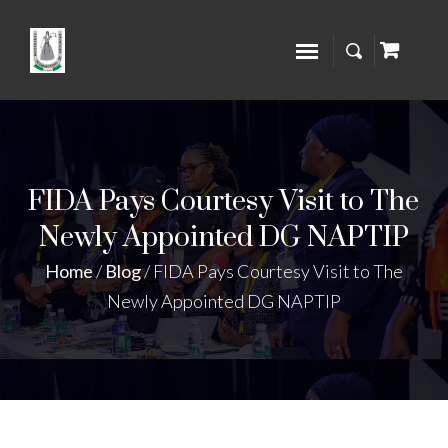
FIDA Pays Courtesy Visit to The
Newly Appointed DG NAPTIP
Home
/
Blog
/
FIDA Pays Courtesy Visit to The
Newly Appointed DG NAPTIP