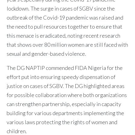
lockdown. The surge in cases of SGBV since the
outbreak of the Covid-19 pandemic was raised and
the need to pull resources together to ensure that
this menace is eradicated, noting recent research
that shows over 80 million women are still faced with
sexual and gender-based violence.
The DG NAPTIP commended FIDA Nigeria for the
effort put into ensuring speedy dispensation of
justice on cases of SGBV. The DG highlighted areas
for possible collaboration where both organizations
can strengthen partnership, especially in capacity
building for various departments implementing the
various laws protecting the rights of women and
children.