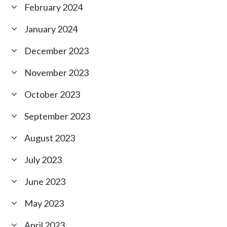
February 2024
January 2024
December 2023
November 2023
October 2023
September 2023
August 2023
July 2023
June 2023
May 2023
April 2023