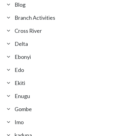
Blog
Branch Activities
Cross River
Delta
Ebonyi
Edo
Ekiti
Enugu
Gombe
Imo
kaduna