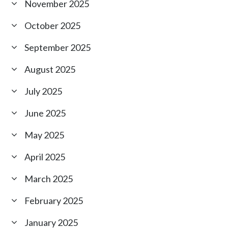
November 2025
October 2025
September 2025
August 2025
July 2025
June 2025
May 2025
April 2025
March 2025
February 2025
January 2025