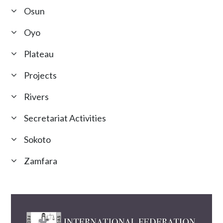
Osun
Oyo
Plateau
Projects
Rivers
Secretariat Activities
Sokoto
Zamfara