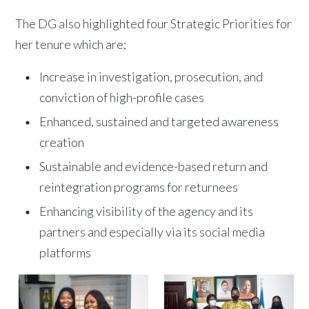
The DG also highlighted four Strategic Priorities for
her tenure which are;
Increase in investigation, prosecution, and
conviction of high-profile cases
Enhanced, sustained and targeted awareness
creation
Sustainable and evidence-based return and
reintegration programs for returnees
Enhancing visibility of the agency and its
partners and especially via its social media
platforms