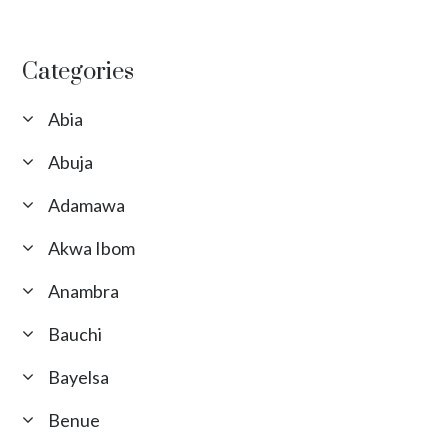
Categories
Abia
Abuja
Adamawa
Akwa Ibom
Anambra
Bauchi
Bayelsa
Benue