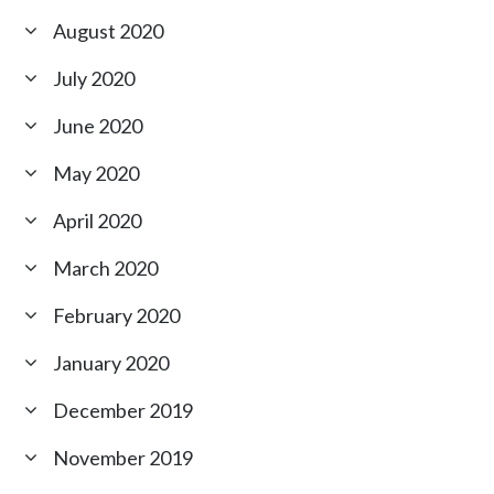
August 2020
July 2020
June 2020
May 2020
April 2020
March 2020
February 2020
January 2020
December 2019
November 2019