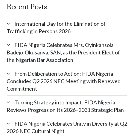
Recent Posts
International Day for the Elimination of
Trafficking in Persons 2026
FIDA Nigeria Celebrates Mrs. Oyinkansola
Badejo-Okusanya, SAN, as the President Elect of
the Nigerian Bar Association
From Deliberation to Action: FIDA Nigeria
Concludes Q2 2026 NEC Meeting with Renewed
Commitment
Turning Strategy into Impact: FIDA Nigeria
Reviews Progress on Its 2026–2031 Strategic Plan
FIDA Nigeria Celebrates Unity in Diversity at Q2
2026 NEC Cultural Night