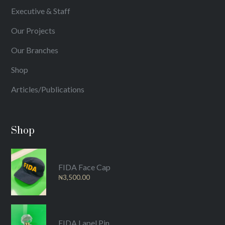
Executive & Staff
Our Projects
Our Branches
Shop
Articles/Publications
Shop
FIDA Face Cap
₦
3,500.00
FIDA Lapel Pin