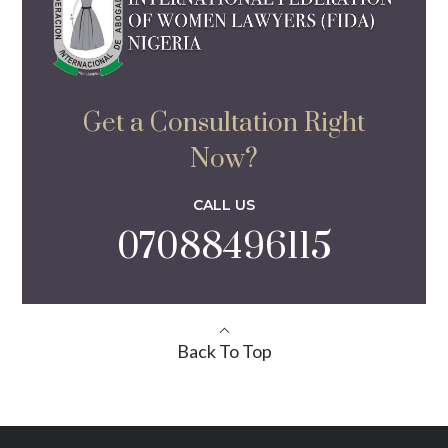
Get a Consultation Right
Now?
CALL US
07088496115
Back To Top