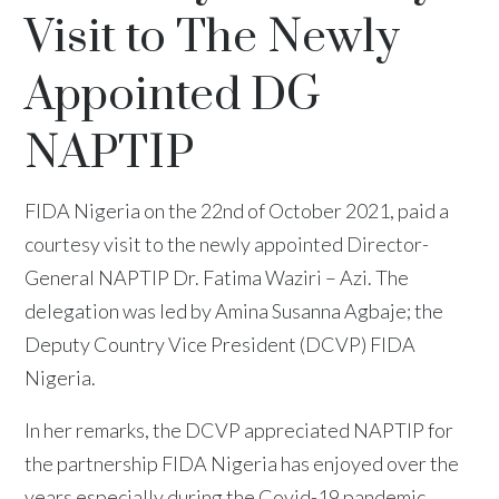
Visit to The Newly
Appointed DG
NAPTIP
FIDA Nigeria on the 22nd of October 2021, paid a
courtesy visit to the newly appointed Director-
General NAPTIP Dr. Fatima Waziri – Azi. The
delegation was led by Amina Susanna Agbaje; the
Deputy Country Vice President (DCVP) FIDA
Nigeria.
In her remarks, the DCVP appreciated NAPTIP for
the partnership FIDA Nigeria has enjoyed over the
years especially during the Covid-19 pandemic