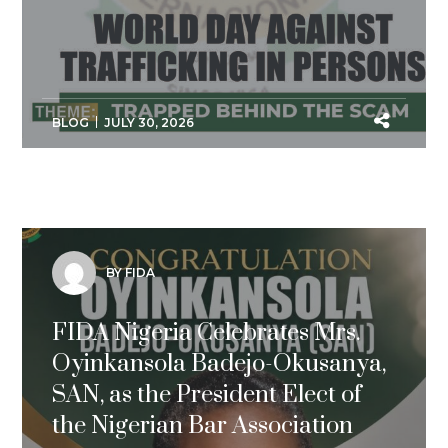
BLOG
JULY 30, 2026
BY FIDA
FIDA Nigeria Celebrates Mrs.
Oyinkansola Badejo-Okusanya,
SAN, as the President Elect of
the Nigerian Bar Association