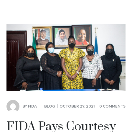
BY
FIDA
BLOG
OCTOBER 27, 2021
0 COMMENTS
FIDA Pays Courtesy