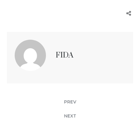
FIDA
PREV
NEXT