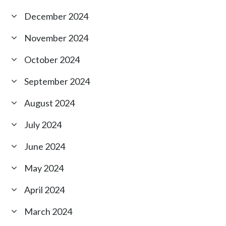
December 2024
November 2024
October 2024
September 2024
August 2024
July 2024
June 2024
May 2024
April 2024
March 2024