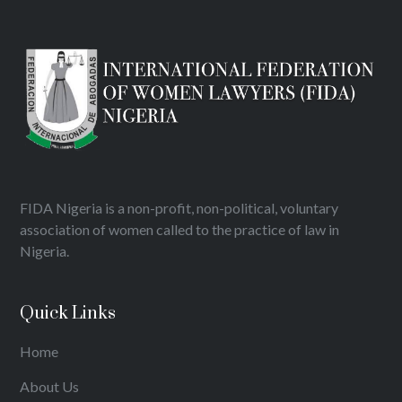
FIDA Nigeria is a non-profit, non-political, voluntary
association of women called to the practice of law in
Nigeria.
Quick Links
Home
About Us