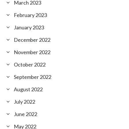
March 2023
February 2023
January 2023
December 2022
November 2022
October 2022
September 2022
August 2022
July 2022
June 2022
May 2022