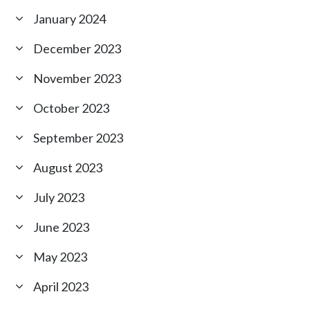
January 2024
December 2023
November 2023
October 2023
September 2023
August 2023
July 2023
June 2023
May 2023
April 2023