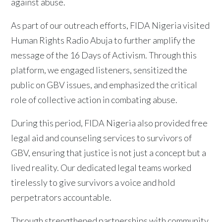
against abuse.
As part of our outreach efforts, FIDA Nigeria visited
Human Rights Radio Abuja to further amplify the
message of the 16 Days of Activism. Through this
platform, we engaged listeners, sensitized the
public on GBV issues, and emphasized the critical
role of collective action in combating abuse.
During this period, FIDA Nigeria also provided free
legal aid and counseling services to survivors of
GBV, ensuring that justice is not just a concept but a
lived reality. Our dedicated legal teams worked
tirelessly to give survivors a voice and hold
perpetrators accountable.
Through strengthened partnerships with community