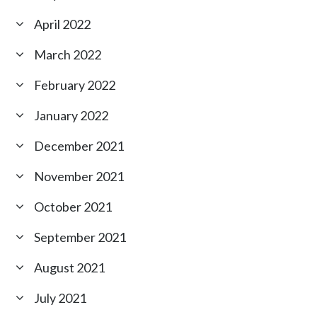
April 2022
March 2022
February 2022
January 2022
December 2021
November 2021
October 2021
September 2021
August 2021
July 2021