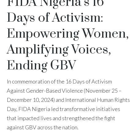
FIDA Nigeria’s 16
Days of Activism:
Empowering Women,
Amplifying Voices,
Ending GBV
In commemoration of the 16 Days of Activism
Against Gender-Based Violence (November 25 –
December 10, 2024) and International Human Rights
Day, FIDA Nigeria led transformative initiatives
that impacted lives and strengthened the fight
against GBV across the nation.