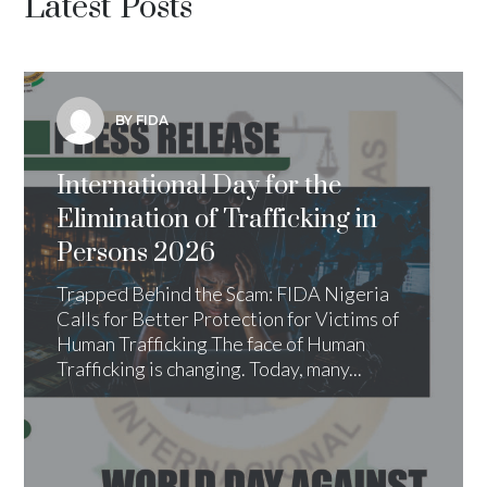
Latest Posts
BY FIDA
International Day for the
Elimination of Trafficking in
Persons 2026
Trapped Behind the Scam: FIDA Nigeria
Calls for Better Protection for Victims of
Human Trafficking The face of Human
Trafficking is changing. Today, many...