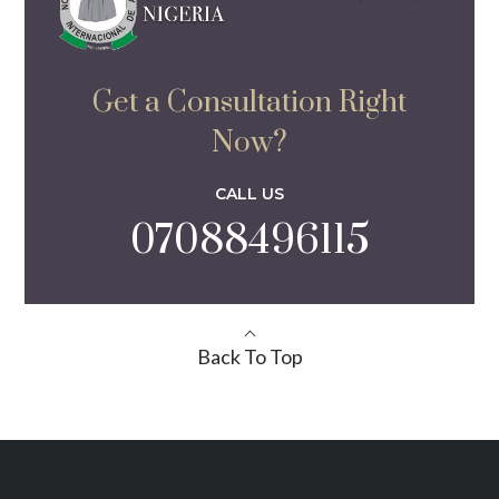
Get a Consultation Right
Now?
CALL US
07088496115
Back To Top