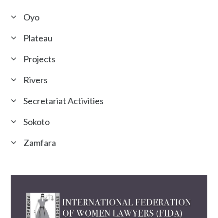
Oyo
Plateau
Projects
Rivers
Secretariat Activities
Sokoto
Zamfara