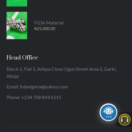
FIDA Material
₦
25,000.00
Head Office
Block 1, Flat 1, Ankpa Close Ogun Street Area 2, Garki,
Abuja
Email: fidanigeria@yahoo.com
Phone: +234 708 849 6115