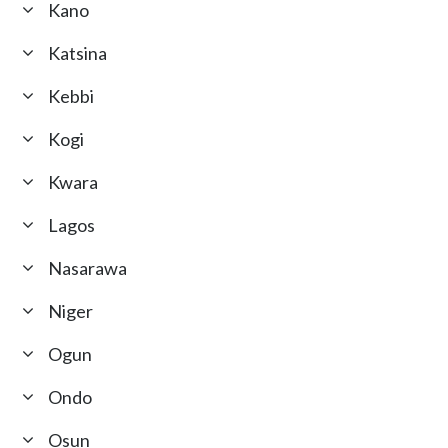
Kano
Katsina
Kebbi
Kogi
Kwara
Lagos
Nasarawa
Niger
Ogun
Ondo
Osun