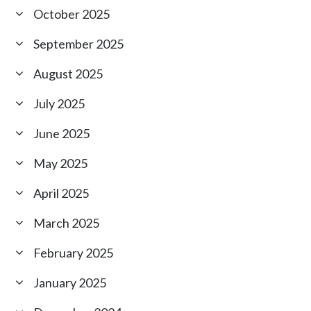
October 2025
September 2025
August 2025
July 2025
June 2025
May 2025
April 2025
March 2025
February 2025
January 2025