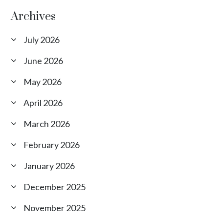
Archives
July 2026
June 2026
May 2026
April 2026
March 2026
February 2026
January 2026
December 2025
November 2025