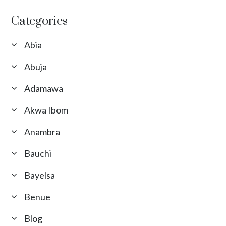
Categories
Abia
Abuja
Adamawa
Akwa Ibom
Anambra
Bauchi
Bayelsa
Benue
Blog