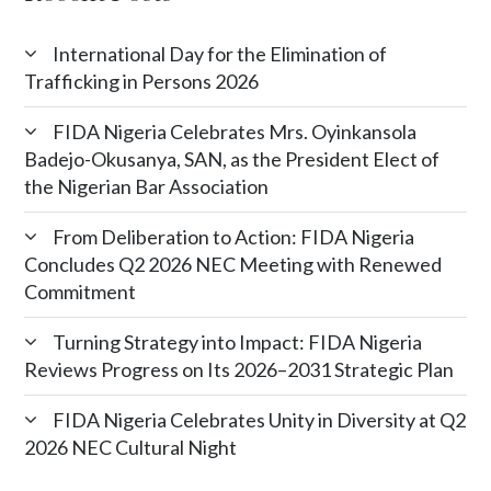
International Day for the Elimination of
Trafficking in Persons 2026
FIDA Nigeria Celebrates Mrs. Oyinkansola
Badejo-Okusanya, SAN, as the President Elect of
the Nigerian Bar Association
From Deliberation to Action: FIDA Nigeria
Concludes Q2 2026 NEC Meeting with Renewed
Commitment
Turning Strategy into Impact: FIDA Nigeria
Reviews Progress on Its 2026–2031 Strategic Plan
FIDA Nigeria Celebrates Unity in Diversity at Q2
2026 NEC Cultural Night