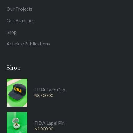
Our Projects
Our Branches
Shop
Articles/Publications
Shop
FIDA Face Cap
₦
3,500.00
FIDA Lapel Pin
₦
4,000.00