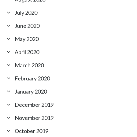
July 2020
June 2020
May 2020
April 2020
March 2020
February 2020
January 2020
December 2019
November 2019
October 2019