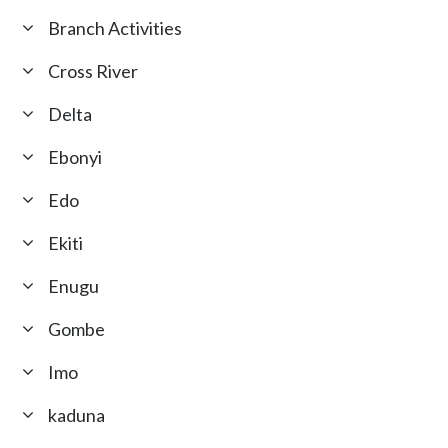
Branch Activities
Cross River
Delta
Ebonyi
Edo
Ekiti
Enugu
Gombe
Imo
kaduna