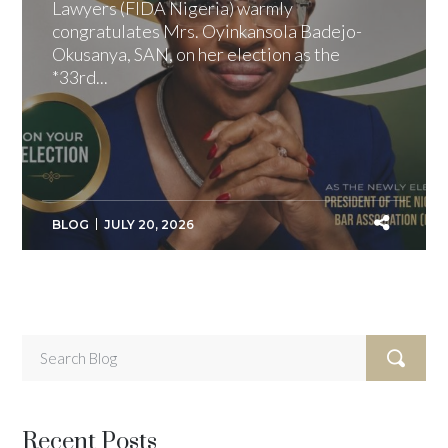
Lawyers (FIDA Nigeria) warmly
congratulates Mrs. Oyinkansola Badejo-
Okusanya, SAN, on her election as the
*33rd...
BLOG
JULY 20, 2026
Recent Posts