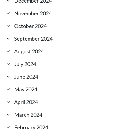
December 2024
November 2024
October 2024
September 2024
August 2024
July 2024
June 2024
May 2024
April 2024
March 2024
February 2024