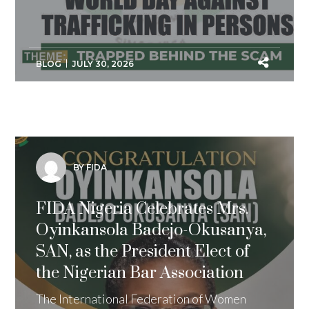
BLOG
JULY 30, 2026
BY FIDA
FIDA Nigeria Celebrates Mrs.
Oyinkansola Badejo-Okusanya,
SAN, as the President Elect of
the Nigerian Bar Association
The International Federation of Women