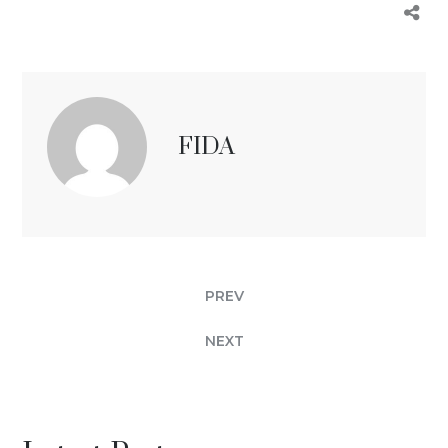
FIDA
PREV
NEXT