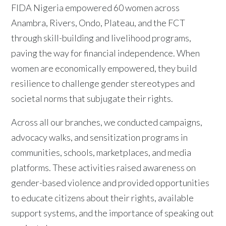
FIDA Nigeria empowered 60 women across
Anambra, Rivers, Ondo, Plateau, and the FCT
through skill-building and livelihood programs,
paving the way for financial independence. When
women are economically empowered, they build
resilience to challenge gender stereotypes and
societal norms that subjugate their rights.
Across all our branches, we conducted campaigns,
advocacy walks, and sensitization programs in
communities, schools, marketplaces, and media
platforms. These activities raised awareness on
gender-based violence and provided opportunities
to educate citizens about their rights, available
support systems, and the importance of speaking out