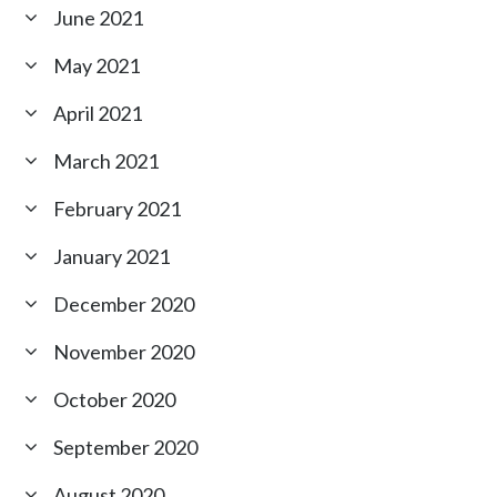
June 2021
May 2021
April 2021
March 2021
February 2021
January 2021
December 2020
November 2020
October 2020
September 2020
August 2020