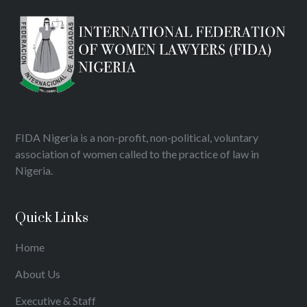
FIDA Nigeria is a non-profit, non-political, voluntary
association of women called to the practice of law in
Nigeria.
Quick Links
Home
About Us
Executive & Staff