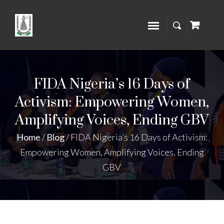
FIDA Nigeria’s 16 Days of
Activism: Empowering Women,
Amplifying Voices, Ending GBV
Home
/
Blog
/
FIDA Nigeria’s 16 Days of Activism:
Empowering Women, Amplifying Voices, Ending
GBV