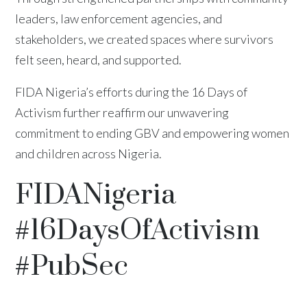
leaders, law enforcement agencies, and
stakeholders, we created spaces where survivors
felt seen, heard, and supported.
FIDA Nigeria’s efforts during the 16 Days of
Activism further reaffirm our unwavering
commitment to ending GBV and empowering women
and children across Nigeria.
FIDANigeria
#16DaysOfActivism
#PubSec