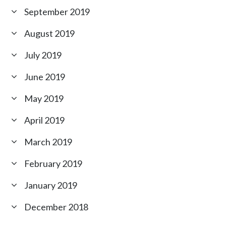
September 2019
August 2019
July 2019
June 2019
May 2019
April 2019
March 2019
February 2019
January 2019
December 2018