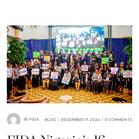
BY
FIDA
BLOG
DECEMBER 17, 2024
0 COMMENTS