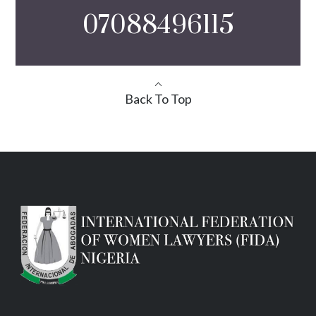
07088496115
Back To Top