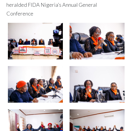
heralded FIDA Nigeria’s Annual General
Conference