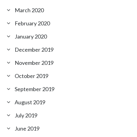
March 2020
February 2020
January 2020
December 2019
November 2019
October 2019
September 2019
August 2019
July 2019
June 2019