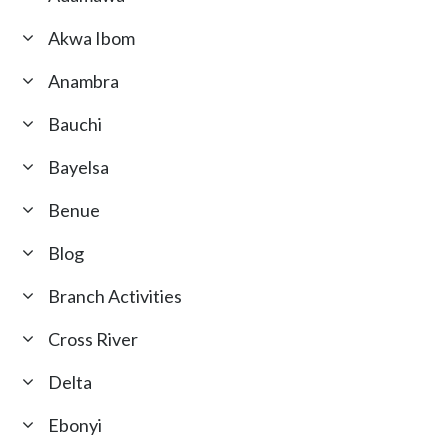
Akwa Ibom
Anambra
Bauchi
Bayelsa
Benue
Blog
Branch Activities
Cross River
Delta
Ebonyi