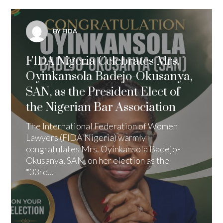
BY FIDA
FIDA Nigeria Celebrates Mrs.
Oyinkansola Badejo-Okusanya,
SAN, as the President Elect of
the Nigerian Bar Association
The International Federation of Women
Lawyers (FIDA Nigeria) warmly
congratulates Mrs. Oyinkansola Badejo-
Okusanya, SAN, on her election as the
*33rd...