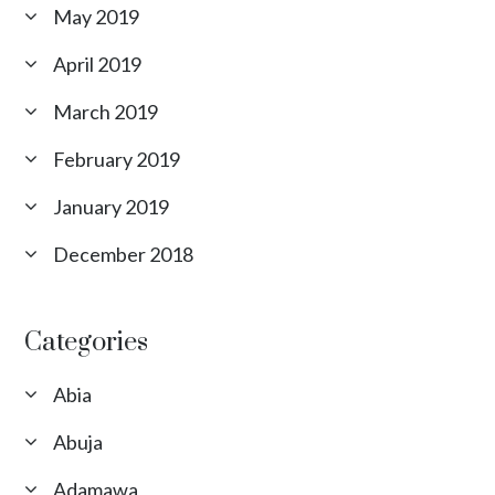
May 2019
April 2019
March 2019
February 2019
January 2019
December 2018
Categories
Abia
Abuja
Adamawa