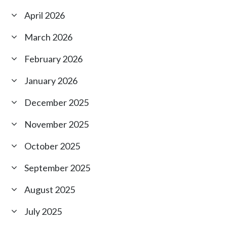
April 2026
March 2026
February 2026
January 2026
December 2025
November 2025
October 2025
September 2025
August 2025
July 2025