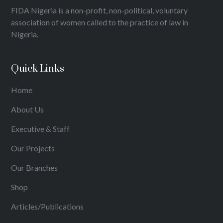
FIDA Nigeria is a non-profit, non-political, voluntary
association of women called to the practice of law in
Nigeria.
Quick Links
Home
About Us
Executive & Staff
Our Projects
Our Branches
Shop
Articles/Publications