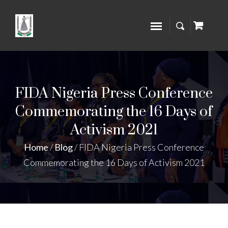
FIDA Nigeria Press Conference
Commemorating the 16 Days of
Activism 2021
Home
/
Blog
/
FIDA Nigeria Press Conference
Commemorating the 16 Days of Activism 2021