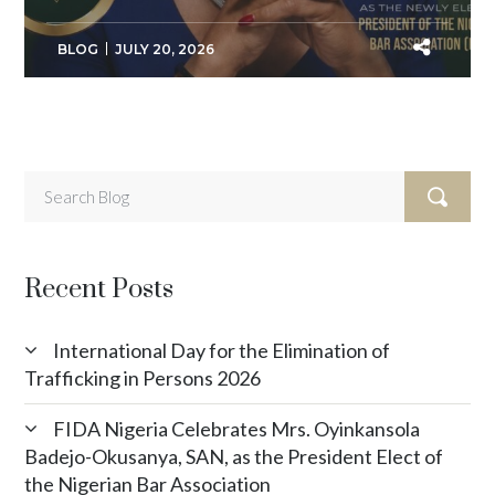
BLOG
JULY 20, 2026
Recent Posts
International Day for the Elimination of
Trafficking in Persons 2026
FIDA Nigeria Celebrates Mrs. Oyinkansola
Badejo-Okusanya, SAN, as the President Elect of
the Nigerian Bar Association