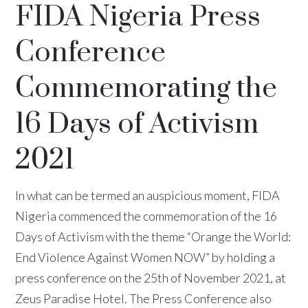
FIDA Nigeria Press
Conference
Commemorating the
16 Days of Activism
2021
In what can be termed an auspicious moment, FIDA
Nigeria commenced the commemoration of the 16
Days of Activism with the theme “Orange the World:
End Violence Against Women NOW” by holding a
press conference on the 25th of November 2021, at
Zeus Paradise Hotel. The Press Conference also