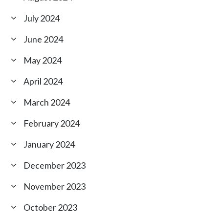
July 2024
June 2024
May 2024
April 2024
March 2024
February 2024
January 2024
December 2023
November 2023
October 2023