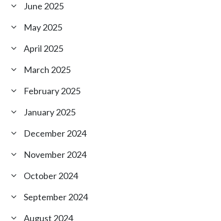
June 2025
May 2025
April 2025
March 2025
February 2025
January 2025
December 2024
November 2024
October 2024
September 2024
August 2024