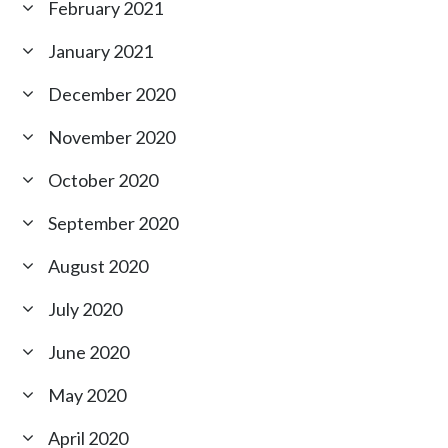
February 2021
January 2021
December 2020
November 2020
October 2020
September 2020
August 2020
July 2020
June 2020
May 2020
April 2020