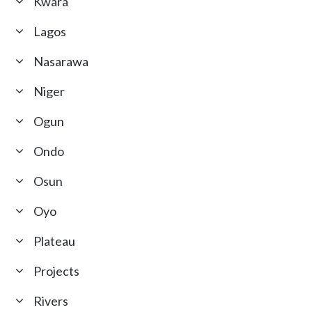
Kwara
Lagos
Nasarawa
Niger
Ogun
Ondo
Osun
Oyo
Plateau
Projects
Rivers