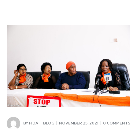
BY
FIDA
BLOG
NOVEMBER 25, 2021
0 COMMENTS