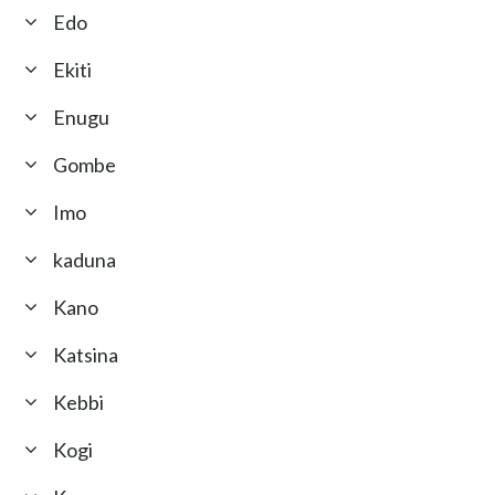
Edo
Ekiti
Enugu
Gombe
Imo
kaduna
Kano
Katsina
Kebbi
Kogi