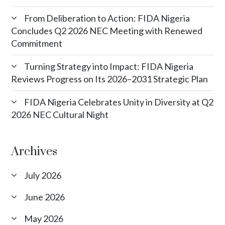
From Deliberation to Action: FIDA Nigeria
Concludes Q2 2026 NEC Meeting with Renewed
Commitment
Turning Strategy into Impact: FIDA Nigeria
Reviews Progress on Its 2026–2031 Strategic Plan
FIDA Nigeria Celebrates Unity in Diversity at Q2
2026 NEC Cultural Night
Archives
July 2026
June 2026
May 2026