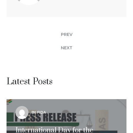
PREV
NEXT
Latest Posts
BY FIDA
International Day for the