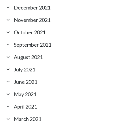
December 2021
November 2021
October 2021
September 2021
August 2021
July 2021
June 2021
May 2021
April 2021
March 2021