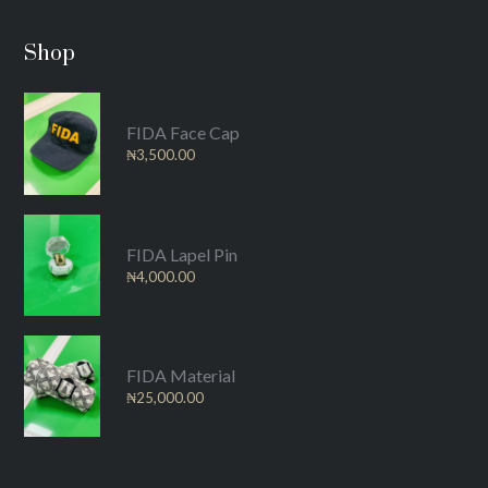
Shop
FIDA Face Cap
₦
3,500.00
FIDA Lapel Pin
₦
4,000.00
FIDA Material
₦
25,000.00