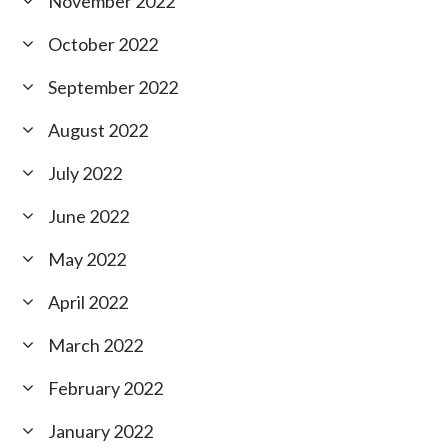
November 2022
October 2022
September 2022
August 2022
July 2022
June 2022
May 2022
April 2022
March 2022
February 2022
January 2022