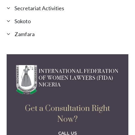
Secretariat Activities
Sokoto
Zamfara
Get a Consultation Right
Now?
CALL US