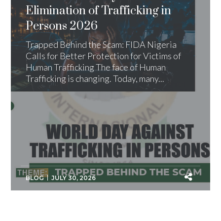
Elimination of Trafficking in
Persons 2026
Trapped Behind the Scam: FIDA Nigeria
Calls for Better Protection for Victims of
Human Trafficking The face of Human
Trafficking is changing. Today, many...
BLOG
JULY 30, 2026