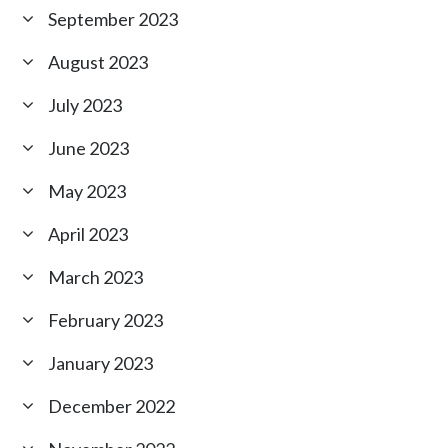
September 2023
August 2023
July 2023
June 2023
May 2023
April 2023
March 2023
February 2023
January 2023
December 2022