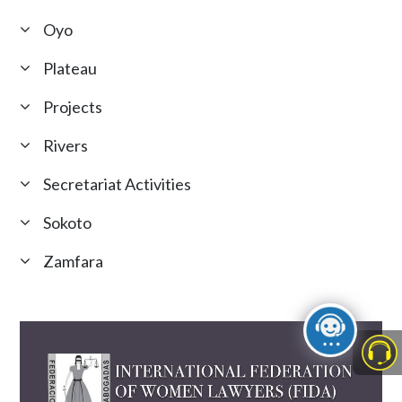
Oyo
Plateau
Projects
Rivers
Secretariat Activities
Sokoto
Zamfara