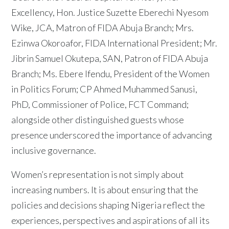
Excellency, Hon. Justice Suzette Eberechi Nyesom
Wike, JCA, Matron of FIDA Abuja Branch; Mrs.
Ezinwa Okoroafor, FIDA International President; Mr.
Jibrin Samuel Okutepa, SAN, Patron of FIDA Abuja
Branch; Ms. Ebere Ifendu, President of the Women
in Politics Forum; CP Ahmed Muhammed Sanusi,
PhD, Commissioner of Police, FCT Command;
alongside other distinguished guests whose
presence underscored the importance of advancing
inclusive governance.
Women’s representation is not simply about
increasing numbers. It is about ensuring that the
policies and decisions shaping Nigeria reflect the
experiences, perspectives and aspirations of all its