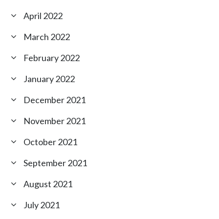
April 2022
March 2022
February 2022
January 2022
December 2021
November 2021
October 2021
September 2021
August 2021
July 2021