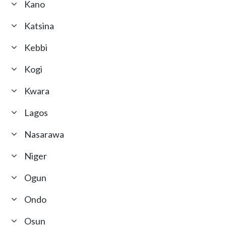
Kano
Katsina
Kebbi
Kogi
Kwara
Lagos
Nasarawa
Niger
Ogun
Ondo
Osun