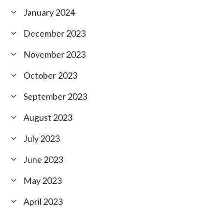
January 2024
December 2023
November 2023
October 2023
September 2023
August 2023
July 2023
June 2023
May 2023
April 2023