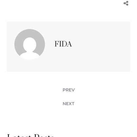
FIDA
PREV
NEXT