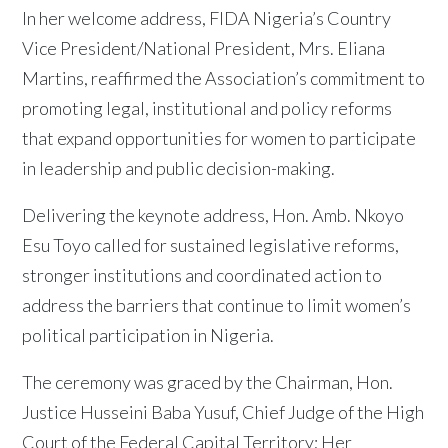
In her welcome address, FIDA Nigeria’s Country
Vice President/National President, Mrs. Eliana
Martins, reaffirmed the Association’s commitment to
promoting legal, institutional and policy reforms
that expand opportunities for women to participate
in leadership and public decision-making.
Delivering the keynote address, Hon. Amb. Nkoyo
Esu Toyo called for sustained legislative reforms,
stronger institutions and coordinated action to
address the barriers that continue to limit women’s
political participation in Nigeria.
The ceremony was graced by the Chairman, Hon.
Justice Husseini Baba Yusuf, Chief Judge of the High
Court of the Federal Capital Territory; Her