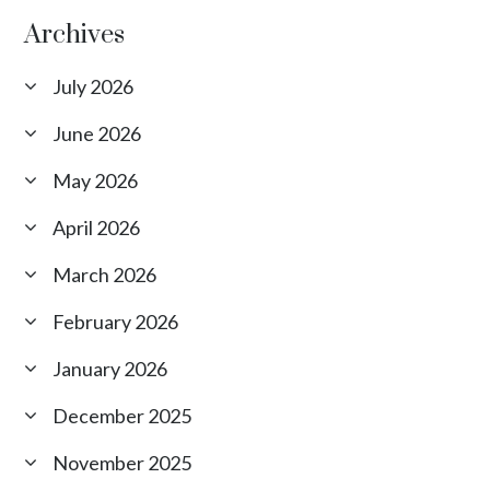
Archives
July 2026
June 2026
May 2026
April 2026
March 2026
February 2026
January 2026
December 2025
November 2025