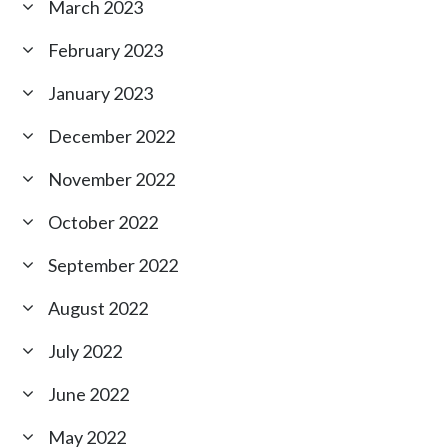
March 2023
February 2023
January 2023
December 2022
November 2022
October 2022
September 2022
August 2022
July 2022
June 2022
May 2022