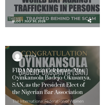
BLOG
JULY 30, 2026
BY FIDA
FIDA Nigeria Celebrates Mrs.
Oyinkansola Badejo-Okusanya,
SAN, as the President Elect of
the Nigerian Bar Association
The International Federation of Women