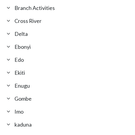
Branch Activities
Cross River
Delta
Ebonyi
Edo
Ekiti
Enugu
Gombe
Imo
kaduna