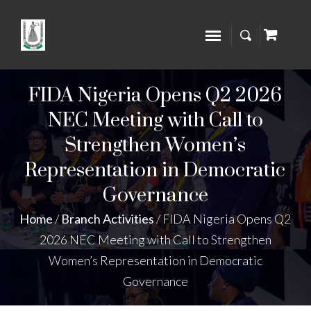
FIDA Nigeria Opens Q2 2026
NEC Meeting with Call to
Strengthen Women’s
Representation in Democratic
Governance
Home
/
Branch Activities
/
FIDA Nigeria Opens Q2
2026 NEC Meeting with Call to Strengthen
Women’s Representation in Democratic
Governance