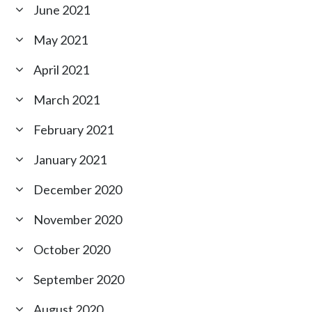
June 2021
May 2021
April 2021
March 2021
February 2021
January 2021
December 2020
November 2020
October 2020
September 2020
August 2020