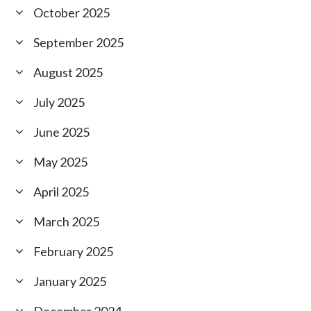
October 2025
September 2025
August 2025
July 2025
June 2025
May 2025
April 2025
March 2025
February 2025
January 2025
December 2024