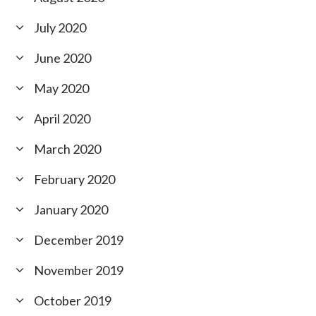
July 2020
June 2020
May 2020
April 2020
March 2020
February 2020
January 2020
December 2019
November 2019
October 2019