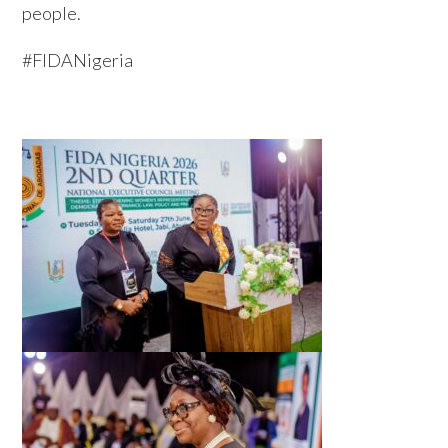
people.
#FIDANigeria