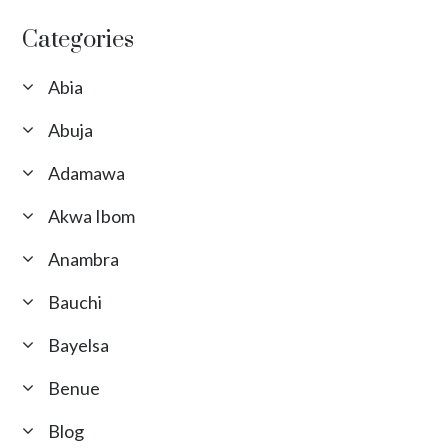
Categories
Abia
Abuja
Adamawa
Akwa Ibom
Anambra
Bauchi
Bayelsa
Benue
Blog