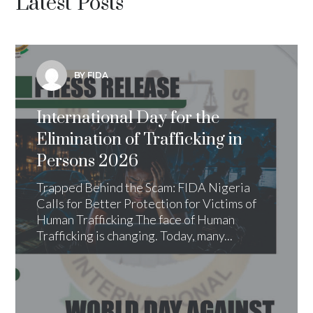
Latest Posts
BY FIDA
International Day for the
Elimination of Trafficking in
Persons 2026
Trapped Behind the Scam: FIDA Nigeria
Calls for Better Protection for Victims of
Human Trafficking The face of Human
Trafficking is changing. Today, many...