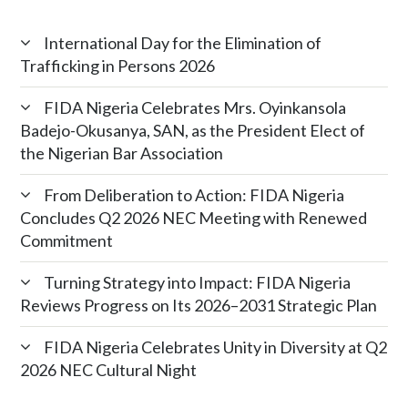
International Day for the Elimination of
Trafficking in Persons 2026
FIDA Nigeria Celebrates Mrs. Oyinkansola
Badejo-Okusanya, SAN, as the President Elect of
the Nigerian Bar Association
From Deliberation to Action: FIDA Nigeria
Concludes Q2 2026 NEC Meeting with Renewed
Commitment
Turning Strategy into Impact: FIDA Nigeria
Reviews Progress on Its 2026–2031 Strategic Plan
FIDA Nigeria Celebrates Unity in Diversity at Q2
2026 NEC Cultural Night