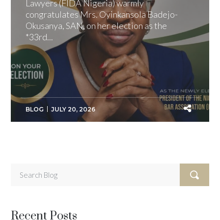
Lawyers (FIDA Nigeria) warmly
congratulates Mrs. Oyinkansola Badejo-
Okusanya, SAN, on her election as the
*33rd...
BLOG
JULY 20, 2026
Recent Posts