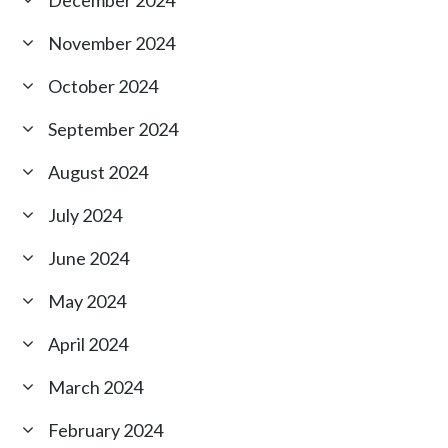
November 2024
October 2024
September 2024
August 2024
July 2024
June 2024
May 2024
April 2024
March 2024
February 2024