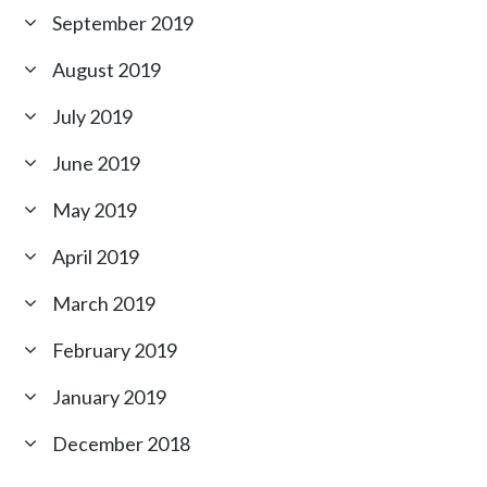
September 2019
August 2019
July 2019
June 2019
May 2019
April 2019
March 2019
February 2019
January 2019
December 2018