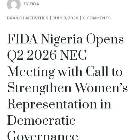
BY
FIDA
BRANCH ACTIVITIES
JULY 9, 2026
0 COMMENTS
FIDA Nigeria Opens
Q2 2026 NEC
Meeting with Call to
Strengthen Women’s
Representation in
Democratic
Governance