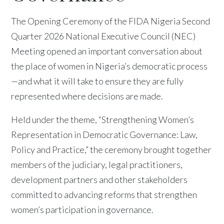
The Opening Ceremony of the FIDA Nigeria Second
Quarter 2026 National Executive Council (NEC)
Meeting opened an important conversation about
the place of women in Nigeria’s democratic process
—and what it will take to ensure they are fully
represented where decisions are made.
Held under the theme, “Strengthening Women’s
Representation in Democratic Governance: Law,
Policy and Practice,” the ceremony brought together
members of the judiciary, legal practitioners,
development partners and other stakeholders
committed to advancing reforms that strengthen
women’s participation in governance.