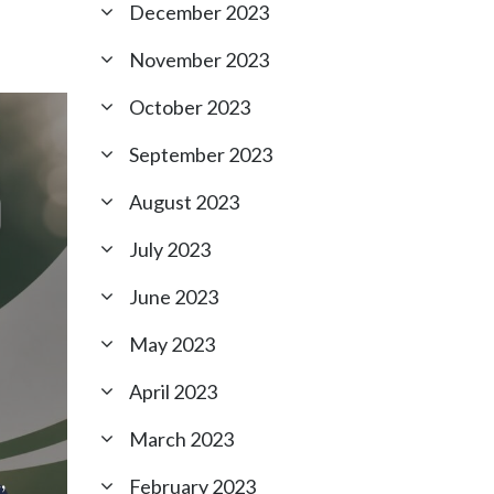
December 2023
November 2023
October 2023
September 2023
August 2023
July 2023
June 2023
May 2023
April 2023
March 2023
,
February 2023