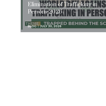
Elimination of Trafficking in
Persons 2026
BLOG
JULY 30, 2026