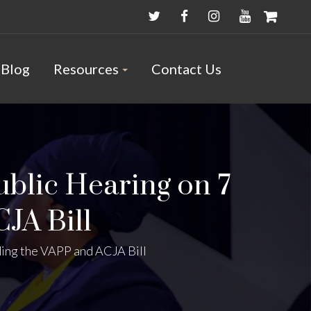
Blog
Resources
Contact Us
ublic Hearing on 7
CJA Bill
ding the VAPP and ACJA Bill