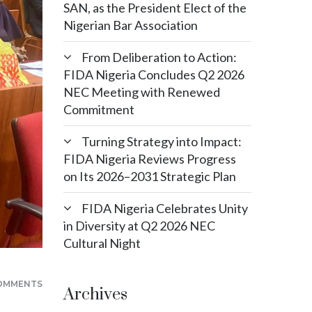
SAN, as the President Elect of the
Nigerian Bar Association
From Deliberation to Action:
FIDA Nigeria Concludes Q2 2026
NEC Meeting with Renewed
Commitment
Turning Strategy into Impact:
FIDA Nigeria Reviews Progress
on Its 2026–2031 Strategic Plan
FIDA Nigeria Celebrates Unity
in Diversity at Q2 2026 NEC
Cultural Night
OMMENTS
Archives