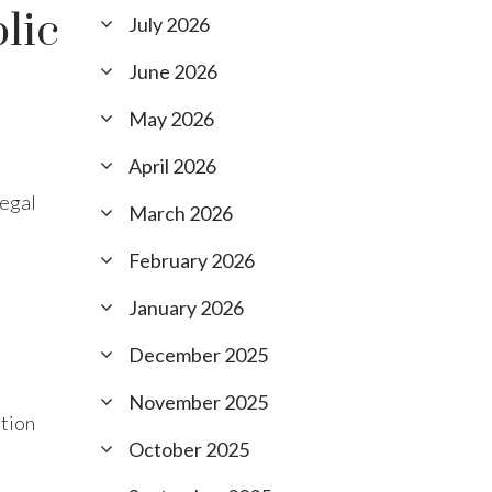
lic
July 2026
June 2026
May 2026
April 2026
Legal
March 2026
February 2026
January 2026
December 2025
November 2025
ation
October 2025