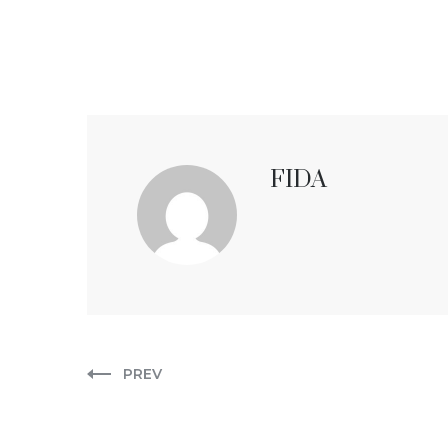
FIDA
PREV