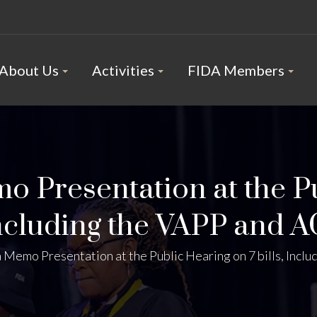
About Us
Activities
FIDA Members
 Presentation at the P
Including the VAPP and A
Memo Presentation at the Public Hearing on 7 bills, Inclu