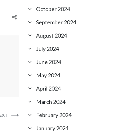
October 2024
September 2024
August 2024
July 2024
June 2024
May 2024
April 2024
March 2024
February 2024
EXT
January 2024