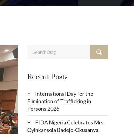
Recent Posts
International Day for the
Elimination of Trafficking in
Persons 2026
FIDA Nigeria Celebrates Mrs.
Oyinkansola Badejo-Okusanya,