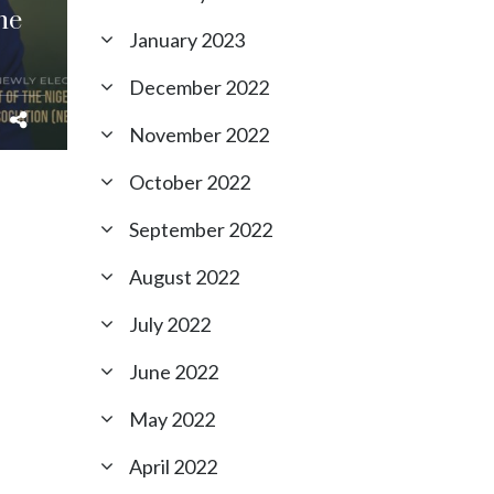
he
January 2023
December 2022
November 2022
October 2022
September 2022
August 2022
July 2022
June 2022
May 2022
April 2022