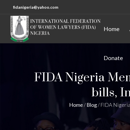
fidanigeria@yahoo.com
Home
Donate
FIDA Nigeria Memo
bills, 
Home
/
Blog
/
FIDA Nigeria 