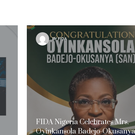
BY FIDA
FIDA Nigeria Celebrates Mrs.
Oyinkansola Badejo-Okusanya