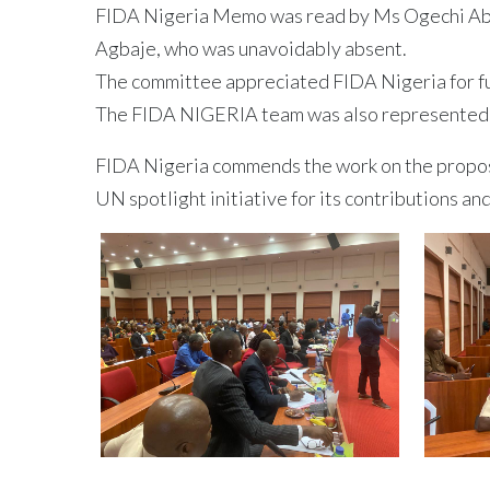
FIDA Nigeria Memo was read by Ms Ogechi Abu 
Agbaje, who was unavoidably absent.
The committee appreciated FIDA Nigeria for ful
The FIDA NIGERIA team was also represented 
FIDA Nigeria commends the work on the propose
UN spotlight initiative for its contributions an