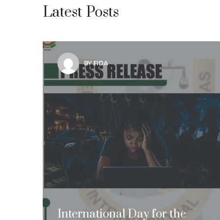
Latest Posts
BY FIDA
International Day for the