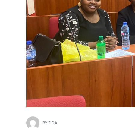
BY
FIDA