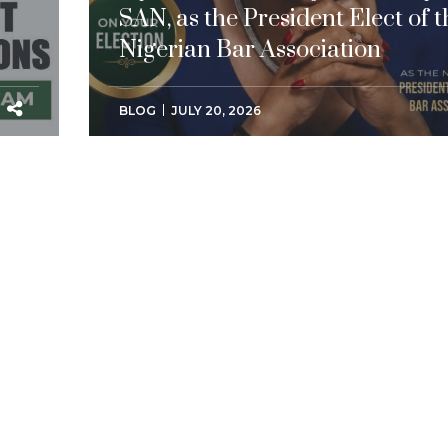
SAN, as the President Elect of t
Nigerian Bar Association
BLOG
JULY 20, 2026