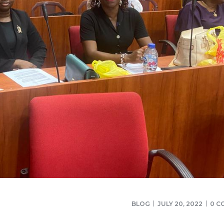
BLOG
JULY 20, 2022
0 C