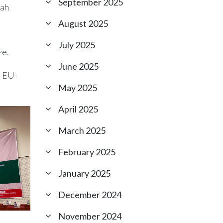
September 2025
nah
August 2025
July 2025
ze.
June 2025
t EU-
May 2025
April 2025
March 2025
February 2025
January 2025
December 2024
November 2024