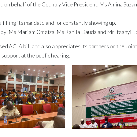
on behalf of the Country Vice President, Ms Amina Suza
filling its mandate and for constantly showing up.
by: Ms Mariam Omeiza, Ms Rahila Dauda and Mr Ifeanyi E
d ACJA bill and also appreciates its partners on the Join
d support at the public hearing.