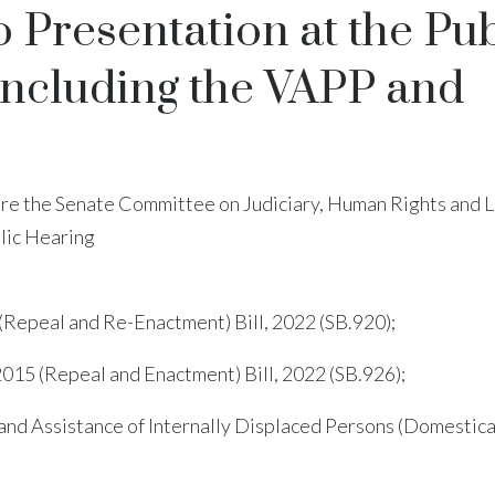
Presentation at the Pub
 Including the VAPP and
ore the Senate Committee on Judiciary, Human Rights and 
blic Hearing
 (Repeal and Re-Enactment) Bill, 2022 (SB.920);
2015 (Repeal and Enactment) Bill, 2022 (SB.926);
 and Assistance of Internally Displaced Persons (Domestic