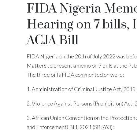
FIDA Nigeria Memo 
Hearing on 7 bills,
ACJA Bill
FIDA Nigeria on the 20th of July 2022 was bef
Matters to present a memo on 7 bills at the Pu
The three bills FIDA commented on were:
1. Administration of Criminal Justice Act, 2015
2. Violence Against Persons (Prohibition) Act, 
3. African Union Convention on the Protection
and Enforcement) Bill, 2021 (SB.763);