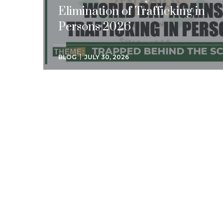
Elimination of Trafficking in
Persons 2026
BLOG
JULY 30, 2026