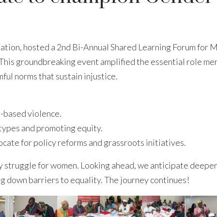
ation, hosted a 2nd Bi-Annual Shared Learning Forum for 
his groundbreaking event amplified the essential role men
ul norms that sustain injustice.
-based violence.
otypes and promoting equity.
te for policy reforms and grassroots initiatives.
ary struggle for women. Looking ahead, we anticipate deepe
g down barriers to equality. The journey continues!