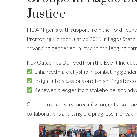
Justice
FIDA Nigeria with support from the Ford Found
Promoting Gender Justice 2025 in Lagos State.T
advancing gender equality and challenging harmf
Key Outcomes Derived from the Event Include:
Enhanced male allyship in combating gender
Insightful discussions on dismantling stere
Renewed pledges from stakeholders to advoca
Gender justice is a shared mission, not a solit
collaborations and tangible progress in breakin