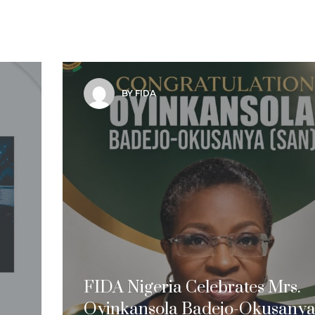
BY FIDA
FIDA Nigeria Celebrates Mrs.
Oyinkansola Badejo-Okusanya