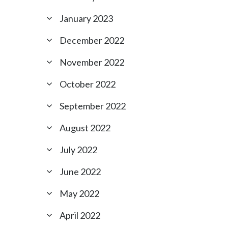
January 2023
December 2022
November 2022
October 2022
September 2022
August 2022
July 2022
June 2022
May 2022
April 2022