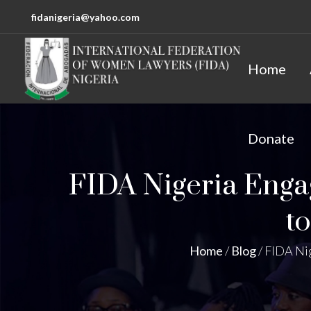
fidanigeria@yahoo.com
Home
Donate
FIDA Nigeria Enga
t
Home
/
Blog
/
FIDA Nig