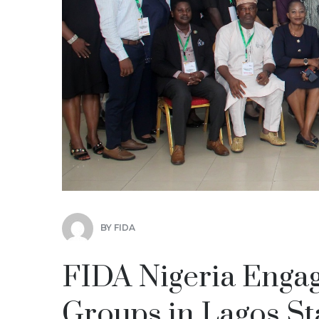
BY
FIDA
FIDA Nigeria Eng
Groups in Lagos St