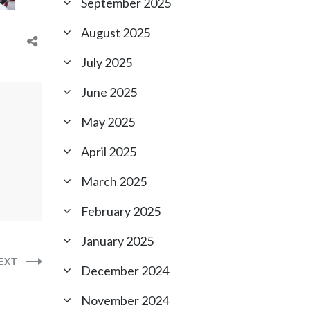
September 2025
August 2025
July 2025
June 2025
May 2025
April 2025
March 2025
February 2025
January 2025
EXT
December 2024
November 2024