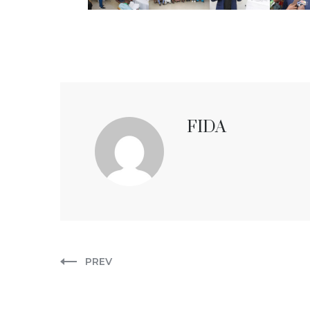
FIDA
PREV