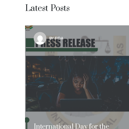
Latest Posts
BY FIDA
International Day for the