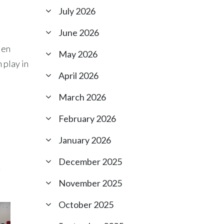
July 2026
June 2026
Men
May 2026
 play in
April 2026
March 2026
February 2026
January 2026
December 2025
r
November 2025
October 2025