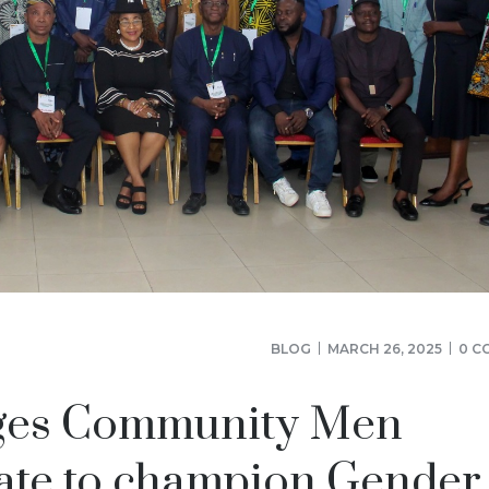
BLOG
MARCH 26, 2025
0 C
ages Community Men
ate to champion Gender