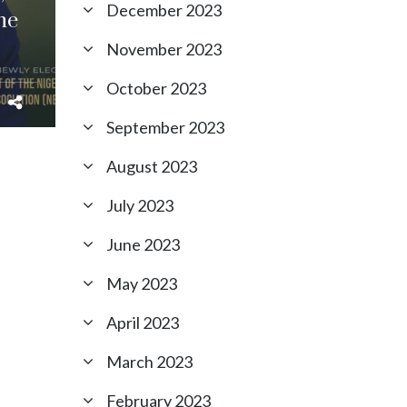
December 2023
he
November 2023
October 2023
September 2023
August 2023
July 2023
June 2023
May 2023
April 2023
March 2023
February 2023