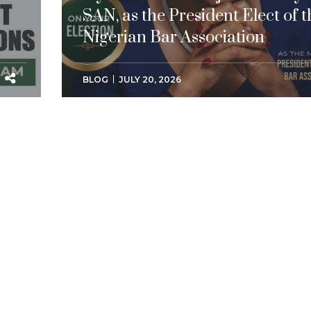
SAN, as the President Elect of t
Nigerian Bar Association
BLOG
JULY 20, 2026