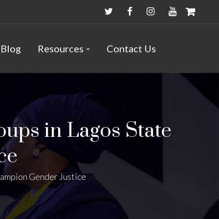
Blog
Resources
Contact Us
ups in Lagos State
ce
hampion Gender Justice