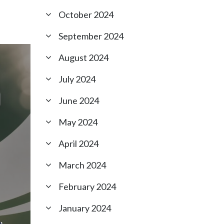
October 2024
September 2024
August 2024
July 2024
June 2024
May 2024
April 2024
March 2024
February 2024
January 2024
,