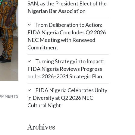
SAN, as the President Elect of the
Nigerian Bar Association
From Deliberation to Action:
FIDA Nigeria Concludes Q2 2026
NEC Meeting with Renewed
Commitment
Turning Strategy into Impact:
FIDA Nigeria Reviews Progress
on Its 2026–2031 Strategic Plan
FIDA Nigeria Celebrates Unity
OMMENTS
in Diversity at Q2 2026 NEC
Cultural Night
Archives