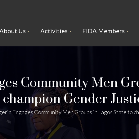
About Us
Activities
FIDA Members
ges Community Men Gro
o champion Gender Justi
eria Engages Community Men Groups in Lagos State to c