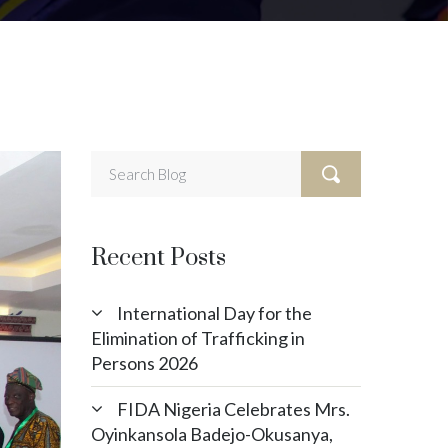
Recent Posts
International Day for the
Elimination of Trafficking in
Persons 2026
FIDA Nigeria Celebrates Mrs.
Oyinkansola Badejo-Okusanya,