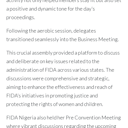
a positive and dynamic tone for the day’s
proceedings.
Following the aerobic session, delegates
transitioned seamlessly into the Business Meeting.
This crucial assembly provided a platform to discuss
and deliberate on key issues related to the
administration of FIDA across various states. The
discussions were comprehensive and strategic,
aiming to enhance the effectiveness and reach of
FIDA’s initiatives in promoting justice and
protecting the rights of women and children.
FIDA Nigeria also held her Pre Convention Meeting
where vibrant discussions regarding the upcoming