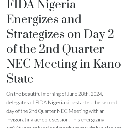
FIDA Nigeria
Energizes and
Strategizes on Day 2
of the 2nd Quarter
NEC Meeting in Kano
State
On the beautiful morning of June 28th, 2024,
delegates of FIDA Nigeria kick-started the second
day of the 2nd Quarter NEC Meeting with an
invigorating aerobic session. This energizing
activity not only helped members stay fit but also set