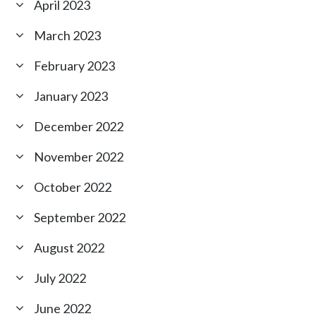
April 2023
March 2023
February 2023
January 2023
December 2022
November 2022
October 2022
September 2022
August 2022
July 2022
June 2022