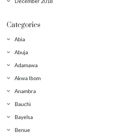
December 2018
Categories
Abia
Abuja
Adamawa
Akwa Ibom
Anambra
Bauchi
Bayelsa
Benue