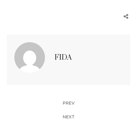
FIDA
PREV
NEXT