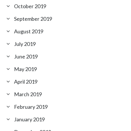
October 2019
September 2019
August 2019
July 2019
June 2019
May 2019
April 2019
March 2019
February 2019
January 2019