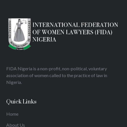
FIDA Nigeria is a non-profit, non-political, voluntary
association of women called to the practice of law in
Nigeria.
Quick Links
Home
About Us