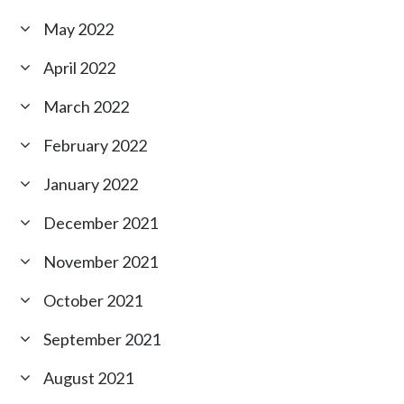
May 2022
April 2022
March 2022
February 2022
January 2022
December 2021
November 2021
October 2021
September 2021
August 2021