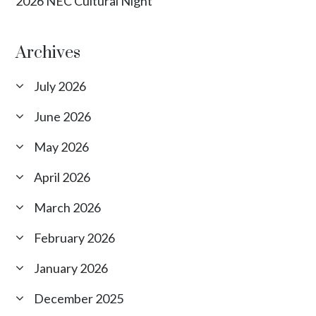
2026 NEC Cultural Night
Archives
July 2026
June 2026
May 2026
April 2026
March 2026
February 2026
January 2026
December 2025