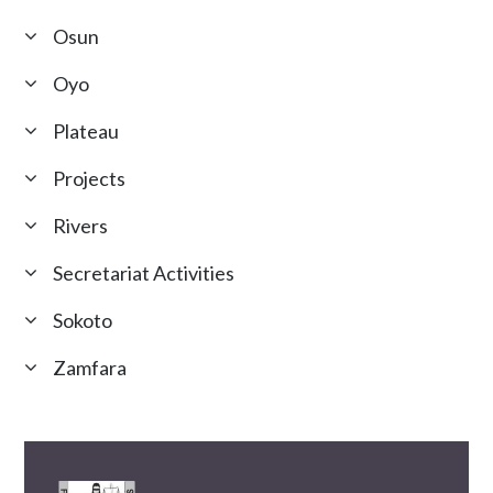
Osun
Oyo
Plateau
Projects
Rivers
Secretariat Activities
Sokoto
Zamfara