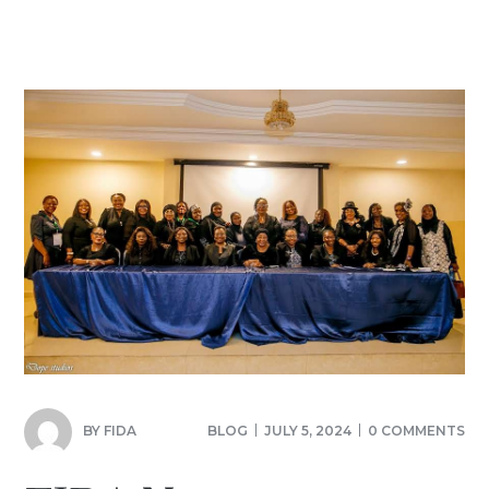
BY
FIDA
BLOG
JULY 5, 2024
0 COMMENTS