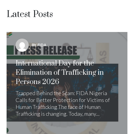
Latest Posts
BY FIDA
International Day for the
Elimination of Trafficking in
Persons 2026
Trapped Behind the Scam: FIDA Nigeria
Calls for Better Protection for Victims of
Human Trafficking The face of Human
Trafficking is changing. Today, many...