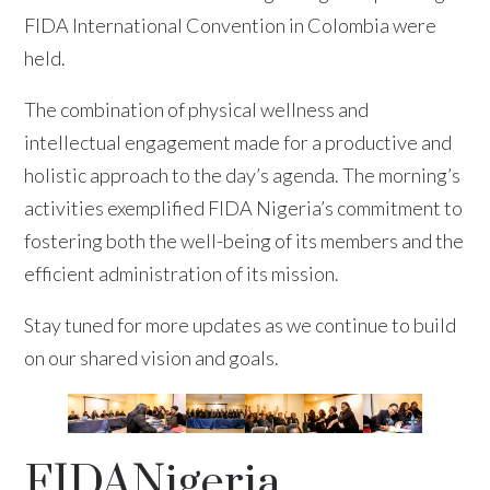
FIDA International Convention in Colombia were
held.
The combination of physical wellness and
intellectual engagement made for a productive and
holistic approach to the day’s agenda. The morning’s
activities exemplified FIDA Nigeria’s commitment to
fostering both the well-being of its members and the
efficient administration of its mission.
Stay tuned for more updates as we continue to build
on our shared vision and goals.
FIDANigeria