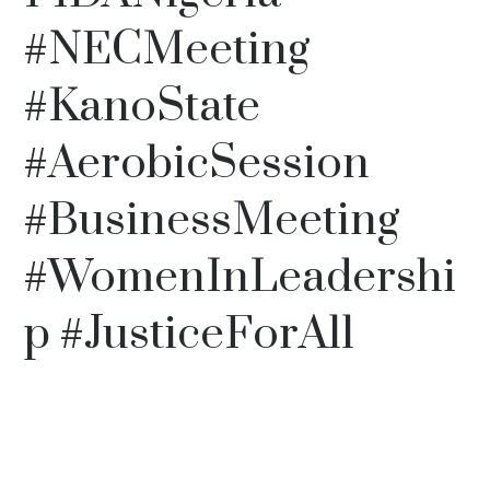
#NECMeeting
#KanoState
#AerobicSession
#BusinessMeeting
#WomenInLeadershi
p #JusticeForAll