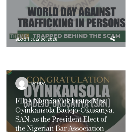
BLOG
JULY 30, 2026
BY FIDA
FIDA Nigeria Celebrates Mrs.
Oyinkansola Badejo-Okusanya,
SAN, as the President Elect of
the Nigerian Bar Association