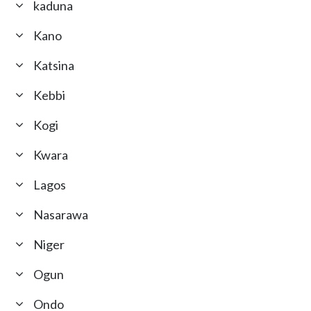
kaduna
Kano
Katsina
Kebbi
Kogi
Kwara
Lagos
Nasarawa
Niger
Ogun
Ondo