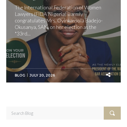
The International Federation of Women
Lawyers (FIDA Nigeria) warmly
congratulates Mrs. Oyinkansola Badejo-
Okusanya, SAN, on her election as the
*33rd...
BLOG
JULY 20, 2026