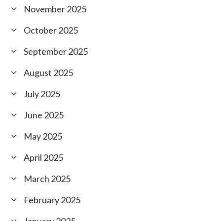
November 2025
October 2025
September 2025
August 2025
July 2025
June 2025
May 2025
April 2025
March 2025
February 2025
January 2025