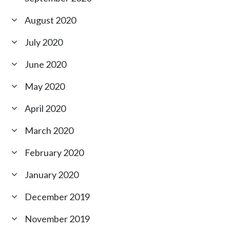
August 2020
July 2020
June 2020
May 2020
April 2020
March 2020
February 2020
January 2020
December 2019
November 2019