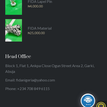
FIDA Lapel Pin
₦
4,000.00
FIDA Material
₦
25,000.00
Head Office
Block 1, Flat 1, Ankpa Close Ogun Street Area 2, Garki,
Abuja
Email: fidanigeria@yahoo.com
Phone: +234 708 849 6115