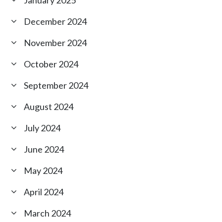
December 2024
November 2024
October 2024
September 2024
August 2024
July 2024
June 2024
May 2024
April 2024
March 2024