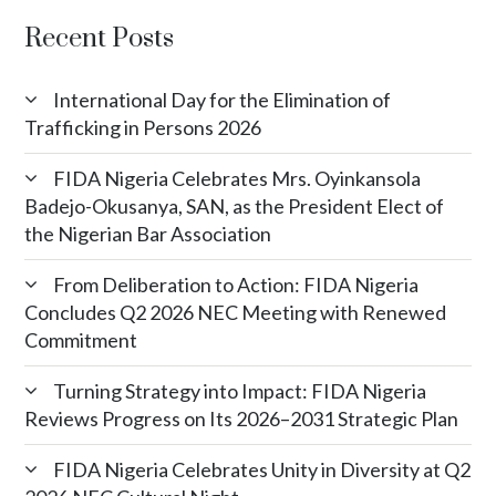
Recent Posts
International Day for the Elimination of
Trafficking in Persons 2026
FIDA Nigeria Celebrates Mrs. Oyinkansola
Badejo-Okusanya, SAN, as the President Elect of
the Nigerian Bar Association
From Deliberation to Action: FIDA Nigeria
Concludes Q2 2026 NEC Meeting with Renewed
Commitment
Turning Strategy into Impact: FIDA Nigeria
Reviews Progress on Its 2026–2031 Strategic Plan
FIDA Nigeria Celebrates Unity in Diversity at Q2