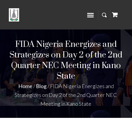
FIDA Nigeria Energizes and
Strategizes on Day 2 of the 2nd
Quarter NEC Meeting in Kano
State
Home
/
Blog
/
FIDA Nigeria Energizes and
Strategizes on Day 2 of the 2nd Quarter NEC
Meeting in Kano State