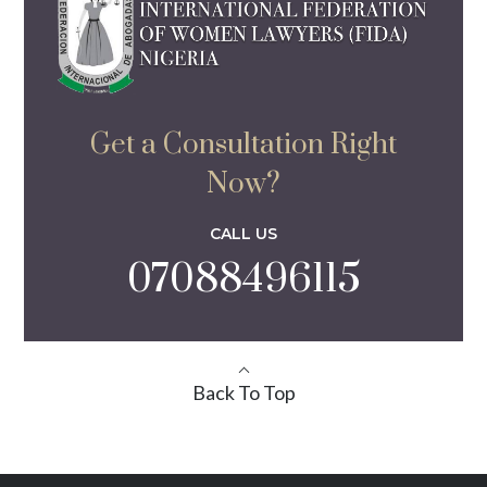
Get a Consultation Right
Now?
CALL US
07088496115
Back To Top