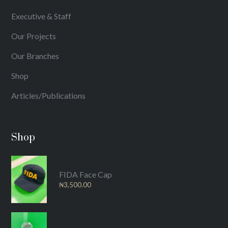
Executive & Staff
Our Projects
Our Branches
Shop
Articles/Publications
Shop
FIDA Face Cap
₦
3,500.00