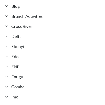
Blog
Branch Activities
Cross River
Delta
Ebonyi
Edo
Ekiti
Enugu
Gombe
Imo