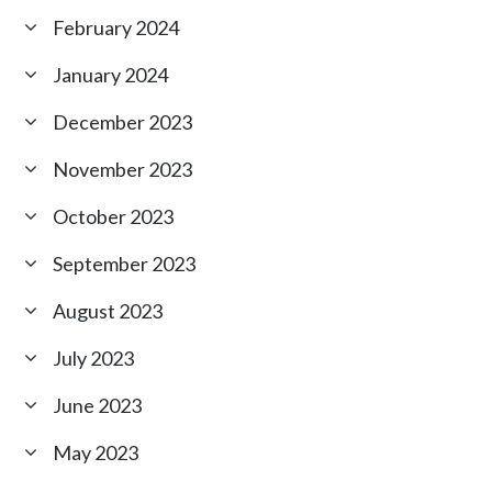
February 2024
January 2024
December 2023
November 2023
October 2023
September 2023
August 2023
July 2023
June 2023
May 2023