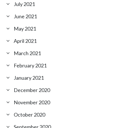
July 2021
June 2021
May 2021
April 2021
March 2021
February 2021
January 2021
December 2020
November 2020
October 2020
September 2020