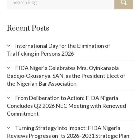
Recent Posts
International Day for the Elimination of
Trafficking in Persons 2026
FIDA Nigeria Celebrates Mrs. Oyinkansola
Badejo-Okusanya, SAN, as the President Elect of
the Nigerian Bar Association
From Deliberation to Action: FIDA Nigeria
Concludes Q2 2026 NEC Meeting with Renewed
Commitment
Turning Strategy into Impact: FIDA Nigeria
Reviews Progress on Its 2026–2031 Strategic Plan