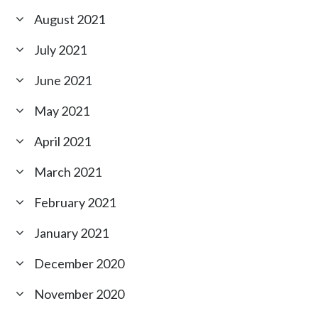
August 2021
July 2021
June 2021
May 2021
April 2021
March 2021
February 2021
January 2021
December 2020
November 2020