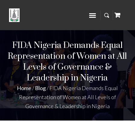
FIDA Nigeria Demands Equal
Representation of Women at All
Levels of Governance &
Leadership in Nigeria
Home
/
Blog
/
FIDA Nigeria Demands Equal
Representation of Women at All Levels of
Governance & Leadership in Nigeria