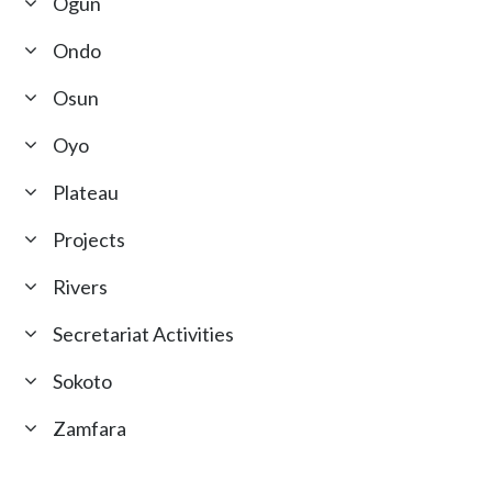
Ogun
Ondo
Osun
Oyo
Plateau
Projects
Rivers
Secretariat Activities
Sokoto
Zamfara