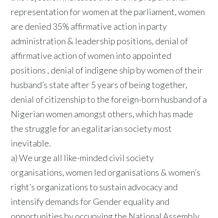
representation for women at the parliament, women
are denied 35% affirmative action in party
administration & leadership positions, denial of
affirmative action of women into appointed
positions , denial of indigene ship by women of their
husband’s state after 5 years of being together,
denial of citizenship to the foreign-born husband of a
Nigerian women amongst others, which has made
the struggle for an egalitarian society most
inevitable.
a) We urge all like-minded civil society
organisations, women led organisations & women’s
right’s organizations to sustain advocacy and
intensify demands for Gender equality and
opportunities by occupying the National Assembly