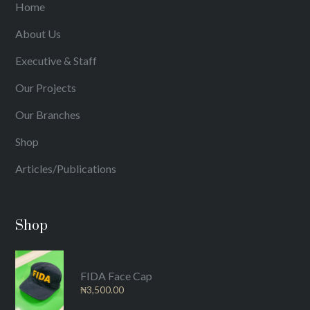
Home
About Us
Executive & Staff
Our Projects
Our Branches
Shop
Articles/Publications
Shop
FIDA Face Cap
₦
3,500.00