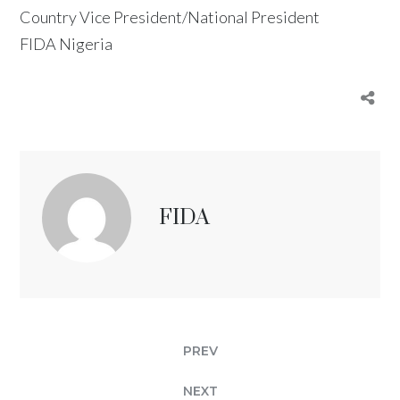
Country Vice President/National President
FIDA Nigeria
FIDA
PREV
NEXT