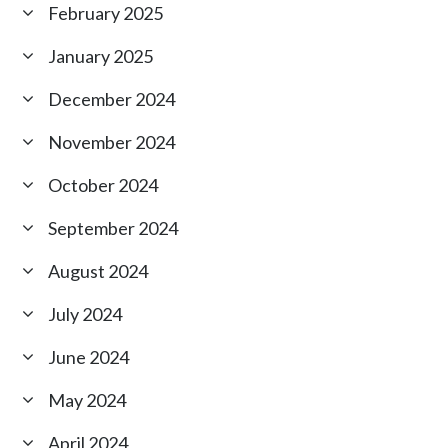
February 2025
January 2025
December 2024
November 2024
October 2024
September 2024
August 2024
July 2024
June 2024
May 2024
April 2024