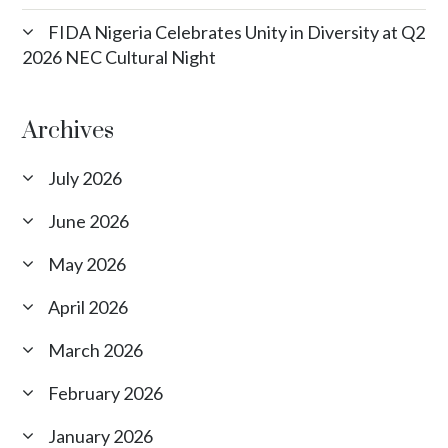
FIDA Nigeria Celebrates Unity in Diversity at Q2
2026 NEC Cultural Night
Archives
July 2026
June 2026
May 2026
April 2026
March 2026
February 2026
January 2026