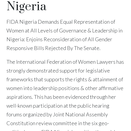
Nigeria
FIDA Nigeria Demands Equal Representation of
Women at All Levels of Governance & Leadership in
Nigeria: Enjoins Reconsideration of All Gender
Responsive Bills Rejected By The Senate.
The International Federation of Women Lawyers has
strongly demonstrated support for legislative
frameworks that supports the rights & attainment of
women into leadership positions & other affirmative
aspirations. This has been evidenced through her
well-known participation at the public hearing
forums organized by Joint National Assembly
Constitution review committee in the six geo-