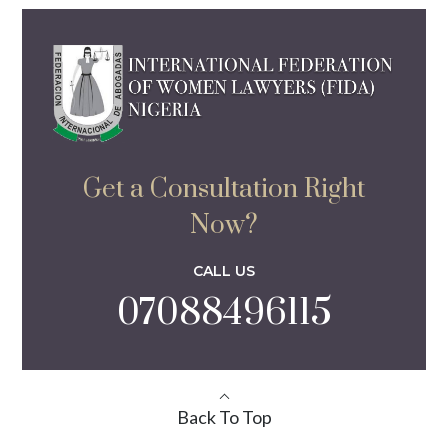
Get a Consultation Right
Now?
CALL US
07088496115
Back To Top