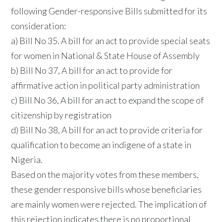
following Gender-responsive Bills submitted for its
consideration:
a) Bill No 35. A bill for an act to provide special seats
for women in National & State House of Assembly
b) Bill No 37, A bill for an act to provide for
affirmative action in political party administration
c) Bill No 36, A bill for an act to expand the scope of
citizenship by registration
d) Bill No 38, A bill for an act to provide criteria for
qualification to become an indigene of a state in
Nigeria.
Based on the majority votes from these members,
these gender responsive bills whose beneficiaries
are mainly women were rejected. The implication of
this rejection indicates there is no proportional