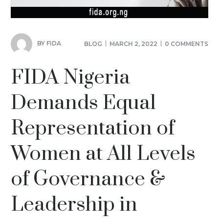
BY
FIDA
BLOG
MARCH 2, 2022
0 COMMENTS
FIDA Nigeria
Demands Equal
Representation of
Women at All Levels
of Governance &
Leadership in