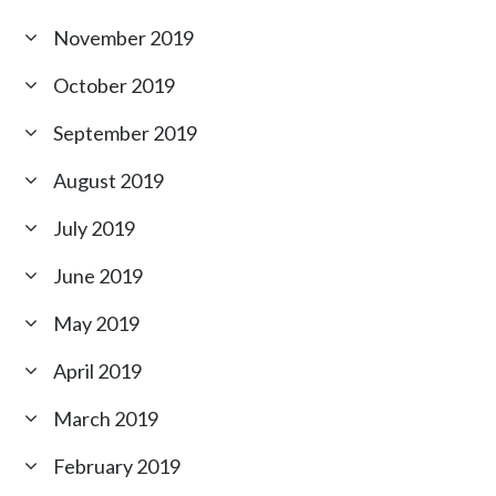
November 2019
October 2019
September 2019
August 2019
July 2019
June 2019
May 2019
April 2019
March 2019
February 2019