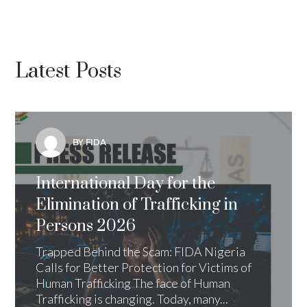
Latest Posts
BY FIDA
International Day for the
Elimination of Trafficking in
Persons 2026
Trapped Behind the Scam: FIDA Nigeria
Calls for Better Protection for Victims of
Human Trafficking The face of Human
Trafficking is changing. Today, many...