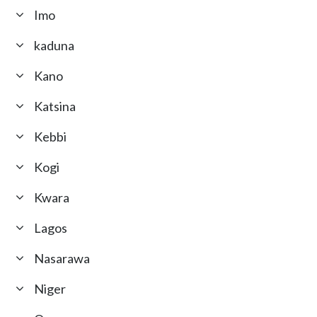
Imo
kaduna
Kano
Katsina
Kebbi
Kogi
Kwara
Lagos
Nasarawa
Niger