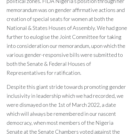
political zones. FIDA Nigeria’s position through her
memorandum was on gender affirmative actions and
creation of special seats for women at both the
National & States Houses of Assembly. We had gone
further to eulogise the Joint Committee for taking
into consideration our memorandum, upon which the
various gender-responsive bills were submitted to
both the Senate & Federal Houses of
Representatives for ratification.
Despite this giant stride towards promoting gender
inclusivity in leadership which we had recorded, we
were dismayed on the 1st of March 2022, a date
which will always be remembered in our nascent
democracy, when most members of the Nigeria
Senate at the Senate Chambers voted against the