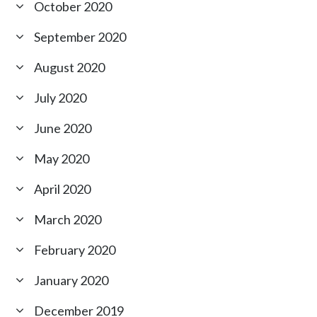
October 2020
September 2020
August 2020
July 2020
June 2020
May 2020
April 2020
March 2020
February 2020
January 2020
December 2019