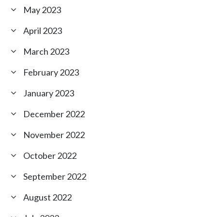
May 2023
April 2023
March 2023
February 2023
January 2023
December 2022
November 2022
October 2022
September 2022
August 2022