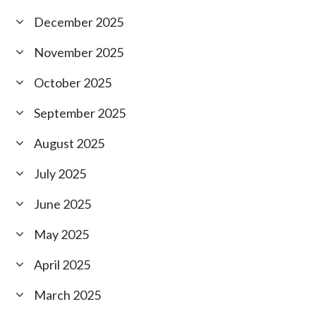
December 2025
November 2025
October 2025
September 2025
August 2025
July 2025
June 2025
May 2025
April 2025
March 2025