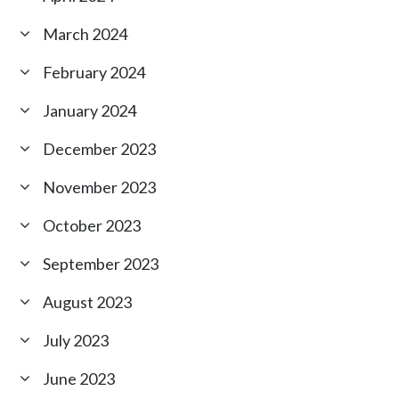
March 2024
February 2024
January 2024
December 2023
November 2023
October 2023
September 2023
August 2023
July 2023
June 2023