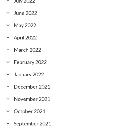
July 2022
June 2022
May 2022
April 2022
March 2022
February 2022
January 2022
December 2021
November 2021
October 2021
September 2021