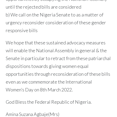
until the rejected bills are considered
b) We call on the Nigeria Senate to as a matter of
urgency reconsider consideration of these gender
responsive bills
We hope that these sustained advocacy measures
will enable the National Assembly in general & the
Senate in particular to retract from these patriarchal
dispositions towards giving women equal
opportunities through reconsideration of these bills
even as we commemorate the International
Women’s Day on 8th March 2022.
God Bless the Federal Republic of Nigeria.
Amina Suzana Agbaje(Mrs)