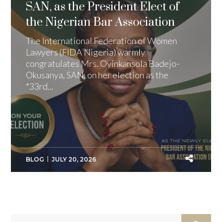
SAN, as the President Elect of
the Nigerian Bar Association
The International Federation of Women
Lawyers (FIDA Nigeria) warmly
congratulates Mrs. Oyinkansola Badejo-
Okusanya, SAN, on her election as the
*33rd...
BLOG
JULY 20, 2026