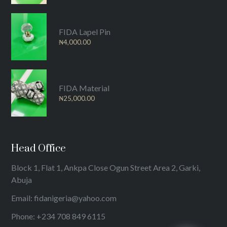
FIDA Lapel Pin
₦
4,000.00
FIDA Material
₦
25,000.00
Head Office
Block 1, Flat 1, Ankpa Close Ogun Street Area 2, Garki,
Abuja
Email: fidanigeria@yahoo.com
Phone: +234 708 849 6115