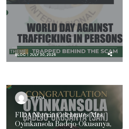
BLOG
JULY 30, 2026
BY FIDA
FIDA Nigeria Celebrates Mrs.
Oyinkansola Badejo-Okusanya,