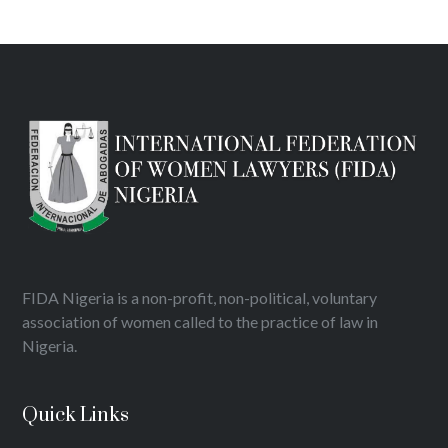
FIDA Nigeria is a non-profit, non-political, voluntary
association of women called to the practice of law in
Nigeria.
Quick Links