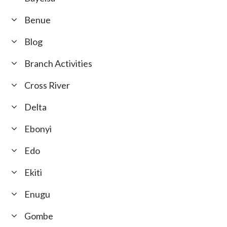
Benue
Blog
Branch Activities
Cross River
Delta
Ebonyi
Edo
Ekiti
Enugu
Gombe