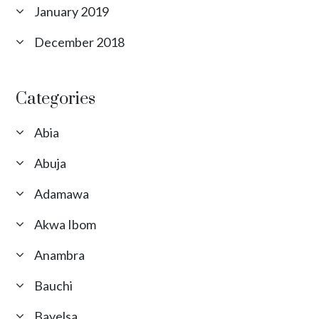
January 2019
December 2018
Categories
Abia
Abuja
Adamawa
Akwa Ibom
Anambra
Bauchi
Bayelsa