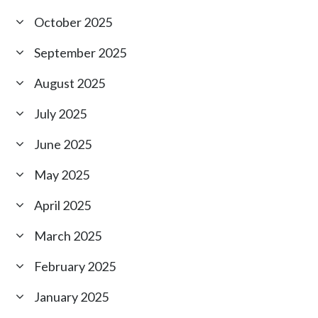
October 2025
September 2025
August 2025
July 2025
June 2025
May 2025
April 2025
March 2025
February 2025
January 2025