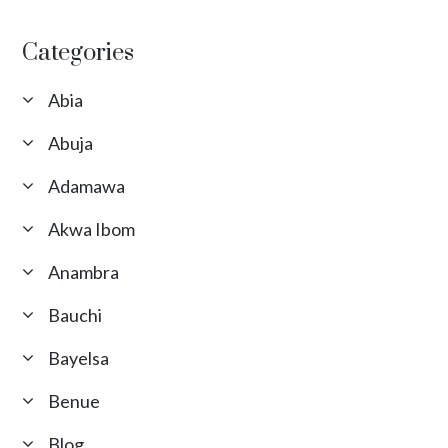
Categories
Abia
Abuja
Adamawa
Akwa Ibom
Anambra
Bauchi
Bayelsa
Benue
Blog