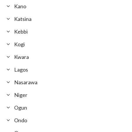
Kano
Katsina
Kebbi
Kogi
Kwara
Lagos
Nasarawa
Niger
Ogun
Ondo