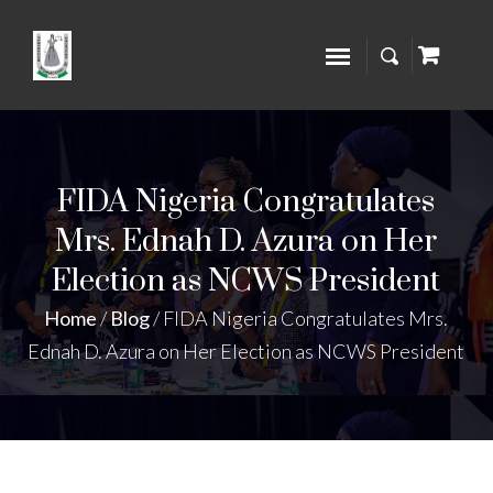
FIDA Nigeria Congratulates
Mrs. Ednah D. Azura on Her
Election as NCWS President
Home
/
Blog
/
FIDA Nigeria Congratulates Mrs.
Ednah D. Azura on Her Election as NCWS President