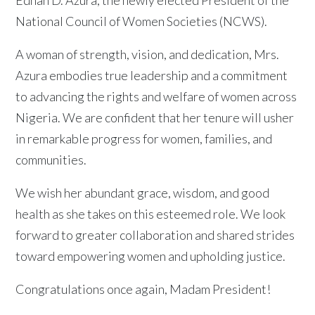
National Council of Women Societies (NCWS).
A woman of strength, vision, and dedication, Mrs.
Azura embodies true leadership and a commitment
to advancing the rights and welfare of women across
Nigeria. We are confident that her tenure will usher
in remarkable progress for women, families, and
communities.
We wish her abundant grace, wisdom, and good
health as she takes on this esteemed role. We look
forward to greater collaboration and shared strides
toward empowering women and upholding justice.
Congratulations once again, Madam President!