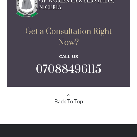
Get a Consultation Right
Now?
CALL US
07088496115
Back To Top