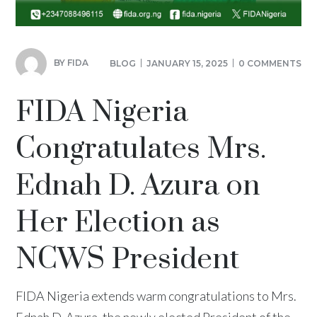
BY
FIDA
BLOG
JANUARY 15, 2025
0 COMMENTS
FIDA Nigeria
Congratulates Mrs.
Ednah D. Azura on
Her Election as
NCWS President
FIDA Nigeria extends warm congratulations to Mrs.
Ednah D. Azura, the newly elected President of the