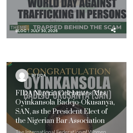
BLOG
JULY 30, 2026
BY FIDA
FIDA Nigeria Celebrates Mrs.
Oyinkansola Badejo-Okusanya,
SAN, as the President Elect of
the Nigerian Bar Association
The International Federation of Women