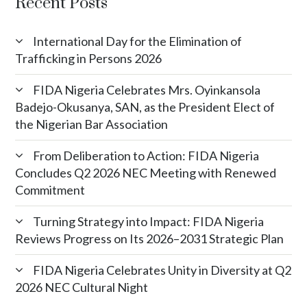
Recent Posts
International Day for the Elimination of
Trafficking in Persons 2026
FIDA Nigeria Celebrates Mrs. Oyinkansola
Badejo-Okusanya, SAN, as the President Elect of
the Nigerian Bar Association
From Deliberation to Action: FIDA Nigeria
Concludes Q2 2026 NEC Meeting with Renewed
Commitment
Turning Strategy into Impact: FIDA Nigeria
Reviews Progress on Its 2026–2031 Strategic Plan
FIDA Nigeria Celebrates Unity in Diversity at Q2
2026 NEC Cultural Night