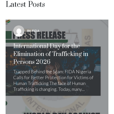
Latest Posts
BY FIDA
International Day for the
Elimination of Trafficking in
Persons 2026
Trapped Behind the Scam: FIDA Nigeria
Calls for Better Protection for Victims of
Human Trafficking The face of Human
Trafficking is changing. Today, many...