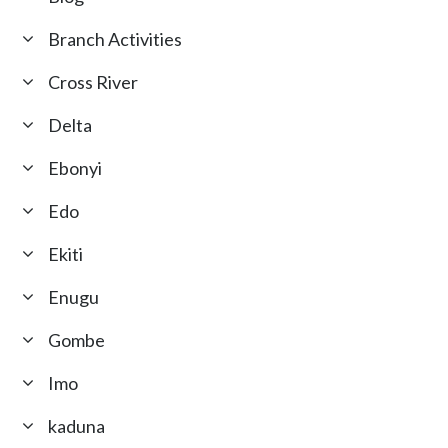
Branch Activities
Cross River
Delta
Ebonyi
Edo
Ekiti
Enugu
Gombe
Imo
kaduna