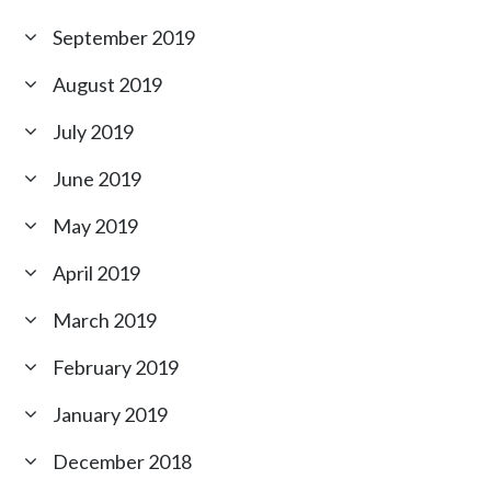
September 2019
August 2019
July 2019
June 2019
May 2019
April 2019
March 2019
February 2019
January 2019
December 2018