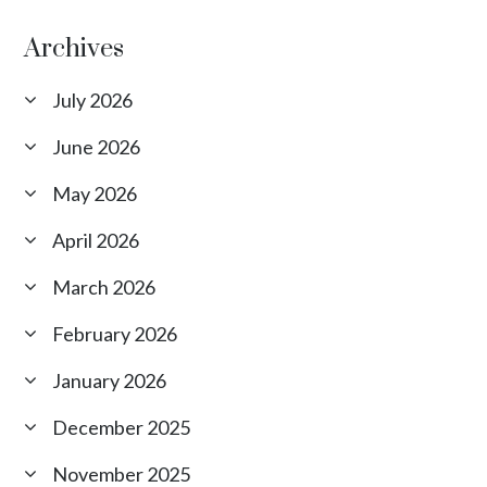
Archives
July 2026
June 2026
May 2026
April 2026
March 2026
February 2026
January 2026
December 2025
November 2025