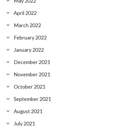
May 2022
April 2022
March 2022
February 2022
January 2022
December 2021
November 2021
October 2021
September 2021
August 2021
July 2021