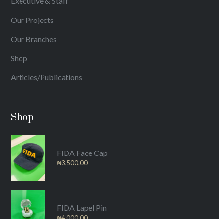
Executive & Staff
Our Projects
Our Branches
Shop
Articles/Publications
Shop
FIDA Face Cap
₦
3,500.00
FIDA Lapel Pin
₦
4,000.00