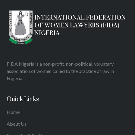
FIDA Nigeria is a non-profit, non-political, voluntary
association of women called to the practice of law in
Nigeria.
Quick Links
Home
About Us