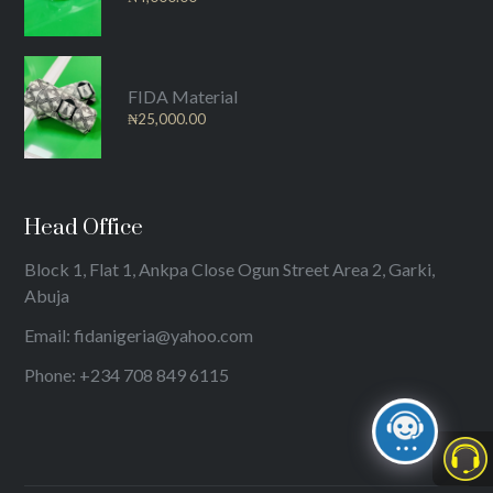
FIDA Material
₦
25,000.00
Head Office
Block 1, Flat 1, Ankpa Close Ogun Street Area 2, Garki,
Abuja
Email: fidanigeria@yahoo.com
Phone: +234 708 849 6115