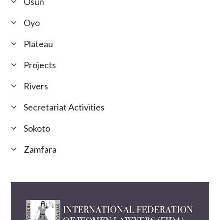
Osun
Oyo
Plateau
Projects
Rivers
Secretariat Activities
Sokoto
Zamfara