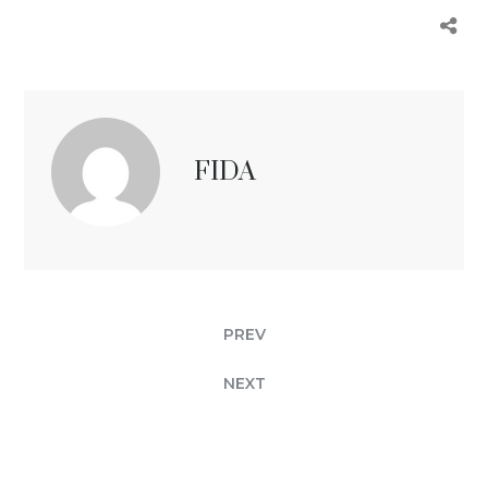
FIDA
PREV
NEXT