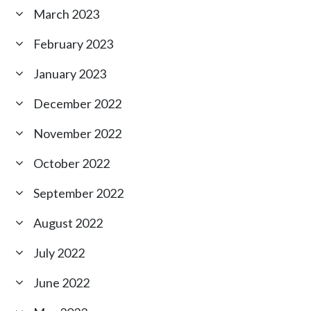
March 2023
February 2023
January 2023
December 2022
November 2022
October 2022
September 2022
August 2022
July 2022
June 2022