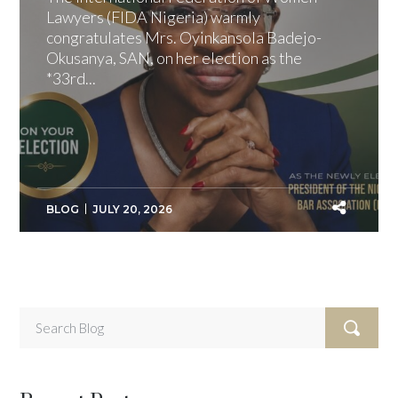
Lawyers (FIDA Nigeria) warmly
congratulates Mrs. Oyinkansola Badejo-
Okusanya, SAN, on her election as the
*33rd...
BLOG
JULY 20, 2026