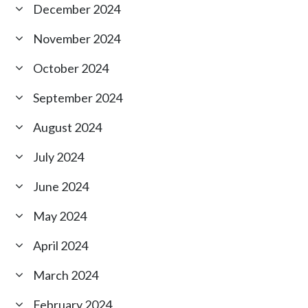
December 2024
November 2024
October 2024
September 2024
August 2024
July 2024
June 2024
May 2024
April 2024
March 2024
February 2024