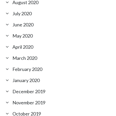
August 2020
July 2020
June 2020
May 2020
April 2020
March 2020
February 2020
January 2020
December 2019
November 2019
October 2019