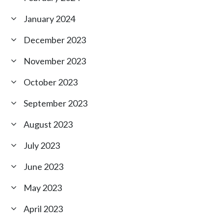
January 2024
December 2023
November 2023
October 2023
September 2023
August 2023
July 2023
June 2023
May 2023
April 2023