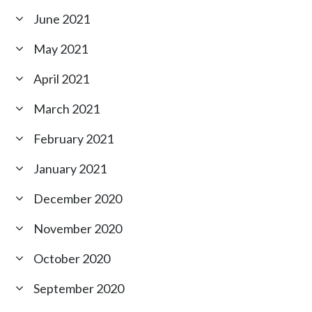
June 2021
May 2021
April 2021
March 2021
February 2021
January 2021
December 2020
November 2020
October 2020
September 2020