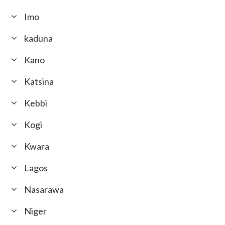
Imo
kaduna
Kano
Katsina
Kebbi
Kogi
Kwara
Lagos
Nasarawa
Niger