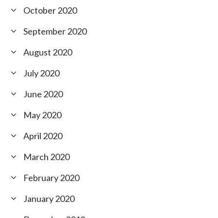
October 2020
September 2020
August 2020
July 2020
June 2020
May 2020
April 2020
March 2020
February 2020
January 2020