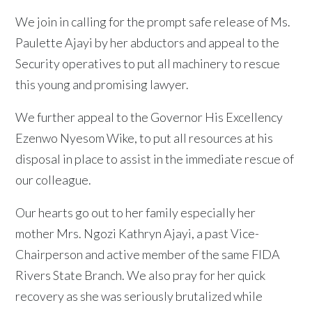
We join in calling for the prompt safe release of Ms.
Paulette Ajayi by her abductors and appeal to the
Security operatives to put all machinery to rescue
this young and promising lawyer.
We further appeal to the Governor His Excellency
Ezenwo Nyesom Wike, to put all resources at his
disposal in place to assist in the immediate rescue of
our colleague.
Our hearts go out to her family especially her
mother Mrs. Ngozi Kathryn Ajayi, a past Vice-
Chairperson and active member of the same FIDA
Rivers State Branch. We also pray for her quick
recovery as she was seriously brutalized while