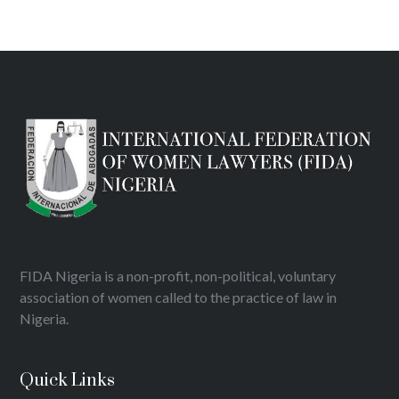
FIDA Nigeria is a non-profit, non-political, voluntary
association of women called to the practice of law in
Nigeria.
Quick Links