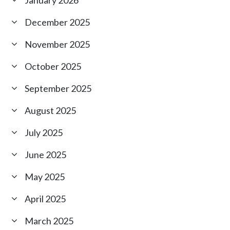
January 2026
December 2025
November 2025
October 2025
September 2025
August 2025
July 2025
June 2025
May 2025
April 2025
March 2025