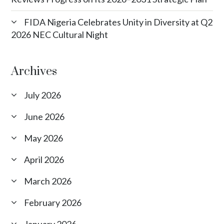
FIDA Nigeria Celebrates Unity in Diversity at Q2
2026 NEC Cultural Night
Archives
July 2026
June 2026
May 2026
April 2026
March 2026
February 2026