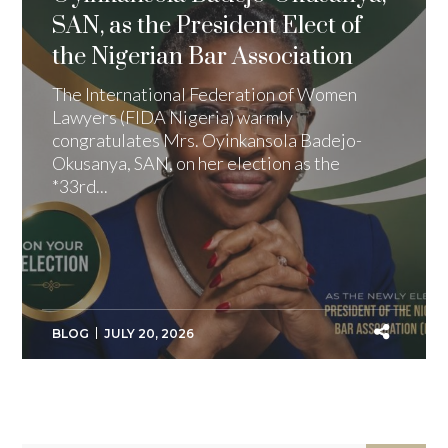
SAN, as the President Elect of
the Nigerian Bar Association
The International Federation of Women
Lawyers (FIDA Nigeria) warmly
congratulates Mrs. Oyinkansola Badejo-
Okusanya, SAN, on her election as the
*33rd...
BLOG
JULY 20, 2026