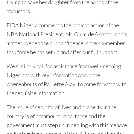
trying to save her daughter from the hands of the
abductors.
FIDA Nigeria commends the prompt action of the
NBA National President, Mr. Olumide Akpata, in this
matter; we repose our confidence in the six-member
task force he has set up and offer our full support.
We similarly call for assistance from well-meaning
Nigerians with key information about the
whereabouts of Paulette Ajayi to come forward with
the requisite information.
The issue of security of lives and property in the
country is of paramount importance and the
government must step up in dealing with this menace