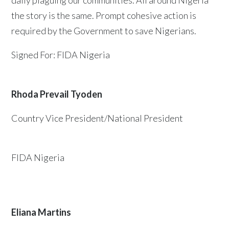
daily plaguing our communities. All around Nigeria
the story is the same. Prompt cohesive action is
required by the Government to save Nigerians.
Signed For: FIDA Nigeria
Rhoda Prevail Tyoden
Country Vice President/National President
FIDA Nigeria
Eliana Martins