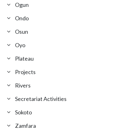
Ogun
Ondo
Osun
Oyo
Plateau
Projects
Rivers
Secretariat Activities
Sokoto
Zamfara