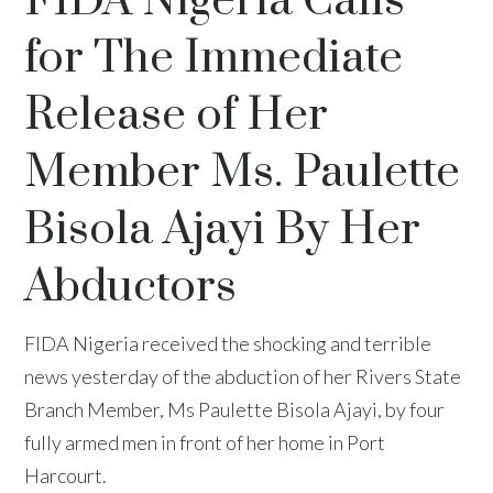
FIDA Nigeria Calls
for The Immediate
Release of Her
Member Ms. Paulette
Bisola Ajayi By Her
Abductors
FIDA Nigeria received the shocking and terrible
news yesterday of the abduction of her Rivers State
Branch Member, Ms Paulette Bisola Ajayi, by four
fully armed men in front of her home in Port
Harcourt.