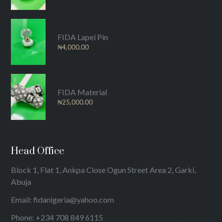
FIDA Lapel Pin
₦
4,000.00
FIDA Material
₦
25,000.00
Head Office
Block 1, Flat 1, Ankpa Close Ogun Street Area 2, Garki,
Abuja
Email: fidanigeria@yahoo.com
Phone: +234 708 849 6115