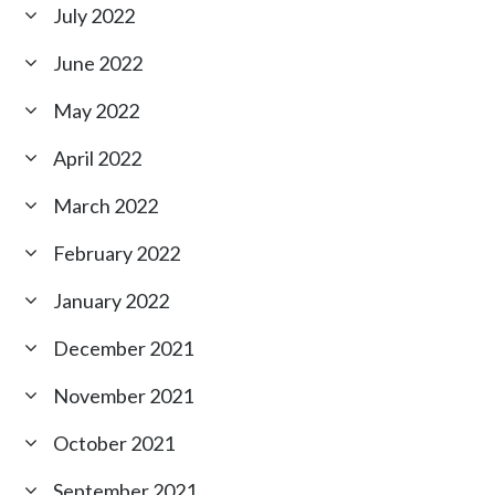
July 2022
June 2022
May 2022
April 2022
March 2022
February 2022
January 2022
December 2021
November 2021
October 2021
September 2021