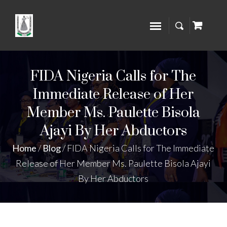
FIDA Nigeria Calls for The
Immediate Release of Her
Member Ms. Paulette Bisola
Ajayi By Her Abductors
Home
/
Blog
/
FIDA Nigeria Calls for The Immediate
Release of Her Member Ms. Paulette Bisola Ajayi
By Her Abductors