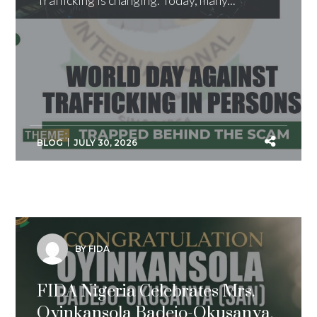
Trafficking is changing. Today, many...
BLOG
JULY 30, 2026
BY FIDA
FIDA Nigeria Celebrates Mrs.
Oyinkansola Badejo-Okusanya,