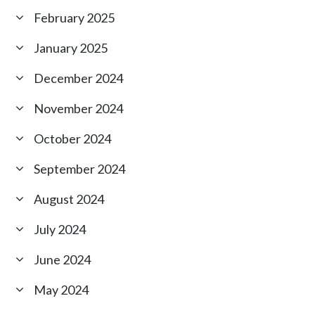
February 2025
January 2025
December 2024
November 2024
October 2024
September 2024
August 2024
July 2024
June 2024
May 2024