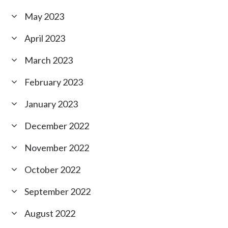
May 2023
April 2023
March 2023
February 2023
January 2023
December 2022
November 2022
October 2022
September 2022
August 2022