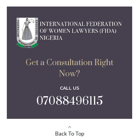
Get a Consultation Right
Now?
CALL US
07088496115
Back To Top