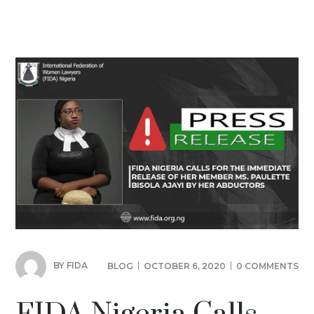
BY
FIDA
BLOG
OCTOBER 6, 2020
0 COMMENTS