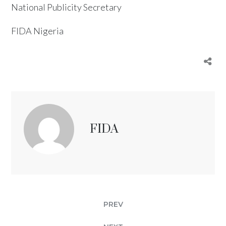
National Publicity Secretary
FIDA Nigeria
FIDA
PREV