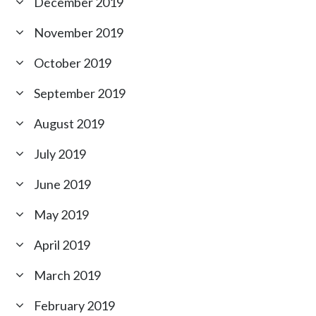
December 2019
November 2019
October 2019
September 2019
August 2019
July 2019
June 2019
May 2019
April 2019
March 2019
February 2019