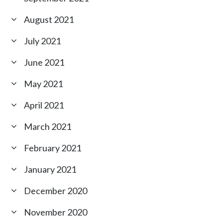
August 2021
July 2021
June 2021
May 2021
April 2021
March 2021
February 2021
January 2021
December 2020
November 2020