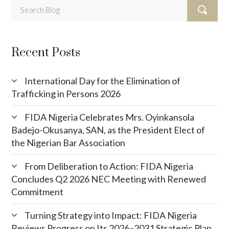
Recent Posts
International Day for the Elimination of
Trafficking in Persons 2026
FIDA Nigeria Celebrates Mrs. Oyinkansola
Badejo-Okusanya, SAN, as the President Elect of
the Nigerian Bar Association
From Deliberation to Action: FIDA Nigeria
Concludes Q2 2026 NEC Meeting with Renewed
Commitment
Turning Strategy into Impact: FIDA Nigeria
Reviews Progress on Its 2026–2031 Strategic Plan