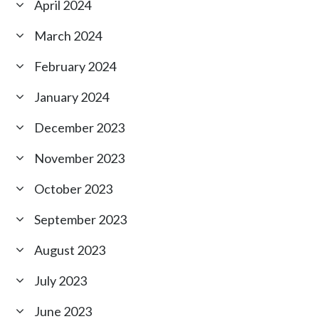
April 2024
March 2024
February 2024
January 2024
December 2023
November 2023
October 2023
September 2023
August 2023
July 2023
June 2023