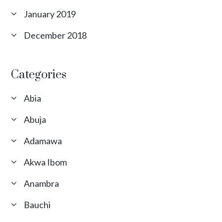
January 2019
December 2018
Categories
Abia
Abuja
Adamawa
Akwa Ibom
Anambra
Bauchi