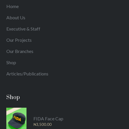
Home
About Us
Executive & Staff
Our Projects
Our Branches
Shop
Articles/Publications
Shop
FIDA Face Cap
₦
3,500.00