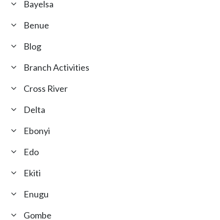
Bayelsa
Benue
Blog
Branch Activities
Cross River
Delta
Ebonyi
Edo
Ekiti
Enugu
Gombe