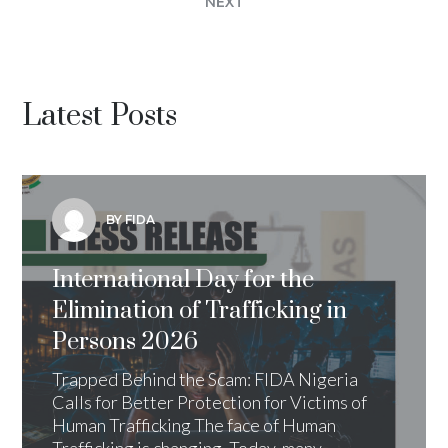
NEXT
Latest Posts
BY FIDA
International Day for the
Elimination of Trafficking in
Persons 2026
Trapped Behind the Scam: FIDA Nigeria
Calls for Better Protection for Victims of
Human Trafficking The face of Human