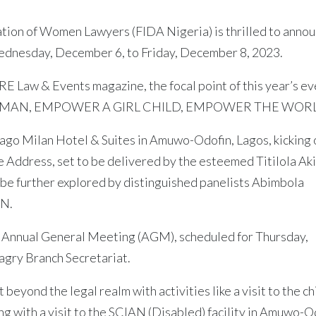
ation of Women Lawyers (FIDA Nigeria) is thrilled to anno
dnesday, December 6, to Friday, December 8, 2023.
 Law & Events magazine, the focal point of this year’s ev
 WOMAN, EMPOWER A GIRL CHILD, EMPOWER THE WORL
ago Milan Hotel & Suites in Amuwo-Odofin, Lagos, kicking o
te Address, set to be delivered by the esteemed Titilola Ak
be further explored by distinguished panelists Abimbola
AN.
e Annual General Meeting (AGM), scheduled for Thursday,
agry Branch Secretariat.
beyond the legal realm with activities like a visit to the ch
g with a visit to the SCIAN (Disabled) facility in Amuwo-O