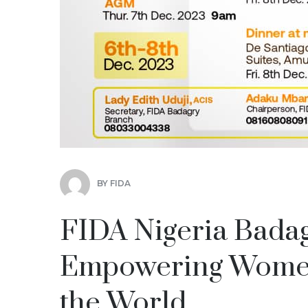
BY
FIDA
FIDA Nigeria Bada
Empowering Women 
the World