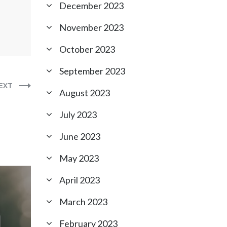
December 2023
November 2023
October 2023
September 2023
EXT
August 2023
July 2023
June 2023
May 2023
April 2023
March 2023
February 2023