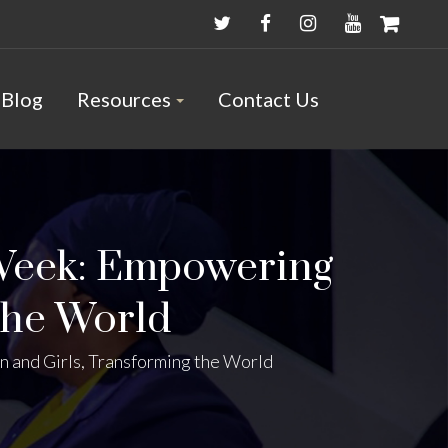
Blog
Resources
Contact Us
Week: Empowering
the World
and Girls, Transforming the World