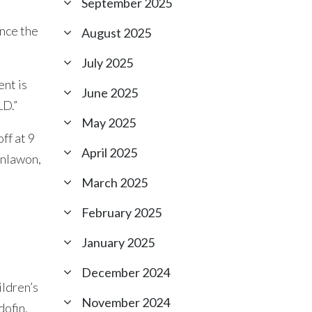
September 2025
unce the
August 2025
July 2025
ent is
June 2025
D.”
May 2025
ff at 9
April 2025
inlawon,
March 2025
February 2025
January 2025
December 2024
ildren’s
November 2024
dofin.