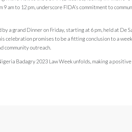
rom 9 am to 12 pm, underscore FIDA’s commitment to commun
by a grand Dinner on Friday, starting at 6 pm, held at De 
s celebration promises to be a fitting conclusion to a wee
nd community outreach.
 Nigeria Badagry 2023 Law Week unfolds, making a positive