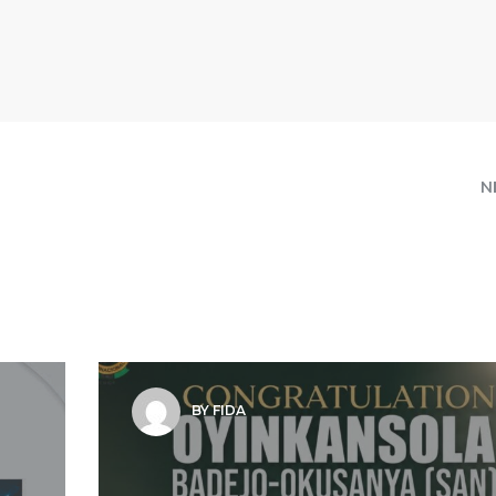
N
BY FIDA