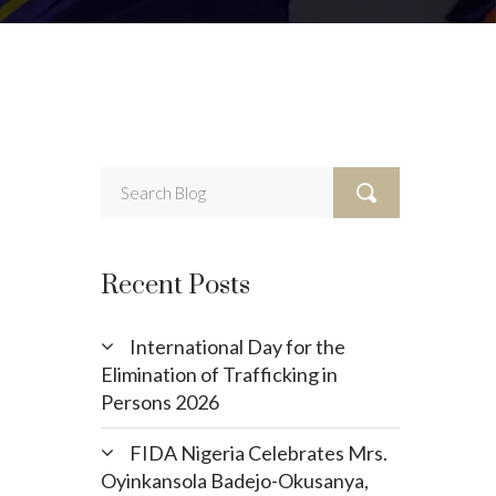
Recent Posts
International Day for the
Elimination of Trafficking in
Persons 2026
FIDA Nigeria Celebrates Mrs.
Oyinkansola Badejo-Okusanya,