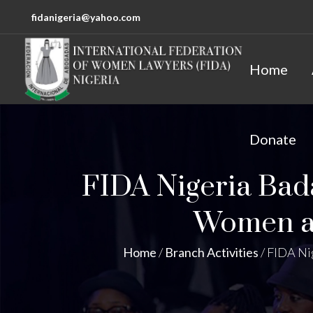
fidanigeria@yahoo.com
Home
Donate
FIDA Nigeria Ba
Women an
Home
/
Branch Activities
/
FIDA Ni