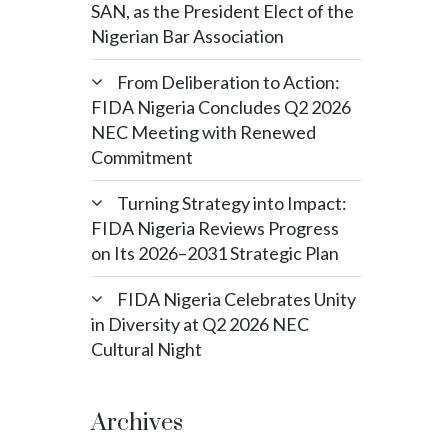
SAN, as the President Elect of the
Nigerian Bar Association
From Deliberation to Action:
FIDA Nigeria Concludes Q2 2026
NEC Meeting with Renewed
Commitment
Turning Strategy into Impact:
FIDA Nigeria Reviews Progress
on Its 2026–2031 Strategic Plan
FIDA Nigeria Celebrates Unity
in Diversity at Q2 2026 NEC
Cultural Night
Archives