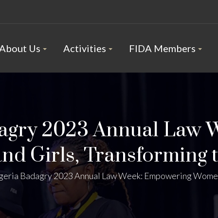
About Us
Activities
FIDA Members
dagry 2023 Annual Law 
d Girls, Transforming 
geria Badagry 2023 Annual Law Week: Empowering Women 