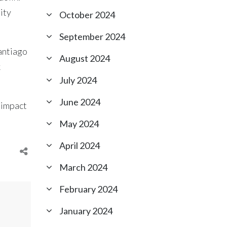
ity
October 2024
September 2024
Santiago
August 2024
k
July 2024
June 2024
 impact
May 2024
April 2024
March 2024
February 2024
January 2024