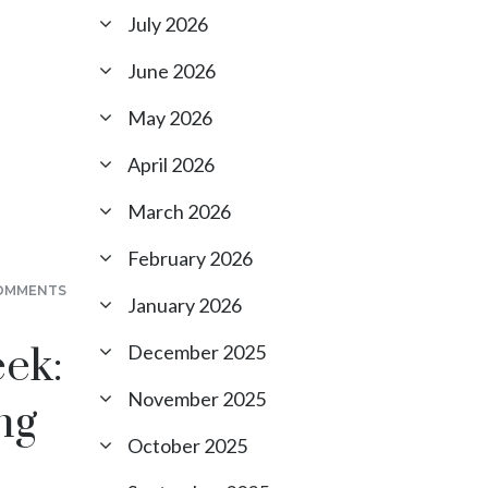
July 2026
June 2026
May 2026
April 2026
March 2026
February 2026
OMMENTS
January 2026
ek:
December 2025
November 2025
ng
October 2025