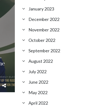
January 2023
December 2022
November 2022
October 2022
September 2022
,
August 2022
he
July 2022
June 2022
May 2022
April 2022