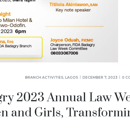
BRANCH ACTIVITIES
,
LAGOS
DECEMBER 7, 2023
0 C
gry 2023 Annual Law We
and Girls, Transformi