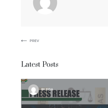
PREV
Latest Posts
BY FIDA