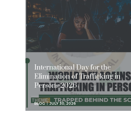
International Day for the
Elimination of Trafficking in
Persons 2026
BLOG
JULY 30, 2026