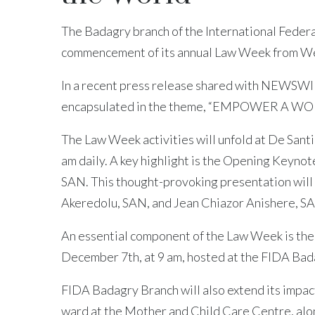
The Badagry branch of the International Feder
commencement of its annual Law Week from We
In a recent press release shared with NEWSWIRE
encapsulated in the theme, “EMPOWER A
The Law Week activities will unfold at De Santi
am daily. A key highlight is the Opening Keyno
SAN. This thought-provoking presentation will 
Akeredolu, SAN, and Jean Chiazor Anishere, S
An essential component of the Law Week is th
December 7th, at 9 am, hosted at the FIDA Bad
FIDA Badagry Branch will also extend its impact 
ward at the Mother and Child Care Centre, alon