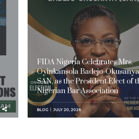
FIDA Nigeria Celebrates Mrs.
Oyinkansola Badejo-Okusanya
SAN, as the President Elect of t
Nigerian Bar Association
BLOG
JULY 20, 2026