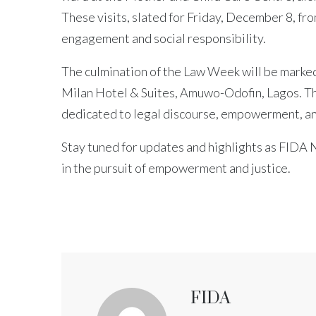
These visits, slated for Friday, December 8, f
engagement and social responsibility.
The culmination of the Law Week will be marked 
Milan Hotel & Suites, Amuwo-Odofin, Lagos. Thi
dedicated to legal discourse, empowerment, a
Stay tuned for updates and highlights as FIDA
in the pursuit of empowerment and justice.
FIDA