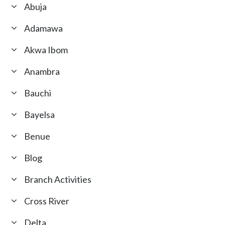
Abuja
Adamawa
Akwa Ibom
Anambra
Bauchi
Bayelsa
Benue
Blog
Branch Activities
Cross River
Delta