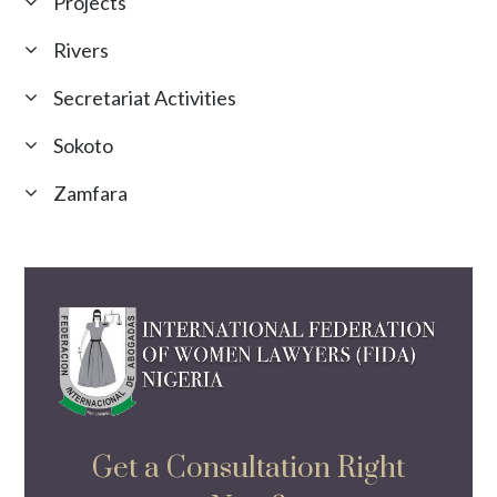
Projects
Rivers
Secretariat Activities
Sokoto
Zamfara
Get a Consultation Right