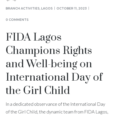
BRANCH ACTIVITIES
,
LAGOS
OCTOBER 11, 2023
0 COMMENTS
FIDA Lagos
Champions Rights
and Well-being on
International Day of
the Girl Child
In a dedicated observance of the International Day
of the Girl Child, the dynamic team from FIDA Lagos,