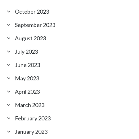
October 2023
September 2023
August 2023
July 2023
June 2023
May 2023
April 2023
March 2023
February 2023
January 2023