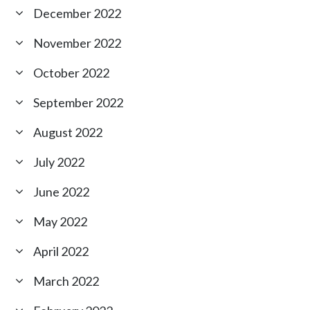
December 2022
November 2022
October 2022
September 2022
August 2022
July 2022
June 2022
May 2022
April 2022
March 2022