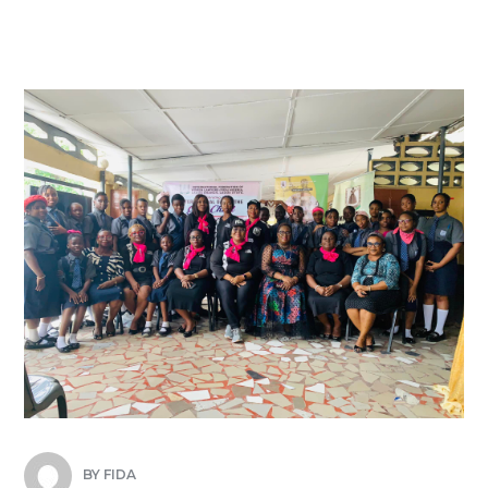
BY
FIDA