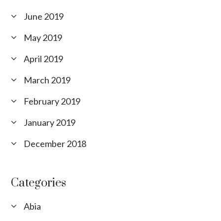
June 2019
May 2019
April 2019
March 2019
February 2019
January 2019
December 2018
Categories
Abia