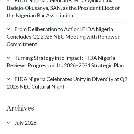
FIDA Nigeria Celebrates Mrs. Oyinkansola
Badejo-Okusanya, SAN, as the President Elect of
the Nigerian Bar Association
From Deliberation to Action: FIDA Nigeria
Concludes Q2 2026 NEC Meeting with Renewed
Commitment
Turning Strategy into Impact: FIDA Nigeria
Reviews Progress on Its 2026–2031 Strategic Plan
FIDA Nigeria Celebrates Unity in Diversity at Q2
2026 NEC Cultural Night
Archives
July 2026