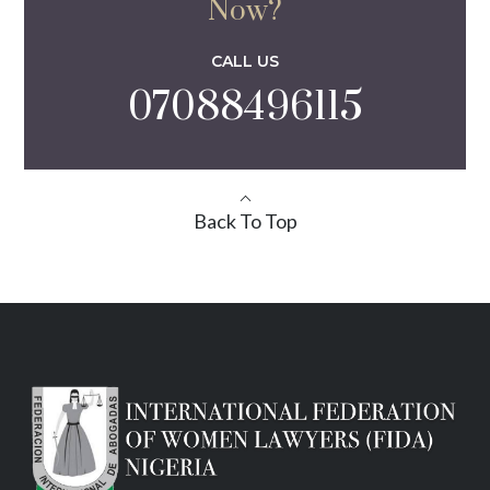
Now?
CALL US
07088496115
Back To Top