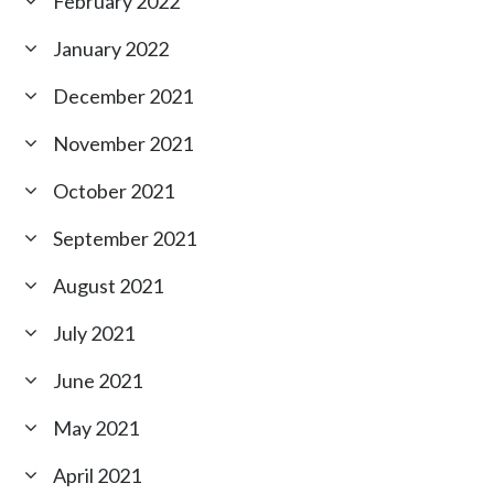
February 2022
January 2022
December 2021
November 2021
October 2021
September 2021
August 2021
July 2021
June 2021
May 2021
April 2021