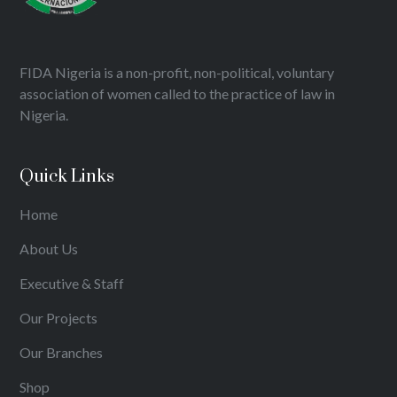
FIDA Nigeria is a non-profit, non-political, voluntary
association of women called to the practice of law in
Nigeria.
Quick Links
Home
About Us
Executive & Staff
Our Projects
Our Branches
Shop