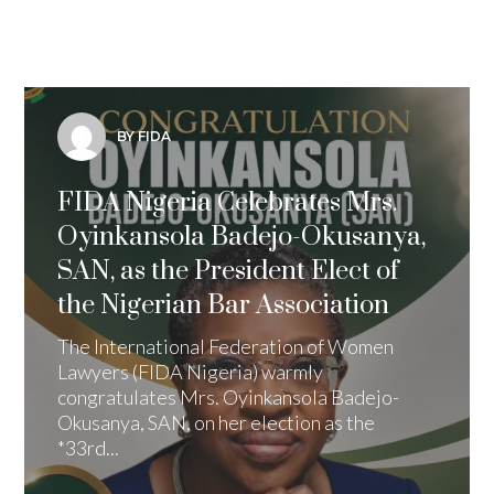
BY FIDA
FIDA Nigeria Celebrates Mrs.
Oyinkansola Badejo-Okusanya,
SAN, as the President Elect of
the Nigerian Bar Association
The International Federation of Women
Lawyers (FIDA Nigeria) warmly
congratulates Mrs. Oyinkansola Badejo-
Okusanya, SAN, on her election as the
*33rd...