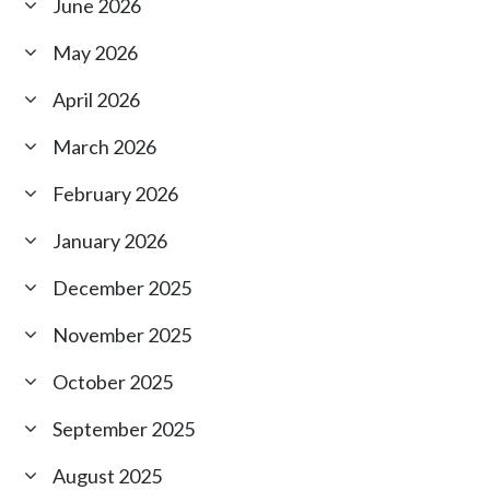
June 2026
May 2026
April 2026
March 2026
February 2026
January 2026
December 2025
November 2025
October 2025
September 2025
August 2025