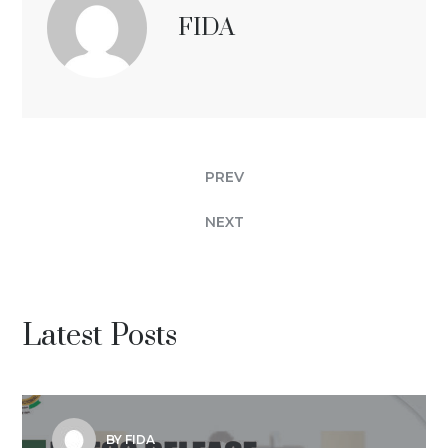
FIDA
PREV
NEXT
Latest Posts
BY FIDA