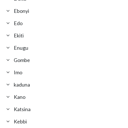
Ebonyi
Edo
Ekiti
Enugu
Gombe
Imo
kaduna
Kano
Katsina
Kebbi