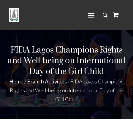
FIDA Lagos Champions Rights
and Well-being on International
Day of the Girl Child
Home
/
Branch Activities
/
FIDA Lagos Champions
Rights and Well-being on International Day of the
Girl Child