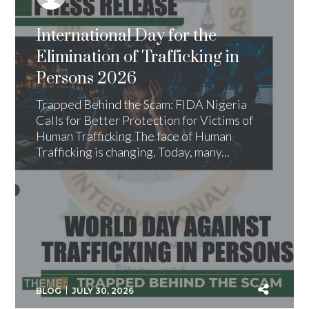
International Day for the
Elimination of Trafficking in
Persons 2026
Trapped Behind the Scam: FIDA Nigeria
Calls for Better Protection for Victims of
Human Trafficking The face of Human
Trafficking is changing. Today, many...
BLOG
JULY 30, 2026