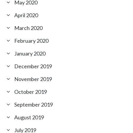
May 2020
April 2020
March 2020
February 2020
January 2020
December 2019
November 2019
October 2019
September 2019
August 2019
July 2019