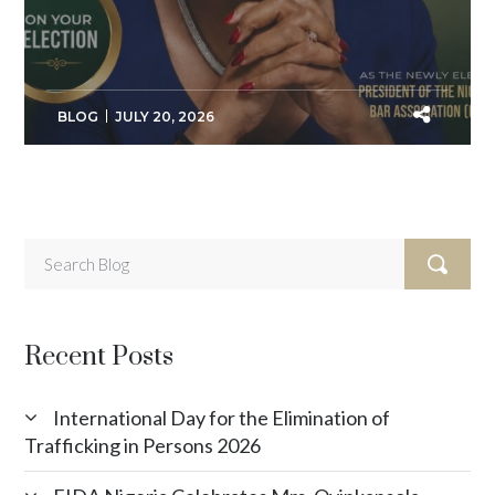
BLOG
JULY 20, 2026
Recent Posts
International Day for the Elimination of
Trafficking in Persons 2026