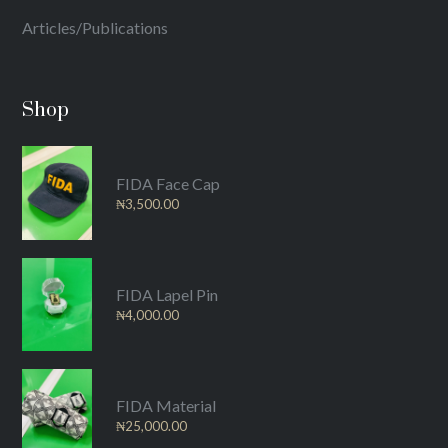
Articles/Publications
Shop
FIDA Face Cap
₦
3,500.00
FIDA Lapel Pin
₦
4,000.00
FIDA Material
₦
25,000.00