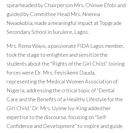
spearheaded by Chairperson Mrs. Chinwe Efobi and
guided by Committee Head Mrs. Nnenna
Nwaokobia, made a meaningful impact at Topgrade
Secondary School in Surulere, Lagos.
Mrs. Roma Wayo, a passionate FIDA Lagos member,
took the stage to enlighten and sensitize the
students about the “Rights of the Girl Child.” Joining
forces were Dr. Mrs. Feyisikemi Dauda,
representing the Medical Women Association of
Nigeria, addressing the critical topic of “Dental
Care and the Benefits of a Healthy Lifestyle for the
Girl Child.” Dr. Mrs. Uyime Ivy-King added her
expertise to the discourse, focusing on “Self-
Confidence and Development” to inspire and guide