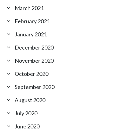
March 2021
February 2021
January 2021
December 2020
November 2020
October 2020
September 2020
August 2020
July 2020
June 2020