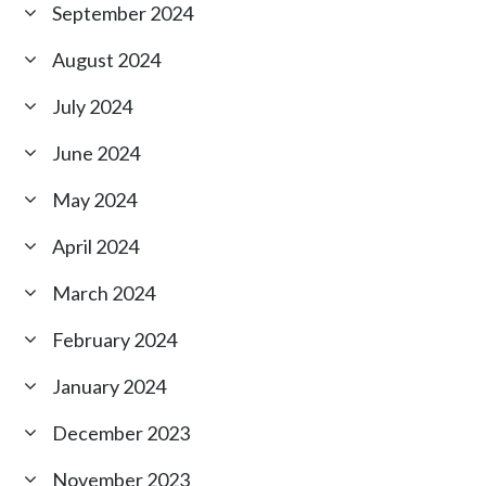
September 2024
August 2024
July 2024
June 2024
May 2024
April 2024
March 2024
February 2024
January 2024
December 2023
November 2023