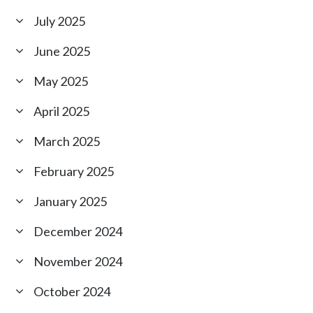
July 2025
June 2025
May 2025
April 2025
March 2025
February 2025
January 2025
December 2024
November 2024
October 2024