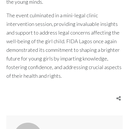
the young minds.
The event culminated in a mini-legal clinic
intervention session, providing invaluable insights
and support to address legal concerns affecting the
well-being of the girl child. FIDA Lagos once again
demonstrated its commitment to shaping a brighter
future for young girls by imparting knowledge,
fostering confidence, and addressing crucial aspects
of their health and rights.