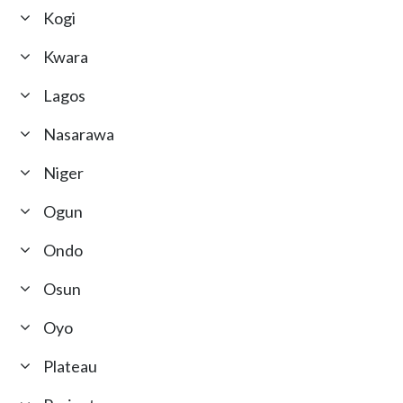
Kogi
Kwara
Lagos
Nasarawa
Niger
Ogun
Ondo
Osun
Oyo
Plateau