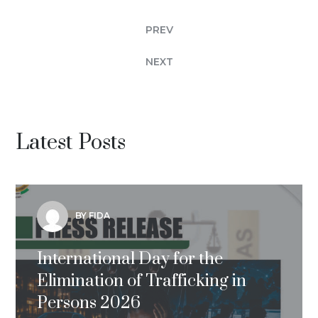
PREV
NEXT
Latest Posts
BY FIDA
International Day for the
Elimination of Trafficking in
Persons 2026