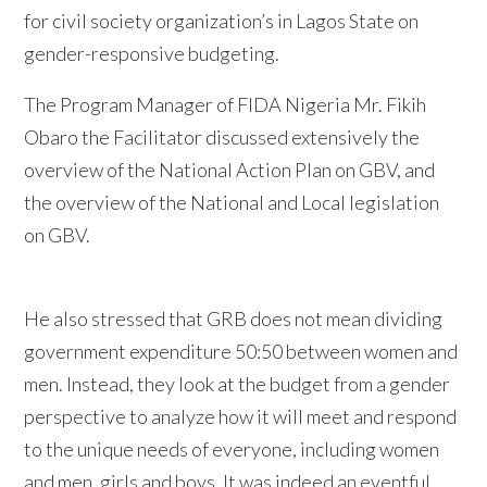
for civil society organization’s in Lagos State on
gender-responsive budgeting.
The Program Manager of FIDA Nigeria Mr. Fikih
Obaro the Facilitator discussed extensively the
overview of the National Action Plan on GBV, and
the overview of the National and Local legislation
on GBV.
He also stressed that GRB does not mean dividing
government expenditure 50:50 between women and
men. Instead, they look at the budget from a gender
perspective to analyze how it will meet and respond
to the unique needs of everyone, including women
and men, girls and boys. It was indeed an eventful