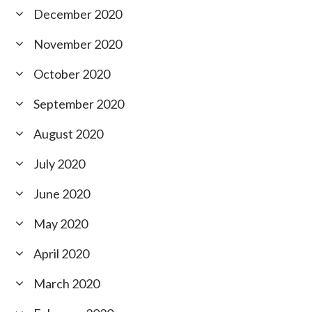
December 2020
November 2020
October 2020
September 2020
August 2020
July 2020
June 2020
May 2020
April 2020
March 2020