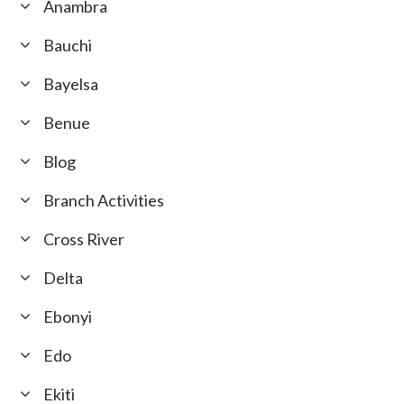
Anambra
Bauchi
Bayelsa
Benue
Blog
Branch Activities
Cross River
Delta
Ebonyi
Edo
Ekiti