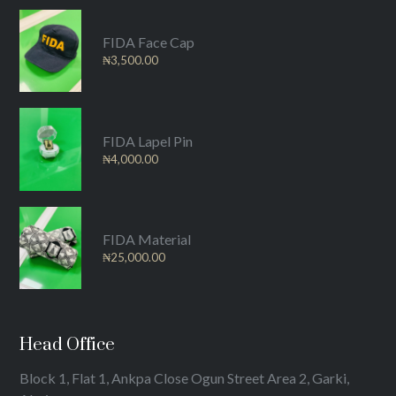
FIDA Face Cap
₦
3,500.00
FIDA Lapel Pin
₦
4,000.00
FIDA Material
₦
25,000.00
Head Office
Block 1, Flat 1, Ankpa Close Ogun Street Area 2, Garki,