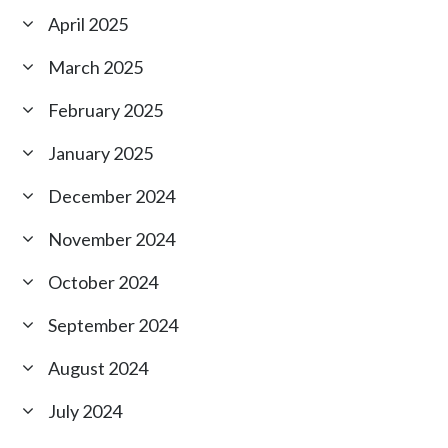
April 2025
March 2025
February 2025
January 2025
December 2024
November 2024
October 2024
September 2024
August 2024
July 2024