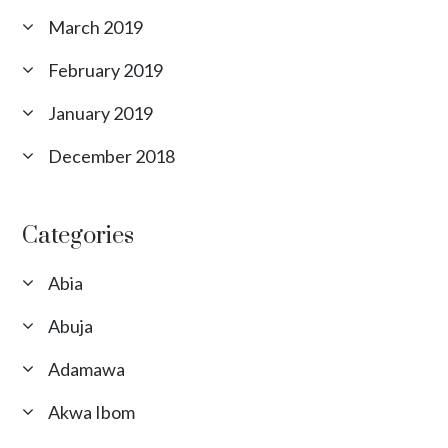
March 2019
February 2019
January 2019
December 2018
Categories
Abia
Abuja
Adamawa
Akwa Ibom