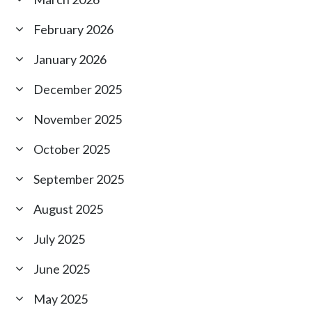
February 2026
January 2026
December 2025
November 2025
October 2025
September 2025
August 2025
July 2025
June 2025
May 2025