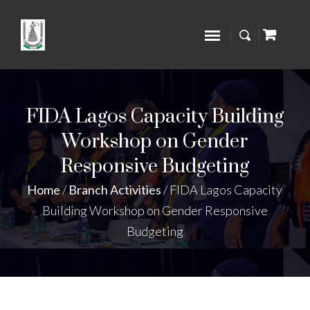
FIDA Lagos Capacity Building
Workshop on Gender
Responsive Budgeting
Home
/
Branch Activities
/
FIDA Lagos Capacity
Building Workshop on Gender Responsive
Budgeting