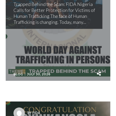
Trapped Behind the Scam: FIDA Nigeria
Calls for Better Protection for Victims of
Human Trafficking The face of Human
Trafficking is changing. Today, many...
BLOG
JULY 30, 2026
BY FIDA