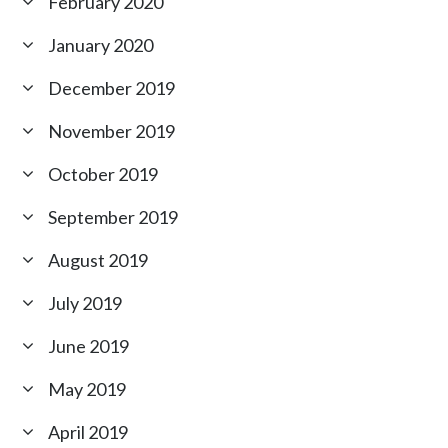
February 2020
January 2020
December 2019
November 2019
October 2019
September 2019
August 2019
July 2019
June 2019
May 2019
April 2019