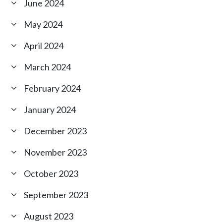
June 2024
May 2024
April 2024
March 2024
February 2024
January 2024
December 2023
November 2023
October 2023
September 2023
August 2023