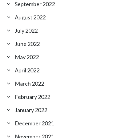
September 2022
August 2022
July 2022
June 2022
May 2022
April 2022
March 2022
February 2022
January 2022
December 2021
November 2021