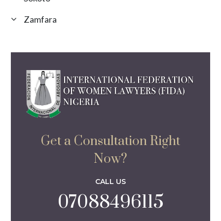
Zamfara
Get a Consultation Right
Now?
CALL US
07088496115