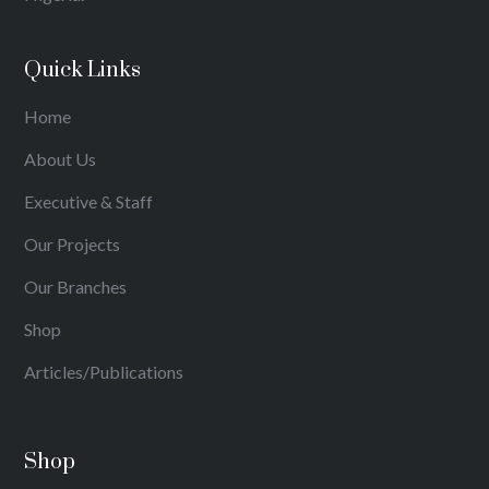
Quick Links
Home
About Us
Executive & Staff
Our Projects
Our Branches
Shop
Articles/Publications
Shop