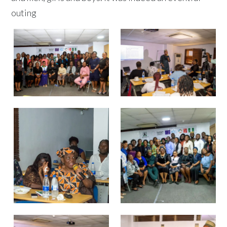
outing