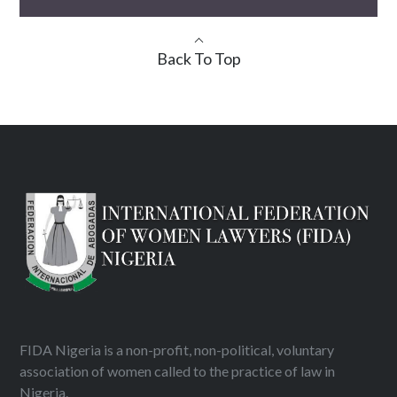
Back To Top
FIDA Nigeria is a non-profit, non-political, voluntary
association of women called to the practice of law in
Nigeria.