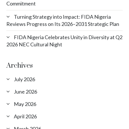
Commitment
Turning Strategy into Impact: FIDA Nigeria
Reviews Progress on Its 2026–2031 Strategic Plan
FIDA Nigeria Celebrates Unity in Diversity at Q2
2026 NEC Cultural Night
Archives
July 2026
June 2026
May 2026
April 2026
March 2026