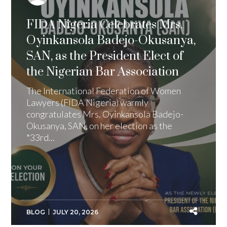
FIDA Nigeria Celebrates Mrs.
Oyinkansola Badejo-Okusanya,
SAN, as the President Elect of
the Nigerian Bar Association
The International Federation of Women
Lawyers (FIDA Nigeria) warmly
congratulates Mrs. Oyinkansola Badejo-
Okusanya, SAN, on her election as the
*33rd...
BLOG
JULY 20, 2026