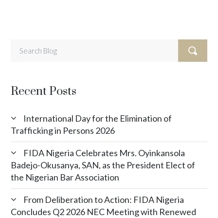
Recent Posts
International Day for the Elimination of
Trafficking in Persons 2026
FIDA Nigeria Celebrates Mrs. Oyinkansola
Badejo-Okusanya, SAN, as the President Elect of
the Nigerian Bar Association
From Deliberation to Action: FIDA Nigeria
Concludes Q2 2026 NEC Meeting with Renewed