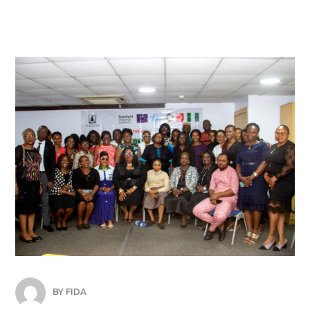
BY
FIDA