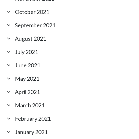
October 2021
September 2021
August 2021
July 2021
June 2021
May 2021
April 2021
March 2021
February 2021
January 2021