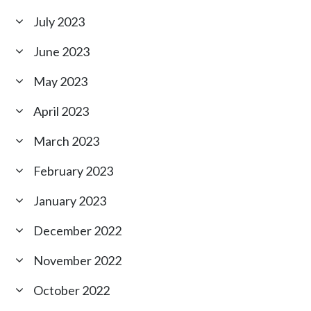
July 2023
June 2023
May 2023
April 2023
March 2023
February 2023
January 2023
December 2022
November 2022
October 2022