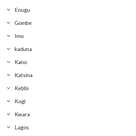
Enugu
Gombe
Imo
kaduna
Kano
Katsina
Kebbi
Kogi
Kwara
Lagos