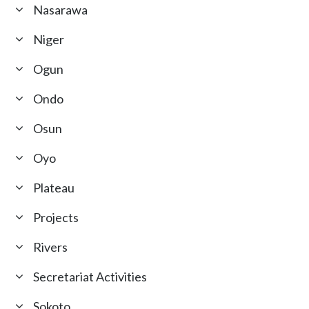
Nasarawa
Niger
Ogun
Ondo
Osun
Oyo
Plateau
Projects
Rivers
Secretariat Activities
Sokoto