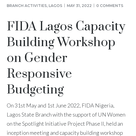
BRANCH ACTIVITIES
,
LAGOS
MAY 31, 2022
0 COMMENTS
FIDA Lagos Capacity
Building Workshop
on Gender
Responsive
Budgeting
On 31st May and 1st June 2022, FIDA Nigeria,
Lagos State Branch with the support of UN Women
on the Spotlight Initiative Project Phase II, held an
inception meeting and capacity building workshop