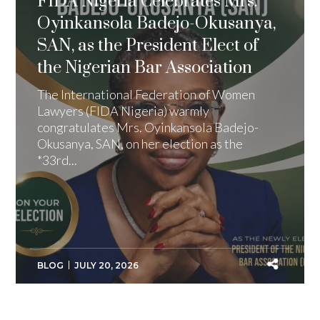
FIDA Nigeria Celebrates Mrs.
Oyinkansola Badejo-Okusanya,
SAN, as the President Elect of
the Nigerian Bar Association
The International Federation of Women
Lawyers (FIDA Nigeria) warmly
congratulates Mrs. Oyinkansola Badejo-
Okusanya, SAN, on her election as the
*33rd...
BLOG
JULY 20, 2026