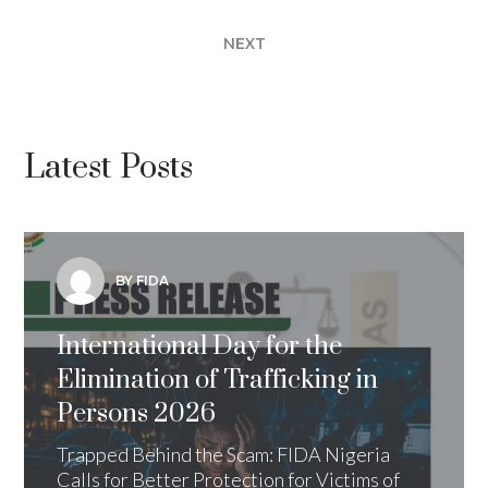
NEXT
Latest Posts
BY FIDA
International Day for the
Elimination of Trafficking in
Persons 2026
Trapped Behind the Scam: FIDA Nigeria
Calls for Better Protection for Victims of