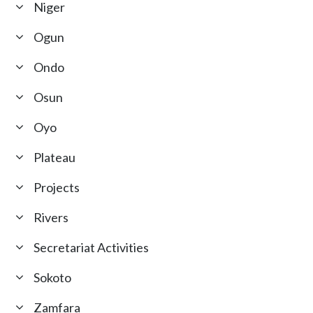
Niger
Ogun
Ondo
Osun
Oyo
Plateau
Projects
Rivers
Secretariat Activities
Sokoto
Zamfara