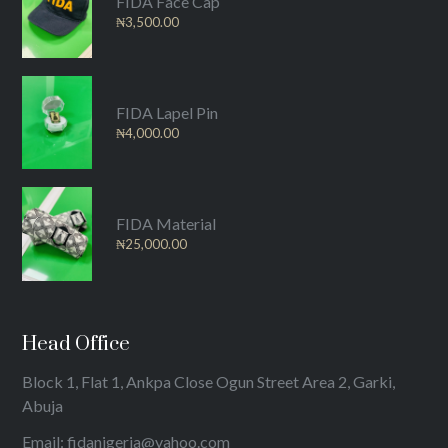
FIDA Face Cap
₦
3,500.00
FIDA Lapel Pin
₦
4,000.00
FIDA Material
₦
25,000.00
Head Office
Block 1, Flat 1, Ankpa Close Ogun Street Area 2, Garki,
Abuja
Email: fidanigeria@yahoo.com