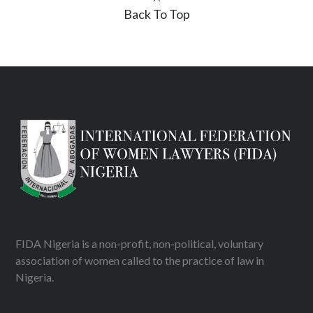
Back To Top
FIDA Nigeria is a non-profit, non-political, voluntary
association of women called to the practice of law in
Nigeria.