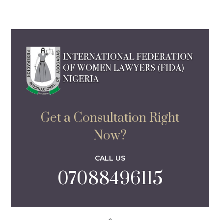
Get a Consultation Right
Now?
CALL US
07088496115