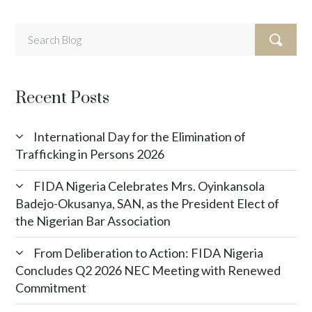
Recent Posts
International Day for the Elimination of
Trafficking in Persons 2026
FIDA Nigeria Celebrates Mrs. Oyinkansola
Badejo-Okusanya, SAN, as the President Elect of
the Nigerian Bar Association
From Deliberation to Action: FIDA Nigeria
Concludes Q2 2026 NEC Meeting with Renewed
Commitment