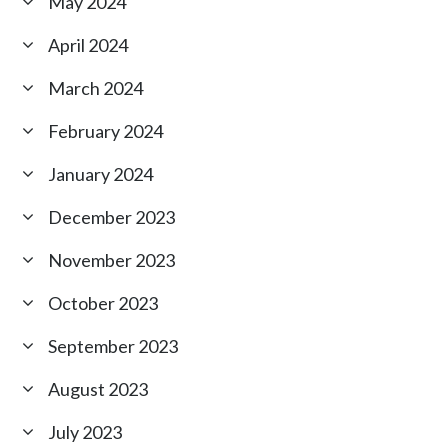
May 2024
April 2024
March 2024
February 2024
January 2024
December 2023
November 2023
October 2023
September 2023
August 2023
July 2023