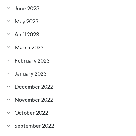
June 2023
May 2023
April 2023
March 2023
February 2023
January 2023
December 2022
November 2022
October 2022
September 2022