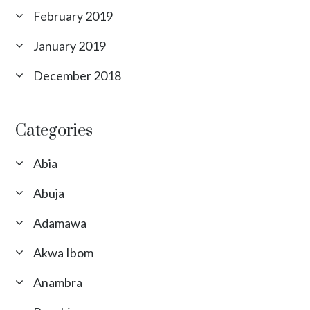
February 2019
January 2019
December 2018
Categories
Abia
Abuja
Adamawa
Akwa Ibom
Anambra