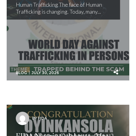
Human Trafficking The face of Human
Trafficking is changing. Today, many...
BLOG
JULY 30, 2026
BY FIDA