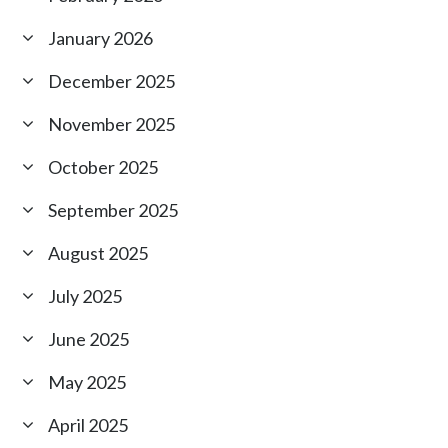
January 2026
December 2025
November 2025
October 2025
September 2025
August 2025
July 2025
June 2025
May 2025
April 2025