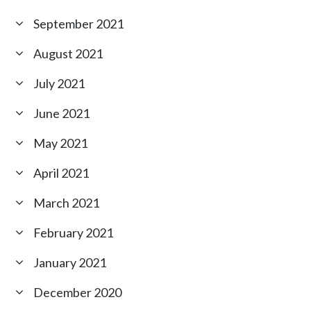
September 2021
August 2021
July 2021
June 2021
May 2021
April 2021
March 2021
February 2021
January 2021
December 2020