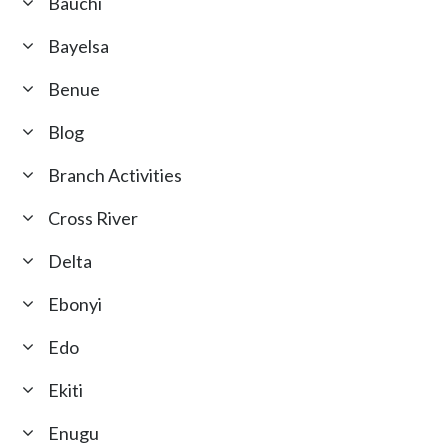
Bauchi
Bayelsa
Benue
Blog
Branch Activities
Cross River
Delta
Ebonyi
Edo
Ekiti
Enugu