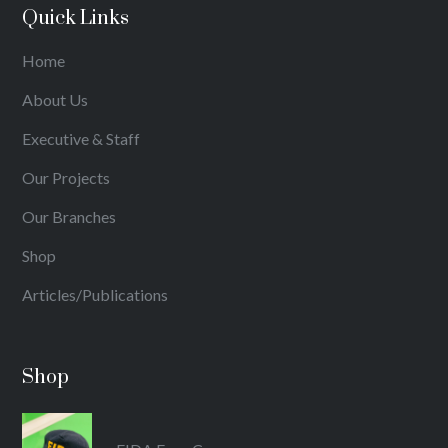
Quick Links
Home
About Us
Executive & Staff
Our Projects
Our Branches
Shop
Articles/Publications
Shop