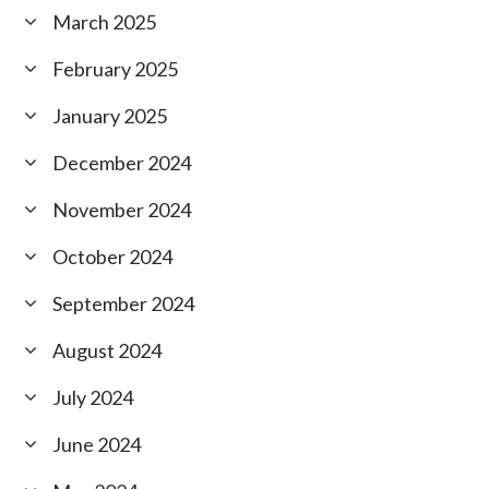
March 2025
February 2025
January 2025
December 2024
November 2024
October 2024
September 2024
August 2024
July 2024
June 2024