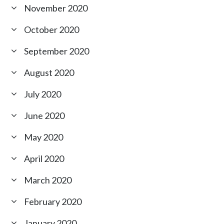
November 2020
October 2020
September 2020
August 2020
July 2020
June 2020
May 2020
April 2020
March 2020
February 2020
January 2020