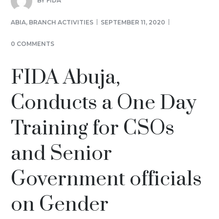
BY
FIDA
ABIA
,
BRANCH ACTIVITIES
SEPTEMBER 11, 2020
0 COMMENTS
FIDA Abuja,
Conducts a One Day
Training for CSOs
and Senior
Government officials
on Gender