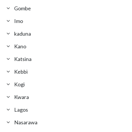
Gombe
Imo
kaduna
Kano
Katsina
Kebbi
Kogi
Kwara
Lagos
Nasarawa