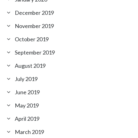
December 2019
November 2019
October 2019
September 2019
August 2019
July 2019
June 2019
May 2019
April 2019
March 2019