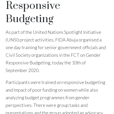
Responsive
Budgeting
As part of the United Nations Spotlight Initiative
(UNSI) project activities, FIDA Abuja organised a
one day training for senior government officials and
Civil Society organizations in the FCT on Gender
Responsive Budgeting, today the 10th of
September 2020.
Participants were trained on responsive budgeting
and impact of poor funding on women while also
analyzing budget programmes from gender
perspectives. There were group tasks and
presentations and the group adopted an advocacy