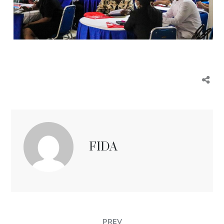
FIDA
PREV