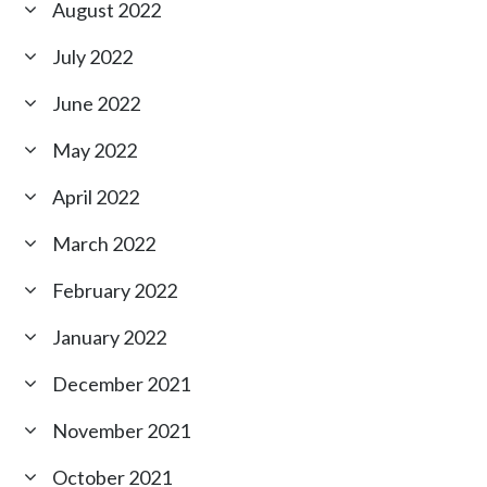
August 2022
July 2022
June 2022
May 2022
April 2022
March 2022
February 2022
January 2022
December 2021
November 2021
October 2021