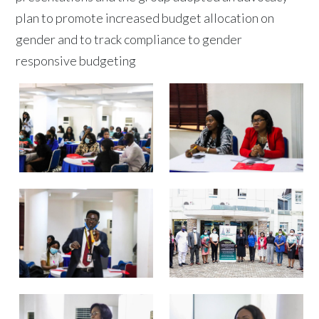
plan to promote increased budget allocation on
gender and to track compliance to gender
responsive budgeting