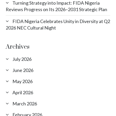
Turning Strategy into Impact: FIDA Nigeria
Reviews Progress on Its 2026–2031 Strategic Plan
FIDA Nigeria Celebrates Unity in Diversity at Q2
2026 NEC Cultural Night
Archives
July 2026
June 2026
May 2026
April 2026
March 2026
February 2026