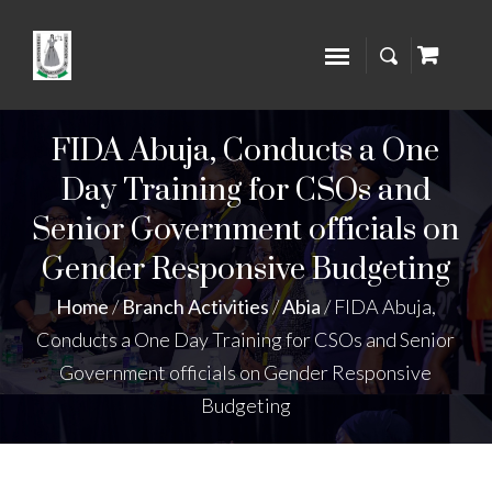
FIDA Abuja, Conducts a One
Day Training for CSOs and
Senior Government officials on
Gender Responsive Budgeting
Home
/
Branch Activities
/
Abia
/
FIDA Abuja,
Conducts a One Day Training for CSOs and Senior
Government officials on Gender Responsive
Budgeting