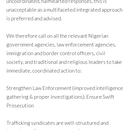
uncoordinated, halfhearted responses, this is
unacceptable as a multifaceted integrated approach
is preferred and advised.
We therefore call on all the relevant Nigerian
government agencies, law enforcement agencies,
immigration and border control officers, civil
society, and traditional and religious leaders to take
immediate, coordinated action to:
Strengthen Law Enforcement (improved intelligence
gathering & proper investigations); Ensure Swift
Prosecution
Trafficking syndicates are well-structured and