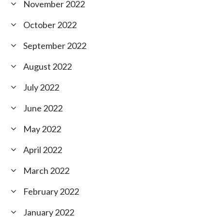
November 2022
October 2022
September 2022
August 2022
July 2022
June 2022
May 2022
April 2022
March 2022
February 2022
January 2022