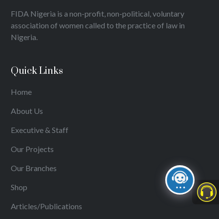
FIDA Nigeria is a non-profit, non-political, voluntary
association of women called to the practice of law in
Nigeria.
Quick Links
Home
About Us
Executive & Staff
Our Projects
Our Branches
Shop
Articles/Publications