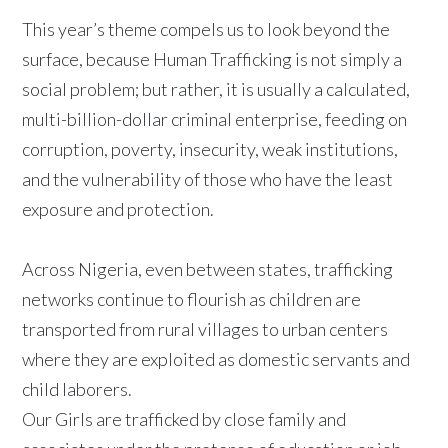
This year’s theme compels us to look beyond the
surface, because Human Trafficking is not simply a
social problem; but rather, it is usually a calculated,
multi-billion-dollar criminal enterprise, feeding on
corruption, poverty, insecurity, weak institutions,
and the vulnerability of those who have the least
exposure and protection.
Across Nigeria, even between states, trafficking
networks continue to flourish as children are
transported from rural villages to urban centers
where they are exploited as domestic servants and
child laborers.
Our Girls are trafficked by close family and