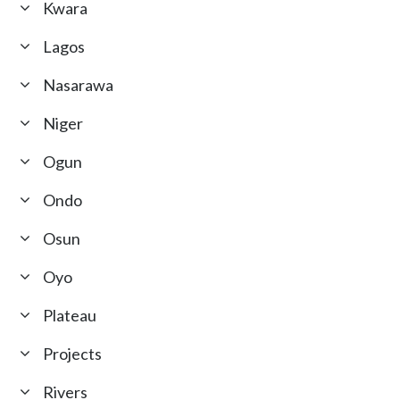
Kwara
Lagos
Nasarawa
Niger
Ogun
Ondo
Osun
Oyo
Plateau
Projects
Rivers