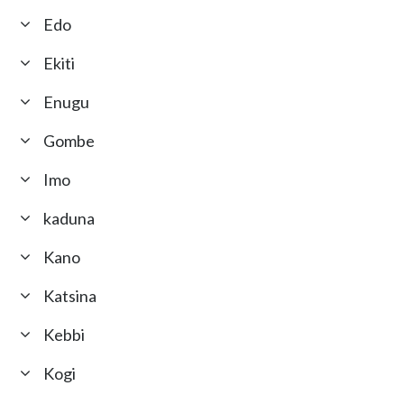
Edo
Ekiti
Enugu
Gombe
Imo
kaduna
Kano
Katsina
Kebbi
Kogi