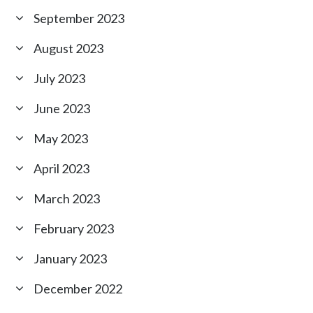
September 2023
August 2023
July 2023
June 2023
May 2023
April 2023
March 2023
February 2023
January 2023
December 2022