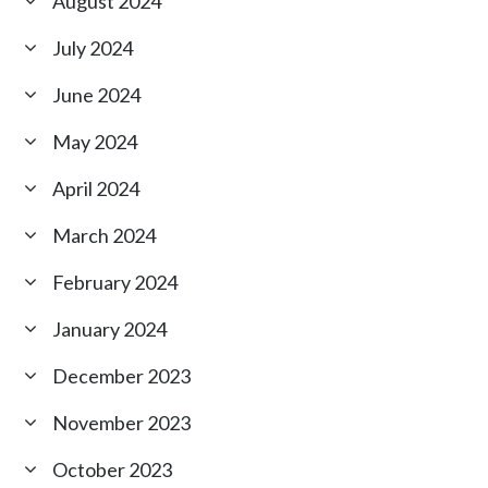
August 2024
July 2024
June 2024
May 2024
April 2024
March 2024
February 2024
January 2024
December 2023
November 2023
October 2023