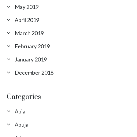
May 2019
April 2019
March 2019
February 2019
January 2019
December 2018
Categories
Abia
Abuja