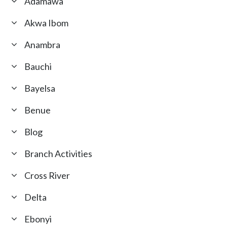
Adamawa
Akwa Ibom
Anambra
Bauchi
Bayelsa
Benue
Blog
Branch Activities
Cross River
Delta
Ebonyi