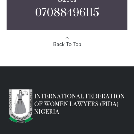
CALL US
07088496115
Back To Top