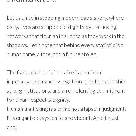
Let us unite in stopping modern day slavery, where
daily, lives are stripped of dignity by trafficking
networks that flourish in silence as they work in the
shadows. Let’s note that behind every statistic is a
human name, a face, and a future stolen.
The fight to end this injustice is a national
imperative, demanding legal force, bold leadership,
strong institutions, and an unrelenting commitment
to human respect & dignity.
Human trafficking is a crime not a lapse in judgment.
It is organized, systemic, and violent. And it must
end.