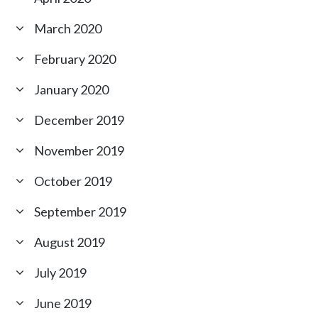
March 2020
February 2020
January 2020
December 2019
November 2019
October 2019
September 2019
August 2019
July 2019
June 2019