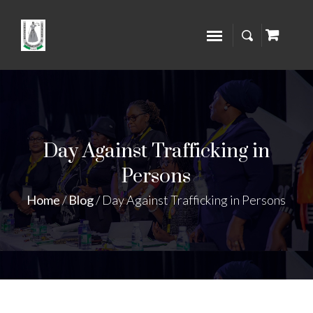
Day Against Trafficking in
Persons
Home
/
Blog
/
Day Against Trafficking in Persons