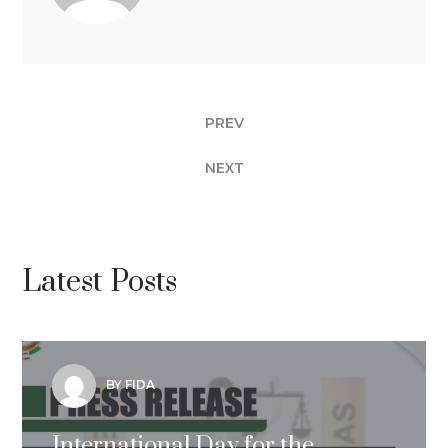
PREV
NEXT
Latest Posts
BY FIDA
International Day for the