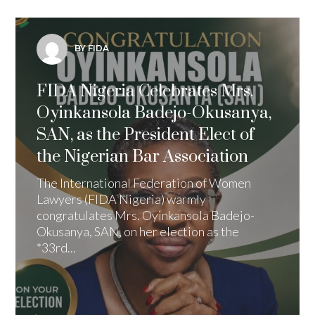
BY FIDA
FIDA Nigeria Celebrates Mrs.
Oyinkansola Badejo-Okusanya,
SAN, as the President Elect of
the Nigerian Bar Association
The International Federation of Women
Lawyers (FIDA Nigeria) warmly
congratulates Mrs. Oyinkansola Badejo-
Okusanya, SAN, on her election as the
*33rd...