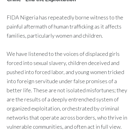
FIDA Nigeria has repeatedly borne witness to the
painful aftermath of human trafficking as it affects
families, particularly women and children.
We have listened to the voices of displaced girls
forced into sexual slavery, children deceived and
pushed into forced labor, and young women tricked
into foreign servitude under false promises of a
better life. These are not isolated misfortunes; they
are the results of a deeply entrenched system of
organized exploitation, orchestrated by criminal
networks that operate across borders, who thrive in
vulnerable communities, and often act in full view.