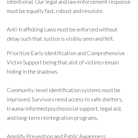
intentional. Our legal and law enforcement response
must be equally fast, robust and resolute.
Anti-trafficking Laws must be enforced without
delay such that Justice is visibly seen and felt.
Prioritize Early Identification and Comprehensive
Victim Support being that alot of victims remain
hiding in the shadows.
Community-level identification systems must be
improved. Survivors need access to safe shelters,
trauma-informed psychosocial support, legal aid,
and long-term reintegration programs.
Amplify Prevention and Public Awareness