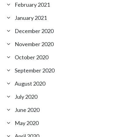
February 2021
January 2021
December 2020
November 2020
October 2020
September 2020
August 2020
July 2020
June 2020
May 2020
April 2020