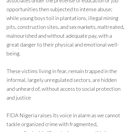
associates under the pretense of education or job
opportunities then subjected to intense abuse;
while young boys toil in plantations, illegal mining
pits, construction sites, and sex markets, maltreated,
malnourished and without adequate pay, with a
great danger to their physical and emotional well-
being.
These victims living in fear, remain trapped in the
informal, largely unregulated sectors, are hidden
and unheard of, without access to social protection
and justice
FIDA Nigeria raises its voice in alarm as we cannot
tackle organized crime with fragmented,