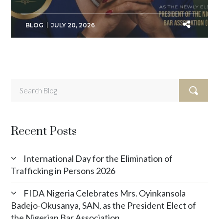
BLOG
JULY 20, 2026
Recent Posts
International Day for the Elimination of
Trafficking in Persons 2026
FIDA Nigeria Celebrates Mrs. Oyinkansola
Badejo-Okusanya, SAN, as the President Elect of
the Nigerian Bar Association