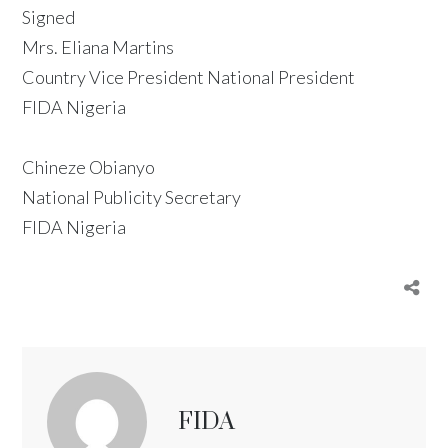
Signed
Mrs. Eliana Martins
Country Vice President National President
FIDA Nigeria
Chineze Obianyo
National Publicity Secretary
FIDA Nigeria
FIDA