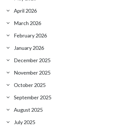
April 2026
March 2026
February 2026
January 2026
December 2025
November 2025
October 2025
September 2025
August 2025
July 2025