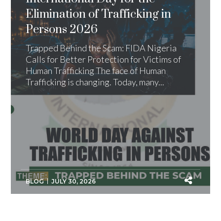
Elimination of Trafficking in
Persons 2026
Trapped Behind the Scam: FIDA Nigeria
Calls for Better Protection for Victims of
Human Trafficking The face of Human
Trafficking is changing. Today, many...
BLOG
JULY 30, 2026