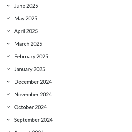
June 2025
May 2025
April 2025
March 2025
February 2025
January 2025
December 2024
November 2024
October 2024
September 2024