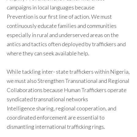
campaigns in local languages because
Prevention is our first line of action. We must
continuously educate families and communities
especially in rural and underserved areas on the
antics and tactics often deployed by traffickers and
where they can seek available help.
While tackling inter- state traffickers within Nigeria,
we must also Strengthen Transnational and Regional
Collaborations because Human Traffickers operate
syndicated transnational networks
Intelligence sharing, regional cooperation, and
coordinated enforcement are essential to
dismantling international trafficking rings.