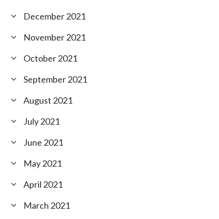
December 2021
November 2021
October 2021
September 2021
August 2021
July 2021
June 2021
May 2021
April 2021
March 2021