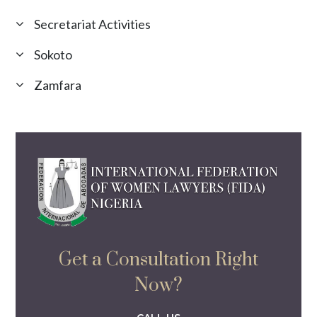
Secretariat Activities
Sokoto
Zamfara
Get a Consultation Right
Now?