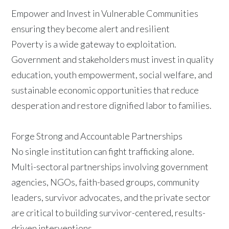
Empower and Invest in Vulnerable Communities
ensuring they become alert and resilient
Poverty is a wide gateway to exploitation.
Government and stakeholders must invest in quality
education, youth empowerment, social welfare, and
sustainable economic opportunities that reduce
desperation and restore dignified labor to families.
Forge Strong and Accountable Partnerships
No single institution can fight trafficking alone.
Multi-sectoral partnerships involving government
agencies, NGOs, faith-based groups, community
leaders, survivor advocates, and the private sector
are critical to building survivor-centered, results-
driven interventions.