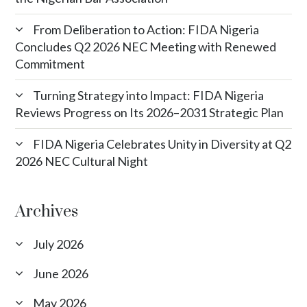
From Deliberation to Action: FIDA Nigeria
Concludes Q2 2026 NEC Meeting with Renewed
Commitment
Turning Strategy into Impact: FIDA Nigeria
Reviews Progress on Its 2026–2031 Strategic Plan
FIDA Nigeria Celebrates Unity in Diversity at Q2
2026 NEC Cultural Night
Archives
July 2026
June 2026
May 2026