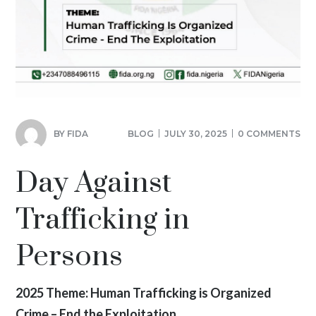
BY
FIDA
BLOG
JULY 30, 2025
0 COMMENTS
Day Against
Trafficking in
Persons
2025 Theme: Human Trafficking is Organized
Crime – End the Exploitation