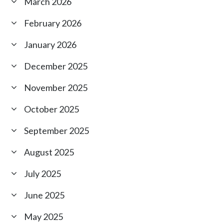
March 2026
February 2026
January 2026
December 2025
November 2025
October 2025
September 2025
August 2025
July 2025
June 2025
May 2025