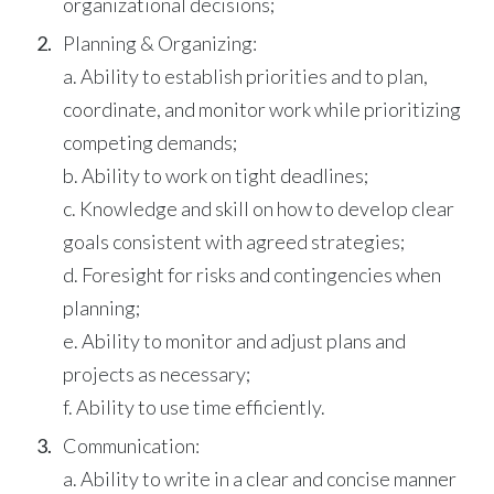
organizational decisions;
Planning & Organizing:
a. Ability to establish priorities and to plan,
coordinate, and monitor work while prioritizing
competing demands;
b. Ability to work on tight deadlines;
c. Knowledge and skill on how to develop clear
goals consistent with agreed strategies;
d. Foresight for risks and contingencies when
planning;
e. Ability to monitor and adjust plans and
projects as necessary;
f. Ability to use time efficiently.
Communication:
a. Ability to write in a clear and concise manner