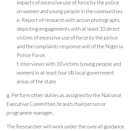
impacts of excessive use of force by the police
on women and young people in the communities
e. Report of research with action photographs
depicting engagements with at least 10 direct
victims of excessive use of force by the police
and the complaints response unit of the Nigeria
Police Force.
f. Interviews with 10 victims (young people and
women) in at least four (4) local government
areas of the state
g. Perform other duties as assigned by the National
Executive Committee, branch chairperson or
programme manager.
The Researcher will work under the overall guidance