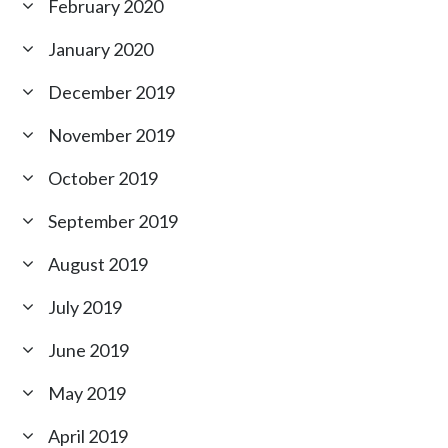
February 2020
January 2020
December 2019
November 2019
October 2019
September 2019
August 2019
July 2019
June 2019
May 2019
April 2019