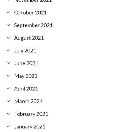
October 2021
September 2021
August 2021
July 2021
June 2021
May 2021
April 2021
March 2021
February 2021
January 2021