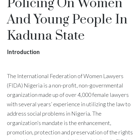
Policing On Women
And Young People In
Kaduna State
Introduction
The International Federation of Women Lawyers
(FIDA) Nigeria is a non-profit, non-governmental
organization made up of over 4,000 female lawyers
with several years’ experience in utilizing the law to
address social problems in Nigeria. The
organization’s mandate is the enhancement,
promotion, protection and preservation of the rights