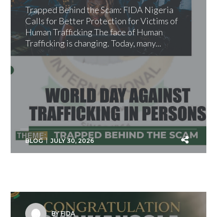
Trapped Behind the Scam: FIDA Nigeria
Calls for Better Protection for Victims of
Human Trafficking The face of Human
Trafficking is changing. Today, many...
BLOG
JULY 30, 2026
BY FIDA