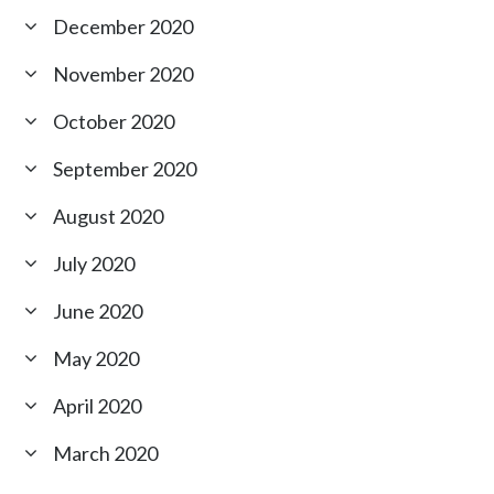
December 2020
November 2020
October 2020
September 2020
August 2020
July 2020
June 2020
May 2020
April 2020
March 2020