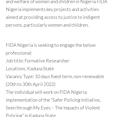
and welfare of women and children in Nigeria FIDA
Nigeria implements key projects and activities
aimed at providing access to justice to indigent
persons, particularly women and children.
FIDA Nigeria is seeking to engage the below
professional:
Job title: Formative Researcher
Locations: Kaduna State
Vacancy Type: 10 days fixed-term, non-renewable
(20th to 30th April 2022)
The individual will work on FIDA Nigeria
implementation of the “Safer Policing Initiative,
Seen through My Eyes – The Impacts of Violent
Policing” in Kaduna State.