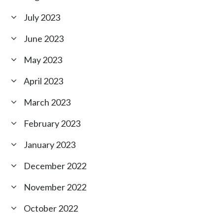
July 2023
June 2023
May 2023
April 2023
March 2023
February 2023
January 2023
December 2022
November 2022
October 2022