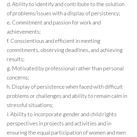
d. Ability to identify and contribute to the solution
of problems/issues with a display of persistency;
e. Commitment and passion for work and
achievements;
f. Conscientious and efficient in meeting
commitments, observing deadlines, and achieving
results;
g. Motivated by professional rather than personal
concerns;
h. Display of persistence when faced with difficult
problems or challenges and ability to remain calm in
stressful situations;
i. Ability to incorporate gender and child rights
perspectives in projects and activities and in
ensuring the equal participation of women and men