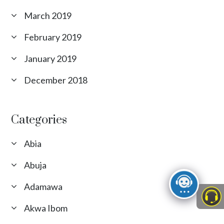
March 2019
February 2019
January 2019
December 2018
Categories
Abia
Abuja
Adamawa
Akwa Ibom