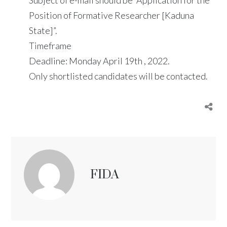
Position of Formative Researcher [Kaduna
State]”.
Timeframe
Deadline: Monday April 19th , 2022.
Only shortlisted candidates will be contacted.
FIDA