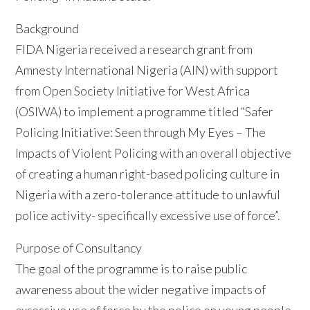
Background
FIDA Nigeria received a research grant from
Amnesty International Nigeria (AIN) with support
from Open Society Initiative for West Africa
(OSIWA) to implement a programme titled “Safer
Policing Initiative: Seen through My Eyes – The
Impacts of Violent Policing with an overall objective
of creating a human right-based policing culture in
Nigeria with a zero-tolerance attitude to unlawful
police activity- specifically excessive use of force”.
Purpose of Consultancy
The goal of the programme is to raise public
awareness about the wider negative impacts of
excessive use of force by the police on young people