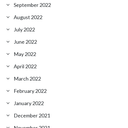
September 2022
August 2022
July 2022
June 2022
May 2022
April 2022
March 2022
February 2022
January 2022
December 2021
November 2021