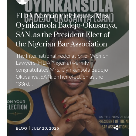
FIDA Nigeria Celebrates Mrs.
Oyinkansola Badejo-Okusanya,
SAN, as the President Elect of
the Nigerian Bar Association
The International Federation of Women
Lawyers (FIDA Nigeria) warmly
congratulates Mrs. Oyinkansola Badejo-
Okusanya, SAN, on her election as the
*33rd...
BLOG
JULY 20, 2026