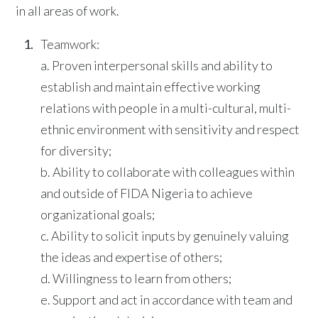
in all areas of work.
Teamwork:
a. Proven interpersonal skills and ability to
establish and maintain effective working
relations with people in a multi-cultural, multi-
ethnic environment with sensitivity and respect
for diversity;
b. Ability to collaborate with colleagues within
and outside of FIDA Nigeria to achieve
organizational goals;
c. Ability to solicit inputs by genuinely valuing
the ideas and expertise of others;
d. Willingness to learn from others;
e. Support and act in accordance with team and