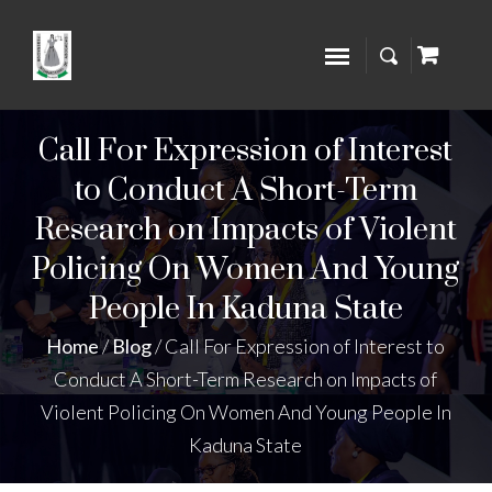
Call For Expression of Interest
to Conduct A Short-Term
Research on Impacts of Violent
Policing On Women And Young
People In Kaduna State
Home
/
Blog
/
Call For Expression of Interest to
Conduct A Short-Term Research on Impacts of
Violent Policing On Women And Young People In
Kaduna State