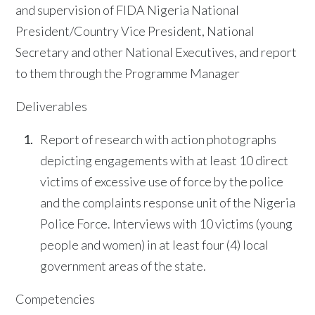
and supervision of FIDA Nigeria National
President/Country Vice President, National
Secretary and other National Executives, and report
to them through the Programme Manager
Deliverables
Report of research with action photographs
depicting engagements with at least 10 direct
victims of excessive use of force by the police
and the complaints response unit of the Nigeria
Police Force. Interviews with 10 victims (young
people and women) in at least four (4) local
government areas of the state.
Competencies