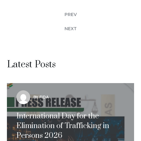
PREV
NEXT
Latest Posts
BY FIDA
International Day for the
Elimination of Trafficking in
Persons 2026