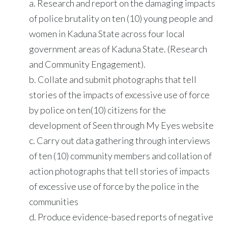
a. Research and report on the damaging impacts
of police brutality on ten (10) young people and
women in Kaduna State across four local
government areas of Kaduna State. (Research
and Community Engagement).
b. Collate and submit photographs that tell
stories of the impacts of excessive use of force
by police on ten(10) citizens for the
development of Seen through My Eyes website
c. Carry out data gathering through interviews
of ten (10) community members and collation of
action photographs that tell stories of impacts
of excessive use of force by the police in the
communities
d. Produce evidence-based reports of negative