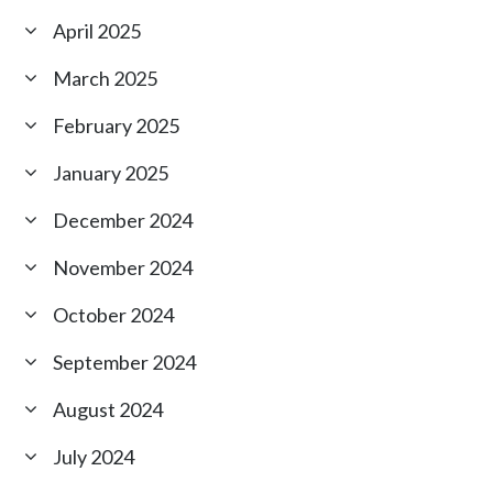
April 2025
March 2025
February 2025
January 2025
December 2024
November 2024
October 2024
September 2024
August 2024
July 2024