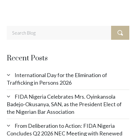
Recent Posts
International Day for the Elimination of
Trafficking in Persons 2026
FIDA Nigeria Celebrates Mrs. Oyinkansola
Badejo-Okusanya, SAN, as the President Elect of
the Nigerian Bar Association
From Deliberation to Action: FIDA Nigeria
Concludes Q2 2026 NEC Meeting with Renewed