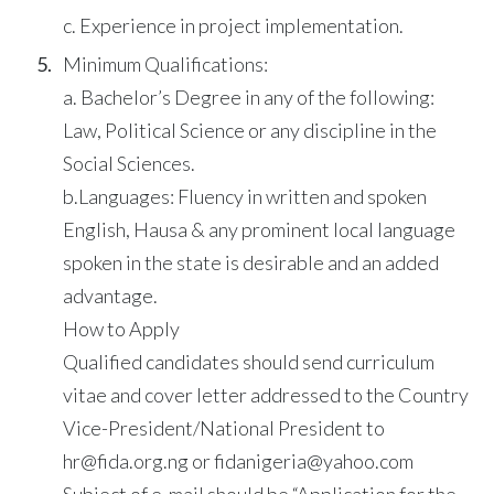
c. Experience in project implementation.
Minimum Qualifications:
a. Bachelor’s Degree in any of the following:
Law, Political Science or any discipline in the
Social Sciences.
b.Languages: Fluency in written and spoken
English, Hausa & any prominent local language
spoken in the state is desirable and an added
advantage.
How to Apply
Qualified candidates should send curriculum
vitae and cover letter addressed to the Country
Vice-President/National President to
hr@fida.org.ng or fidanigeria@yahoo.com
Subject of e-mail should be “Application for the