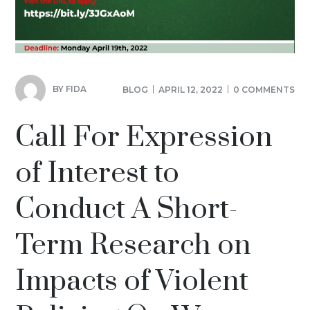
BY
FIDA
BLOG
APRIL 12, 2022
0 COMMENTS
Call For Expression
of Interest to
Conduct A Short-
Term Research on
Impacts of Violent