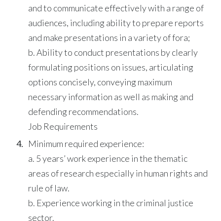
and to communicate effectively with a range of
audiences, including ability to prepare reports
and make presentations in a variety of fora;
b. Ability to conduct presentations by clearly
formulating positions on issues, articulating
options concisely, conveying maximum
necessary information as well as making and
defending recommendations.
Job Requirements
Minimum required experience:
a. 5 years’ work experience in the thematic
areas of research especially in human rights and
rule of law.
b. Experience working in the criminal justice
sector.