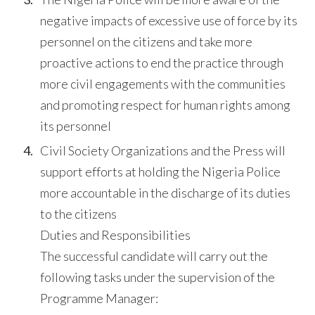
negative impacts of excessive use of force by its
personnel on the citizens and take more
proactive actions to end the practice through
more civil engagements with the communities
and promoting respect for human rights among
its personnel
Civil Society Organizations and the Press will
support efforts at holding the Nigeria Police
more accountable in the discharge of its duties
to the citizens
Duties and Responsibilities
The successful candidate will carry out the
following tasks under the supervision of the
Programme Manager: