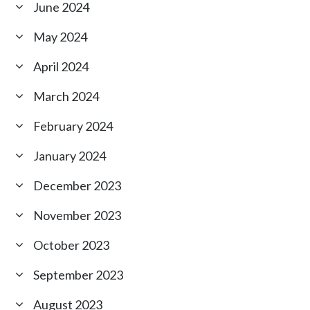
June 2024
May 2024
April 2024
March 2024
February 2024
January 2024
December 2023
November 2023
October 2023
September 2023
August 2023