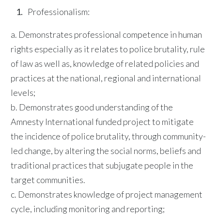
Professionalism:
a. Demonstrates professional competence in human
rights especially as it relates to police brutality, rule
of law as well as, knowledge of related policies and
practices at the national, regional and international
levels;
b. Demonstrates good understanding of the
Amnesty International funded project to mitigate
the incidence of police brutality, through community-
led change, by altering the social norms, beliefs and
traditional practices that subjugate people in the
target communities.
c. Demonstrates knowledge of project management
cycle, including monitoring and reporting;