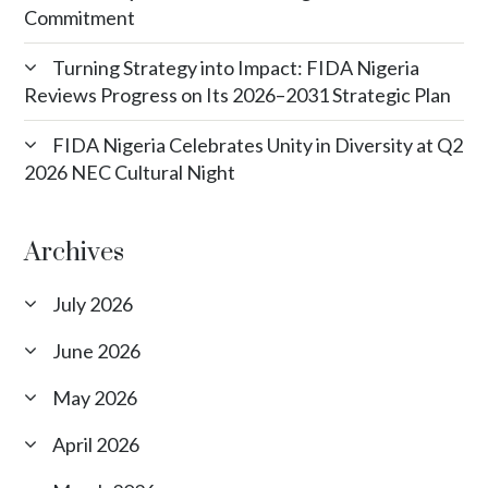
Commitment
Turning Strategy into Impact: FIDA Nigeria
Reviews Progress on Its 2026–2031 Strategic Plan
FIDA Nigeria Celebrates Unity in Diversity at Q2
2026 NEC Cultural Night
Archives
July 2026
June 2026
May 2026
April 2026