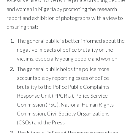
and women in Nigeria by promoting the research
report and exhibition of photographs with a view to
ensuring that:
The general public is better informed about the
negative impacts of police brutality on the
victims, especially young people and women
The general public holds the police more
accountable by reporting cases of police
brutality to the Police Public Complaints
Response Unit (PPCRU), Police Service
Commission (PSC), National Human Rights
Commission, Civil Society Organizations
(CSOs) and the Press
The Nigeria Police will be more aware of the