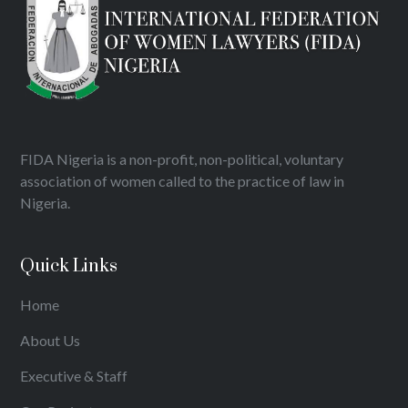
FIDA Nigeria is a non-profit, non-political, voluntary
association of women called to the practice of law in
Nigeria.
Quick Links
Home
About Us
Executive & Staff