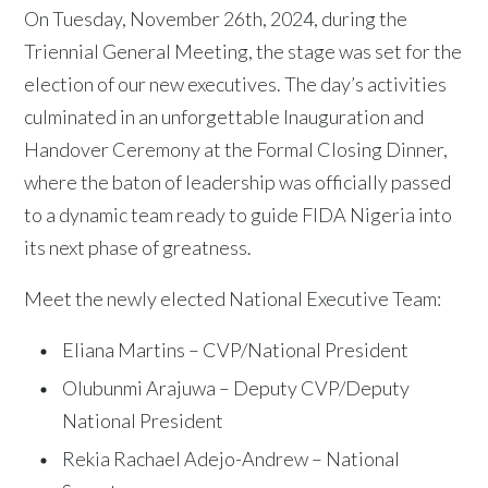
On Tuesday, November 26th, 2024, during the
Triennial General Meeting, the stage was set for the
election of our new executives. The day’s activities
culminated in an unforgettable Inauguration and
Handover Ceremony at the Formal Closing Dinner,
where the baton of leadership was officially passed
to a dynamic team ready to guide FIDA Nigeria into
its next phase of greatness.
Meet the newly elected National Executive Team:
Eliana Martins – CVP/National President
Olubunmi Arajuwa – Deputy CVP/Deputy
National President
Rekia Rachael Adejo-Andrew – National