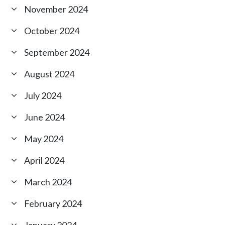
November 2024
October 2024
September 2024
August 2024
July 2024
June 2024
May 2024
April 2024
March 2024
February 2024