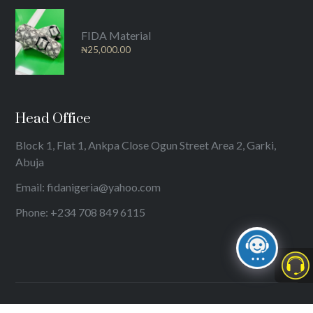
FIDA Material
₦
25,000.00
Head Office
Block 1, Flat 1, Ankpa Close Ogun Street Area 2, Garki,
Abuja
Email: fidanigeria@yahoo.com
Phone: +234 708 849 6115