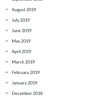
August 2019
July 2019
June 2019
May 2019
April 2019
March 2019
February 2019
January 2019
December 2018