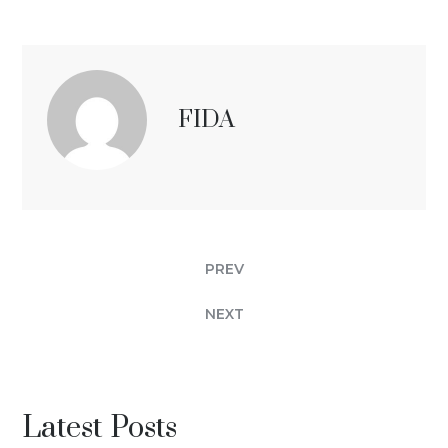
FIDA
PREV
NEXT
Latest Posts