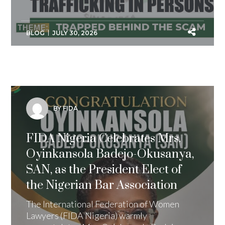
BLOG
JULY 30, 2026
BY FIDA
FIDA Nigeria Celebrates Mrs.
Oyinkansola Badejo-Okusanya,
SAN, as the President Elect of
the Nigerian Bar Association
The International Federation of Women
Lawyers (FIDA Nigeria) warmly