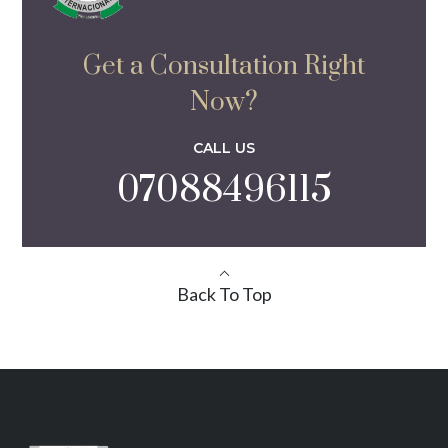
Get a Consultation Right
Now?
CALL US
07088496115
Back To Top