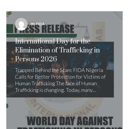
BY FIDA
International Day for the
Elimination of Trafficking in
Persons 2026
Trapped Behind the Scam: FIDA Nigeria
Calls for Better Protection for Victims of
Human Trafficking The face of Human
Trafficking is changing. Today, many...