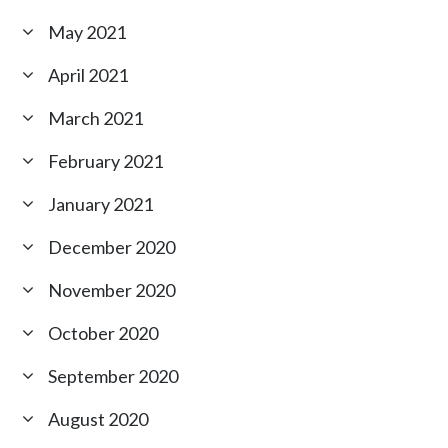
May 2021
April 2021
March 2021
February 2021
January 2021
December 2020
November 2020
October 2020
September 2020
August 2020