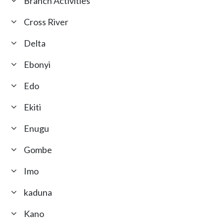
Branch Activities
Cross River
Delta
Ebonyi
Edo
Ekiti
Enugu
Gombe
Imo
kaduna
Kano