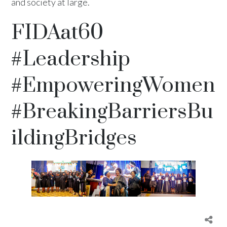
and society at large.
FIDAat60
#Leadership
#EmpoweringWomen
#BreakingBarriersBu
ildingBridges