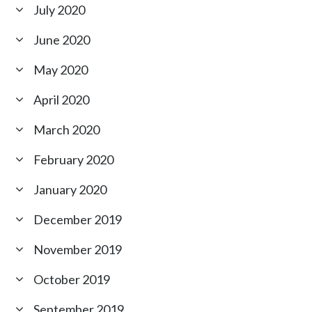
July 2020
June 2020
May 2020
April 2020
March 2020
February 2020
January 2020
December 2019
November 2019
October 2019
September 2019