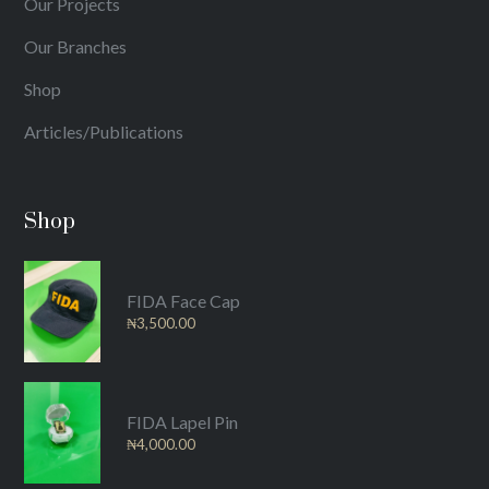
Our Projects
Our Branches
Shop
Articles/Publications
Shop
FIDA Face Cap
₦
3,500.00
FIDA Lapel Pin
₦
4,000.00