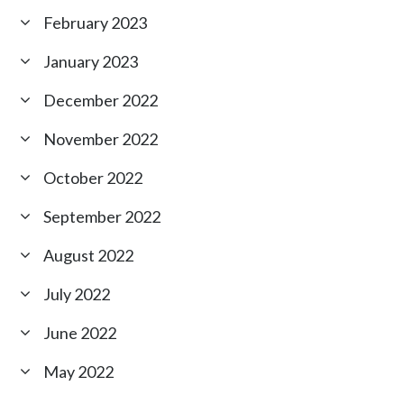
February 2023
January 2023
December 2022
November 2022
October 2022
September 2022
August 2022
July 2022
June 2022
May 2022