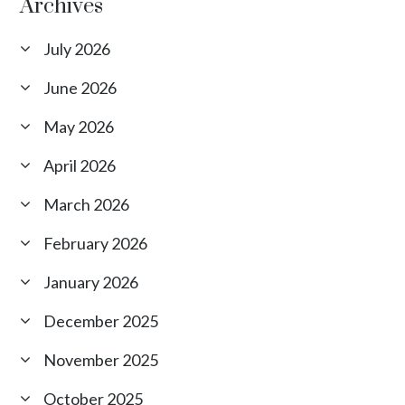
Archives
July 2026
June 2026
May 2026
April 2026
March 2026
February 2026
January 2026
December 2025
November 2025
October 2025