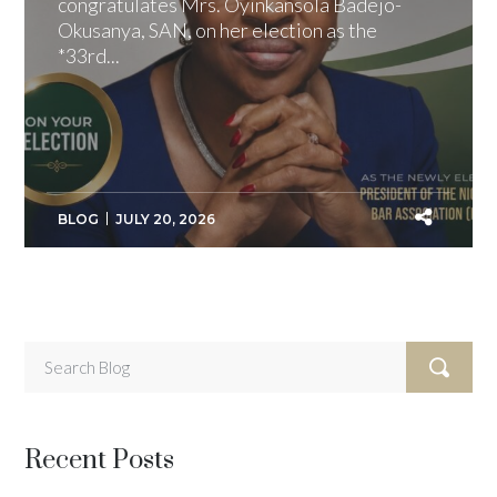
congratulates Mrs. Oyinkansola Badejo-
Okusanya, SAN, on her election as the
*33rd...
BLOG
JULY 20, 2026
Recent Posts