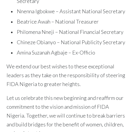
Secretary
Nnenna Igbokwe – Assistant National Secretary
Beatrice Awah – National Treasurer
Philomena Nneji – National Financial Secretary
Chineze Obianyo – National Publicity Secretary
Amina Suzanah Agbaje – Ex-Officio
We extend our best wishes to these exceptional
leaders as they take on the responsibility of steering
FIDA Nigeria to greater heights.
Let us celebrate this new beginning and reaffirm our
commitment to the vision and mission of FIDA
Nigeria. Together, we will continue to break barriers
and build bridges for the benefit of women, children,