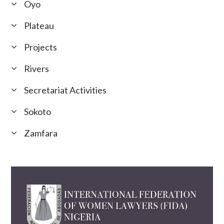
Oyo
Plateau
Projects
Rivers
Secretariat Activities
Sokoto
Zamfara