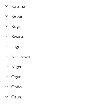
Katsina
Kebbi
Kogi
Kwara
Lagos
Nasarawa
Niger
Ogun
Ondo
Osun