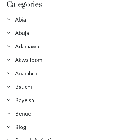
Categories
Abia
Abuja
Adamawa
Akwa Ibom
Anambra
Bauchi
Bayelsa
Benue
Blog