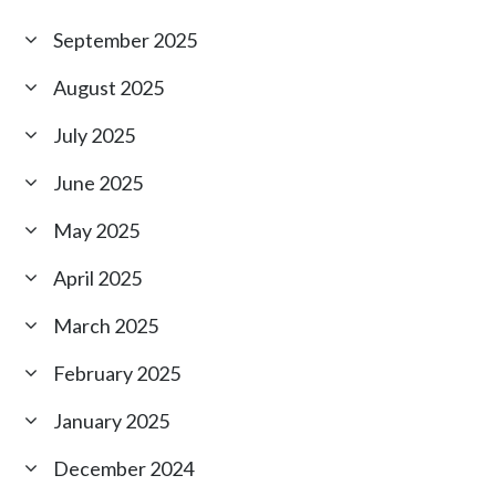
September 2025
August 2025
July 2025
June 2025
May 2025
April 2025
March 2025
February 2025
January 2025
December 2024