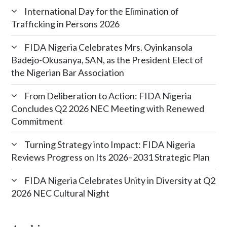
International Day for the Elimination of
Trafficking in Persons 2026
FIDA Nigeria Celebrates Mrs. Oyinkansola
Badejo-Okusanya, SAN, as the President Elect of
the Nigerian Bar Association
From Deliberation to Action: FIDA Nigeria
Concludes Q2 2026 NEC Meeting with Renewed
Commitment
Turning Strategy into Impact: FIDA Nigeria
Reviews Progress on Its 2026–2031 Strategic Plan
FIDA Nigeria Celebrates Unity in Diversity at Q2
2026 NEC Cultural Night