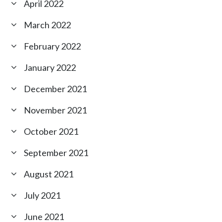
April 2022
March 2022
February 2022
January 2022
December 2021
November 2021
October 2021
September 2021
August 2021
July 2021
June 2021