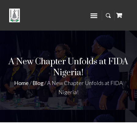
A New Chapter Unfolds at FIDA
Nigeria!
Home
/
Blog
/
A New Chapter Unfolds at FIDA
Nigeria!