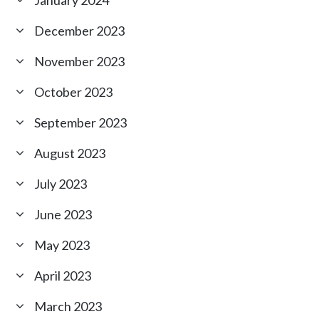
January 2024
December 2023
November 2023
October 2023
September 2023
August 2023
July 2023
June 2023
May 2023
April 2023
March 2023