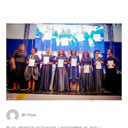
BY
FIDA
BLOG
,
BRANCH ACTIVITIES
NOVEMBER 29, 2024