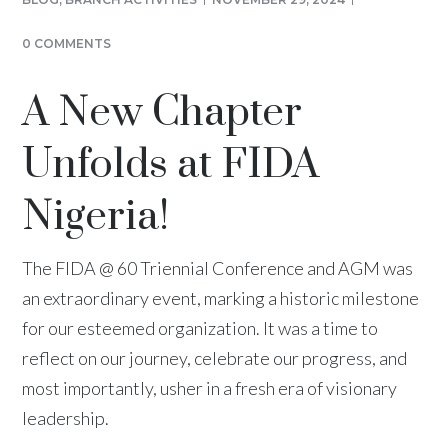
0 COMMENTS
A New Chapter
Unfolds at FIDA
Nigeria!
The FIDA @ 60 Triennial Conference and AGM was
an extraordinary event, marking a historic milestone
for our esteemed organization. It was a time to
reflect on our journey, celebrate our progress, and
most importantly, usher in a fresh era of visionary
leadership.