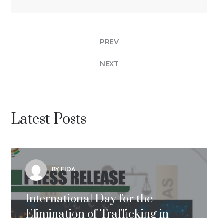
PREV
NEXT
Latest Posts
BY FIDA
International Day for the
Elimination of Trafficking in