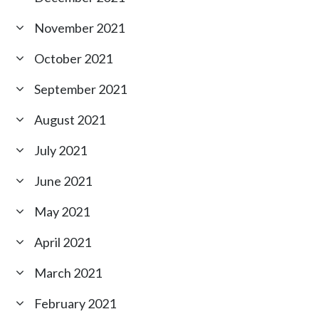
November 2021
October 2021
September 2021
August 2021
July 2021
June 2021
May 2021
April 2021
March 2021
February 2021