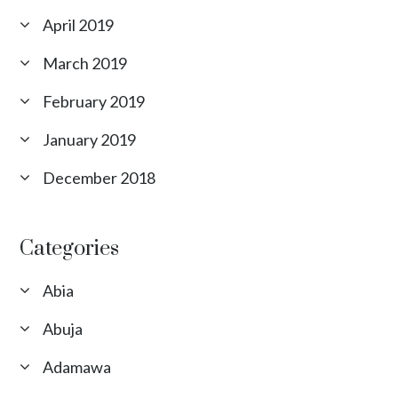
April 2019
March 2019
February 2019
January 2019
December 2018
Categories
Abia
Abuja
Adamawa