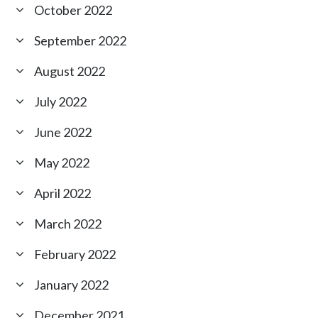
October 2022
September 2022
August 2022
July 2022
June 2022
May 2022
April 2022
March 2022
February 2022
January 2022
December 2021