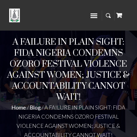
A FAILURE IN PLAIN SIGHT:
FIDA NIGERIA CONDEMNS
OZORO FESTIVAL VIOLENCE
AGAINST WOMEN; JUSTICE &
ACCOUNTABILITY CANNOT
WAIT!
Home
/
Blog
/
A FAILURE IN PLAIN SIGHT: FIDA
NIGERIA CONDEMNS OZORO FESTIVAL
VIOLENCE AGAINST WOMEN; JUSTICE &
ACCOUNTABILITY CANNOT WAIT!