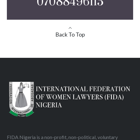
07088496115
Back To Top
FIDA Nigeria is a non-profit, non-political, voluntary