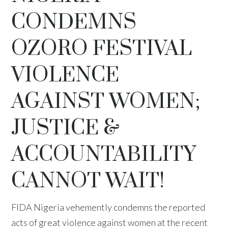
CONDEMNS
OZORO FESTIVAL
VIOLENCE
AGAINST WOMEN;
JUSTICE &
ACCOUNTABILITY
CANNOT WAIT!
FIDA Nigeria vehemently condemns the reported
acts of great violence against women at the recent