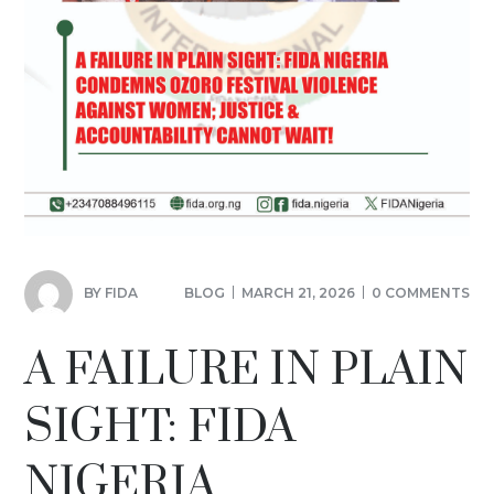
BY
FIDA
BLOG
MARCH 21, 2026
0 COMMENTS
A FAILURE IN PLAIN
SIGHT: FIDA
NIGERIA