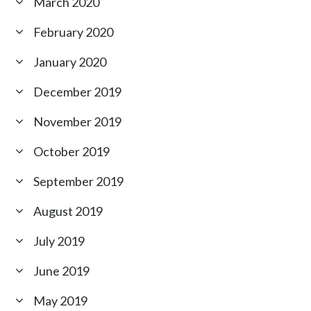
March 2020
February 2020
January 2020
December 2019
November 2019
October 2019
September 2019
August 2019
July 2019
June 2019
May 2019