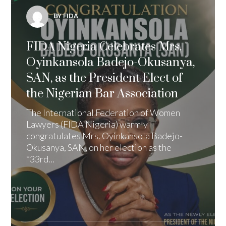
BY FIDA
FIDA Nigeria Celebrates Mrs.
Oyinkansola Badejo-Okusanya,
SAN, as the President Elect of
the Nigerian Bar Association
The International Federation of Women
Lawyers (FIDA Nigeria) warmly
congratulates Mrs. Oyinkansola Badejo-
Okusanya, SAN, on her election as the
*33rd...