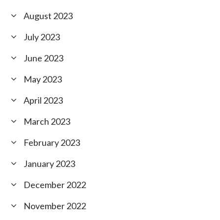
August 2023
July 2023
June 2023
May 2023
April 2023
March 2023
February 2023
January 2023
December 2022
November 2022