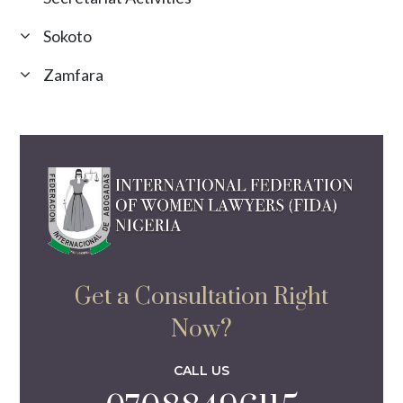
Sokoto
Zamfara
Get a Consultation Right
Now?
CALL US