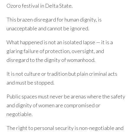
Ozoro festival in Delta State.
This brazen disregard for human dignity, is
unacceptable and cannot be ignored.
What happened is not an isolated lapse — it is a
glaring failure of protection, oversight, and
disregard to the dignity of womanhood.
It is not culture or tradition but plain criminal acts
and must be stopped.
Public spaces must never be arenas where the safety
and dignity of women are compromised or
negotiable.
The right to personal security is non-negotiable and