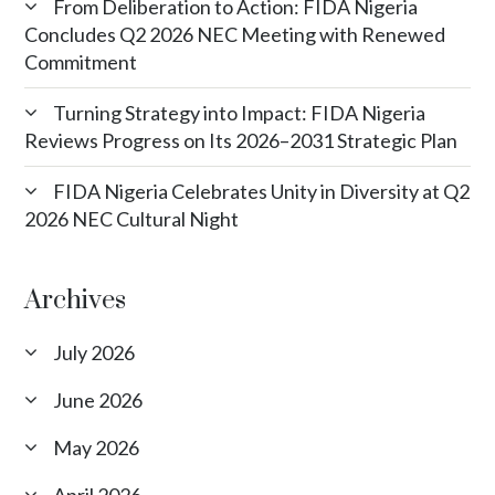
From Deliberation to Action: FIDA Nigeria
Concludes Q2 2026 NEC Meeting with Renewed
Commitment
Turning Strategy into Impact: FIDA Nigeria
Reviews Progress on Its 2026–2031 Strategic Plan
FIDA Nigeria Celebrates Unity in Diversity at Q2
2026 NEC Cultural Night
Archives
July 2026
June 2026
May 2026
April 2026