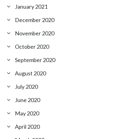
January 2021
December 2020
November 2020
October 2020
September 2020
August 2020
July 2020
June 2020
May 2020
April 2020