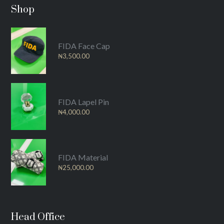
Shop
FIDA Face Cap
₦
3,500.00
FIDA Lapel Pin
₦
4,000.00
FIDA Material
₦
25,000.00
Head Office