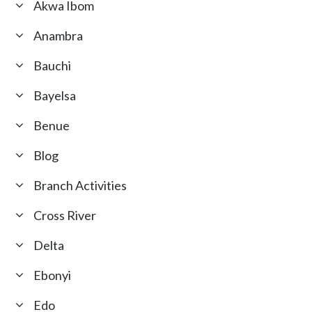
Akwa Ibom
Anambra
Bauchi
Bayelsa
Benue
Blog
Branch Activities
Cross River
Delta
Ebonyi
Edo