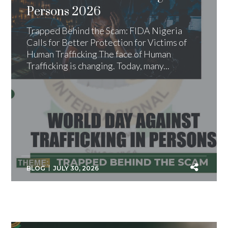
Persons 2026
Trapped Behind the Scam: FIDA Nigeria
Calls for Better Protection for Victims of
Human Trafficking The face of Human
Trafficking is changing. Today, many...
BLOG
JULY 30, 2026