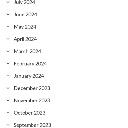
July 2024
June 2024
May 2024
April 2024
March 2024
February 2024
January 2024
December 2023
November 2023
October 2023
September 2023