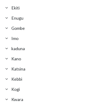
Ekiti
Enugu
Gombe
Imo
kaduna
Kano
Katsina
Kebbi
Kogi
Kwara