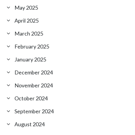
May 2025
April 2025
March 2025
February 2025
January 2025
December 2024
November 2024
October 2024
September 2024
August 2024