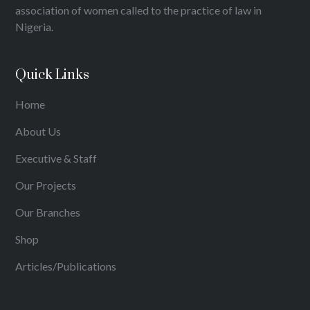
association of women called to the practice of law in
Nigeria.
Quick Links
Home
About Us
Executive & Staff
Our Projects
Our Branches
Shop
Articles/Publications