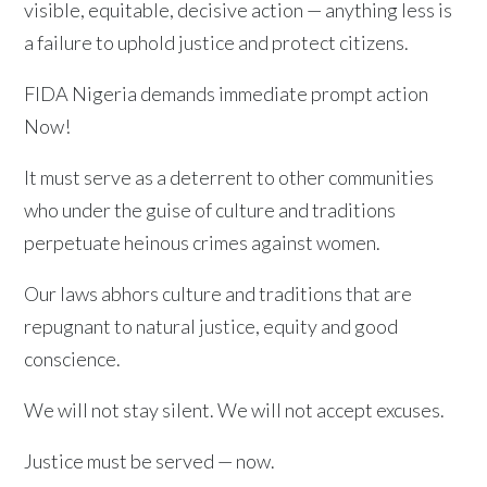
visible, equitable, decisive action — anything less is
a failure to uphold justice and protect citizens.
FIDA Nigeria demands immediate prompt action
Now!
It must serve as a deterrent to other communities
who under the guise of culture and traditions
perpetuate heinous crimes against women.
Our laws abhors culture and traditions that are
repugnant to natural justice, equity and good
conscience.
We will not stay silent. We will not accept excuses.
Justice must be served — now.