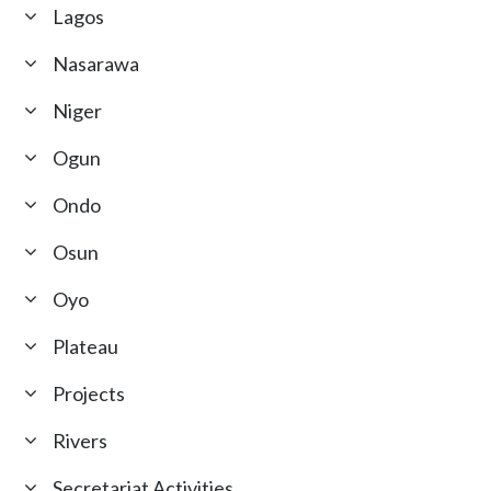
Lagos
Nasarawa
Niger
Ogun
Ondo
Osun
Oyo
Plateau
Projects
Rivers
Secretariat Activities