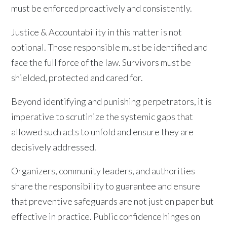
must be enforced proactively and consistently.
Justice & Accountability in this matter is not
optional. Those responsible must be identified and
face the full force of the law. Survivors must be
shielded, protected and cared for.
Beyond identifying and punishing perpetrators, it is
imperative to scrutinize the systemic gaps that
allowed such acts to unfold and ensure they are
decisively addressed.
Organizers, community leaders, and authorities
share the responsibility to guarantee and ensure
that preventive safeguards are not just on paper but
effective in practice. Public confidence hinges on