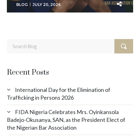
BLOG
JULY 20, 2026
Recent Posts
International Day for the Elimination of
Trafficking in Persons 2026
FIDA Nigeria Celebrates Mrs. Oyinkansola
Badejo-Okusanya, SAN, as the President Elect of
the Nigerian Bar Association