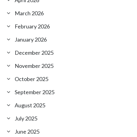
March 2026
February 2026
January 2026
December 2025
November 2025
October 2025
September 2025
August 2025
July 2025
June 2025