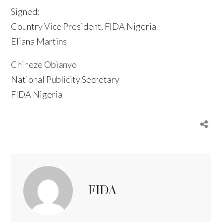
Signed:
Country Vice President, FIDA Nigeria
Eliana Martins
Chineze Obianyo
National Publicity Secretary
FIDA Nigeria
FIDA