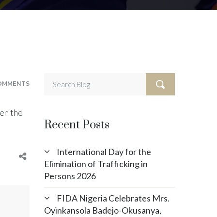
OMMENTS
en the
Recent Posts
International Day for the
Elimination of Trafficking in
Persons 2026
FIDA Nigeria Celebrates Mrs.
Oyinkansola Badejo-Okusanya,