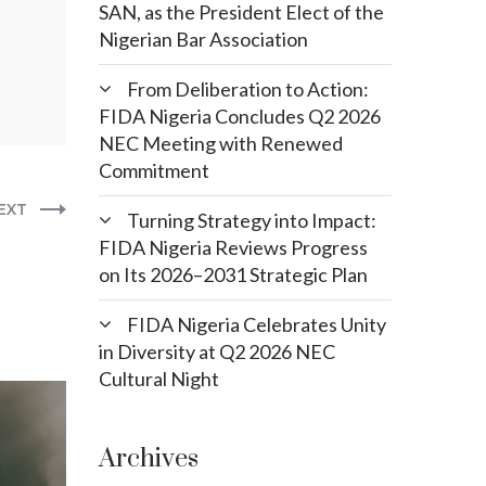
SAN, as the President Elect of the
Nigerian Bar Association
From Deliberation to Action:
FIDA Nigeria Concludes Q2 2026
NEC Meeting with Renewed
Commitment
EXT
Turning Strategy into Impact:
FIDA Nigeria Reviews Progress
on Its 2026–2031 Strategic Plan
FIDA Nigeria Celebrates Unity
in Diversity at Q2 2026 NEC
Cultural Night
Archives