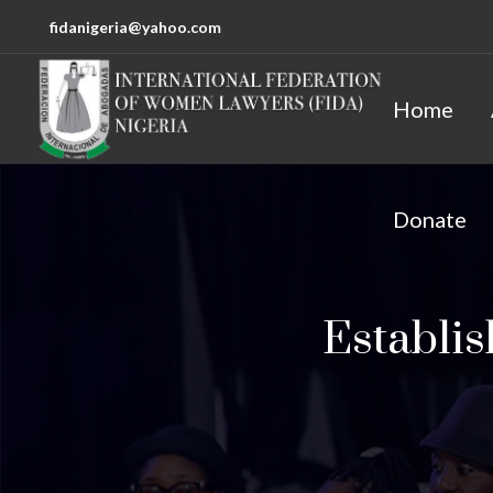
fidanigeria@yahoo.com
Home
Donate
Establi