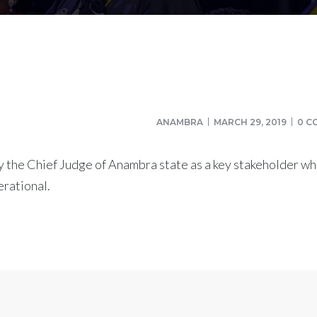
ANAMBRA
MARCH 29, 2019
0 C
 the Chief Judge of Anambra state as a key stakeholder wh
rational.