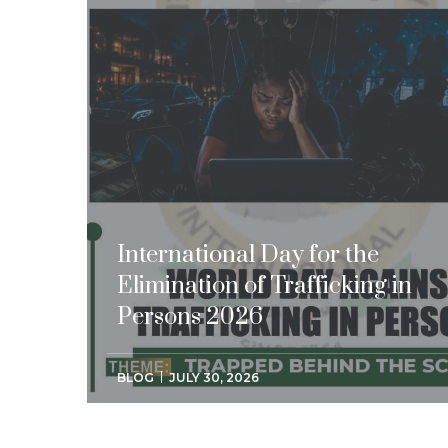
International Day for the
Elimination of Trafficking in
Persons 2026
BLOG
JULY 30, 2026