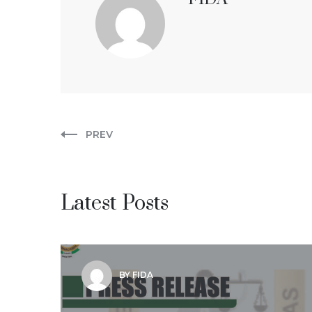
PREV
Latest Posts
BY FIDA