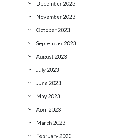
December 2023
November 2023
October 2023
September 2023
August 2023
July 2023
June 2023
May 2023
April 2023
March 2023
February 2023