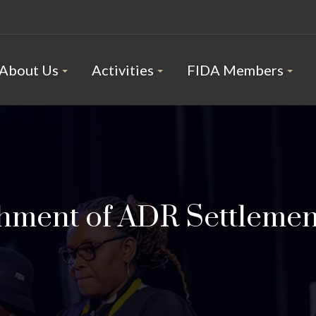
About Us
Activities
FIDA Members
shment of ADR Settlemen