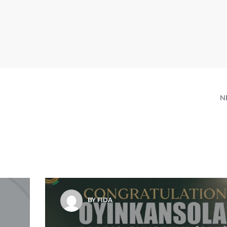
N
BY FIDA