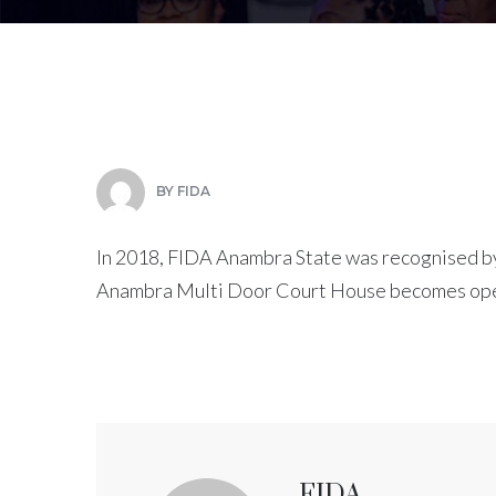
BY
FIDA
In 2018, FIDA Anambra State was recognised by
Anambra Multi Door Court House becomes ope
FIDA