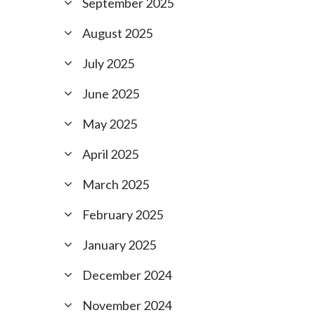
September 2025
August 2025
July 2025
June 2025
May 2025
April 2025
March 2025
February 2025
January 2025
December 2024
November 2024