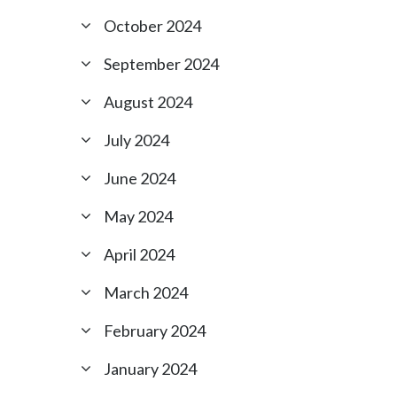
October 2024
September 2024
August 2024
July 2024
June 2024
May 2024
April 2024
March 2024
February 2024
January 2024