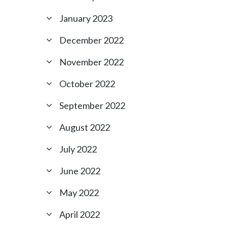
January 2023
December 2022
November 2022
October 2022
September 2022
August 2022
July 2022
June 2022
May 2022
April 2022