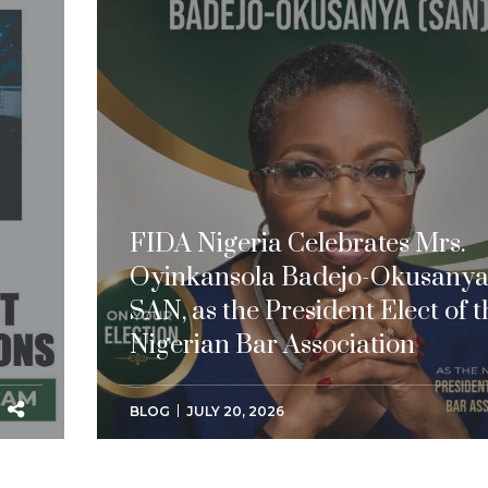
FIDA Nigeria Celebrates Mrs.
Oyinkansola Badejo-Okusanya
SAN, as the President Elect of t
Nigerian Bar Association
BLOG
JULY 20, 2026