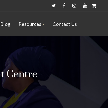
Blog
Resources
Contact Us
t Centre