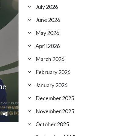
July 2026
June 2026
May 2026
April 2026
March 2026
February 2026
,
January 2026
he
December 2025
November 2025
October 2025