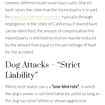
common defense to personal injury suits. Shared
fault raises the claim that the injured party is in part
to
blame for the harm occurred,
typically through
negligence. In the state of California, if shared fault
can be identified, the amount of compensation the
injured party is entitled to receive may be reduced
by the amount that equal to the percentage of fault
for the accident.
Dog Attacks – “Strict
Liability”
While most states carry a
“one-bite rule”
, in which
the dog’s owner is not held liable for a bite so long as
the dog has never bitten or shown aggressive