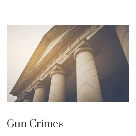
Gun Crimes