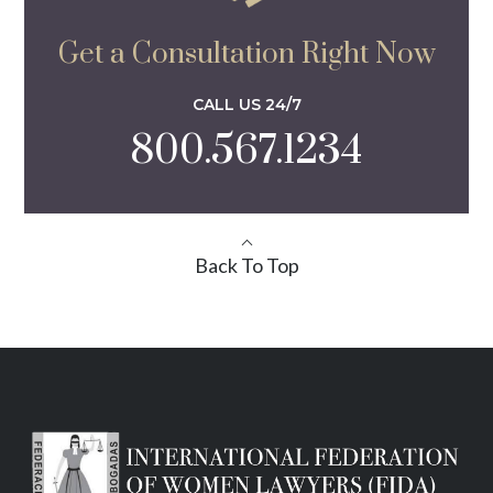
Get a Consultation Right Now
CALL US 24/7
800.567.1234
Back To Top