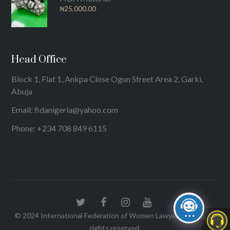
₦
25,000.00
Head Office
Block 1, Flat 1, Ankpa Close Ogun Street Area 2, Garki,
Abuja
Email: fidanigeria@yahoo.com
Phone: +234 708 849 6115
© 2024
International Federation of Women Lawyers (FIDA)
. All
rights reserved.