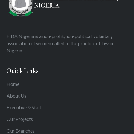
FIDA Nigeria is a non-profit, non-political, voluntary
association of women called to the practice of law in
Nigeria.
Quick Links
Home
About Us
Executive & Staff
Our Projects
Our Branches