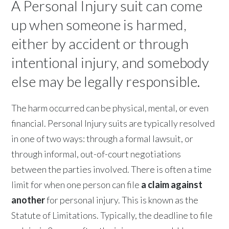
A Personal Injury suit can come
up when someone is harmed,
either by accident or through
intentional injury, and somebody
else may be legally responsible.
The harm occurred can be physical, mental, or even
financial. Personal Injury suits are typically resolved
in one of two ways: through a formal lawsuit, or
through informal, out-of-court negotiations
between the parties involved. There is often a time
limit for when one person can file
a claim against
another
for personal injury. This is known as the
Statute of Limitations. Typically, the deadline to file