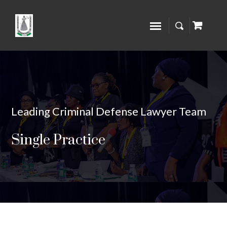
Leading Criminal Defense Lawyer Team
Single Practice