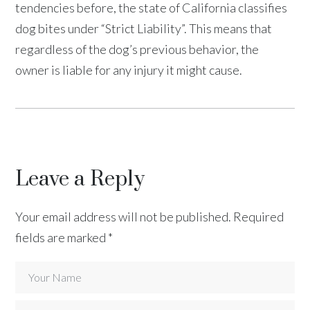
tendencies before, the state of California classifies
dog bites under “Strict Liability”. This means that
regardless of the dog’s previous behavior, the
owner is liable for any injury it might cause.
Leave a Reply
Your email address will not be published.
Required
fields are marked
*