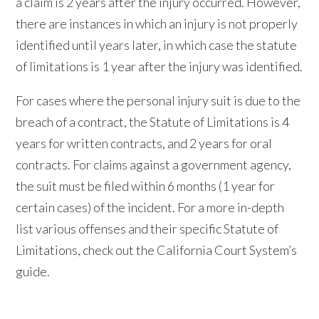
a claim is 2 years after the injury occurred. However,
there are instances in which an injury is not properly
identified until years later, in which case the statute
of limitations is 1 year after the injury was identified.
For cases where the personal injury suit is due to the
breach of a contract, the Statute of Limitations is 4
years for written contracts, and 2 years for oral
contracts. For claims against a government agency,
the suit must be filed within 6 months (1 year for
certain cases) of the incident. For a more in-depth
list various offenses and their specific Statute of
Limitations, check out the California Court System’s
guide.