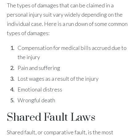
The types of damages that can be claimed in a
personal injury suit vary widely depending on the
individual case. Here is a run down of some common
types of damages:
Compensation for medical bills accrued due to
the injury
Pain and suffering
Lost wages as a result of the injury
Emotional distress
Wrongful death
Shared Fault Laws
Shared fault, or comparative fault, is the most