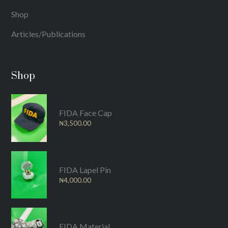
Shop
Articles/Publications
Shop
FIDA Face Cap
₦
3,500.00
FIDA Lapel Pin
₦
4,000.00
FIDA Material