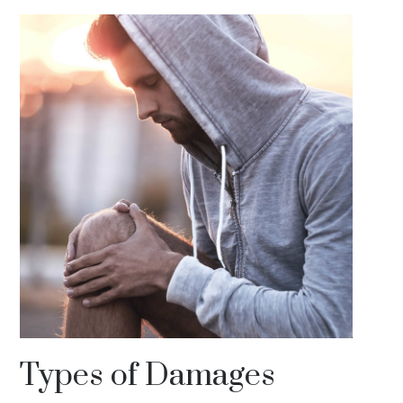
Types of Damages