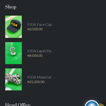
Shop
FIDA Face Cap
₦
3,500.00
FIDA Lapel Pin
₦
4,000.00
FIDA Material
₦
25,000.00
Head Office