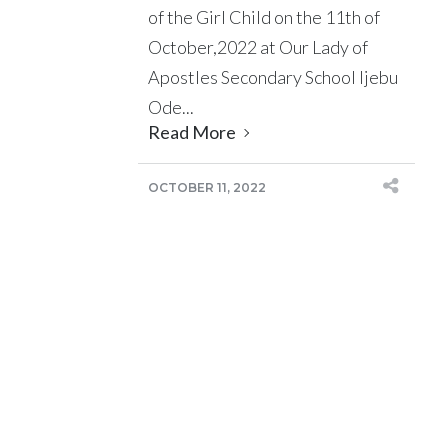
of the Girl Child on the 11th of
October,2022 at Our Lady of
Apostles Secondary School Ijebu
Ode...
Read More
OCTOBER 11, 2022