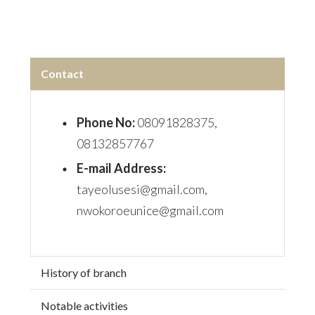
Contact
Phone No:
08091828375,
08132857767
E-mail Address:
tayeolusesi@gmail.com,
nwokoroeunice@gmail.com
History of branch
Notable activities