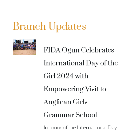
Branch Updates
FIDA Ogun Celebrates
International Day of the
Girl 2024 with
Empowering Visit to
Anglican Girls
Grammar School
In honor of the International Day