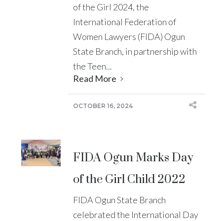
of the Girl 2024, the
International Federation of
Women Lawyers (FIDA) Ogun
State Branch, in partnership with
the Teen...
Read More
OCTOBER 16, 2024
FIDA Ogun Marks Day
of the Girl Child 2022
FIDA Ogun State Branch
celebrated the International Day