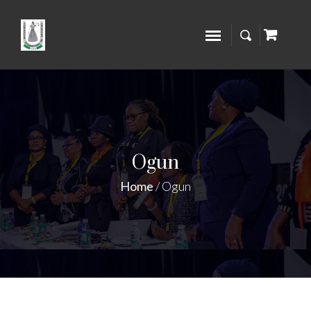
Ogun
Home
/
Ogun