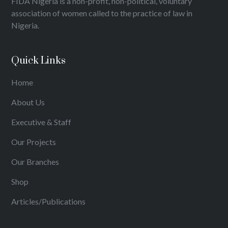
FIDA Nigeria is a non-profit, non-political, voluntary
association of women called to the practice of law in
Nigeria.
Quick Links
Home
About Us
Executive & Staff
Our Projects
Our Branches
Shop
Articles/Publications