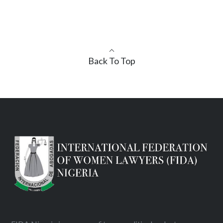
Back To Top