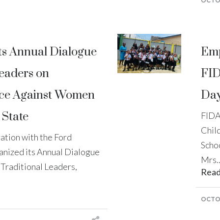
OCTOB
ts Annual Dialogue
Emp
Leaders on
FID
nce Against Women
Day
 State
FIDA
Child
ration with the Ford
Schoo
anized its Annual Dialogue
Mrs..
 Traditional Leaders,
Rea
OCTOB