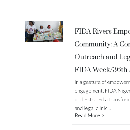
FIDA Rivers Emp
Community: A Co
Outreach and Lega
FIDA Week/36th 
In a gesture of empowe
engagement, FIDA Nigeri
orchestrated a transfor
and legal clinic...
Read More