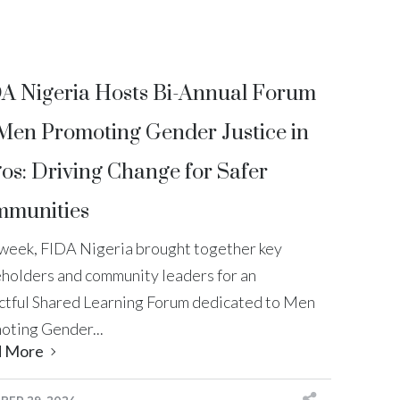
A Nigeria Hosts Bi-Annual Forum
Men Promoting Gender Justice in
os: Driving Change for Safer
munities
 week, FIDA Nigeria brought together key
eholders and community leaders for an
ctful Shared Learning Forum dedicated to Men
oting Gender...
d More