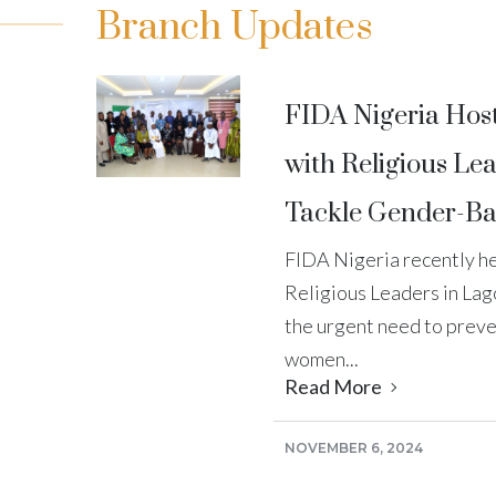
Branch Updates
FIDA Nigeria Hos
with Religious Lea
Tackle Gender-Ba
FIDA Nigeria recently he
Religious Leaders in Lag
the urgent need to preve
women...
Read More
NOVEMBER 6, 2024