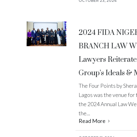
OCTOBER 23, 2024
2024 FIDA NIGE
BRANCH LAW W
Lawyers Reiterat
Group’s Ideals &
The Four Points by Sherat
Lagos was the venue for
the 2024 Annual Law Wee
the...
Read More