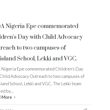
A Nigeria Epe commemorated
ldren’s Day with Child Advocacy
reach to two campuses of
island School, Lekki and VGC.
 Nigeria Epe commemorated Children’s Day
 Child Advocacy Outreach to two campuses of
sland School, Lekki and VGC. The Lekki team
led by...
d More