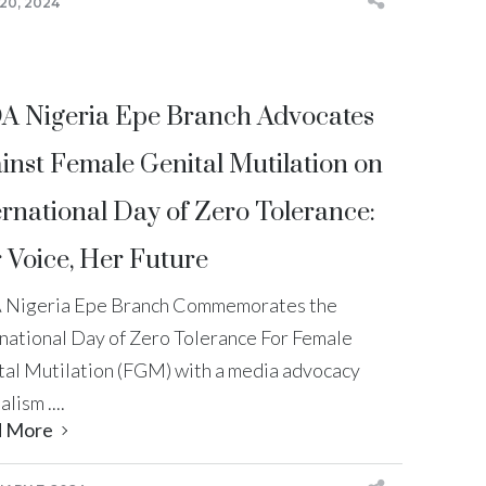
20, 2024
A Nigeria Epe Branch Advocates
inst Female Genital Mutilation on
ernational Day of Zero Tolerance:
 Voice, Her Future
 Nigeria Epe Branch Commemorates the
rnational Day of Zero Tolerance For Female
tal Mutilation (FGM) with a media advocacy
alism ....
d More