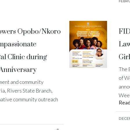
FEBRU
owers Opobo/Nkoro
FID
mpassionate
Law
l Clinic during
Gir
Anniversary
The 
of W
rment and community
anno
a, Rivers State Branch,
Week
mative community outreach
Rea
DECEM