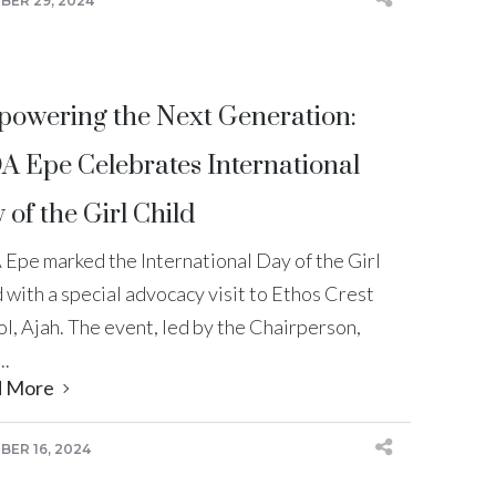
ER 29, 2024
owering the Next Generation:
A Epe Celebrates International
 of the Girl Child
 Epe marked the International Day of the Girl
 with a special advocacy visit to Ethos Crest
l, Ajah. The event, led by the Chairperson,
..
d More
ER 16, 2024