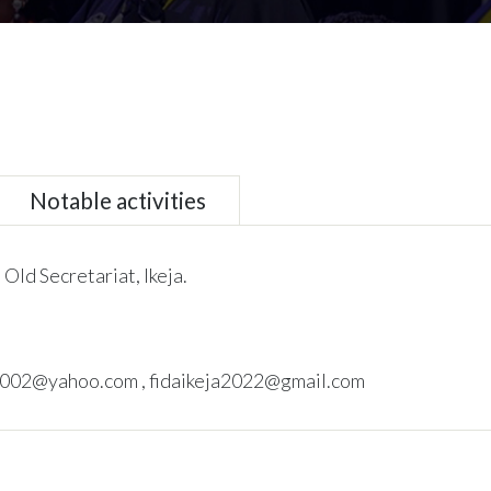
Notable activities
 Old Secretariat, Ikeja.
002@yahoo.com , fidaikeja2022@gmail.com