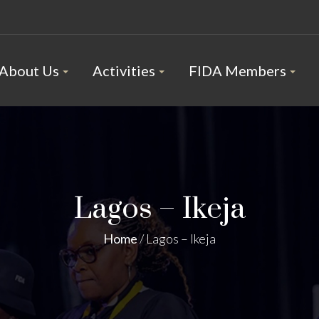
About Us
Activities
FIDA Members
Lagos – Ikeja
Home
/
Lagos – Ikeja