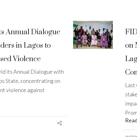
ts Annual Dialogue
FID
ders in Lagos to
on 
sed Violence
Lag
Com
ld its Annual Dialogue with
os State, concentrating on
Last
nt violence against
stak
impa
Prom
Rea