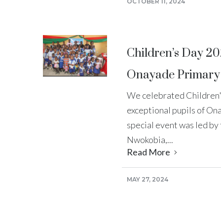
OCTOBER 11, 2024
Children’s Day 20
Onayade Primary
We celebrated Children'
exceptional pupils of On
special event was led b
Nwokobia,...
Read More
MAY 27, 2024