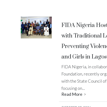
FIDA Nigeria Hos
with Traditional 
Preventing Viole
and Girls in Lagos
FIDA Nigeria, in collabo
Foundation, recently org
with the State Council of
focusing on...
Read More