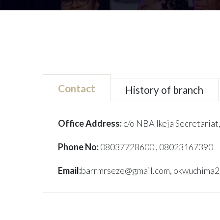
Contact
History of branch
Office Address:
c/o NBA Ikeja Secretariat,
Phone No:
08037728600
, 08023167390
Email:
barrmrseze@gmail.com, okwuchima2