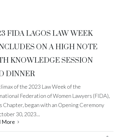
23 FIDA LAGOS LAW WEEK
NCLUDES ON A HIGH NOTE
TH KNOWLEDGE SESSION
D DINNER
climax of the 2023 Law Week of the
rnational Federation of Women Lawyers (FIDA),
s Chapter, began with an Opening Ceremony
tober 30, 2023...
d More