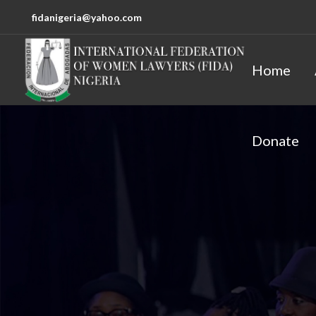
fidanigeria@yahoo.com
Home
Donate