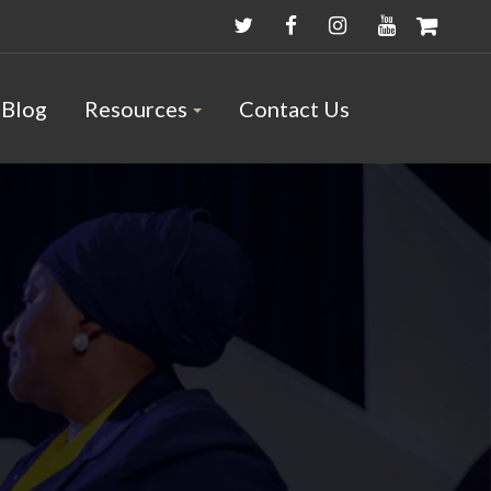
Blog
Resources
Contact Us