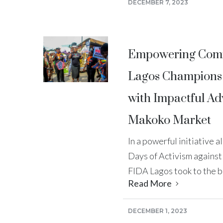
DECEMBER 7, 2023
Empowering Comm
Lagos Champions 
with Impactful Ad
Makoko Market
In a powerful initiative 
Days of Activism agains
FIDA Lagos took to the bu
Read More
DECEMBER 1, 2023