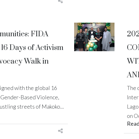
unities: FIDA
20
16 Days of Activism
CO
vocacy Walk in
WI
AN
aligned with the global 16
The 
t Gender-Based Violence,
Inte
stling streets of Makoko...
Lago
on Oc
Rea