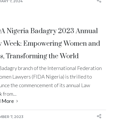
ARY 7, 2024
A Nigeria Badagry 2023 Annual
 Week: Empowering Women and
ls, Transforming the World
Badagry branch of the International Federation
omen Lawyers (FIDA Nigeria) is thrilled to
unce the commencement of its annual Law
 from...
d More
BER 7, 2023