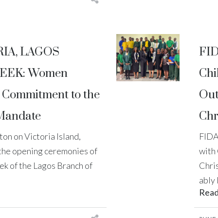
RIA, LAGOS
FID
EEK: Women
Chi
e Commitment to the
Out
 Mandate
Chr
on on Victoria Island,
FIDA
 the opening ceremonies of
with
k of the Lagos Branch of
Chri
ably 
Rea