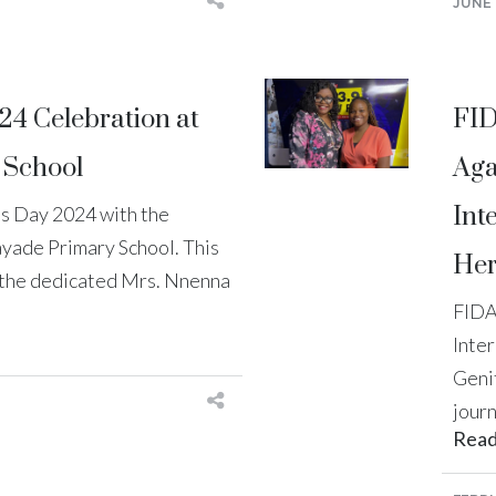
JUNE 
24 Celebration at
FID
 School
Aga
Int
s Day 2024 with the
ayade Primary School. This
Her
y the dedicated Mrs. Nnenna
FIDA
Inte
Geni
journ
Rea