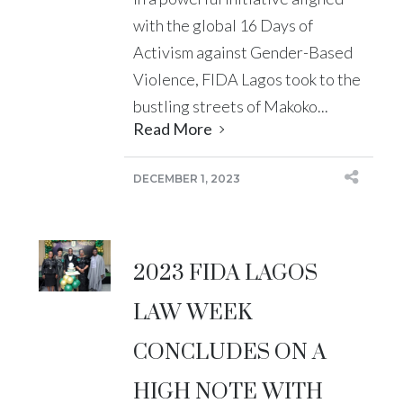
with the global 16 Days of
Activism against Gender-Based
Violence, FIDA Lagos took to the
bustling streets of Makoko...
Read More
DECEMBER 1, 2023
2023 FIDA LAGOS
LAW WEEK
CONCLUDES ON A
HIGH NOTE WITH