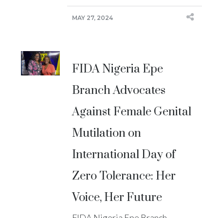
MAY 27, 2024
FIDA Nigeria Epe
Branch Advocates
Against Female Genital
Mutilation on
International Day of
Zero Tolerance: Her
Voice, Her Future
FIDA Nigeria Epe Branch