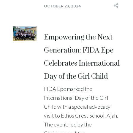
OCTOBER 23, 2024
Empowering the Next
Generation: FIDA Epe
Celebrates International
Day of the Girl Child
FIDA Epe marked the
International Day of the Girl
Child with a special advocacy
visit to Ethos Crest School, Ajah.
The event, led by the