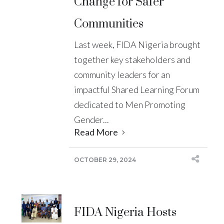
Change for Safer
Communities
Last week, FIDA Nigeria brought
together key stakeholders and
community leaders for an
impactful Shared Learning Forum
dedicated to Men Promoting
Gender...
Read More
OCTOBER 29, 2024
FIDA Nigeria Hosts