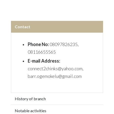
Contact
Phone No:
08097826235
,
08116655565
E-mail Address:
connect2chinks@yahoo.com,
barr.ogemokelu@gmail.com
History of branch
Notable activities