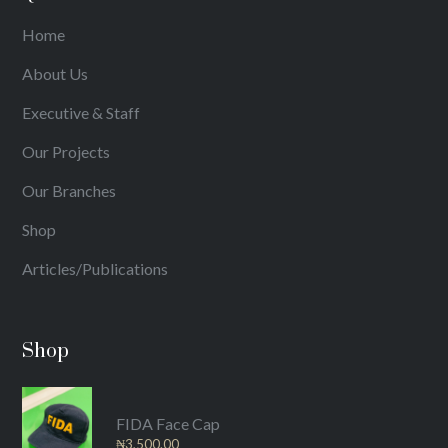
Home
About Us
Executive & Staff
Our Projects
Our Branches
Shop
Articles/Publications
Shop
FIDA Face Cap
₦
3,500.00