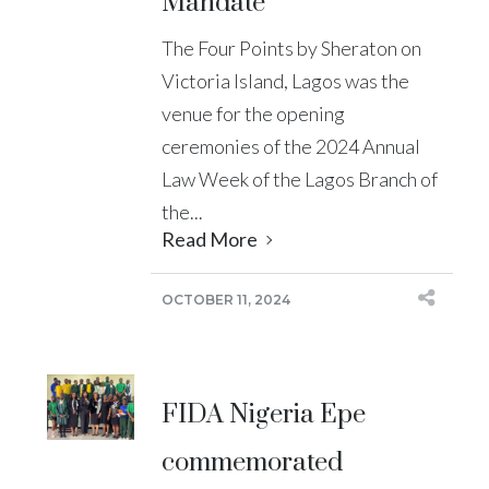
Mandate
The Four Points by Sheraton on
Victoria Island, Lagos was the
venue for the opening
ceremonies of the 2024 Annual
Law Week of the Lagos Branch of
the...
Read More
OCTOBER 11, 2024
FIDA Nigeria Epe
commemorated