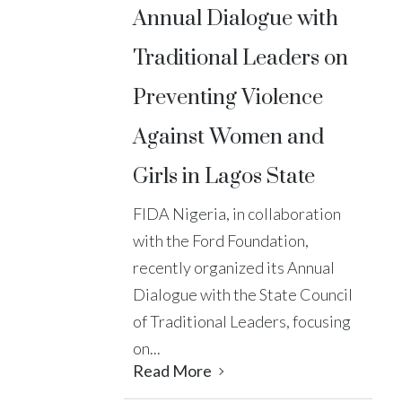
Annual Dialogue with
Traditional Leaders on
Preventing Violence
Against Women and
Girls in Lagos State
FIDA Nigeria, in collaboration
with the Ford Foundation,
recently organized its Annual
Dialogue with the State Council
of Traditional Leaders, focusing
on...
Read More