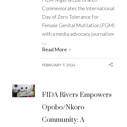
Commemorates the International
Day of Zero Tolerance For
Female Genital Mutilation (FGM)
with a media advocacy journalism
....
Read More
FEBRUARY 7, 2024
FIDA Rivers Empowers
Opobo/Nkoro
Community: A