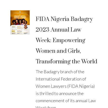
FIDA Nigeria Badagry
2023 Annual Law
Week: Empowering
Women and Girls,
Transforming the World
The Badagry branch of the
International Federation of
Women Lawyers (FIDA Nigeria)
is thrilled to announce the
commencement of its annual Law
Week from...