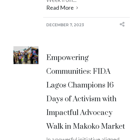
Read More
DECEMBER 7, 2023
Empowering
Communities: FIDA
Lagos Champions 16
Days of Activism with
Impactful Advocacy
Walk in Makoko Market
In a powerful initiative aligned