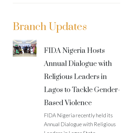
Branch Updates
FIDA Nigeria Hosts
Annual Dialogue with
Religious Leaders in
Lagos to Tackle Gender-
Based Violence
FIDA Nigeria recently held its
Annual Dialogue with Religious
Leaders in Lagos State,