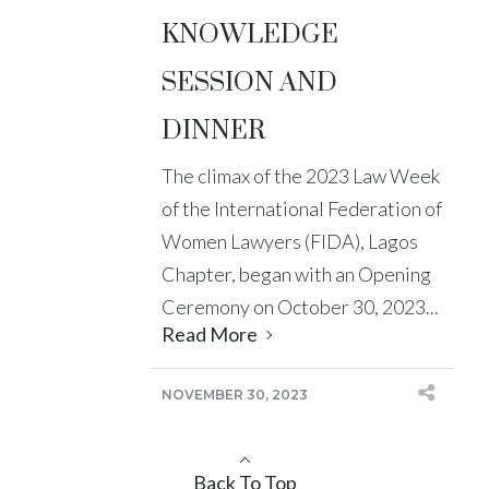
KNOWLEDGE
SESSION AND
DINNER
The climax of the 2023 Law Week
of the International Federation of
Women Lawyers (FIDA), Lagos
Chapter, began with an Opening
Ceremony on October 30, 2023...
Read More
NOVEMBER 30, 2023
Back To Top