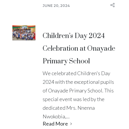
JUNE 20, 2024
Children’s Day 2024
Celebration at Onayade
Primary School
We celebrated Children's Day
2024 with the exceptional pupils
of Onayade Primary School. This
special event was led by the
dedicated Mrs. Nnenna
Nwokobia,...
Read More