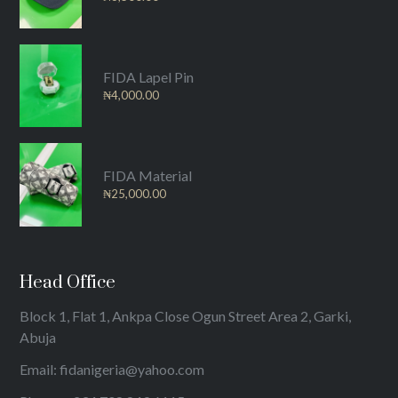
FIDA Lapel Pin
₦
4,000.00
FIDA Material
₦
25,000.00
Head Office
Block 1, Flat 1, Ankpa Close Ogun Street Area 2, Garki,
Abuja
Email: fidanigeria@yahoo.com