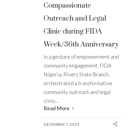
Compassionate
Outreach and Legal
Clinic during FIDA
Week/36th Anniversary
In a gesture of empowerment and
community engagement, FIDA
Nigeria, Rivers State Branch,
orchestrated a transformative
community outreach and legal
clinic...
Read More
DECEMBER 7, 2023