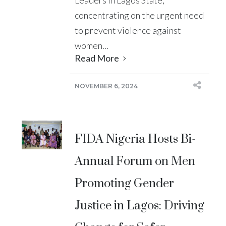
concentrating on the urgent need
to prevent violence against
women...
Read More
NOVEMBER 6, 2024
FIDA Nigeria Hosts Bi-
Annual Forum on Men
Promoting Gender
Justice in Lagos: Driving