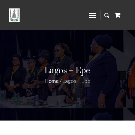
Lagos – Epe
Home
/
Lagos – Epe