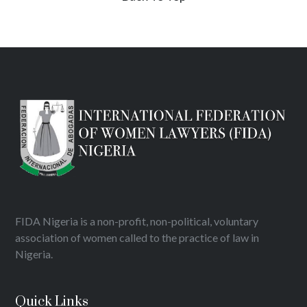
FIDA Nigeria is a non-profit, non-political, voluntary
association of women called to the practice of law in
Nigeria.
Quick Links