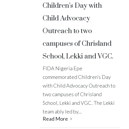
Children’s Day with
Child Advocacy
Outreach to two
campuses of Chrisland
School, Lekki and VGC.
FIDA Nigeria Epe
commemorated Children’s Day
with Child Advocacy Outreach to
two campuses of Chrisland
School, Lekki and VGC. The Lekki
team ably led by...
Read More