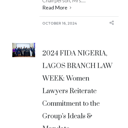
Chairperson, Mrs....
Read More
OCTOBER 16, 2024
2024 FIDA NIGERIA,
LAGOS BRANCH LAW
WEEK: Women
Lawyers Reiterate
Commitment to the
Group’s Ideals &