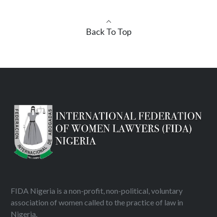
Back To Top
FIDA Nigeria is a non-profit, non-political, voluntary
association of women called to the practice of law in
Nigeria.