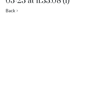
05-25 at 11.35.08 (1)
Back