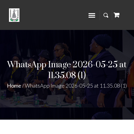
WhatsApp Image 2026-05-25 at
11.35.08 (1)
Home
/
WhatsApp Image 2026-05-25 at 11.35.08 (1)