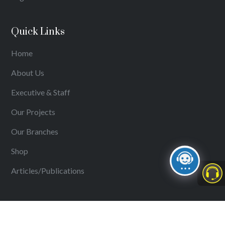
Quick Links
Home
About Us
Executive & Staff
Our Projects
Our Branches
Shop
Articles/Publications
Shop