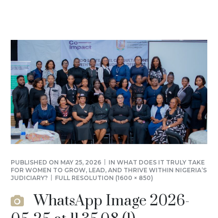
PUBLISHED ON
MAY 25, 2026
IN
WHAT DOES IT TRULY TAKE
FOR WOMEN TO GROW, LEAD, AND THRIVE WITHIN NIGERIA’S
JUDICIARY?
FULL RESOLUTION (1600 × 850)
WhatsApp Image 2026-