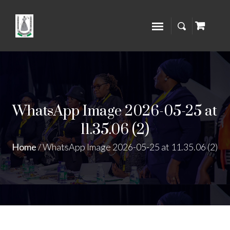
WhatsApp Image 2026-05-25 at
11.35.06 (2)
Home
/
WhatsApp Image 2026-05-25 at 11.35.06 (2)