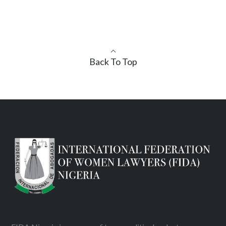
Back To Top