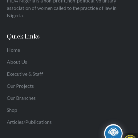
FIDA Nigeria is a non-profit, non-political, voluntary
association of women called to the practice of law in
Nigeria.
Quick Links
Home
About Us
Executive & Staff
Our Projects
Our Branches
Shop
Articles/Publications