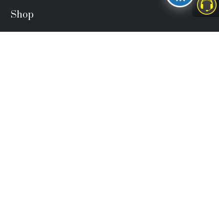
Shop
FIDA Face Cap
₦
3,500.00
FIDA Lapel Pin
₦
4,000.00
FIDA Material
₦
25,000.00
Head Office