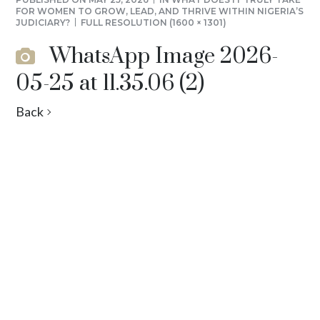
FOR WOMEN TO GROW, LEAD, AND THRIVE WITHIN NIGERIA’S
JUDICIARY?
FULL RESOLUTION (1600 × 1301)
WhatsApp Image 2026-
05-25 at 11.35.06 (2)
Back