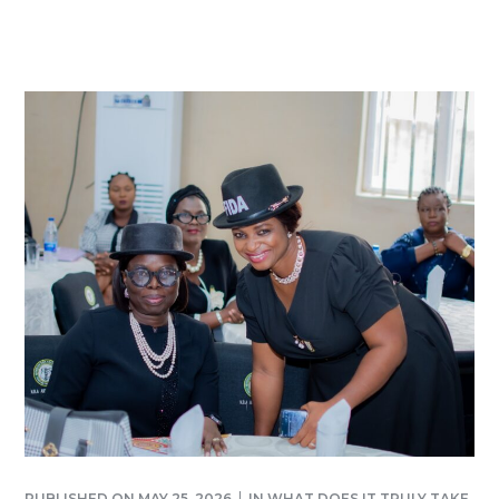
PUBLISHED ON
MAY 25, 2026
IN
WHAT DOES IT TRULY TAKE