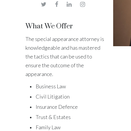
What We Offer
The special appearance attorney is
knowledgeable and has mastered
the tactics that can be used to
ensure the outcome of the
appearance.
Business Law
Civil Litigation
Insurance Defence
Trust & Estates
Family Law