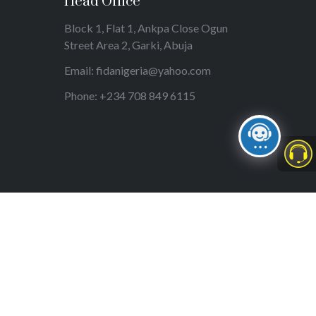
Head Office
Block 1, Flat 1, Ankpa Close Ogun
Street Area 2, Garki, Abuja
Email: fidanigeria@yahoo.com
Phone: +234 708 849 6115