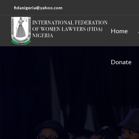
fidanigeria@yahoo.com
Home
Donate