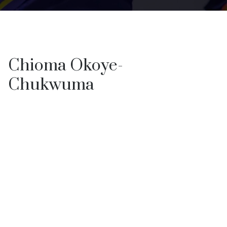
Chioma Okoye-
Chukwuma