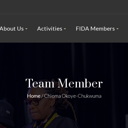
About Us
Activities
FIDA Members
Team Member
Home
/
Chioma Okoye-Chukwuma