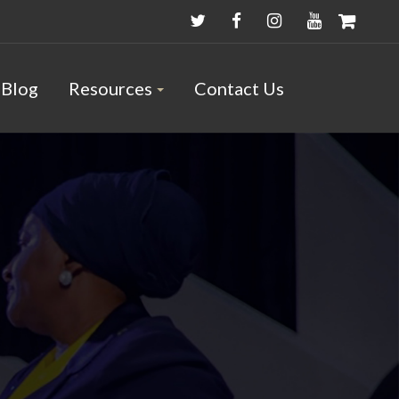
Blog
Resources
Contact Us