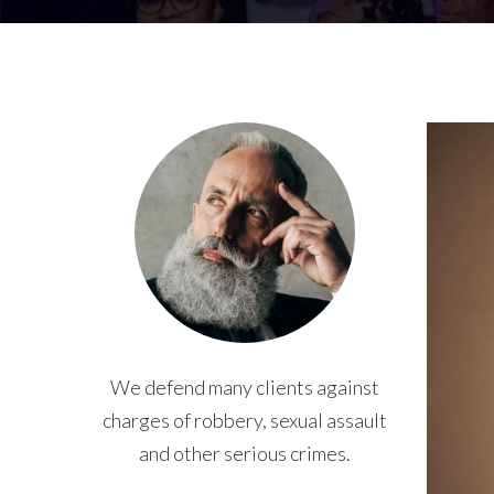
We defend many clients against
charges of robbery, sexual assault
and other serious crimes.