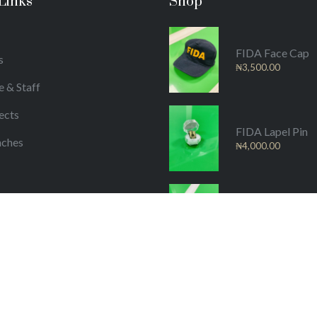
Links
Shop
FIDA Face Cap
s
₦
3,500.00
e & Staff
ects
FIDA Lapel Pin
nches
₦
4,000.00
/Publications
FIDA Material
₦
25,000.00