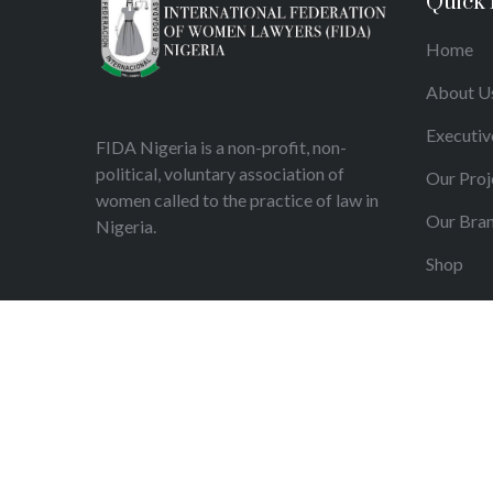
Quick 
Home
About U
Executiv
FIDA Nigeria is a non-profit, non-
political, voluntary association of
Our Proj
women called to the practice of law in
Our Bra
Nigeria.
Shop
Articles