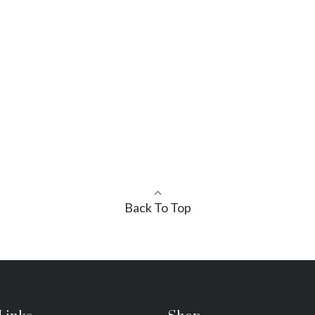
Back To Top