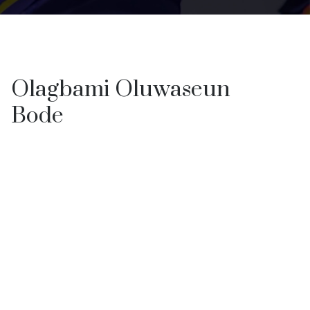
Olagbami Oluwaseun
Bode