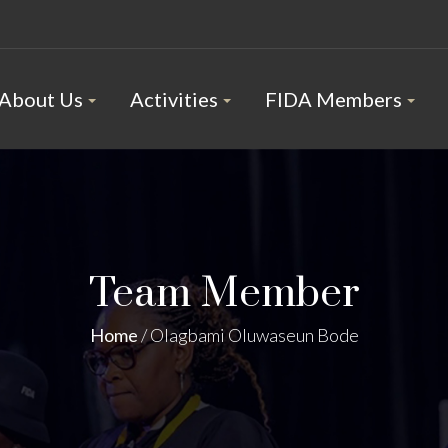
About Us
Activities
FIDA Members
Team Member
Home
/
Olagbami Oluwaseun Bode