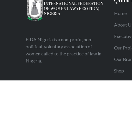
Quick 
Home
About U
Executiv
FIDA Nigeria is a non-profit, non-
political, voluntary association of
Our Proj
women called to the practice of law in
Our Bra
Nigeria.
Shop
Articles