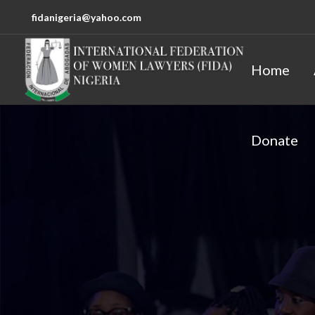
fidanigeria@yahoo.com
Home
Donate