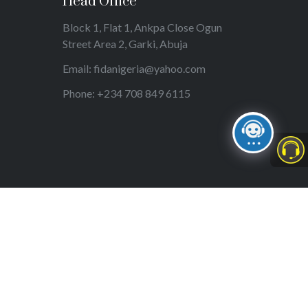
Head Office
Block 1, Flat 1, Ankpa Close Ogun
Street Area 2, Garki, Abuja
Email: fidanigeria@yahoo.com
Phone: +234 708 849 6115