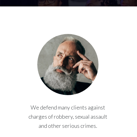
We defend many clients against
charges of robbery, sexual assault
and other serious crimes.