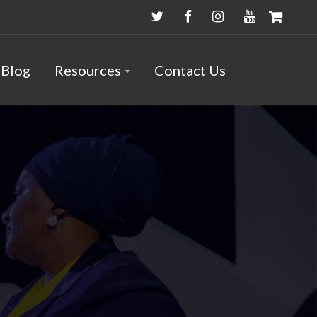
Blog
Resources
Contact Us