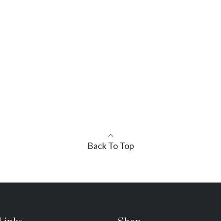
Back To Top