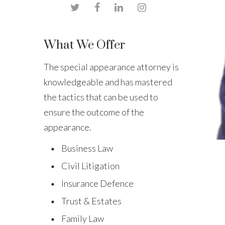
What We Offer
The special appearance attorney is
knowledgeable and has mastered
the tactics that can be used to
ensure the outcome of the
appearance.
Business Law
Civil Litigation
Insurance Defence
Trust & Estates
Family Law