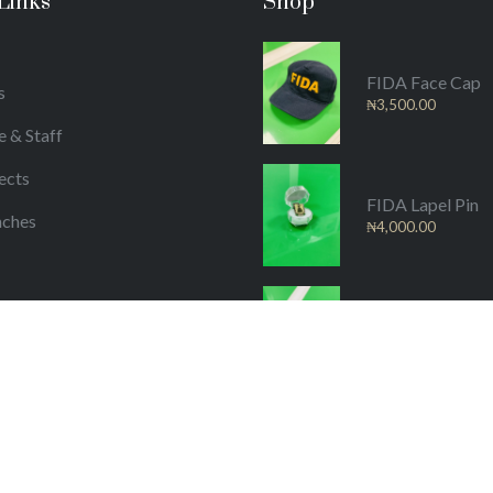
Links
Shop
FIDA Face Cap
s
₦
3,500.00
e & Staff
ects
FIDA Lapel Pin
nches
₦
4,000.00
/Publications
FIDA Material
₦
25,000.00