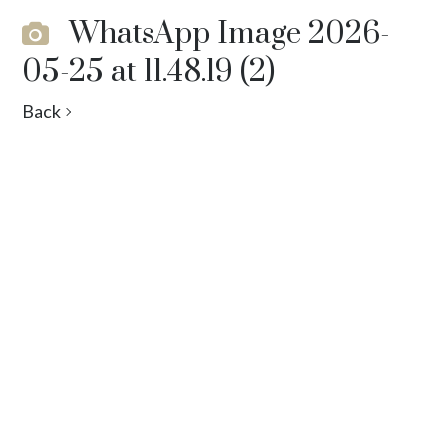
WhatsApp Image 2026-
05-25 at 11.48.19 (2)
Back