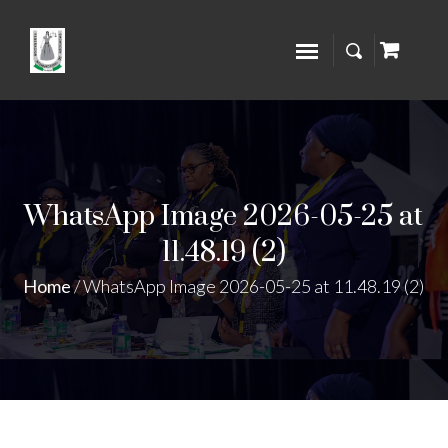
WhatsApp Image 2026-05-25 at
11.48.19 (2)
Home
/
WhatsApp Image 2026-05-25 at 11.48.19 (2)