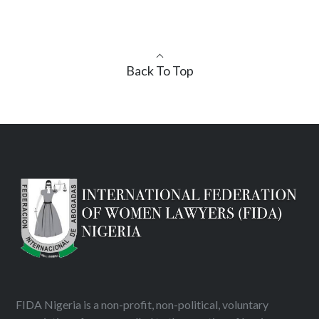
Back To Top
FIDA Nigeria is a non-profit, non-political, voluntary