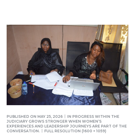
PUBLISHED ON
MAY 25, 2026
IN
PROGRESS WITHIN THE
JUDICIARY GROWS STRONGER WHEN WOMEN’S
EXPERIENCES AND LEADERSHIP JOURNEYS ARE PART OF THE
CONVERSATION.
FULL RESOLUTION (1600 × 1059)