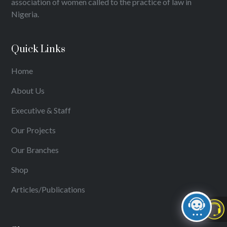
association of women called to the practice of law in
Nigeria.
Quick Links
Home
About Us
Executive & Staff
Our Projects
Our Branches
Shop
Articles/Publications