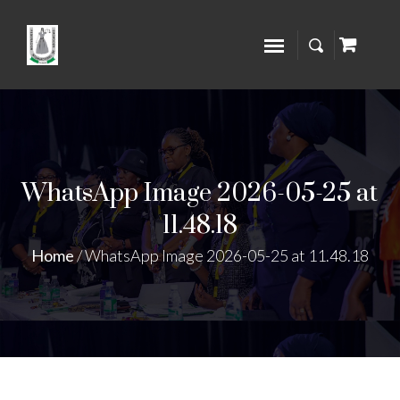
WhatsApp Image 2026-05-25 at
11.48.18
Home
/
WhatsApp Image 2026-05-25 at 11.48.18