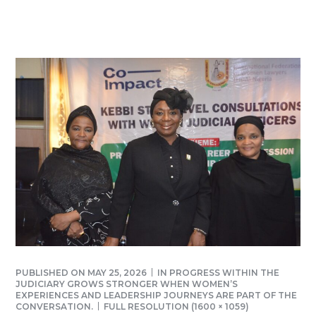
PUBLISHED ON
MAY 25, 2026
IN
PROGRESS WITHIN THE
JUDICIARY GROWS STRONGER WHEN WOMEN’S
EXPERIENCES AND LEADERSHIP JOURNEYS ARE PART OF THE
CONVERSATION.
FULL RESOLUTION (1600 × 1059)