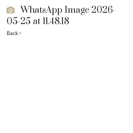
WhatsApp Image 2026-
05-25 at 11.48.18
Back