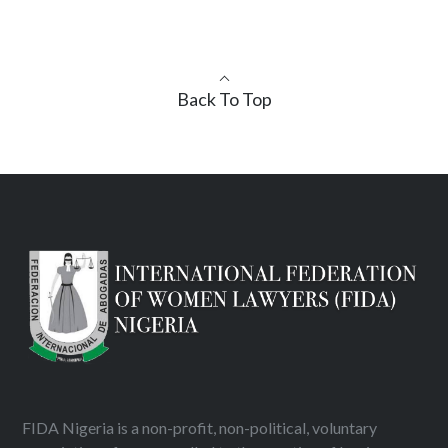
Back To Top
FIDA Nigeria is a non-profit, non-political, voluntary