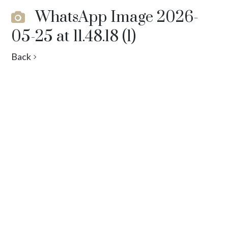
WhatsApp Image 2026-
05-25 at 11.48.18 (1)
Back