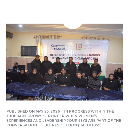
PUBLISHED ON
MAY 25, 2026
IN
PROGRESS WITHIN THE
JUDICIARY GROWS STRONGER WHEN WOMEN’S
EXPERIENCES AND LEADERSHIP JOURNEYS ARE PART OF THE
CONVERSATION.
FULL RESOLUTION (1600 × 1059)