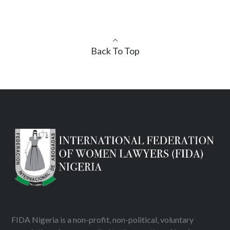
Back To Top
FIDA Nigeria is a non-profit, non-political, voluntary