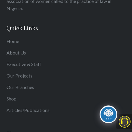
association of women called to the practice of law in
Nigeria.
Quick Links
Home
About Us
Executive & Staff
Our Projects
Our Branches
Shop
Articles/Publications