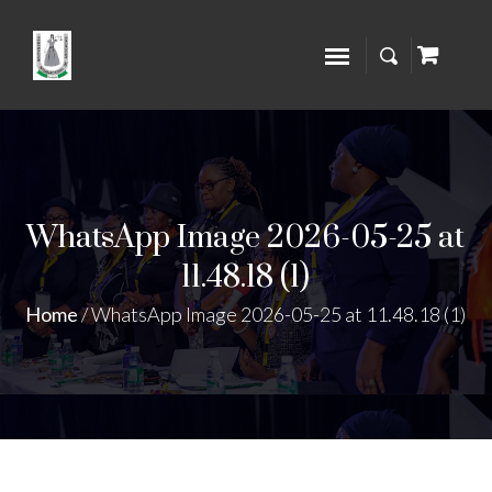
WhatsApp Image 2026-05-25 at
11.48.18 (1)
Home
/
WhatsApp Image 2026-05-25 at 11.48.18 (1)