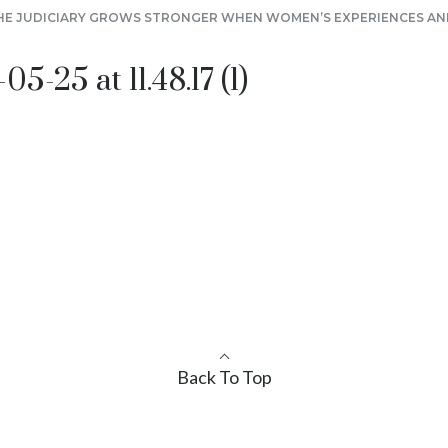
HE JUDICIARY GROWS STRONGER WHEN WOMEN’S EXPERIENCES AND
-25 at 11.48.17 (1)
Back To Top