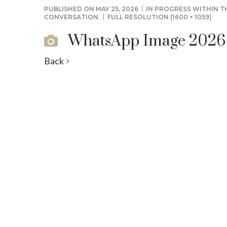
PUBLISHED ON
MAY 25, 2026
IN
PROGRESS WITHIN T
CONVERSATION.
FULL RESOLUTION (1600 × 1059)
WhatsApp Image 2026-05
Back