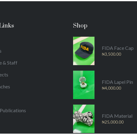
Links
Shop
FIDA Face Cap
s
₦
3,500.00
e & Staff
ects
FIDA Lapel Pin
nches
₦
4,000.00
/Publications
FIDA Material
₦
25,000.00