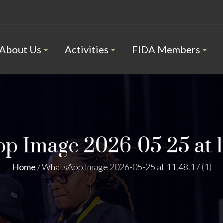
About Us
Activities
FIDA Members
 Image 2026-05-25 at 11.
Home
/
WhatsApp Image 2026-05-25 at 11.48.17 (1)