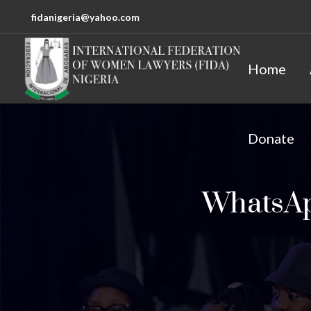
fidanigeria@yahoo.com
Home
Donate
WhatsApp