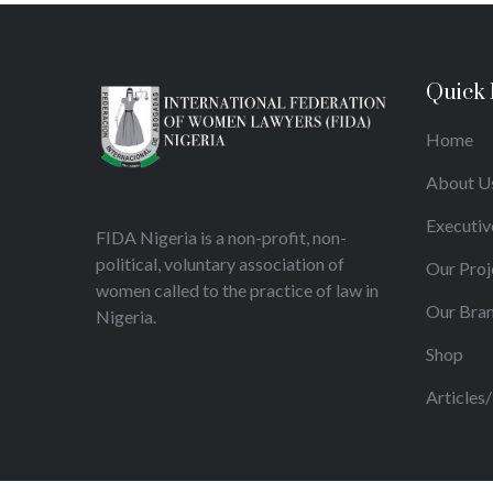
Quick 
Home
About U
Executiv
FIDA Nigeria is a non-profit, non-
political, voluntary association of
Our Proj
women called to the practice of law in
Our Bra
Nigeria.
Shop
Articles