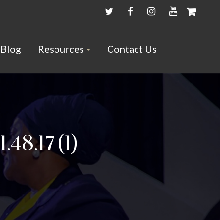
Blog
Resources
Contact Us
48.17 (1)