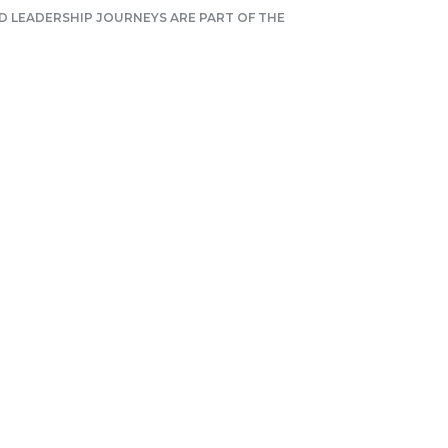
 LEADERSHIP JOURNEYS ARE PART OF THE