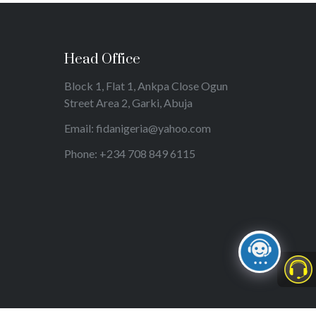
Head Office
Block 1, Flat 1, Ankpa Close Ogun
Street Area 2, Garki, Abuja
Email: fidanigeria@yahoo.com
Phone: +234 708 849 6115